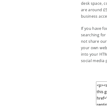
desk space, c
are around £50
business acce
If you have f
searching for
not share our
your own webs
into your HTM
social media 