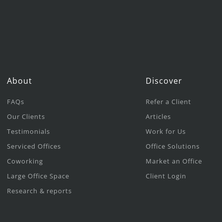
About
Discover
FAQs
Refer a Client
Our Clients
Articles
Testimonials
Work for Us
Serviced Offices
Office Solutions
Coworking
Market an Office
Large Office Space
Client Login
Research & reports