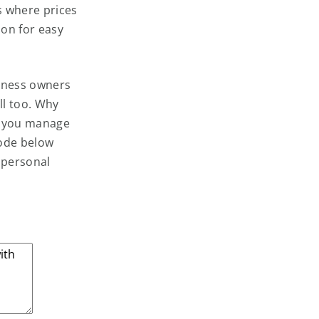
s where prices
don for easy
siness owners
ll too. Why
f you manage
code below
 personal