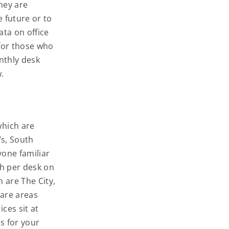
hey are
e future or to
ata on office
for those who
nthly desk
w.
which are
’s, South
yone familiar
th per desk on
 are The City,
 are areas
ces sit at
s for your