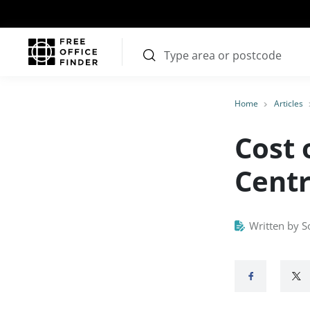
Home
Articles
Cost 
Centr
Written by S