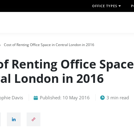
OFFICE TYPES
P
Cost of Renting Office Space in Central London in 2016
of Renting Office Space
al London in 2016
ophie Davis
Published: 10 May 2016
3 min read