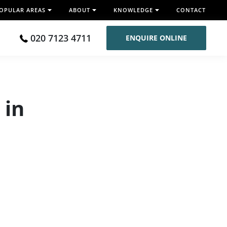
OPULAR AREAS
ABOUT
KNOWLEDGE
CONTACT
020 7123 4711
ENQUIRE ONLINE
 in