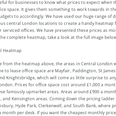
useful for businesses to know what prices to expect when t
fice space. It gives them something to work towards in th
budgets to accordingly. We have used our huge range of d
ious central London locations to create a handy heatmap 
or serviced offices. We have presented these prices as mo
 the complete heatmap, take a look at the full image belo
e from the heatmap above, the areas in Central London 
e to lease office space are Mayfair, Paddington, St James
nd Knightsbridge, which will come as little surprise to an
London. Prices for office space cost around £1,000 a mon
ese famously upmarket areas. Areas around £900 a month
, and Kensington areas. Coming down the pricing ladder
sbury, Hyde Park, Clerkenwell, and South Bank, where pri
 month per desk. If you want the cheapest monthly price