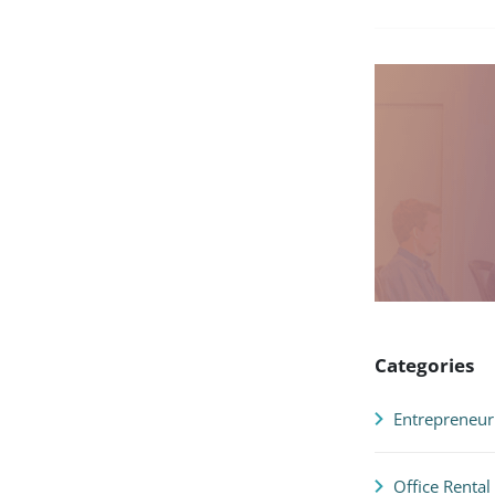
Categories
Entrepreneur
Office Rental