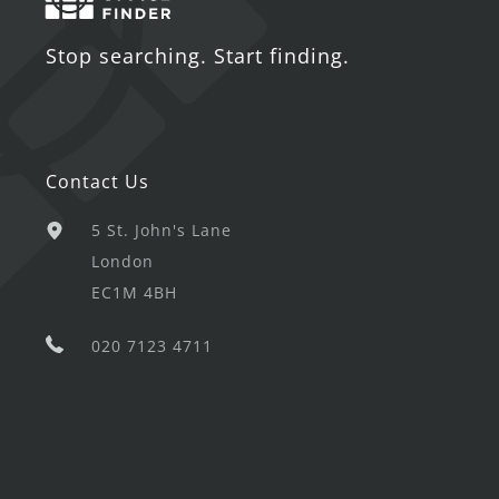
Stop searching. Start finding.
Contact Us
5 St. John's Lane
London
EC1M 4BH
020 7123 4711