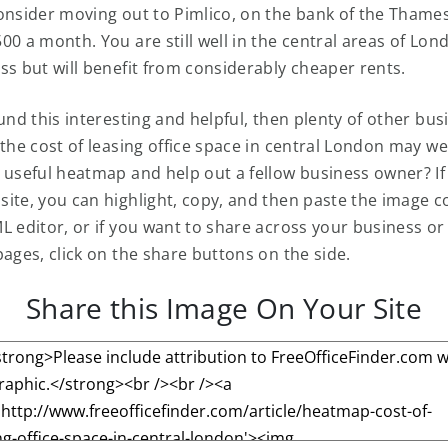
onsider moving out to Pimlico, on the bank of the Thame
0 a month. You are still well in the central areas of Lon
ss but will benefit from considerably cheaper rents.
ound this interesting and helpful, then plenty of other bu
 the cost of leasing office space in central London may we
 useful heatmap and help out a fellow business owner? I
ite, you can highlight, copy, and then paste the image 
L editor, or if you want to share across your business or
pages, click on the share buttons on the side.
Share this Image On Your Site