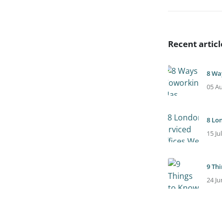
Recent articl
8 Wa
05 A
8 Lo
15 Ju
9 Th
24 Ju