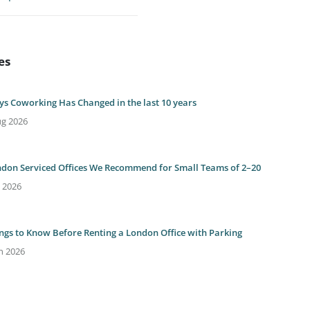
es
ys Coworking Has Changed in the last 10 years
ug 2026
ndon Serviced Offices We Recommend for Small Teams of 2–20
l 2026
ings to Know Before Renting a London Office with Parking
n 2026