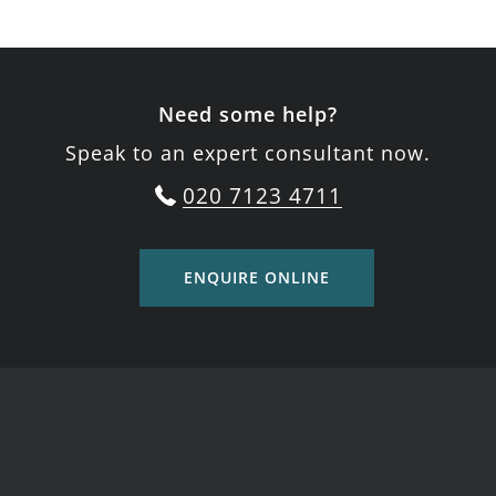
Need some help?
Speak to an expert consultant now.
020 7123 4711
ENQUIRE ONLINE