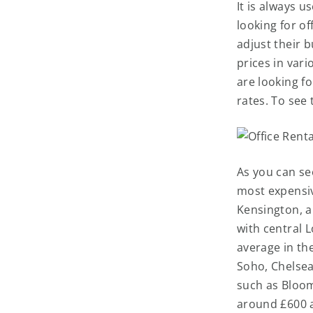
It is always 
looking for of
adjust their 
prices in var
are looking f
rates. To see
As you can se
most expensiv
Kensington, a
with central 
average in th
Soho, Chelsea
such as Bloom
around £600 a