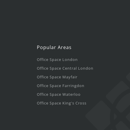
Popular Areas
Office Space London
Office Space Central London
Office Space Mayfair
Office Space Farringdon
Office Space Waterloo
Office Space King's Cross