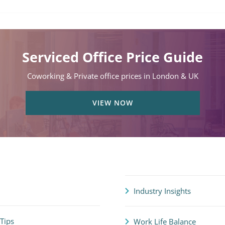
Serviced Office Price Guide
Coworking & Private office prices in London & UK
VIEW NOW
Industry Insights
 Tips
Work Life Balance