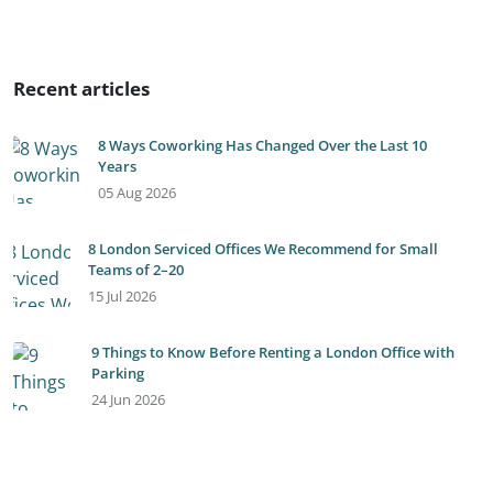
Recent articles
8 Ways Coworking Has Changed Over the Last 10
Years
05 Aug 2026
8 London Serviced Offices We Recommend for Small
Teams of 2–20
15 Jul 2026
9 Things to Know Before Renting a London Office with
Parking
24 Jun 2026