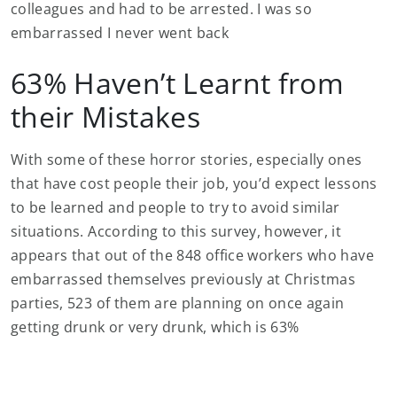
colleagues and had to be arrested. I was so
embarrassed I never went back
63% Haven’t Learnt from
their Mistakes
With some of these horror stories, especially ones
that have cost people their job, you’d expect lessons
to be learned and people to try to avoid similar
situations. According to this survey, however, it
appears that out of the 848 office workers who have
embarrassed themselves previously at Christmas
parties, 523 of them are planning on once again
getting drunk or very drunk, which is 63%