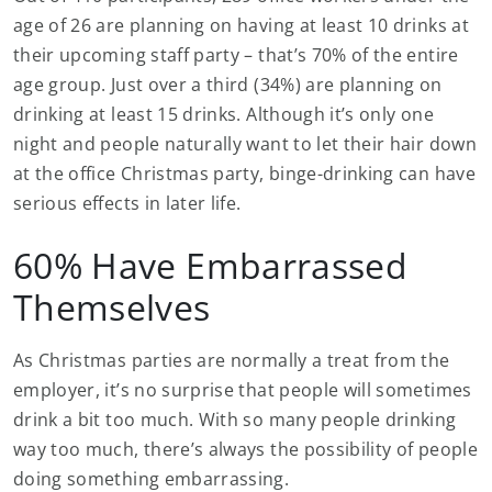
age of 26 are planning on having at least 10 drinks at
their upcoming staff party – that’s 70% of the entire
age group. Just over a third (34%) are planning on
drinking at least 15 drinks. Although it’s only one
night and people naturally want to let their hair down
at the office Christmas party, binge-drinking can have
serious effects in later life.
60% Have Embarrassed
Themselves
As Christmas parties are normally a treat from the
employer, it’s no surprise that people will sometimes
drink a bit too much. With so many people drinking
way too much, there’s always the possibility of people
doing something embarrassing.