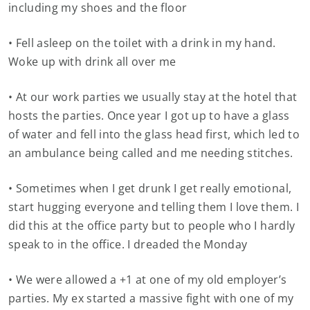
including my shoes and the floor
• Fell asleep on the toilet with a drink in my hand.
Woke up with drink all over me
• At our work parties we usually stay at the hotel that
hosts the parties. Once year I got up to have a glass
of water and fell into the glass head first, which led to
an ambulance being called and me needing stitches.
• Sometimes when I get drunk I get really emotional,
start hugging everyone and telling them I love them. I
did this at the office party but to people who I hardly
speak to in the office. I dreaded the Monday
• We were allowed a +1 at one of my old employer’s
parties. My ex started a massive fight with one of my