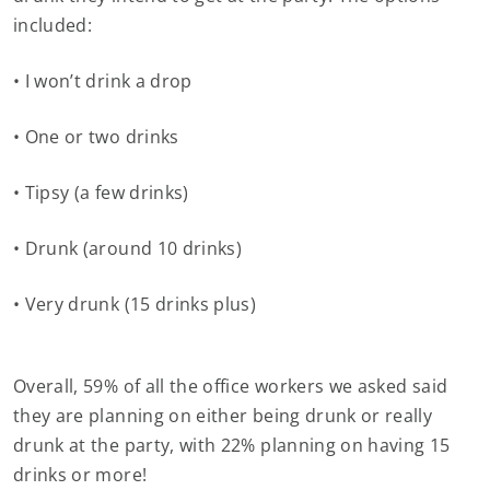
included:
• I won’t drink a drop
• One or two drinks
• Tipsy (a few drinks)
• Drunk (around 10 drinks)
• Very drunk (15 drinks plus)
Overall, 59% of all the office workers we asked said
they are planning on either being drunk or really
drunk at the party, with 22% planning on having 15
drinks or more!