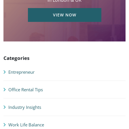
in London & UK
VIEW NOW
Categories
Entrepreneur
Office Rental Tips
Industry Insights
Work Life Balance