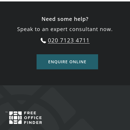
Need some help?
Speak to an expert consultant now.
020 7123 4711
ENQUIRE ONLINE