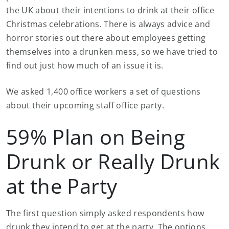
the UK about their intentions to drink at their office
Christmas celebrations. There is always advice and
horror stories out there about employees getting
themselves into a drunken mess, so we have tried to
find out just how much of an issue it is.
We asked 1,400 office workers a set of questions
about their upcoming staff office party.
59% Plan on Being
Drunk or Really Drunk
at the Party
The first question simply asked respondents how
drunk they intend to get at the party. The options