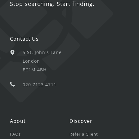
Stop searching. Start finding.
Contact Us
5 St. John's Lane
London
EC1M 4BH
020 7123 4711
About
Discover
FAQs
Refer a Client