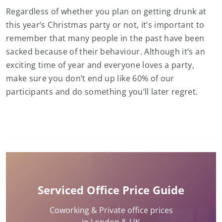
Regardless of whether you plan on getting drunk at
this year’s Christmas party or not, it’s important to
remember that many people in the past have been
sacked because of their behaviour. Although it’s an
exciting time of year and everyone loves a party,
make sure you don’t end up like 60% of our
participants and do something you’ll later regret.
Serviced Office Price Guide
Coworking & Private office prices