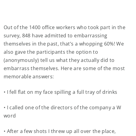
Out of the 1400 office workers who took part in the
survey, 848 have admitted to embarrassing
themselves in the past, that’s a whopping 60%! We
also gave the participants the option to
(anonymously) tell us what they actually did to
embarrass themselves. Here are some of the most
memorable answers:
• I fell flat on my face spilling a full tray of drinks
• I called one of the directors of the company a W
word
• After a few shots I threw up all over the place,