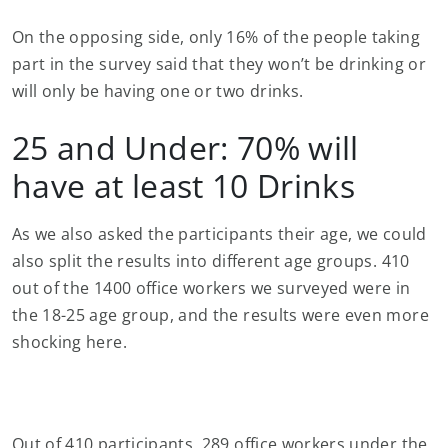
On the opposing side, only 16% of the people taking
part in the survey said that they won’t be drinking or
will only be having one or two drinks.
25 and Under: 70% will
have at least 10 Drinks
As we also asked the participants their age, we could
also split the results into different age groups. 410
out of the 1400 office workers we surveyed were in
the 18-25 age group, and the results were even more
shocking here.
Out of 410 participants, 289 office workers under the