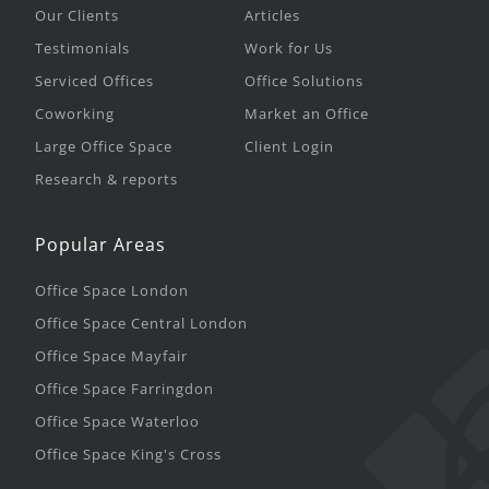
Our Clients
Articles
Testimonials
Work for Us
Serviced Offices
Office Solutions
Coworking
Market an Office
Large Office Space
Client Login
Research & reports
Popular Areas
Office Space London
Office Space Central London
Office Space Mayfair
Office Space Farringdon
Office Space Waterloo
Office Space King's Cross