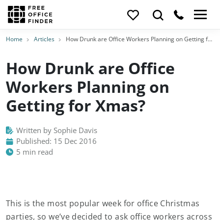
Home
Articles
How Drunk are Office Workers Planning on Getting for Xmas?
How Drunk are Office
Workers Planning on
Getting for Xmas?
Written by Sophie Davis
Published: 15 Dec 2016
5 min read
This is the most popular week for office Christmas
parties, so we’ve decided to ask office workers across