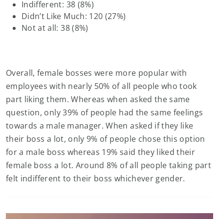
Indifferent: 38 (8%)
Didn’t Like Much: 120 (27%)
Not at all: 38 (8%)
Overall, female bosses were more popular with
employees with nearly 50% of all people who took
part liking them. Whereas when asked the same
question, only 39% of people had the same feelings
towards a male manager. When asked if they like
their boss a lot, only 9% of people chose this option
for a male boss whereas 19% said they liked their
female boss a lot. Around 8% of all people taking part
felt indifferent to their boss whichever gender.