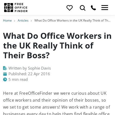
Home
Articles
What Do Office Workers in the UK Really Think of Their Boss?
What Do Office Workers in
the UK Really Think of
Their Boss?
Written by Sophie Davis
Published: 22 Apr 2016
5 min read
Here at FreeOfficeFinder we were curious about UK
office workers and their opinion of their bosses, so
we set to get some answers! We work with a range of
businesses every day to help them find flexible office