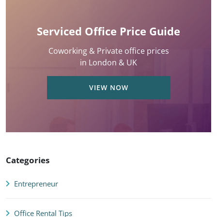
Serviced Office Price Guide
Coworking & Private office prices
in London & UK
VIEW NOW
Categories
Entrepreneur
Office Rental Tips