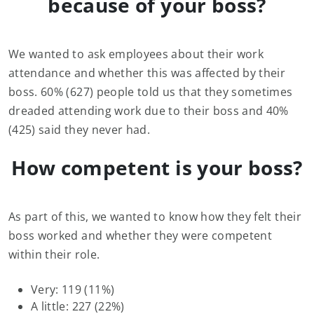
because of your boss?
We wanted to ask employees about their work
attendance and whether this was affected by their
boss. 60% (627) people told us that they sometimes
dreaded attending work due to their boss and 40%
(425) said they never had.
How competent is your boss?
As part of this, we wanted to know how they felt their
boss worked and whether they were competent
within their role.
Very: 119 (11%)
A little: 227 (22%)