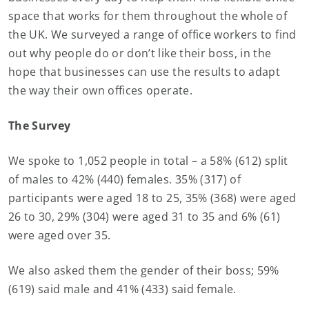
space that works for them throughout the whole of
the UK. We surveyed a range of office workers to find
out why people do or don’t like their boss, in the
hope that businesses can use the results to adapt
the way their own offices operate.
The Survey
We spoke to 1,052 people in total – a 58% (612) split
of males to 42% (440) females. 35% (317) of
participants were aged 18 to 25, 35% (368) were aged
26 to 30, 29% (304) were aged 31 to 35 and 6% (61)
were aged over 35.
We also asked them the gender of their boss; 59%
(619) said male and 41% (433) said female.