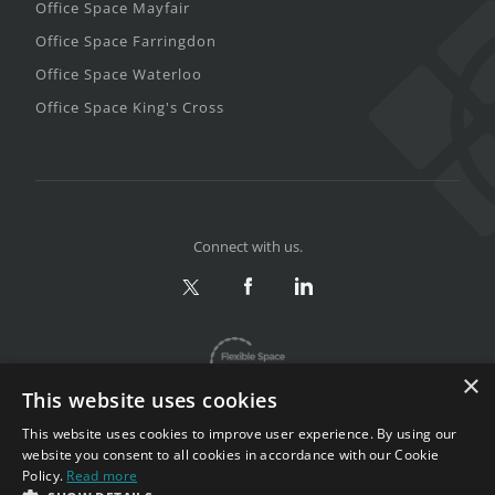
Office Space Mayfair
Office Space Farringdon
Office Space Waterloo
Office Space King's Cross
Connect with us.
×
This website uses cookies
This website uses cookies to improve user experience. By using our
website you consent to all cookies in accordance with our Cookie
Policy.
Read more
Privacy & Terms
|
Sitemap