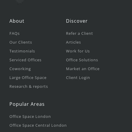
About
Discover
FAQs
Refer a Client
Our Clients
Articles
Testimonials
Work for Us
Serviced Offices
Office Solutions
Coworking
Market an Office
Large Office Space
Client Login
Research & reports
Popular Areas
Office Space London
Office Space Central London