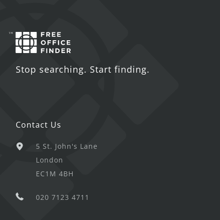
Stop searching. Start finding.
Contact Us
5 St. John's Lane
London
EC1M 4BH
020 7123 4711