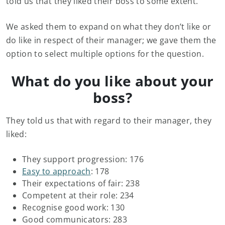
told us that they liked their boss to some extent.
We asked them to expand on what they don’t like or
do like in respect of their manager; we gave them the
option to select multiple options for the question.
What do you like about your
boss?
They told us that with regard to their manager, they
liked:
They support progression: 176
Easy to approach
: 178
Their expectations of fair: 238
Competent at their role: 234
Recognise good work: 130
Good communicators: 283