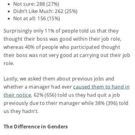
Not sure: 288 (27%)
Didn’t Like Much: 262 (25%)
Not at all: 156 (15%)
Surprisingly only 11% of people told us that they
thought their boss was good within their job role,
whereas 40% of people who participated thought
their boss was not very good at carrying out their job
role.
Lastly, we asked them about previous jobs and
whether a manager had ever
caused them to hand in
their notice
. 62% (656) told us they had quit a job
previously due to their manager while 38% (396) told
us they hadn’t.
The Difference in Genders