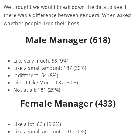
We thought we would break down the data to see if
there was a difference between genders. When asked
whether people liked their boss:
Male Manager (618)
Like very much: 58 (9%)
Like a small amount: 187 (30%)
Indifferent: 54 (8%)
Didn’t Like Much: 187 (30%)
Not at all: 181 (29%)
Female Manager (433)
Like a lot: 83 (19.2%)
Like a small amount: 131 (30%)