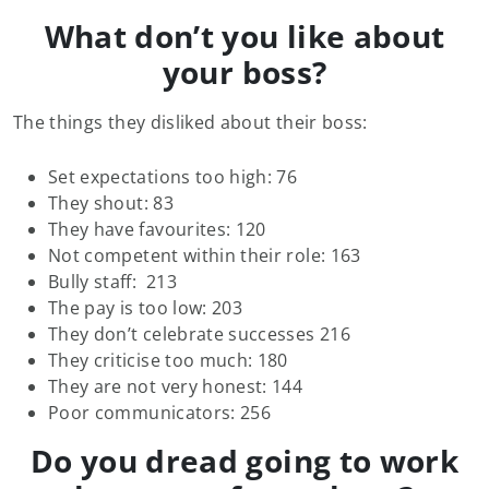
What don’t you like about
your boss?
The things they disliked about their boss:
Set expectations too high: 76
They shout: 83
They have favourites: 120
Not competent within their role: 163
Bully staff: 213
The pay is too low: 203
They don’t celebrate successes 216
They criticise too much: 180
They are not very honest: 144
Poor communicators: 256
Do you dread going to work