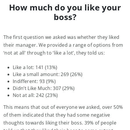
How much do you like your
boss?
The first question we asked was whether they liked
their manager. We provided a range of options from
‘not at all’ through to ‘like a lot’, they told us:
Like a lot: 141 (13%)
Like a small amount: 269 (26%)
Indifferent: 93 (9%)
Didn’t Like Much: 307 (29%)
Not at all: 242 (23%)
This means that out of everyone we asked, over 50%
of them indicated that they had some negative
thoughts towards liking their boss. 39% of people