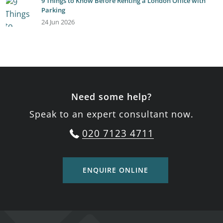
9 Things to Know Before Renting a London Office with
Parking
24 Jun 2026
Need some help?
Speak to an expert consultant now.
020 7123 4711
ENQUIRE ONLINE