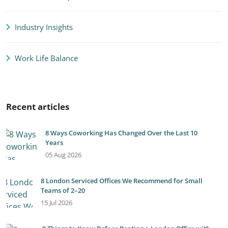
Industry Insights
Work Life Balance
Recent articles
8 Ways Coworking Has Changed Over the Last 10
Years
05 Aug 2026
8 London Serviced Offices We Recommend for Small
Teams of 2–20
15 Jul 2026