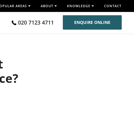
OPULAR AREAS
ABOUT
KNOWLEDGE
CONTACT
020 7123 4711
ENQUIRE ONLINE
t
ace?