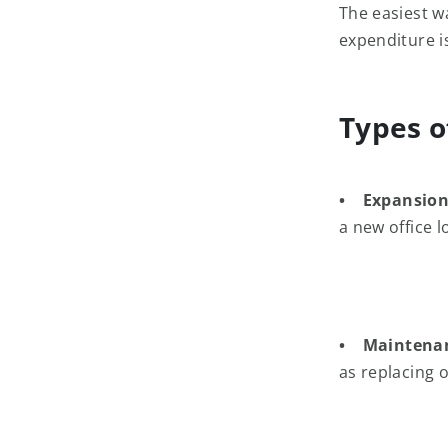
The easiest w
expenditure i
Types o
• Expansion
a new office 
• Maintena
as replacing 