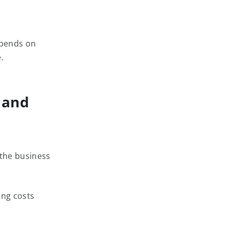
spends on
.
 and
 the business
ing costs