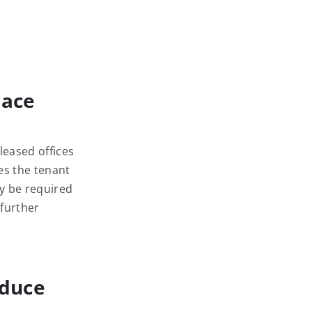
pace
leased offices
es the tenant
ay be required
 further
educe