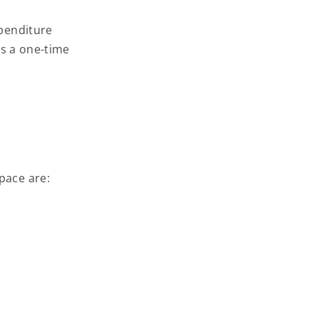
penditure
ns a one-time
pace are: