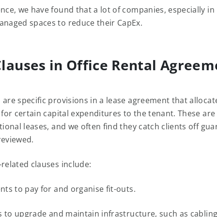
ence, we have found that a lot of companies, especially in
anaged spaces to reduce their CapEx.
lauses in Office Rental Agreem
 are specific provisions in a lease agreement that allocat
y for certain capital expenditures to the tenant. These a
tional leases, and we often find they catch clients off guar
reviewed.
-related clauses include:
s to pay for and organise fit-outs.
 to upgrade and maintain infrastructure, such as cabling