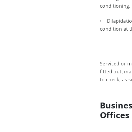
conditioning.
• Dilapidation
condition at t
Serviced or m
fitted out, m
to check, as 
Busines
Offices