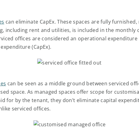
es
can eliminate CapEx. These spaces are fully furnished, 
, including rent and utilities, is included in the monthly 
rviced offices are considered an operational expenditure
l expenditure (CapEx).
ces
can be seen as a middle ground between serviced off
eased space. As managed spaces offer scope for customisa
d for by the tenant, they don’t eliminate capital expendi
like serviced offices.