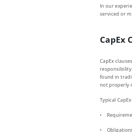
In our experi
serviced or m
CapEx C
CapEx clauses
responsibilit
found in tradi
not properly 
Typical CapEx
• Requirement
• Obligations