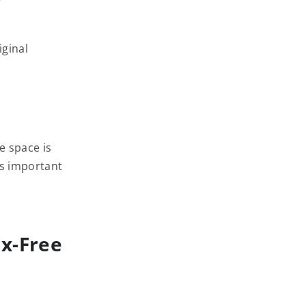
iginal
e space is
ys important
Ex-Free