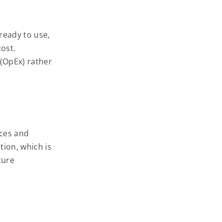
ready to use,
cost.
 (OpEx) rather
ices and
tion, which is
ture