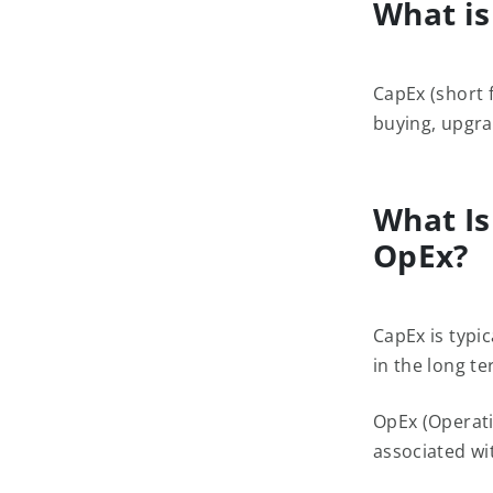
What is
CapEx (short 
buying, upgra
What Is
OpEx?
CapEx is typic
in the long te
OpEx (Operati
associated wit