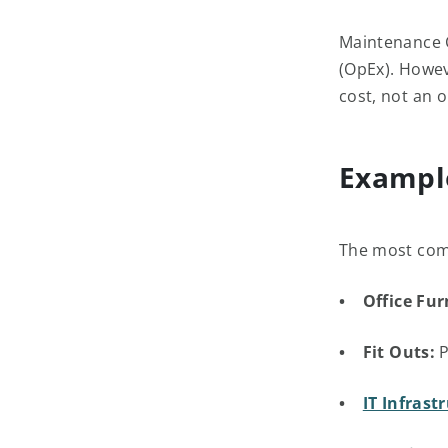
Maintenance C
(OpEx). Howev
cost, not an 
Exampl
The most com
• Office Fur
• Fit Outs:
P
•
IT Infrast