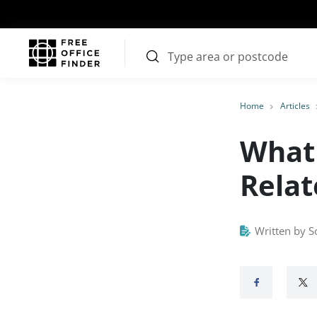
Home
Articles
What 
Relat
Written by S