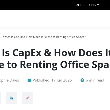
OFFICE TYPES
P
What Is CapEx & How Does It Relate to Renting Office Space?
Is CapEx & How Does I
e to Renting Office Sp
ophie Davis
Published: 17 Jun 2025
6 min read