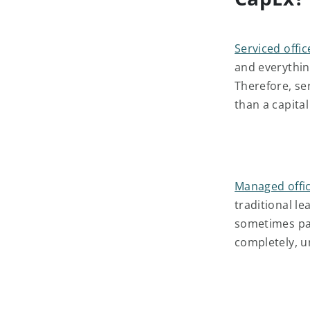
Serviced offic
and everything
Therefore, se
than a capita
Managed offi
traditional l
sometimes pai
completely, un