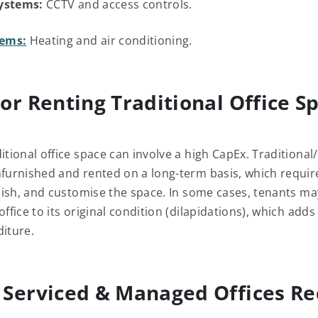
ystems:
CCTV and access controls.
ems:
Heating and air conditioning.
or Renting Traditional Office S
itional office space can involve a high CapEx. Traditional/
nfurnished and rented on a long-term basis, which requir
urnish, and customise the space. In some cases, tenants m
office to its original condition (dilapidations), which adds
diture.
Serviced & Managed Offices R