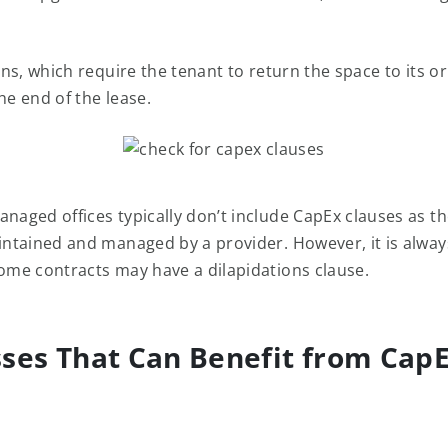
s, which require the tenant to return the space to its or
he end of the lease.
anaged offices typically don’t include CapEx clauses as th
aintained and managed by a provider. However, it is alwa
some contracts may have a dilapidations clause.
ses That Can Benefit from Cap