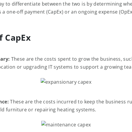
ay to differentiate between the two is by determining wh
s a one-off payment (CapEx) or an ongoing expense (OpEx
f CapEx
ary:
These are the costs spent to grow the business, su
location or upgrading IT systems to support a growing te
nce:
These are the costs incurred to keep the business r
old furniture or repairing heating systems.