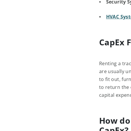
• Security S
•
HVAC Syst
CapEx F
Renting a trad
are usually u
to fit out, f
to return the 
capital expen
How do 
CapEx?