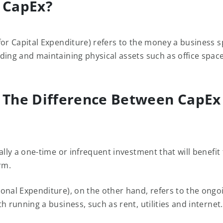
 CapEx?
for Capital Expenditure) refers to the money a business 
ding and maintaining physical assets such as office space
 The Difference Between CapEx
ally a one-time or infrequent investment that will benefit
rm.
onal Expenditure), on the other hand, refers to the ongo
h running a business, such as rent, utilities and internet.