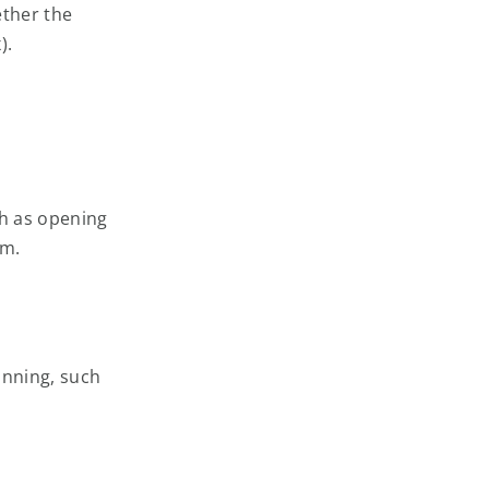
ether the
).
ch as opening
am.
unning, such