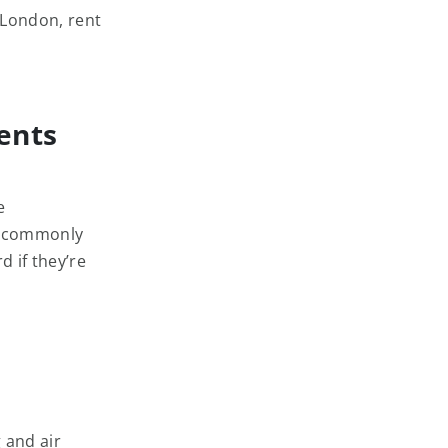
 London, rent
ents
e
re commonly
d if they’re
 and air