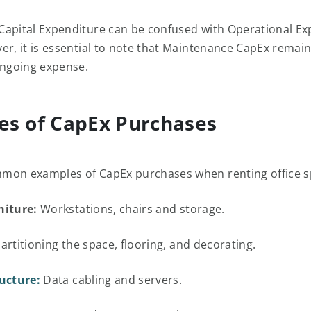
apital Expenditure can be confused with Operational Ex
er, it is essential to note that Maintenance CapEx remai
ongoing expense.
es of CapEx Purchases
mon examples of CapEx purchases when renting office s
niture:
Workstations, chairs and storage.
artitioning the space, flooring, and decorating.
ructure:
Data cabling and servers.