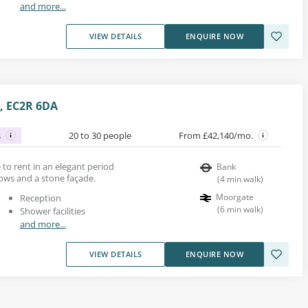
and more...
VIEW DETAILS
ENQUIRE NOW
, EC2R 6DA
s
20 to 30 people
From £42,140/mo.
e to rent in an elegant period
Bank
ows and a stone façade.
(
4
min walk
)
Moorgate
Reception
(
6
min walk
)
Shower facilities
and more...
VIEW DETAILS
ENQUIRE NOW