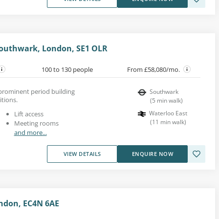
 Southwark, London, SE1 OLR
100 to 130 people
From £58,080/mo.
s prominent period building
Southwark
itions.
(
5
min walk
)
Waterloo East
Lift access
(
11
min walk
)
Meeting rooms
and more...
VIEW DETAILS
ENQUIRE NOW
ndon, EC4N 6AE