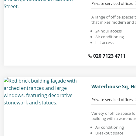
Private serviced offices
A range of office spaces 
that mixes modern and cl
24 hour access
Air conditioning
Lift access
020 7123 4711
Waterhouse Sq, Ho
Private serviced offices
Variety of office space fo
building with a warehous
Air conditioning
Breakout space