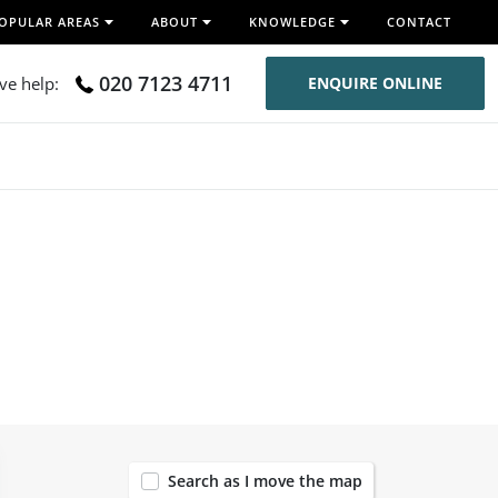
OPULAR AREAS
ABOUT
KNOWLEDGE
CONTACT
020 7123 4711
ive help:
ENQUIRE ONLINE
120
Search as I move the map