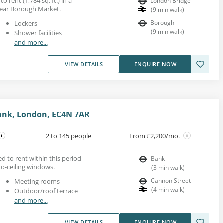
o rent (1,784 sq. ft.) in a
London Bridge
ear Borough Market.
(
9
min walk
)
Borough
Lockers
(
9
min walk
)
Shower facilities
and more...
VIEW DETAILS
ENQUIRE NOW
Bank, London, EC4N 7AR
2 to 145 people
From £2,200/mo.
d to rent within this period
Bank
-to-ceiling windows.
(
3
min walk
)
Cannon Street
Meeting rooms
(
4
min walk
)
Outdoor/roof terrace
and more...
VIEW DETAILS
ENQUIRE NOW