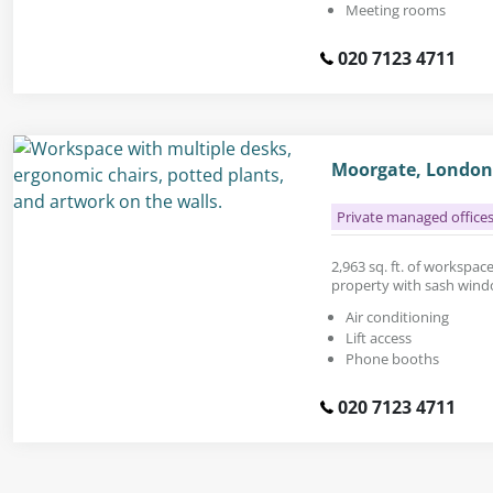
Meeting rooms
020 7123 4711
Moorgate, London
Private managed office
2,963 sq. ft. of workspac
property with sash wind
Air conditioning
Lift access
Phone booths
020 7123 4711