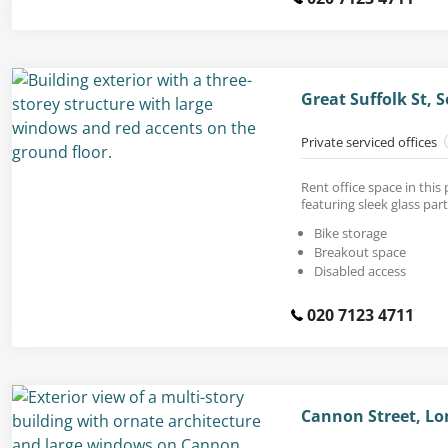
Great Suffolk St,
Private serviced offices
Rent office space in thi
featuring sleek glass part
Bike storage
Breakout space
Disabled access
020 7123 4711
Cannon Street, Lo