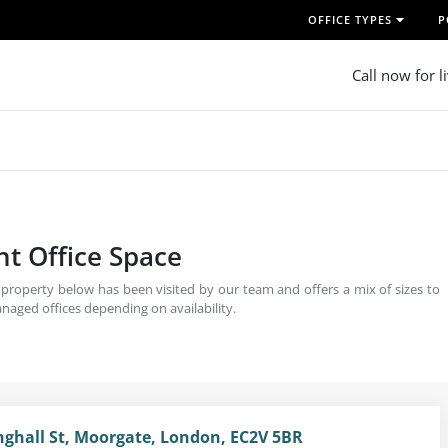
OFFICE TYPES
P
Call now for l
ent Office Space
h property below has been visited by our team and offers a mix of sizes to
naged offices depending on availability.
inghall St, Moorgate, London, EC2V 5BR