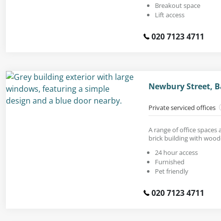
Breakout space
Lift access
020 7123 4711
Newbury Street, B
Private serviced offices
A range of office spaces a
brick building with wood
24 hour access
Furnished
Pet friendly
020 7123 4711