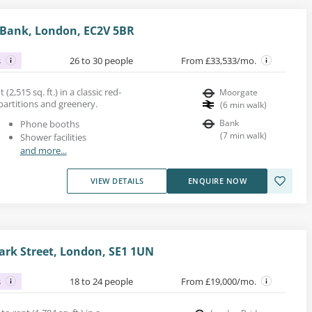
, Bank, London, EC2V 5BR
s
26 to 30 people
From £33,533/mo.
 (2,515 sq. ft.) in a classic red-
Moorgate
 partitions and greenery.
(
6
min walk
)
Bank
Phone booths
(
7
min walk
)
Shower facilities
and more...
VIEW DETAILS
ENQUIRE NOW
rk Street, London, SE1 1UN
s
18 to 24 people
From £19,000/mo.