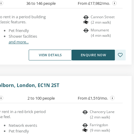
36 to 146 people
From £17,982/mo.
to rent in a period building
Cannon Street
assic features.
(
2
min walk
)
Monument
Pet friendly
(
4
min walk
)
Shower facilities
and more...
VIEW DETAILS
ENQUIRE NOW
lborn, London, EC1N 2ST
2 to 100 people
From £1,510/mo.
r rent in a red-brick period
Chancery Lane
e feel.
(
2
min walk
)
Farringdon
Network events
(
9
min walk
)
Pet friendly