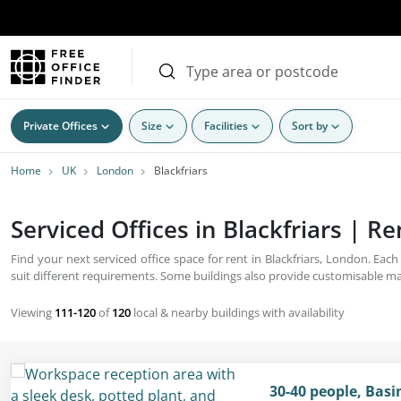
Private Offices
Size
Facilities
Sort by
Home
UK
London
Blackfriars
Serviced Offices in Blackfriars | R
Find your next serviced office space for rent in Blackfriars, London. Eac
suit different requirements. Some buildings also provide customisable ma
Viewing
111-120
of
120
local & nearby buildings with availability
30-40 people, Bas