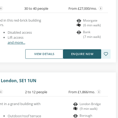
30 to 40 people
From £27,000/mo.
d in this red-brick building
Moorgate
rs.
(
6
min walk
)
Bank
Disabled access
(
7
min walk
)
Lift access
and more...
VIEW DETAILS
ENQUIRE NOW
 London, SE1 1UN
2 to 12 people
From £1,866/mo.
ent in a grand building with
London Bridge
(
9
min walk
)
Borough
Outdoor/roof terrace