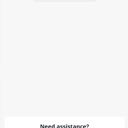
Need assistance?