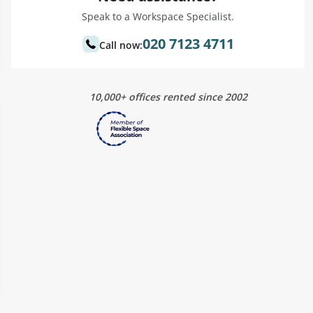
Speak to a Workspace Specialist.
020 7123 4711
Call now:
10,000+ offices rented since 2002