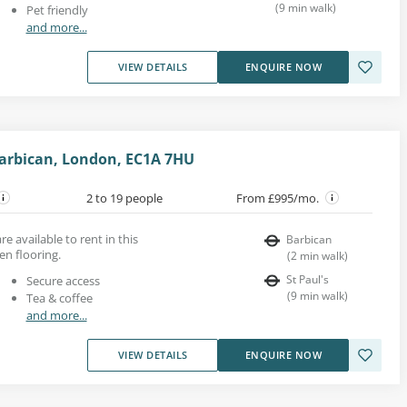
(
9
min walk
)
Pet friendly
and more...
VIEW DETAILS
ENQUIRE NOW
arbican, London, EC1A 7HU
2 to 19 people
From £995/mo.
re available to rent in this
Barbican
en flooring.
(
2
min walk
)
St Paul's
Secure access
(
9
min walk
)
Tea & coffee
and more...
VIEW DETAILS
ENQUIRE NOW