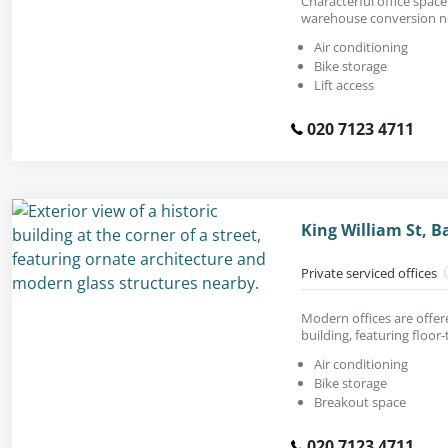
Characterful office space t
warehouse conversion n
Air conditioning
Bike storage
Lift access
020 7123 4711
King William St, 
Private serviced offices
Modern offices are offere
building, featuring floor
Air conditioning
Bike storage
Breakout space
020 7123 4711