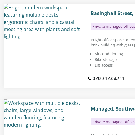
Basinghall Street
Private managed office
Bright office space to rent
brick building with glass
Air conditioning
Bike storage
Lift access
020 7123 4711
Managed, Southwa
Private managed office