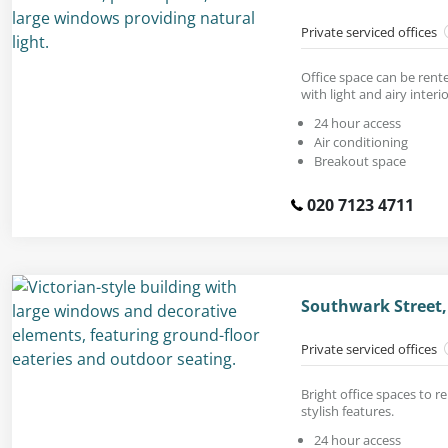
Private serviced offices
Office space can be rente
with light and airy interio
24 hour access
Air conditioning
Breakout space
020 7123 4711
Southwark Street,
Private serviced offices
Bright office spaces to r
stylish features.
24 hour access