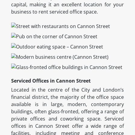
capital, making it an excellent location for your
business to rent serviced office space.
Serviced Offices in Cannon Street
Located in the centre of the City and London’s
financial district, the majority of the office space
available is in large, modern, contemporary
buildings, often glass-fronted, offering a range of
private offices and coworking space. Serviced
offices in Cannon Street offer a wide range of
facilities, including meeting and conference