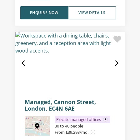
ENQUIRE NOW
VIEW DETAILS
Managed, Cannon Street,
London, EC4N 6AE
Private managed offices
30 to 40 people
From £39,293/mo.