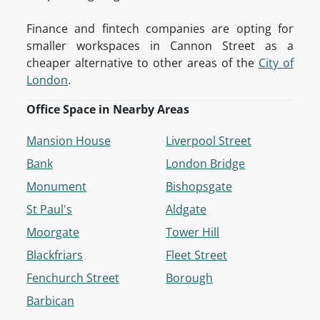
Finance and fintech companies are opting for
smaller workspaces in Cannon Street as a
cheaper alternative to other areas of the
City of
London
.
Office Space in Nearby Areas
Mansion House
Liverpool Street
Bank
London Bridge
Monument
Bishopsgate
St Paul's
Aldgate
Moorgate
Tower Hill
Blackfriars
Fleet Street
Fenchurch Street
Borough
Barbican