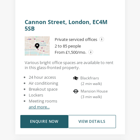
Cannon Street, London, EC4M
5SB
Private serviced offices
2 to 85 people
From £1,500/mo.
Various bright office spaces are available to rent
in this glass-fronted property.
24 hour access
Blackfriars
Air conditioning
(
2
min walk
)
Breakout space
Mansion House
Lockers
(
3
min walk
)
Meeting rooms
and more...
ENQUIRE NOW
VIEW DETAILS