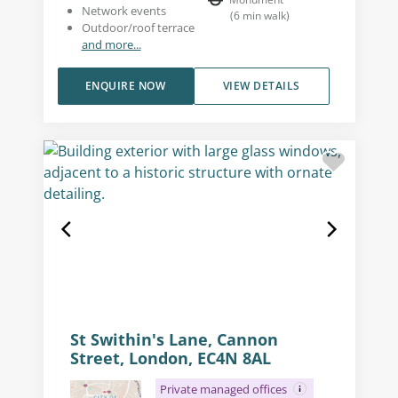
Network events
(
6
min walk
)
Outdoor/roof terrace
and more...
ENQUIRE NOW
VIEW DETAILS
St Swithin's Lane, Cannon
Street, London, EC4N 8AL
Private managed offices