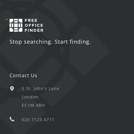
Stop searching. Start finding.
Contact Us
5 St. John's Lane
London
EC1M 4BH
020 7123 4711