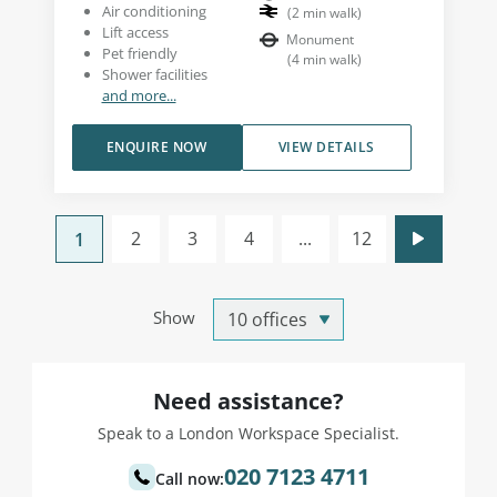
Air conditioning
(
2
min walk
)
Lift access
Monument
Pet friendly
(
4
min walk
)
Shower facilities
and more...
ENQUIRE NOW
VIEW DETAILS
2
3
4
...
12
1
Show
Need assistance?
Speak to a London Workspace Specialist.
020 7123 4711
Call now: