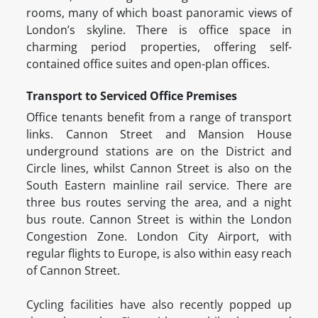
rooms, many of which boast panoramic views of
London’s skyline. There is office space in
charming period properties, offering self-
contained office suites and open-plan offices.
Transport to Serviced Office Premises
Office tenants benefit from a range of transport
links. Cannon Street and Mansion House
underground stations are on the District and
Circle lines, whilst Cannon Street is also on the
South Eastern mainline rail service. There are
three bus routes serving the area, and a night
bus route. Cannon Street is within the London
Congestion Zone. London City Airport, with
regular flights to Europe, is also within easy reach
of Cannon Street.
Cycling facilities have also recently popped up