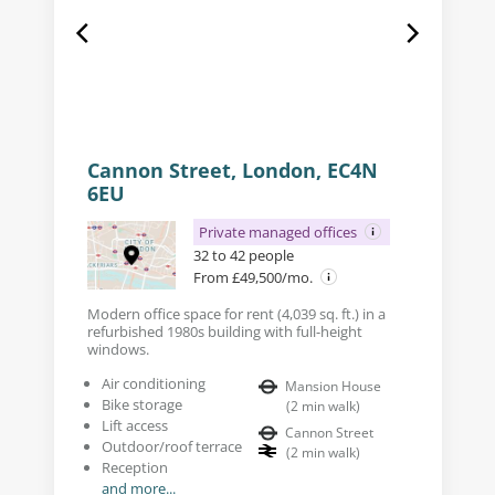
Cannon Street, London, EC4N
6EU
Private managed offices
32 to 42 people
From £49,500/mo.
Modern office space for rent (4,039 sq. ft.) in a
refurbished 1980s building with full-height
windows.
Air conditioning
Mansion House
Bike storage
(
2
min walk
)
Lift access
Cannon Street
Outdoor/roof terrace
(
2
min walk
)
Reception
and more...