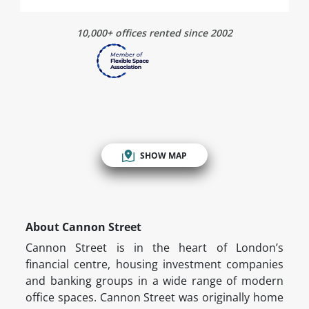
10,000+ offices rented since 2002
SHOW MAP
About Cannon Street
Cannon Street is in the heart of London’s
financial centre, housing investment companies
and banking groups in a wide range of modern
office spaces. Cannon Street was originally home