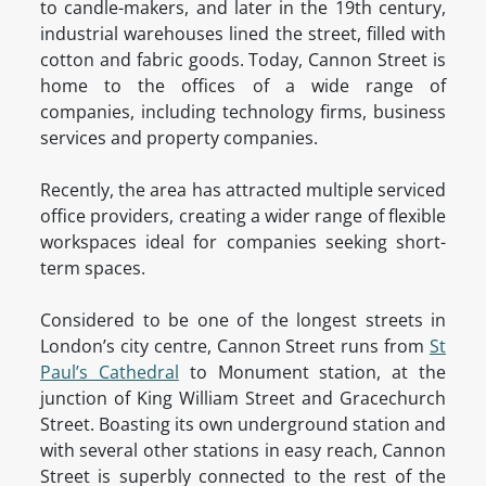
to candle-makers, and later in the 19th century,
industrial warehouses lined the street, filled with
cotton and fabric goods. Today, Cannon Street is
home to the offices of a wide range of
companies, including technology firms, business
services and property companies.
Recently, the area has attracted multiple serviced
office providers, creating a wider range of flexible
workspaces ideal for companies seeking short-
term spaces.
Considered to be one of the longest streets in
London’s city centre, Cannon Street runs from
St
Paul’s Cathedral
to Monument station, at the
junction of King William Street and Gracechurch
Street. Boasting its own underground station and
with several other stations in easy reach, Cannon
Street is superbly connected to the rest of the