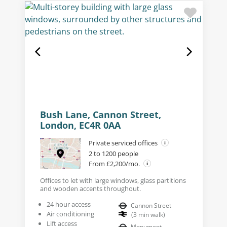
Bush Lane, Cannon Street,
London, EC4R 0AA
Private serviced offices
2 to 1200 people
From £2,200/mo.
Offices to let with large windows, glass partitions
and wooden accents throughout.
24 hour access
Cannon Street
Air conditioning
(
3
min walk
)
Lift access
Monument