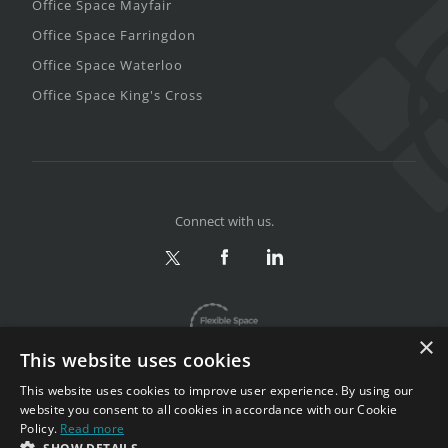
Office Space Mayfair
Office Space Farringdon
Office Space Waterloo
Office Space King's Cross
Connect with us.
×
This website uses cookies
This website uses cookies to improve user experience. By using our
website you consent to all cookies in accordance with our Cookie
Policy.
Read more
Privacy & Terms
|
Sitemap