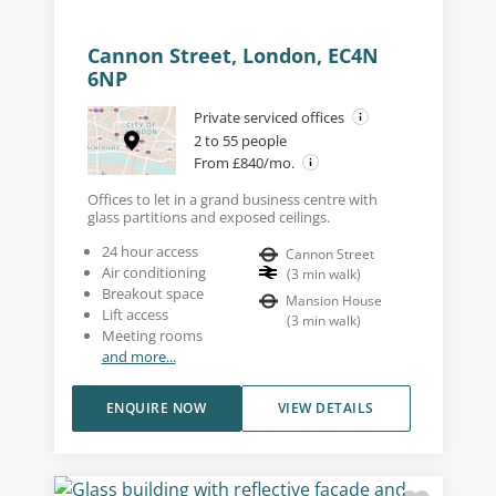
Cannon Street, London, EC4N
6NP
Private serviced offices
2 to 55 people
From £840/mo.
Offices to let in a grand business centre with
glass partitions and exposed ceilings.
24 hour access
Cannon Street
Air conditioning
(
3
min walk
)
Breakout space
Mansion House
Lift access
(
3
min walk
)
Meeting rooms
and more...
ENQUIRE NOW
VIEW DETAILS