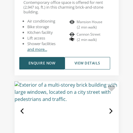
Contemporary office space is offered for rent
(2,947 sq. ft.) in this charming brick-and-stone
building.
Air conditioning
Mansion House
Bike storage
(
2
min walk
)
Kitchen facility
Cannon Street
Lift access
(
2
min walk
)
Shower facilities
and more...
ENQUIRE NOW
VIEW DETAILS