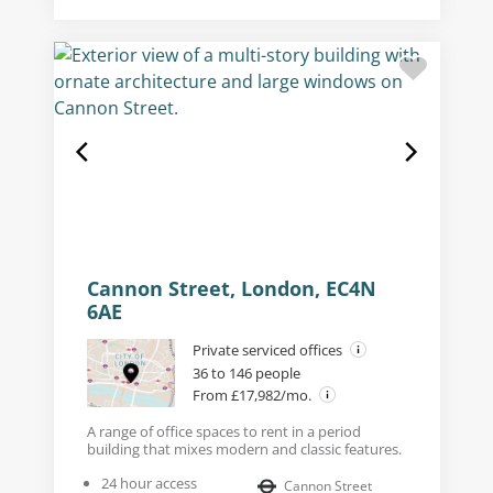
Cannon Street, London, EC4N
6AE
Private serviced offices
36 to 146 people
From £17,982/mo.
A range of office spaces to rent in a period
building that mixes modern and classic features.
24 hour access
Cannon Street