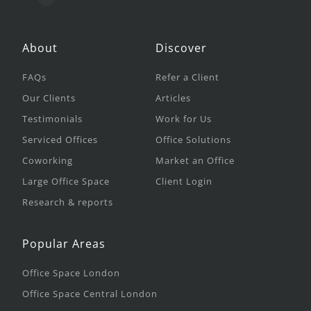
About
Discover
FAQs
Refer a Client
Our Clients
Articles
Testimonials
Work for Us
Serviced Offices
Office Solutions
Coworking
Market an Office
Large Office Space
Client Login
Research & reports
Popular Areas
Office Space London
Office Space Central London