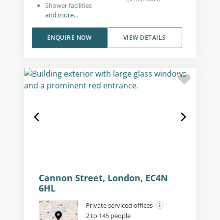
Shower facilities
and more...
ENQUIRE NOW
VIEW DETAILS
Cannon Street, London, EC4N
6HL
Private serviced offices
2 to 145 people