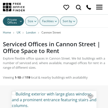
Private
Size
Facilities
Sort by
Offices
Home
UK
London
Cannon Street
Serviced Offices in Cannon Street |
Office Space to Rent
Explore flexible office spaces in Cannon Street. We list buildings with a
number of serviced and, where available, managed offices for rent in a
range of different sizes.
Viewing
1-10
of
119
local & nearby buildings with availability