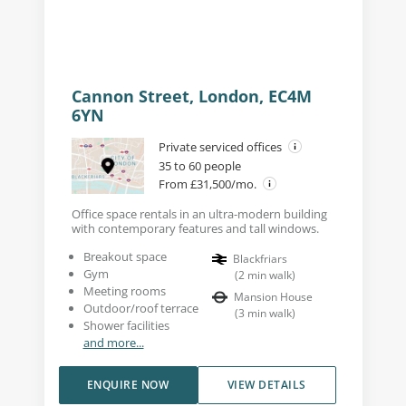
Cannon Street, London, EC4M
6YN
Private serviced offices
35 to 60 people
From £31,500/mo.
Office space rentals in an ultra-modern building
with contemporary features and tall windows.
Breakout space
Blackfriars
Gym
(
2
min walk
)
Meeting rooms
Mansion House
Outdoor/roof terrace
(
3
min walk
)
Shower facilities
and more...
ENQUIRE NOW
VIEW DETAILS