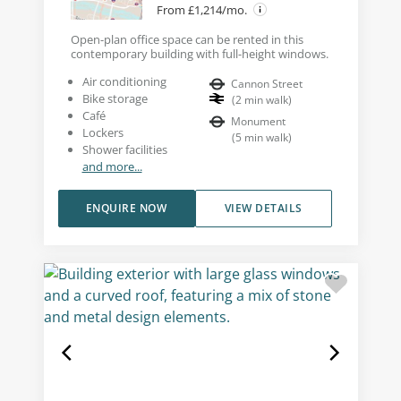
From £1,214/mo.
Open-plan office space can be rented in this
contemporary building with full-height windows.
Air conditioning
Cannon Street
Bike storage
(
2
min walk
)
Café
Monument
Lockers
(
5
min walk
)
Shower facilities
and more...
ENQUIRE NOW
VIEW DETAILS