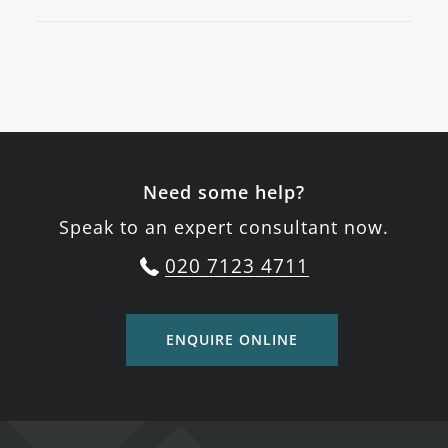
Need some help?
Speak to an expert consultant now.
020 7123 4711
ENQUIRE ONLINE