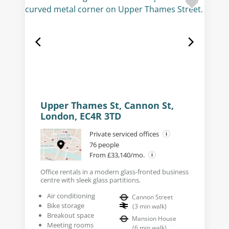
Upper Thames St, Cannon St,
London, EC4R 3TD
Private serviced offices
76 people
From £33,140/mo.
Office rentals in a modern glass-fronted business
centre with sleek glass partitions.
Air conditioning
Cannon Street
Bike storage
(
3
min walk
)
Breakout space
Mansion House
Meeting rooms
(
6
min walk
)