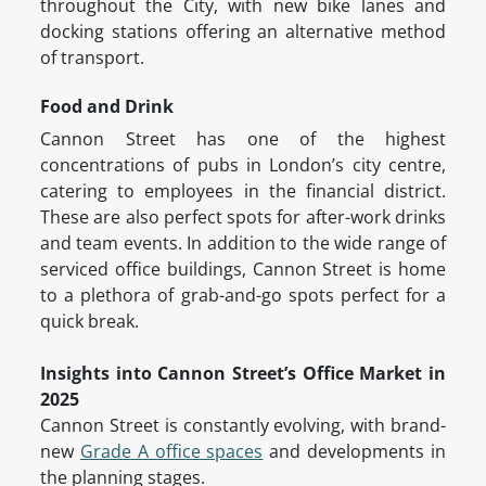
throughout the City, with new bike lanes and
docking stations offering an alternative method
of transport.
Food and Drink
Cannon Street has one of the highest
concentrations of pubs in London’s city centre,
catering to employees in the financial district.
These are also perfect spots for after-work drinks
and team events. In addition to the wide range of
serviced office buildings, Cannon Street is home
to a plethora of grab-and-go spots perfect for a
quick break.
Insights into Cannon Street’s Office Market in
2025
Cannon Street is constantly evolving, with brand-
new
Grade A office spaces
and developments in
the planning stages.