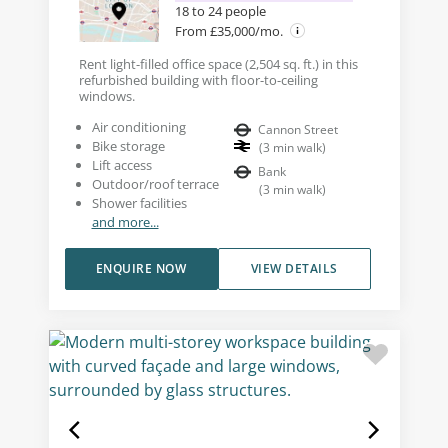
18 to 24 people
From £35,000/mo.
Rent light-filled office space (2,504 sq. ft.) in this
refurbished building with floor-to-ceiling
windows.
Air conditioning
Cannon Street
Bike storage
(
3
min walk
)
Lift access
Bank
Outdoor/roof terrace
(
3
min walk
)
Shower facilities
and more...
ENQUIRE NOW
VIEW DETAILS