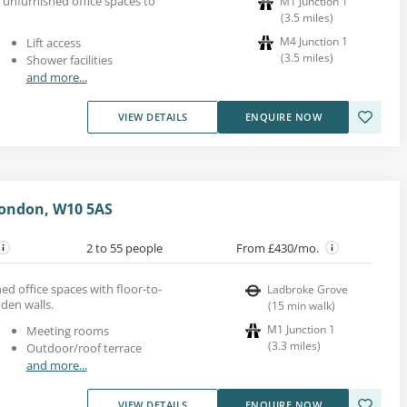
 unfurnished office spaces to
M1 Junction 1
(
3.5
miles
)
M4 Junction 1
Lift access
(
3.5
miles
)
Shower facilities
and more...
VIEW DETAILS
ENQUIRE NOW
London, W10 5AS
2 to 55 people
From £430/mo.
ed office spaces with floor-to-
Ladbroke Grove
den walls.
(
15
min walk
)
M1 Junction 1
Meeting rooms
(
3.3
miles
)
Outdoor/roof terrace
and more...
VIEW DETAILS
ENQUIRE NOW