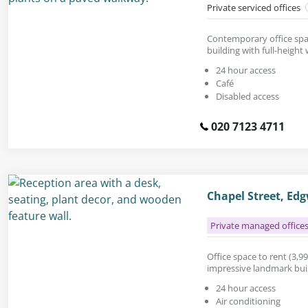
Private serviced offices
Contemporary office spac
building with full-height
24 hour access
Café
Disabled access
020 7123 4711
Chapel Street, E
Private managed office
Office space to rent (3,990
impressive landmark build
24 hour access
Air conditioning