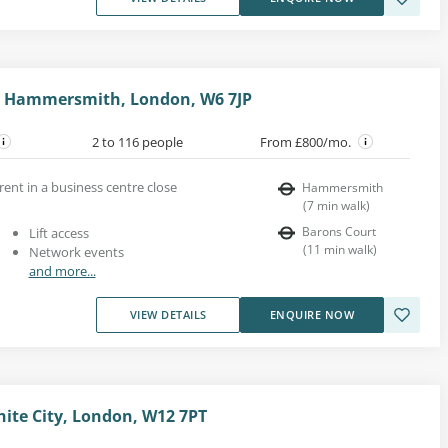
 Hammersmith, London, W6 7JP
2 to 116 people
From £800/mo.
rent in a business centre close
Hammersmith
(
7
min walk
)
Barons Court
Lift access
(
11
min walk
)
Network events
and more...
VIEW DETAILS
ENQUIRE NOW
hite City, London, W12 7PT