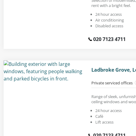
Selection of modernised,
rent with a bright feel.
24 hour access
Air conditioning
Disabled access
020 7123 4711
Ladbroke Grove, 
Private serviced offices
Range of sleek, unfurnish
ceiling windows and woo
24 hour access
Café
Lift access
020 7123 4711