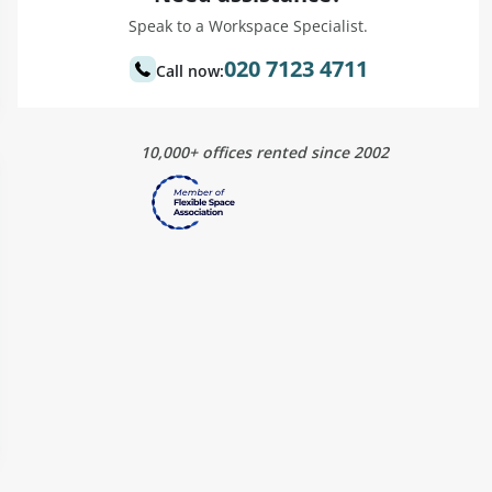
Speak to a Workspace Specialist.
020 7123 4711
Call now:
10,000+ offices rented since 2002