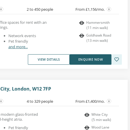
2 to 450 people
From £1,156/mo.
ice spaces for rent with an
Hammersmith
ings.
(
11
min walk
)
Goldhawk Road
Network events
(
13
min walk
)
Pet friendly
and more...
VIEW DETAILS
ENQUIRE NOW
City, London, W12 7FP
4 to 329 people
From £1,400/mo.
 a modern glass-fronted
White City
l-height atria.
(
5
min walk
)
Wood Lane
Pet friendly