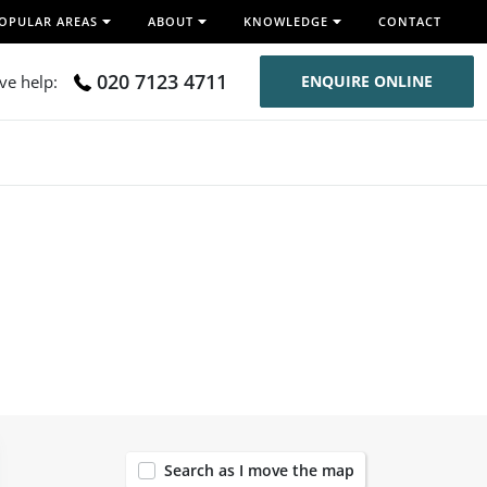
OPULAR AREAS
ABOUT
KNOWLEDGE
CONTACT
020 7123 4711
ive help:
ENQUIRE ONLINE
120
Search as I move the map