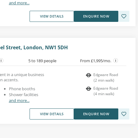
and more...
VIEW DETAILS
ENQUIRE NOW
pel Street, London, NW1 5DH
5 to 189 people
From £1,995/mo.
 rent in a unique business
Edgware Road
n accents.
(
2
min walk
)
Edgware Road
Phone booths
(
4
min walk
)
Shower facilities
and more...
VIEW DETAILS
ENQUIRE NOW