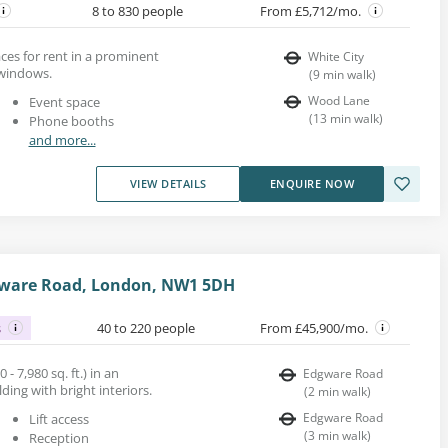
8 to 830 people
From £5,712/mo.
es for rent in a prominent
White City
 windows.
(
9
min walk
)
Wood Lane
Event space
(
13
min walk
)
Phone booths
and more...
VIEW DETAILS
ENQUIRE NOW
dgware Road, London, NW1 5DH
s
40 to 220 people
From £45,900/mo.
 - 7,980 sq. ft.) in an
Edgware Road
ing with bright interiors.
(
2
min walk
)
Edgware Road
Lift access
(
3
min walk
)
Reception