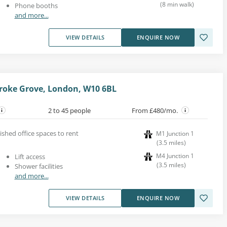
(
8
min walk
)
Phone booths
and more...
VIEW DETAILS
ENQUIRE NOW
roke Grove, London, W10 6BL
2 to 45 people
From £480/mo.
ished office spaces to rent
M1 Junction 1
(
3.5
miles
)
M4 Junction 1
Lift access
(
3.5
miles
)
Shower facilities
and more...
VIEW DETAILS
ENQUIRE NOW