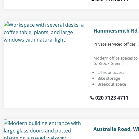
Hammersmith Rd,
Private serviced offices
Modern office spaces to 
to Brook Green.
24 hour access
Bike storage
Breakout space
020 7123 4711
Australia Road, W