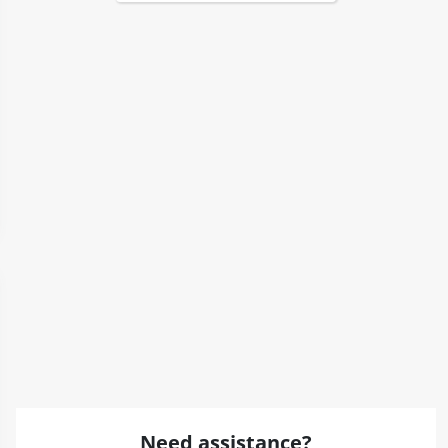
Need assistance?