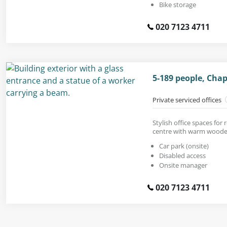
Bike storage
020 7123 4711
5-189 people, Cha
Private serviced offices
Stylish office spaces for
centre with warm woode
Car park (onsite)
Disabled access
Onsite manager
020 7123 4711