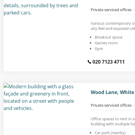
Private serviced offices
Various contemporary off
airy feel and exposed ceil
Breakout space
Games room
Gym
020 7123 4711
Wood Lane, White 
Private serviced offices
Office spaces to rent in
building with multiple ful
Car park (nearby)