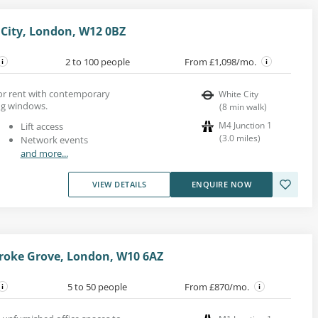
City, London, W12 0BZ
2 to 100 people
From £1,098/mo.
 for rent with contemporary
White City
ing windows.
(
8
min walk
)
M4 Junction 1
Lift access
(
3.0
miles
)
Network events
and more...
VIEW DETAILS
ENQUIRE NOW
roke Grove, London, W10 6AZ
5 to 50 people
From £870/mo.