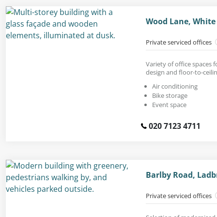
Wood Lane, White 
Private serviced offices
Variety of office spaces
design and floor-to-ceil
Air conditioning
Bike storage
Event space
020 7123 4711
Barlby Road, Ladb
Private serviced offices