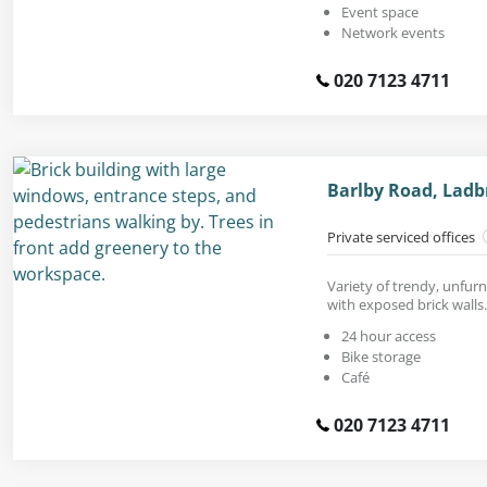
Event space
Network events
020 7123 4711
Barlby Road, Ladb
Private serviced offices
Variety of trendy, unfurn
with exposed brick walls.
24 hour access
Bike storage
Café
020 7123 4711