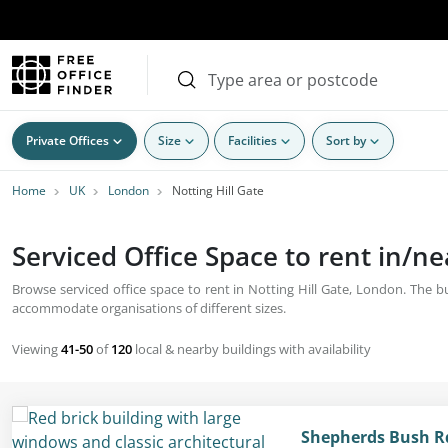
Private Offices
Size
Facilities
Sort by
Home
UK
London
Notting Hill Gate
Serviced Office Space to rent in/ne
Browse serviced office space to rent in Notting Hill Gate, London. The bu
accommodate organisations of different sizes.
Viewing
41-50
of
120
local & nearby buildings with availability
Shepherds Bush R