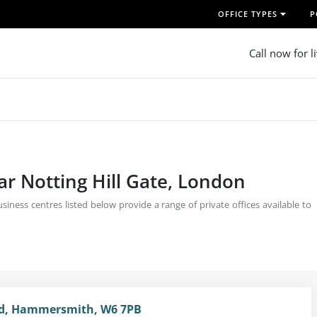
OFFICE TYPES
P
Call now for l
ar Notting Hill Gate, London
siness centres listed below provide a range of private offices available to
d, Hammersmith, W6 7PB