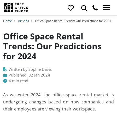
Home
Articles
Office Space Rental Trends: Our Predictions for 2024
Office Space Rental
Trends: Our Predictions
for 2024
Written by Sophie Davis
Published: 02 Jan 2024
4 min read
As we enter 2024, the office space rental market is
undergoing changes based on how companies and
their employees are viewing their workspace.