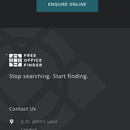
ENQUIRE ONLINE
Stop searching. Start finding.
Contact Us
5 St. John's Lane
London