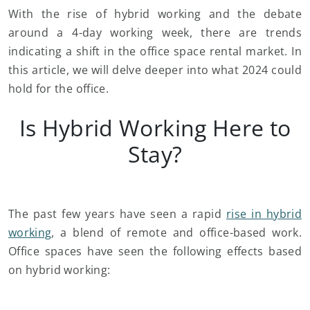
With the rise of hybrid working and the debate
around a 4-day working week, there are trends
indicating a shift in the office space rental market. In
this article, we will delve deeper into what 2024 could
hold for the office.
Is Hybrid Working Here to
Stay?
The past few years have seen a rapid
rise in hybrid
working
, a blend of remote and office-based work.
Office spaces have seen the following effects based
on hybrid working: