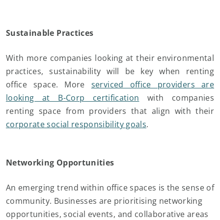
Sustainable Practices
With more companies looking at their environmental
practices, sustainability will be key when renting
office space. More
serviced office providers are
looking at B-Corp certification
with companies
renting space from providers that align with their
corporate social responsibility goals
.
Networking Opportunities
An emerging trend within office spaces is the sense of
community. Businesses are prioritising networking
opportunities, social events, and collaborative areas