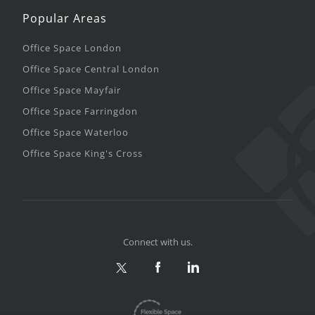
Popular Areas
Office Space London
Office Space Central London
Office Space Mayfair
Office Space Farringdon
Office Space Waterloo
Office Space King's Cross
Connect with us.