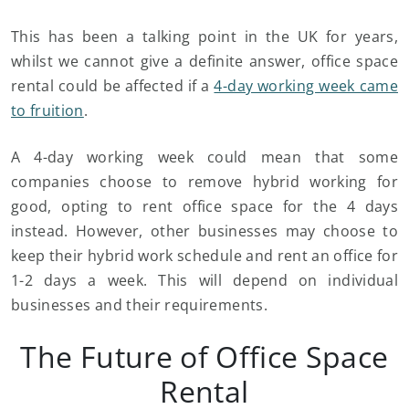
This has been a talking point in the UK for years,
whilst we cannot give a definite answer, office space
rental could be affected if a
4-day working week came
to fruition
.
A 4-day working week could mean that some
companies choose to remove hybrid working for
good, opting to rent office space for the 4 days
instead. However, other businesses may choose to
keep their hybrid work schedule and rent an office for
1-2 days a week. This will depend on individual
businesses and their requirements.
The Future of Office Space
Rental