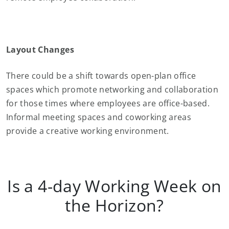
Layout Changes
There could be a shift towards open-plan office
spaces which promote networking and collaboration
for those times where employees are office-based.
Informal meeting spaces and coworking areas
provide a creative working environment.
Is a 4-day Working Week on
the Horizon?