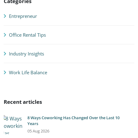
Categories
Entrepreneur
Office Rental Tips
Industry Insights
Work Life Balance
Recent articles
8 Ways Coworking Has Changed Over the Last 10
Years
05 Aug 2026