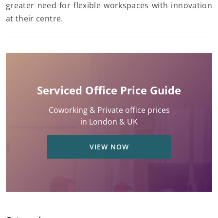
greater need for flexible workspaces with innovation
at their centre.
Serviced Office Price Guide
Coworking & Private office prices
in London & UK
VIEW NOW