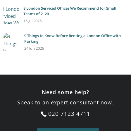
8 London Serviced Offices We Recommend for Small
Teams of 2–20
15 Jul 2026
9 Things to Know Before Renting a London Office with
Parking
24 Jun 2026
Need some help?
Speak to an expert consultant now.
020 7123 4711