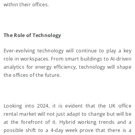
within their offices.
The Role of Technology
Ever-evolving technology will continue to play a key
role in workspaces. From smart buildings to AI-driven
analytics for energy efficiency, technology will shape
the offices of the future.
Looking into 2024, it is evident that the UK office
rental market will not just adapt to change but will be
at the forefront of it. Hybrid working trends and a
possible shift to a 4-day week prove that there is a