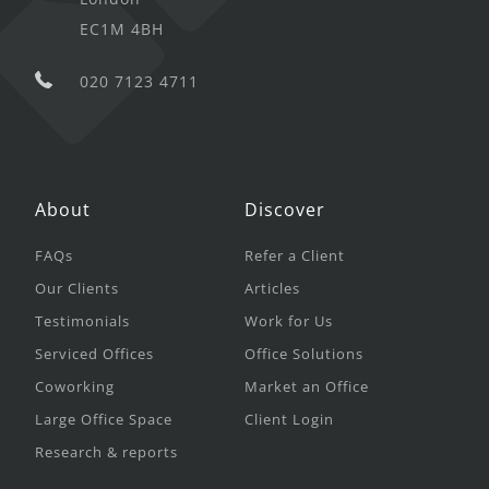
EC1M 4BH
020 7123 4711
About
Discover
FAQs
Refer a Client
Our Clients
Articles
Testimonials
Work for Us
Serviced Offices
Office Solutions
Coworking
Market an Office
Large Office Space
Client Login
Research & reports