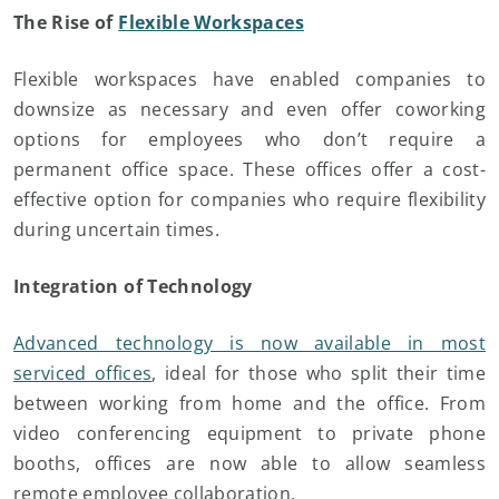
The Rise of
Flexible Workspaces
Flexible workspaces have enabled companies to
downsize as necessary and even offer coworking
options for employees who don’t require a
permanent office space. These offices offer a cost-
effective option for companies who require flexibility
during uncertain times.
Integration of Technology
Advanced technology is now available in most
serviced offices
, ideal for those who split their time
between working from home and the office. From
video conferencing equipment to private phone
booths, offices are now able to allow seamless
remote employee collaboration.