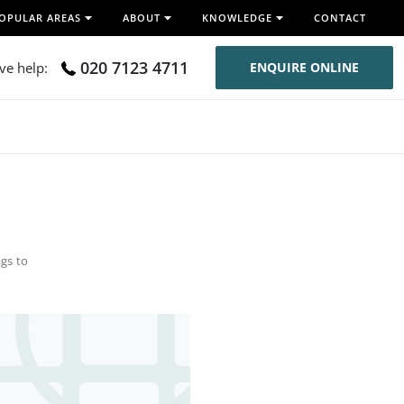
OPULAR AREAS
ABOUT
KNOWLEDGE
CONTACT
020 7123 4711
ive help:
ENQUIRE ONLINE
gs to