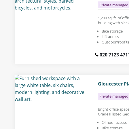
Private managed 
1,200 sq. ft. of of
building with sleek
Bike storage
Lift access
Outdoor/roof t
020 7123 471
Gloucester P
Private managed 
Bright office space 
Grade II listed Ge
24 hour access
Bike storage