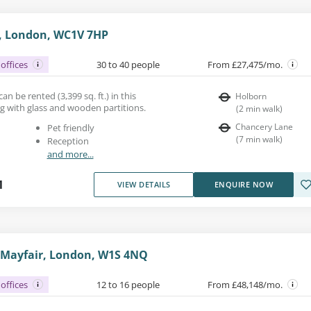
, London, WC1V 7HP
offices
30 to 40 people
From £27,475/mo.
n be rented (3,399 sq. ft.) in this
Holborn
g with glass and wooden partitions.
(
2
min walk
)
Chancery Lane
Pet friendly
(
7
min walk
)
Reception
and more...
1
VIEW DETAILS
ENQUIRE NOW
, Mayfair, London, W1S 4NQ
offices
12 to 16 people
From £48,148/mo.