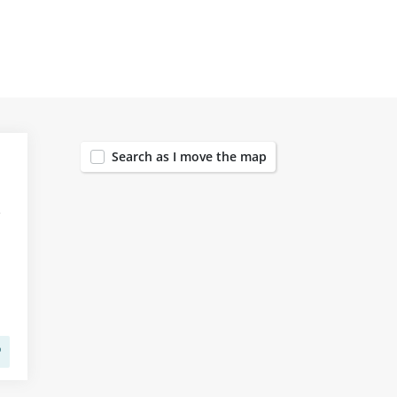
442
Search as I move the map