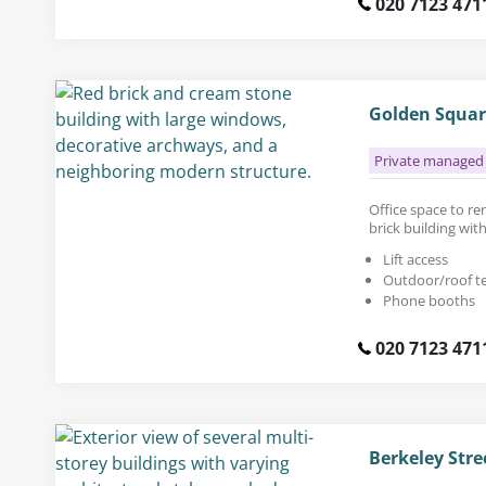
020 7123 471
Golden Squar
Private managed 
Office space to rent
brick building wit
Lift access
Outdoor/roof t
Phone booths
020 7123 471
Berkeley Stre