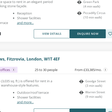
fice space to rent in an elegant period
Green Park
iking stone façade.
(
4
min walk
)
Piccadilly Circus
Reception
(
10
min walk
)
Shower facilities
errace
and more...
1
VIEW DETAILS
ENQUIRE NOW
s, Fitzrovia, London, W1T 4EF
offices
25 to 30 people
From £33,385/mo.
(3,035 sq. ft.) is offered for rent in a
Goodge Street
h warehouse-style features.
(
3
min walk
)
Warren Street
Outdoor/roof terrace
(
9
min walk
)
Shower facilities
and more...