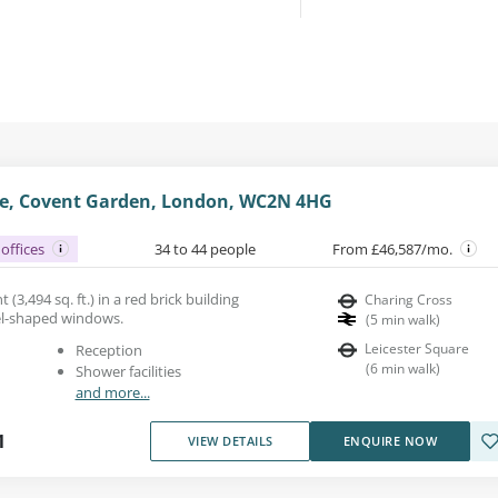
e, Covent Garden, London, WC2N 4HG
offices
34 to 44 people
From £46,587/mo.
 (3,494 sq. ft.) in a red brick building
Charing Cross
el-shaped windows.
(
5
min walk
)
Leicester Square
Reception
(
6
min walk
)
Shower facilities
and more...
1
VIEW DETAILS
ENQUIRE NOW