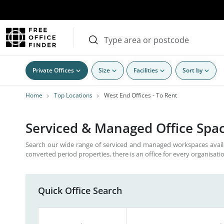
Private Offices
Size
Facilities
Sort by
Home
Top Locations
West End Offices - To Rent
Serviced & Managed Office Spac
Search our wide range of serviced and managed workspaces avail
converted period properties, there is an office for every organisati
Quick Office Search