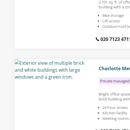
2,101 sq. ft. of of
building with a str
Bike storage
Lift access
Outdoor/roof t
020 7123 471
Charlotte Mew
Private managed 
Bright office space 
brick building wit
24 hour access
Kitchen facility
Meeting rooms