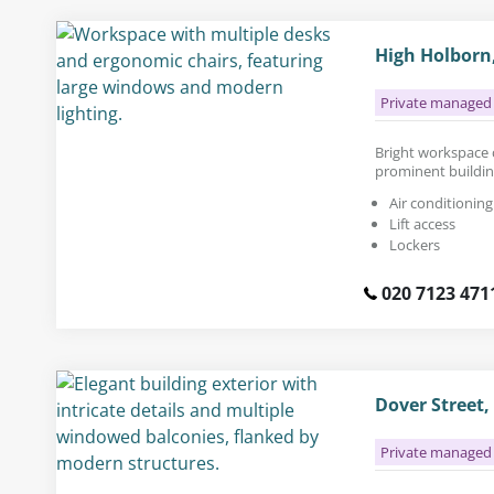
High Holborn
Private managed 
Bright workspace ca
prominent buildin
Air conditioning
Lift access
Lockers
020 7123 471
Dover Street
Private managed 