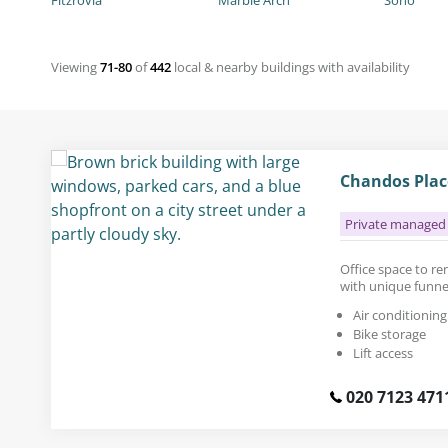
Fitzrovia
Marble Arch
Soho
Viewing
71-80
of
442
local & nearby buildings with availability
Chandos Plac
Private managed 
Office space to rent
with unique funn
Air conditioning
Bike storage
Lift access
020 7123 471