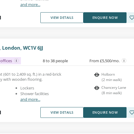
and more...
1
VIEW DETAILS
ENQUIRE NOW
, London, WC1V 6JJ
offices
8 to 38 people
From £5,500/mo.
 (601 to 2,409 sq. ft.) in a red-brick
Holborn
y with wooden flooring.
(
2
min walk
)
Chancery Lane
Lockers
(
8
min walk
)
Shower facilities
and more...
1
VIEW DETAILS
ENQUIRE NOW