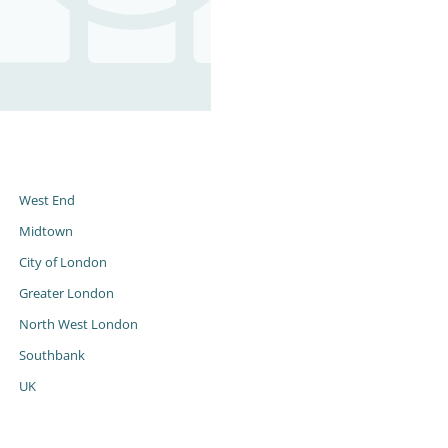
s
West End
Midtown
City of London
Greater London
North West London
Southbank
UK