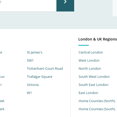
London & UK Region
ne
St James's
Central London
SW1
West London
Tottenham Court Road
North London
cus
Trafalgar Square
South West London
n
Victoria
South East London
W1
East London
eet
Home Counties (North)
ark
Home Counties (South)