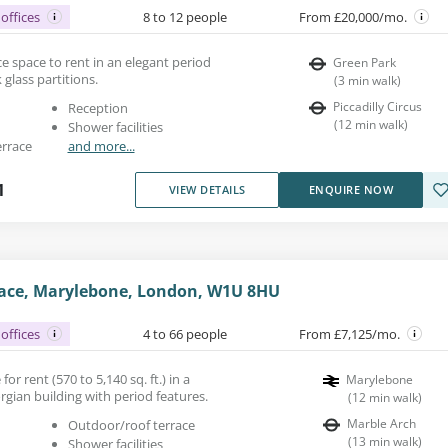
offices
8 to 12 people
From £20,000/mo.
fice space to rent in an elegant period
Green Park
 glass partitions.
(
3
min walk
)
Piccadilly Circus
Reception
(
12
min walk
)
Shower facilities
errace
and more...
1
VIEW DETAILS
ENQUIRE NOW
lace, Marylebone, London, W1U 8HU
offices
4 to 66 people
From £7,125/mo.
for rent (570 to 5,140 sq. ft.) in a
Marylebone
orgian building with period features.
(
12
min walk
)
Marble Arch
Outdoor/roof terrace
(
13
min walk
)
Shower facilities