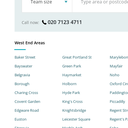
Team size
020 7123 4711
Call now:
West End Areas
Baker Street
Great Portland St
Marylebo
Bayswater
Green Park
Mayfair
Belgravia
Haymarket
Noho
Borough
Holborn
Oxford Cir
Charing Cross
Hyde Park
Paddingto
Covent Garden
King's Cross
Piccadilly
Edgware Road
Knightsbridge
Regent Str
Euston
Leicester Square
Regent's P