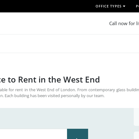
OFFICE TYPES
P
Call now for l
e to Rent in the West End
able for rent in the West End of London. From contemporary glass buildin
on. Each building has been visited personally by our team.