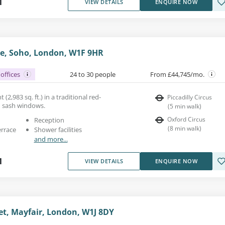
1
VIEW DETAILS
ENQUIRE NOW
e, Soho, London, W1F 9HR
offices
24 to 30 people
From £44,745/mo.
 (2,983 sq. ft.) in a traditional red-
Piccadilly Circus
h sash windows.
(
5
min walk
)
Oxford Circus
Reception
(
8
min walk
)
errace
Shower facilities
and more...
1
VIEW DETAILS
ENQUIRE NOW
et, Mayfair, London, W1J 8DY