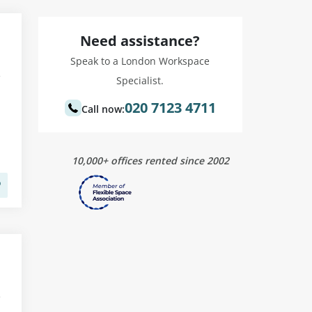
Need assistance?
Speak to a London Workspace
Specialist.
020 7123 4711
Call now:
10,000+ offices rented since 2002