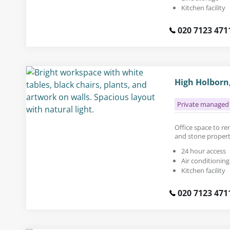
Kitchen facility
020 7123 471
High Holborn
Private managed 
Office space to rent
and stone propert
24 hour access
Air conditioning
Kitchen facility
020 7123 471