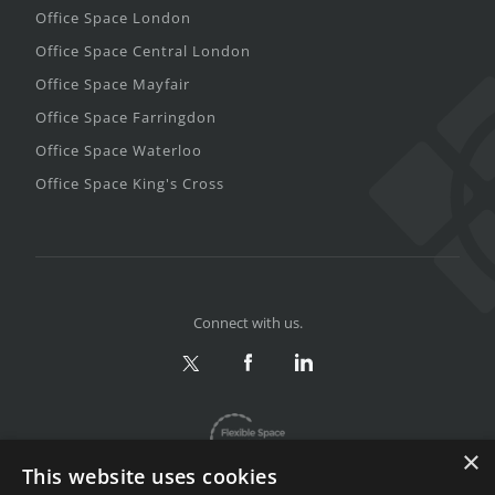
Office Space London
Office Space Central London
Office Space Mayfair
Office Space Farringdon
Office Space Waterloo
Office Space King's Cross
Connect with us.
×
This website uses cookies