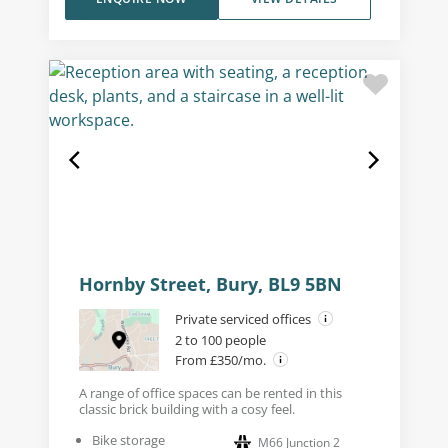
Hornby Street, Bury, BL9 5BN
Private serviced offices
2 to 100 people
From £350/mo.
A range of office spaces can be rented in this
classic brick building with a cosy feel.
Bike storage
M66 Junction 2