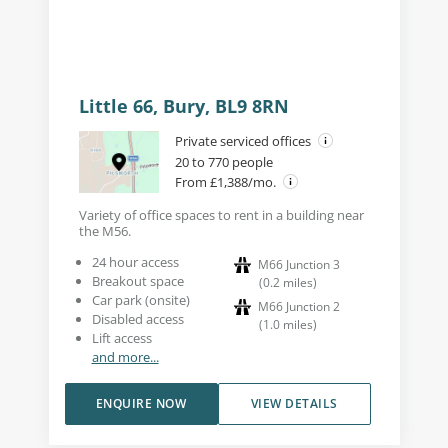
Little 66, Bury, BL9 8RN
Private serviced offices
20 to 770 people
From £1,388/mo.
Variety of office spaces to rent in a building near
the M56.
24 hour access
M66 Junction 3
Breakout space
(
0.2
miles
)
Car park (onsite)
M66 Junction 2
Disabled access
(
1.0
miles
)
Lift access
and more...
ENQUIRE NOW
VIEW DETAILS