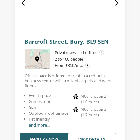
Barcroft Street, Bury, BL9 5EN
Private serviced offices
2 to 100 people
From £350/mo.
Office space is offered for rent in a red-brick
business centre with a mix of carpets and wood
floors.
Event space
M66 Junction 2
Games room
(
1.0
miles
)
Gym
M66 Junction 3
Outdoor/roof terrace
(
1.7
miles
)
Pet friendly
and more...
ENQUIRE NOW
VIEW DETAILS