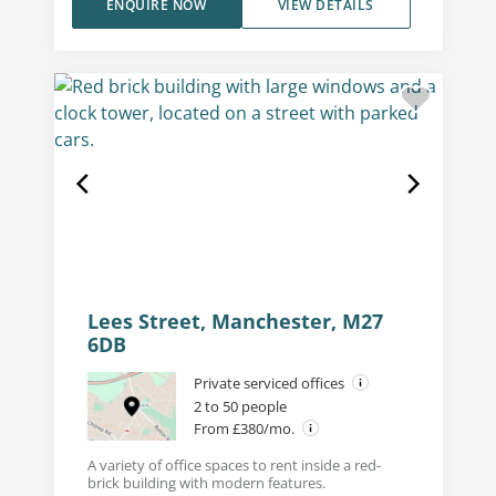
ENQUIRE NOW
VIEW DETAILS
Lees Street, Manchester, M27
6DB
Private serviced offices
2 to 50 people
From £380/mo.
A variety of office spaces to rent inside a red-
brick building with modern features.