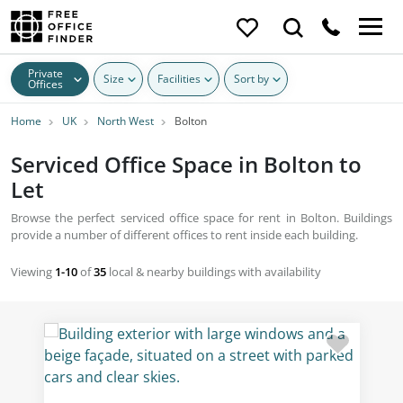
Private
Size
Facilities
Sort by
Offices
Home
UK
North West
Bolton
Serviced Office Space in Bolton to
Let
Browse the perfect serviced office space for rent in Bolton. Buildings
provide a number of different offices to rent inside each building.
Viewing
1-10
of
35
local & nearby buildings with availability