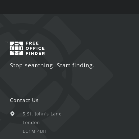
Stop searching. Start finding.
Contact Us
5 St. John's Lane
London
EC1M 4BH