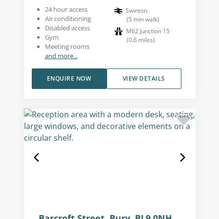
24 hour access
Swinton
Air conditioning
(
5
min walk
)
Disabled access
M62 Junction 15
Gym
(
0.6
miles
)
Meeting rooms
and more...
ENQUIRE NOW
VIEW DETAILS
Barcroft Street, Bury, BL9 0NH