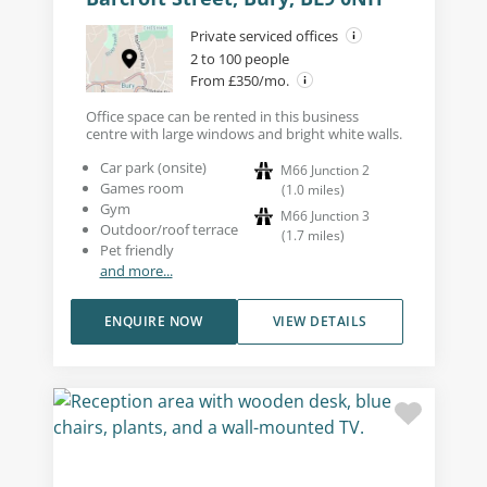
Private serviced offices
2 to 100 people
From £350/mo.
Office space can be rented in this business
centre with large windows and bright white walls.
Car park (onsite)
M66 Junction 2
Games room
(
1.0
miles
)
Gym
M66 Junction 3
Outdoor/roof terrace
(
1.7
miles
)
Pet friendly
and more...
ENQUIRE NOW
VIEW DETAILS