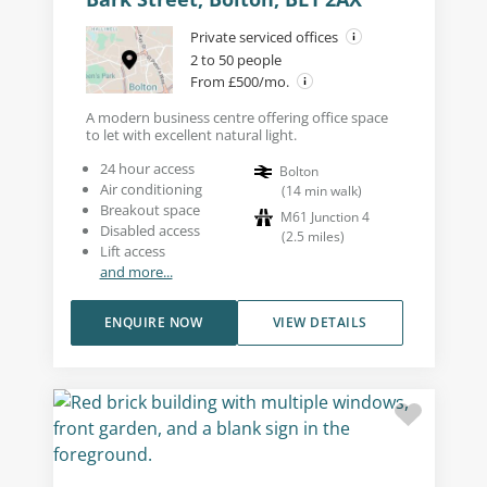
Private serviced offices
2 to 50 people
From £500/mo.
A modern business centre offering office space
to let with excellent natural light.
24 hour access
Bolton
Air conditioning
(
14
min walk
)
Breakout space
M61 Junction 4
Disabled access
(
2.5
miles
)
Lift access
and more...
ENQUIRE NOW
VIEW DETAILS