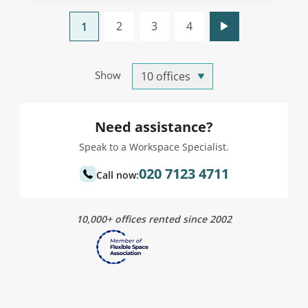
2
3
4
1
Show
Need assistance?
Speak to a Workspace Specialist.
020 7123 4711
Call now:
10,000+ offices rented since 2002