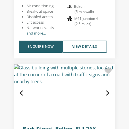
Air conditioning
Bolton
Breakout space
(
5
min walk
)
Disabled access
M61 Junction 4
Lift access
(
2.5
miles
)
Network events
and more...
ENQUIRE NOW
VIEW DETAILS
Bark Street, Bolton, BL1 2AX