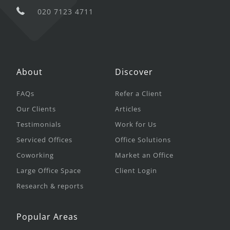
020 7123 4711
About
Discover
FAQs
Refer a Client
Our Clients
Articles
Testimonials
Work for Us
Serviced Offices
Office Solutions
Coworking
Market an Office
Large Office Space
Client Login
Research & reports
Popular Areas