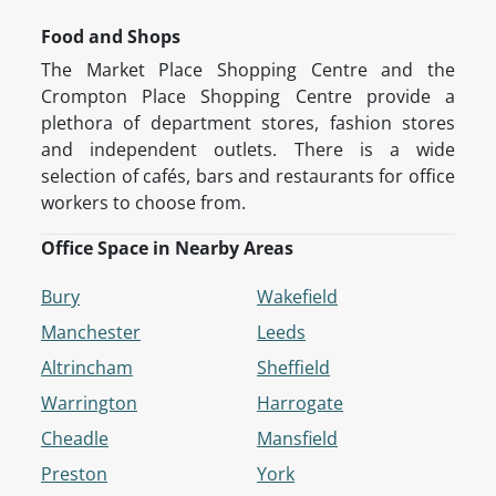
Food and Shops
The Market Place Shopping Centre and the
Crompton Place Shopping Centre provide a
plethora of department stores, fashion stores
and independent outlets. There is a wide
selection of cafés, bars and restaurants for office
workers to choose from.
Office Space in Nearby Areas
Bury
Wakefield
Manchester
Leeds
Altrincham
Sheffield
Warrington
Harrogate
Cheadle
Mansfield
Preston
York