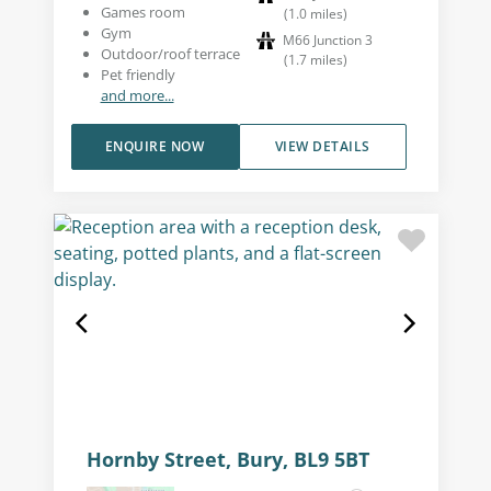
Games room
(
1.0
miles
)
Gym
M66 Junction 3
Outdoor/roof terrace
(
1.7
miles
)
Pet friendly
and more...
ENQUIRE NOW
VIEW DETAILS
Hornby Street, Bury, BL9 5BT