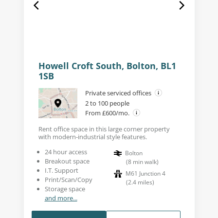
Howell Croft South, Bolton, BL1
1SB
Private serviced offices
2 to 100 people
From £600/mo.
Rent office space in this large corner property
with modern-industrial style features.
24 hour access
Bolton
Breakout space
(
8
min walk
)
I.T. Support
M61 Junction 4
Print/Scan/Copy
(
2.4
miles
)
Storage space
and more...