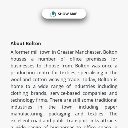
SHOW MAP
About Bolton
A former mill town in Greater Manchester, Bolton
houses a number of office premises for
businesses to choose from. Bolton was once a
production centre for textiles, specialising in the
wool and cotton weaving trade. Today, Bolton is
home to a wide range of industries including
clothing brands, service-based companies and
technology firms. There are still some traditional
industries in the town including paper
manufacturing, packaging and textiles. The
excellent road and public transport links attracts
a wide range of businesses to office space in