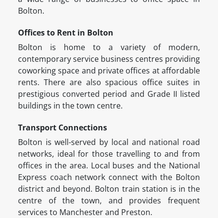
Bolton.
Offices to Rent in Bolton
Bolton is home to a variety of modern,
contemporary service business centres providing
coworking space and private offices at affordable
rents. There are also spacious office suites in
prestigious converted period and Grade II listed
buildings in the town centre.
Transport Connections
Bolton is well-served by local and national road
networks, ideal for those travelling to and from
offices in the area. Local buses and the National
Express coach network connect with the Bolton
district and beyond. Bolton train station is in the
centre of the town, and provides frequent
services to Manchester and Preston.