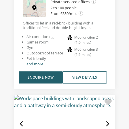
Private serviced offices
2 to 100 people
From £350/mo.
Offices to let in a red-brick building with a
traditional feel and double-height foyer.
Air conditioning
M66 Junction 2
Games room
(
1.0
miles
)
Gym
M66 Junction 3
Outdoor/roof terrace
(
1.6
miles
)
Pet friendly
and more...
ENQUIRE NOW
VIEW DETAILS