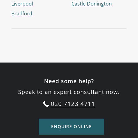
Liverpool
Castle Donington
Bradford
Need some help?
Speak to an expert consultant now.
020 7123 4711
ENQUIRE ONLINE