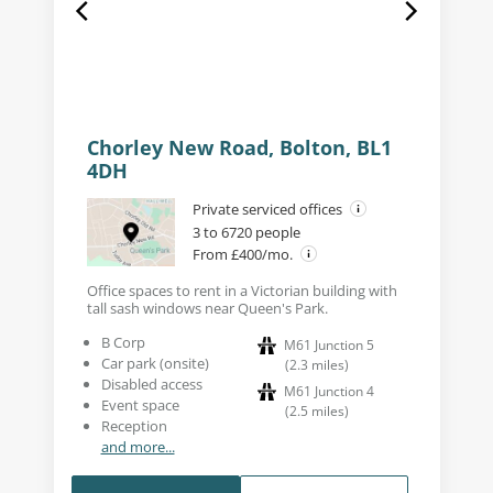
Chorley New Road, Bolton, BL1
4DH
Private serviced offices
3 to 6720 people
From £400/mo.
Office spaces to rent in a Victorian building with
tall sash windows near Queen's Park.
B Corp
M61 Junction 5
Car park (onsite)
(
2.3
miles
)
Disabled access
M61 Junction 4
Event space
(
2.5
miles
)
Reception
and more...