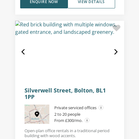
ENQUIRE NOW
VIEW DETAILS
Silverwell Street, Bolton, BL1
1PP
Private serviced offices
2 to 20 people
From £300/mo.
Open-plan office rentals in a traditional period
building with wood accents.