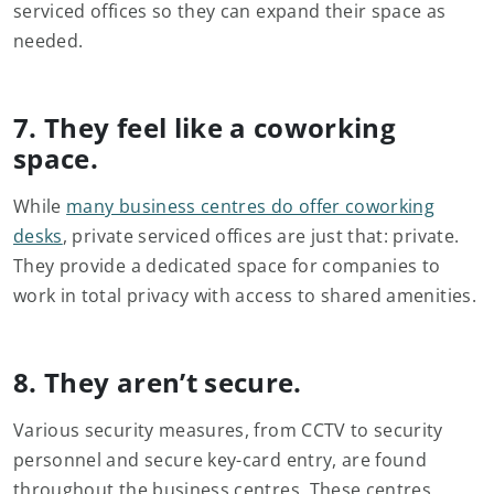
serviced offices so they can expand their space as
needed.
7. They feel like a coworking
space.
While
many business centres do offer coworking
desks
, private serviced offices are just that: private.
They provide a dedicated space for companies to
work in total privacy with access to shared amenities.
8. They aren’t secure.
Various security measures, from CCTV to security
personnel and secure key-card entry, are found
throughout the business centres. These centres