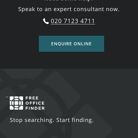
Speak to an expert consultant now.
020 7123 4711
ENQUIRE ONLINE
Stop searching. Start finding.