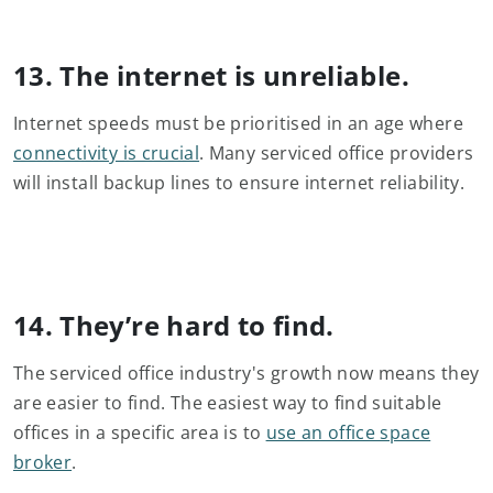
13. The internet is unreliable.
Internet speeds must be prioritised in an age where
connectivity is crucial
. Many serviced office providers
will install backup lines to ensure internet reliability.
14. They’re hard to find.
The serviced office industry's growth now means they
are easier to find. The easiest way to find suitable
offices in a specific area is to
use an office space
broker
.