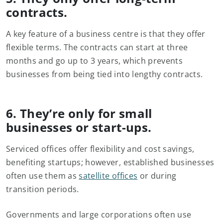
contracts.
A key feature of a business centre is that they offer
flexible terms. The contracts can start at three
months and go up to 3 years, which prevents
businesses from being tied into lengthy contracts.
6. They’re only for small
businesses or start-ups.
Serviced offices offer flexibility and cost savings,
benefiting startups; however, established businesses
often use them as
satellite offices
or during
transition periods.
Governments and large corporations often use