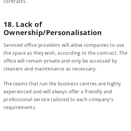
contracts.
18. Lack of
Ownership/Personalisation
Serviced office providers will allow companies to use
the space as they wish, according to the contract. The
office will remain private and only be accessed by
cleaners and maintenance as necessary.
The teams that run the business centres are highly
experienced and will always offer a friendly and
professional service tailored to each company's
requirements.