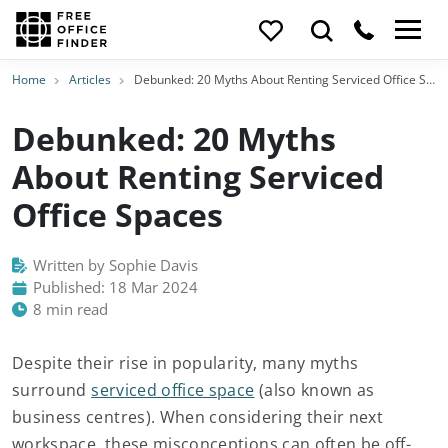
Home
Articles
Debunked: 20 Myths About Renting Serviced Office Spaces
Debunked: 20 Myths
About Renting Serviced
Office Spaces
Written by Sophie Davis
Published: 18 Mar 2024
8 min read
Despite their rise in popularity, many myths
surround
serviced office space
(also known as
business centres). When considering their next
workspace, these misconceptions can often be off-