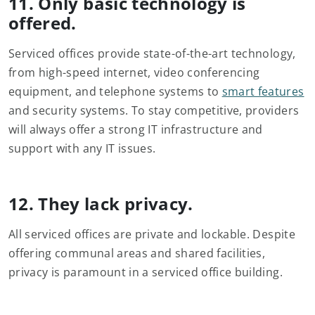
11. Only basic technology is
offered.
Serviced offices provide state-of-the-art technology,
from high-speed internet, video conferencing
equipment, and telephone systems to
smart features
and security systems. To stay competitive, providers
will always offer a strong IT infrastructure and
support with any IT issues.
12. They lack privacy.
All serviced offices are private and lockable. Despite
offering communal areas and shared facilities,
privacy is paramount in a serviced office building.