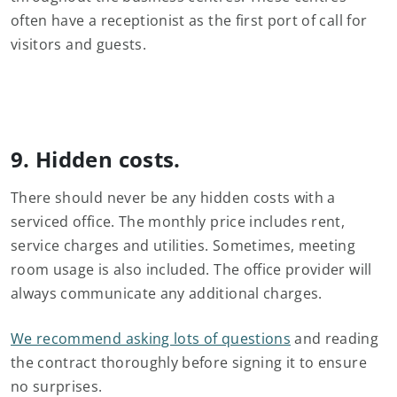
often have a receptionist as the first port of call for
visitors and guests.
9. Hidden costs.
There should never be any hidden costs with a
serviced office. The monthly price includes rent,
service charges and utilities. Sometimes, meeting
room usage is also included. The office provider will
always communicate any additional charges.
We recommend asking lots of questions
and reading
the contract thoroughly before signing it to ensure
no surprises.