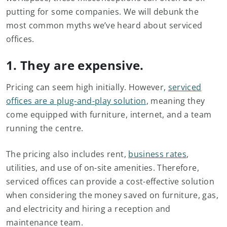
putting for some companies. We will debunk the
most common myths we’ve heard about serviced
offices.
1. They are expensive.
Pricing can seem high initially. However,
serviced
offices are a plug-and-play solution
, meaning they
come equipped with furniture, internet, and a team
running the centre.
The pricing also includes rent,
business rates
,
utilities, and use of on-site amenities. Therefore,
serviced offices can provide a cost-effective solution
when considering the money saved on furniture, gas,
and electricity and hiring a reception and
maintenance team.