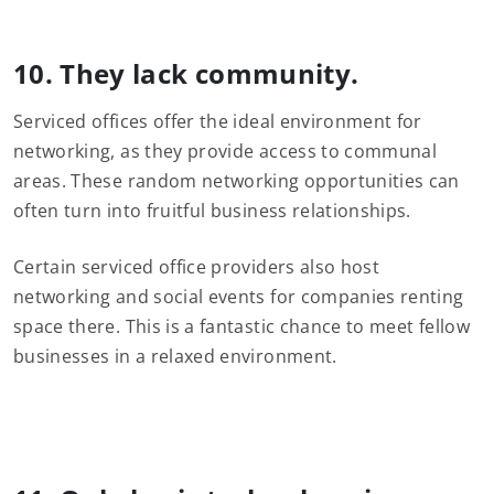
10. They lack community.
Serviced offices offer the ideal environment for
networking, as they provide access to communal
areas. These random networking opportunities can
often turn into fruitful business relationships.
Certain serviced office providers also host
networking and social events for companies renting
space there. This is a fantastic chance to meet fellow
businesses in a relaxed environment.