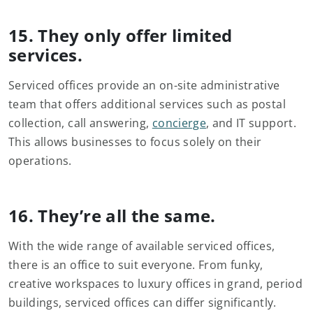
15. They only offer limited
services.
Serviced offices provide an on-site administrative
team that offers additional services such as postal
collection, call answering,
concierge
, and IT support.
This allows businesses to focus solely on their
operations.
16. They’re all the same.
With the wide range of available serviced offices,
there is an office to suit everyone. From funky,
creative workspaces to luxury offices in grand, period
buildings, serviced offices can differ significantly.