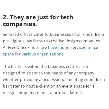
2. They are just for tech
companies.
Serviced offices cater to businesses of all kinds, from
prestigious law firms to creative design companies.
At FreeOfficeFinder,
we have found serviced office
space for various organisations
.
The facilities within the business centres are
designed to adapt to the needs of any company,
whether providing a professional meeting room for a
barrister to host a client or an event space for a
design company to host a product launch.