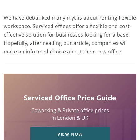
We have debunked many myths about renting flexible
workspace. Serviced offices offer a flexible and cost-
effective solution for businesses looking for a base.
Hopefully, after reading our article, companies will
make an informed choice about their new office.
Serviced Office Price Guide
Coworking & Private office prices
in London & UK
VIEW NOW