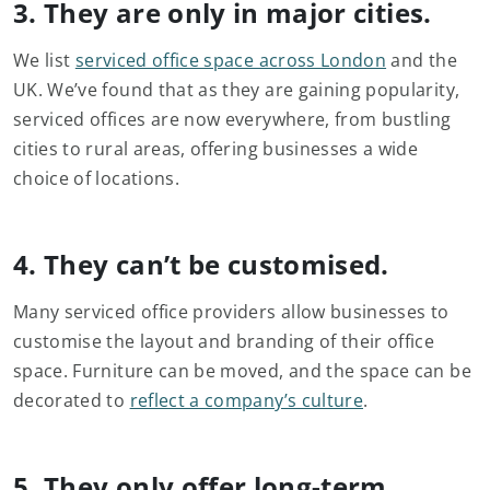
3. They are only in major cities.
We list
serviced office space across London
and the
UK. We’ve found that as they are gaining popularity,
serviced offices are now everywhere, from bustling
cities to rural areas, offering businesses a wide
choice of locations.
4. They can’t be customised.
Many serviced office providers allow businesses to
customise the layout and branding of their office
space. Furniture can be moved, and the space can be
decorated to
reflect a company’s culture
.
5. They only offer long-term