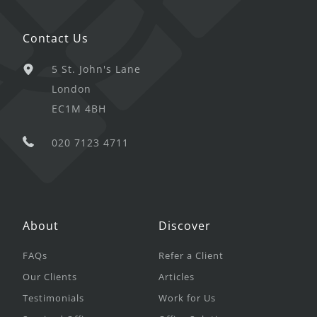
Contact Us
5 St. John's Lane
London
EC1M 4BH
020 7123 4711
About
Discover
FAQs
Refer a Client
Our Clients
Articles
Testimonials
Work for Us