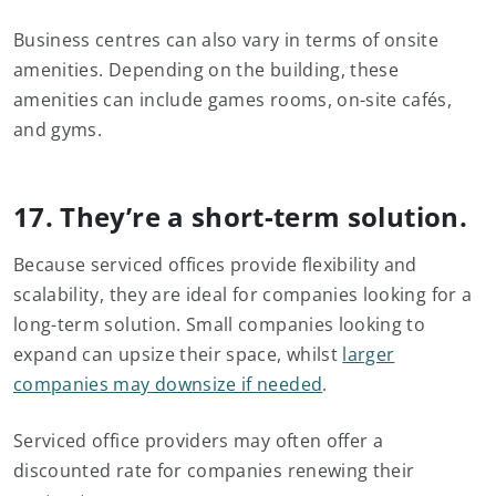
Business centres can also vary in terms of onsite
amenities. Depending on the building, these
amenities can include games rooms, on-site cafés,
and gyms.
17. They’re a short-term solution.
Because serviced offices provide flexibility and
scalability, they are ideal for companies looking for a
long-term solution. Small companies looking to
expand can upsize their space, whilst
larger
companies may downsize if needed
.
Serviced office providers may often offer a
discounted rate for companies renewing their