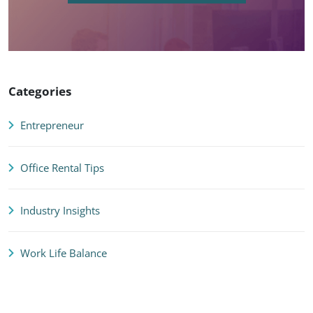
Categories
Entrepreneur
Office Rental Tips
Industry Insights
Work Life Balance