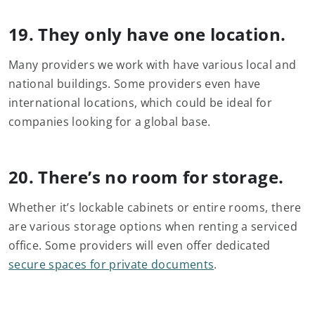
19. They only have one location.
Many providers we work with have various local and
national buildings. Some providers even have
international locations, which could be ideal for
companies looking for a global base.
20. There’s no room for storage.
Whether it’s lockable cabinets or entire rooms, there
are various storage options when renting a serviced
office. Some providers will even offer dedicated
secure spaces for private documents
.