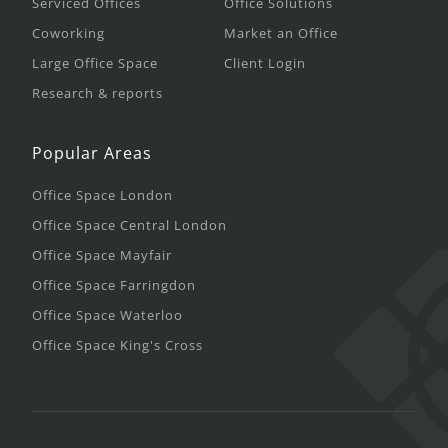
Serviced Offices
Office Solutions
Coworking
Market an Office
Large Office Space
Client Login
Research & reports
Popular Areas
Office Space London
Office Space Central London
Office Space Mayfair
Office Space Farringdon
Office Space Waterloo
Office Space King's Cross