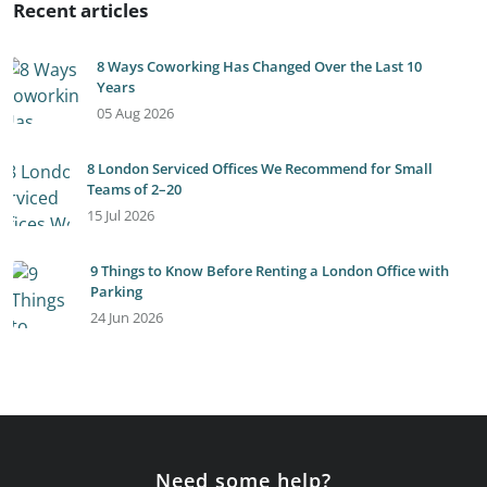
Recent articles
8 Ways Coworking Has Changed Over the Last 10
Years
05 Aug 2026
8 London Serviced Offices We Recommend for Small
Teams of 2–20
15 Jul 2026
9 Things to Know Before Renting a London Office with
Parking
24 Jun 2026
Need some help?