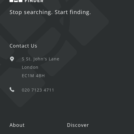
Stop searching. Start finding.
Contact Us
5 St. John's Lane
London
EC1M 4BH
020 7123 4711
About
Discover