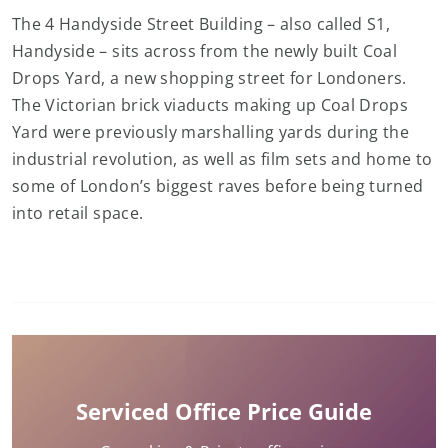
The 4 Handyside Street Building – also called S1,
Handyside – sits across from the newly built Coal
Drops Yard, a new shopping street for Londoners.
The Victorian brick viaducts making up Coal Drops
Yard were previously marshalling yards during the
industrial revolution, as well as film sets and home to
some of London’s biggest raves before being turned
into retail space.
Serviced Office Price Guide