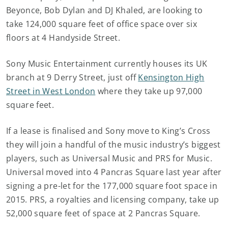
Beyonce, Bob Dylan and DJ Khaled, are looking to
take 124,000 square feet of office space over six
floors at 4 Handyside Street.
Sony Music Entertainment currently houses its UK
branch at 9 Derry Street, just off
Kensington High
Street in West London
where they take up 97,000
square feet.
If a lease is finalised and Sony move to King’s Cross
they will join a handful of the music industry’s biggest
players, such as Universal Music and PRS for Music.
Universal moved into 4 Pancras Square last year after
signing a pre-let for the 177,000 square foot space in
2015. PRS, a royalties and licensing company, take up
52,000 square feet of space at 2 Pancras Square.