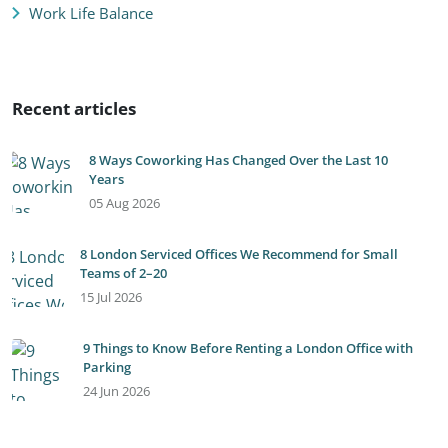
Work Life Balance
Recent articles
8 Ways Coworking Has Changed Over the Last 10
Years
05 Aug 2026
8 London Serviced Offices We Recommend for Small
Teams of 2–20
15 Jul 2026
9 Things to Know Before Renting a London Office with
Parking
24 Jun 2026