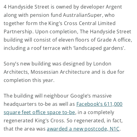
4 Handyside Street is owned by developer Argent
along with pension fund AustralianSuper, who
together form the King’s Cross Central Limited
Partnership. Upon completion, The Handyside Street
building will consist of eleven floors of Grade A office,
including a roof terrace with ‘landscaped gardens’.
Sony’s new building was designed by London
Architects, Mossessian Architecture and is due for
completion this year.
The building will neighbour Google’s massive
headquarters to-be as well as
Facebook’s 611,000
square feet office space to-be
, in a completely
regenerated King’s Cross. So regenerated, in fact,
that the area was
awarded a new postcode, N1C
.