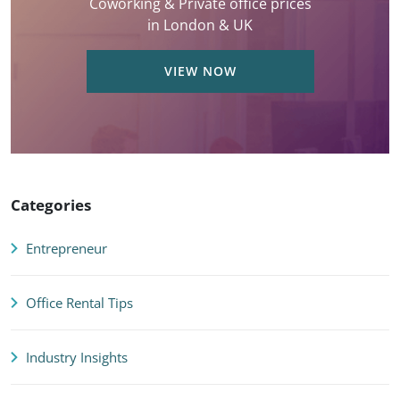
Coworking & Private office prices
in London & UK
VIEW NOW
Categories
Entrepreneur
Office Rental Tips
Industry Insights