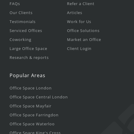
FAQs
Refer a Client
Our Clients
Articles
Testimonials
Work for Us
Serviced Offices
Office Solutions
Coworking
Market an Office
Large Office Space
Client Login
Research & reports
Popular Areas
Office Space London
Office Space Central London
Office Space Mayfair
Office Space Farringdon
Office Space Waterloo
Office Space King's Cross