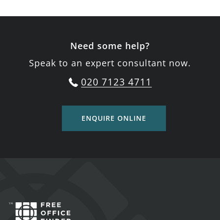
Need some help?
Speak to an expert consultant now.
020 7123 4711
ENQUIRE ONLINE