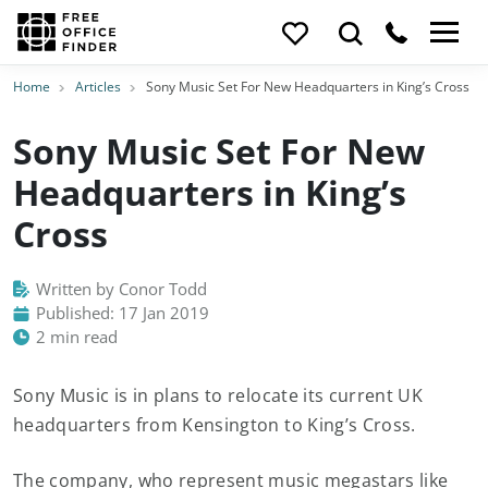
Home
Articles
Sony Music Set For New Headquarters in King’s Cross
Sony Music Set For New
Headquarters in King’s
Cross
Written by Conor Todd
Published: 17 Jan 2019
2 min read
Sony Music is in plans to relocate its current UK
headquarters from Kensington to King’s Cross.
The company, who represent music megastars like