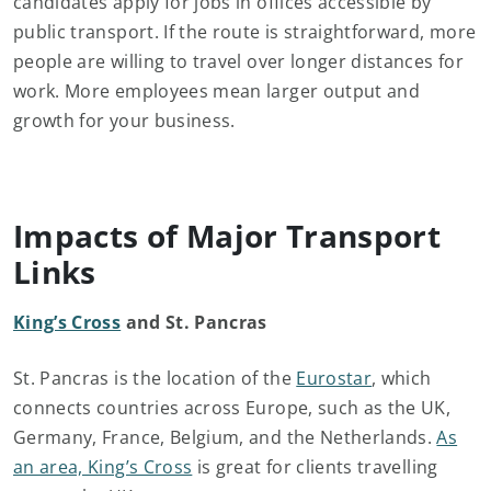
candidates apply for jobs in offices accessible by
public transport. If the route is straightforward, more
people are willing to travel over longer distances for
work. More employees mean larger output and
growth for your business.
Impacts of Major Transport
Links
King’s Cross
and St. Pancras
St. Pancras is the location of the
Eurostar
, which
connects countries across Europe, such as the UK,
Germany, France, Belgium, and the Netherlands.
As
an area, King’s Cross
is great for clients travelling