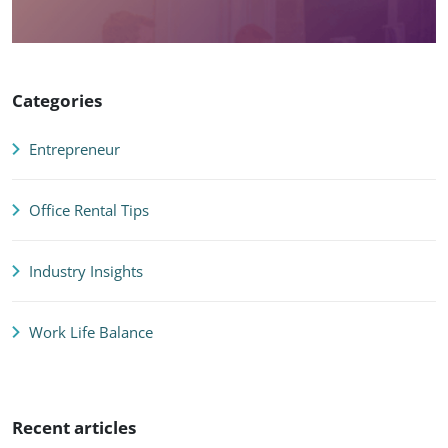
Categories
Entrepreneur
Office Rental Tips
Industry Insights
Work Life Balance
Recent articles