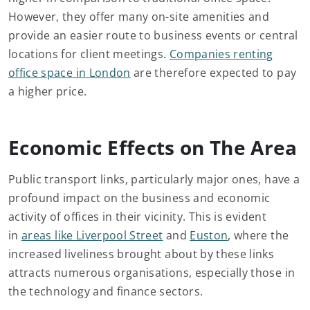
However, they offer many on-site amenities and
provide an easier route to business events or central
locations for client meetings.
Companies renting
office space in London
are therefore expected to pay
a higher price.
Economic Effects on The Area
Public transport links, particularly major ones, have a
profound impact on the business and economic
activity of offices in their vicinity. This is evident
in
areas like Liverpool Street
and
Euston
, where the
increased liveliness brought about by these links
attracts numerous organisations, especially those in
the technology and finance sectors.