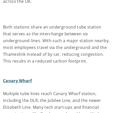
across the UK.
Both stations share an underground tube station
that serves as the interchange between six
underground lines. With such a major station nearby,
most employees travel via the underground and the
Thameslink instead of by car, reducing congestion.
This results in a reduced carbon footprint.
Canary Wharf
Multiple tube lines reach Canary Wharf station,
including the DLR, the Jubilee Line, and the newer
Elizabeth Line. Many tech start-ups and financial