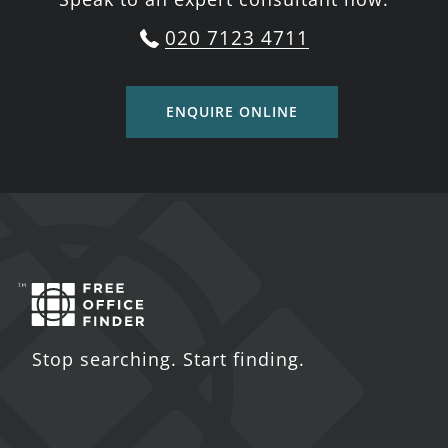
020 7123 4711
ENQUIRE ONLINE
Stop searching. Start finding.