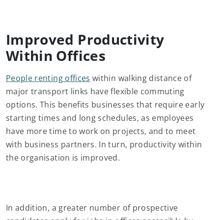
Improved Productivity
Within Offices
People renting offices
within walking distance of
major transport links have flexible commuting
options. This benefits businesses that require early
starting times and long schedules, as employees
have more time to work on projects, and to meet
with business partners. In turn, productivity within
the organisation is improved.
In addition, a greater number of prospective