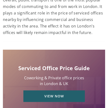
Overall, public transport is one of the most popular
modes of commuting to and from work in London. It
plays a significant role in the price of serviced offices
nearby by influencing commercial and business
activity in the area. The effect it has on London’s
offices will likely remain impactful in the future.
Serviced Office Price Guide
Coworking & Private office prices
in London & UK
VIEW NOW