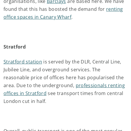
organisations, like
Barclays
are based here. We have
found that this has boosted the demand for
renting
office spaces in Canary Wharf
.
Stratford
Stratford station
is served by the DLR, Central Line,
Jubilee Line, and overground services. The
reasonable price of offices here has popularised the
area. Due to the underground,
professionals renting
offices in Stratford
see transport times from central
London cut in half.