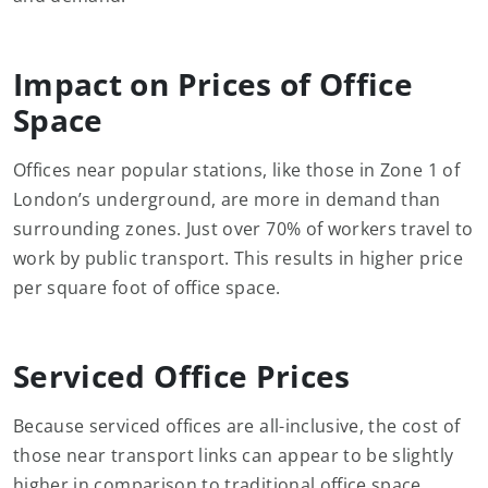
Impact on Prices of Office
Space
Offices near popular stations, like those in Zone 1 of
London’s underground, are more in demand than
surrounding zones. Just over 70% of workers travel to
work by public transport. This results in higher price
per square foot of office space.
Serviced Office Prices
Because serviced offices are all-inclusive, the cost of
those near transport links can appear to be slightly
higher in comparison to traditional office space.