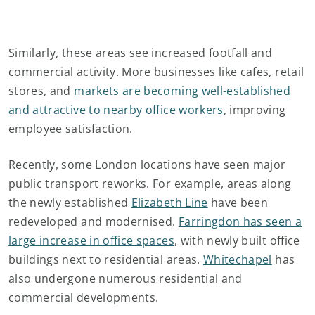
Similarly, these areas see increased footfall and
commercial activity. More businesses like cafes, retail
stores, and
markets are becoming well-established
and attractive to nearby office workers
, improving
employee satisfaction.
Recently, some London locations have seen major
public transport reworks. For example, areas along
the newly established
Elizabeth Line
have been
redeveloped and modernised.
Farringdon has seen a
large increase in office spaces
, with newly built office
buildings next to residential areas.
Whitechapel
has
also undergone numerous residential and
commercial developments.