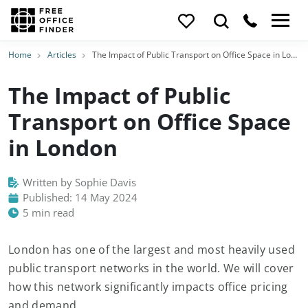
Home
Articles
The Impact of Public Transport on Office Space in London
The Impact of Public
Transport on Office Space
in London
Written by Sophie Davis
Published: 14 May 2024
5 min read
London has one of the largest and most heavily used
public transport networks in the world. We will cover
how this network significantly impacts office pricing
and demand.