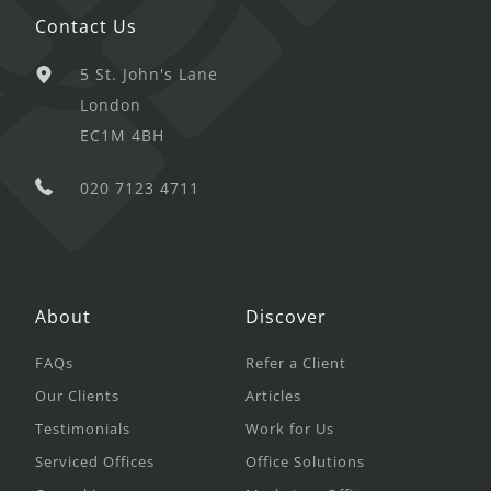
Contact Us
5 St. John's Lane
London
EC1M 4BH
020 7123 4711
About
Discover
FAQs
Refer a Client
Our Clients
Articles
Testimonials
Work for Us
Serviced Offices
Office Solutions