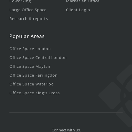
Coworking
Market an Office
Large Office Space
Client Login
Research & reports
Popular Areas
Office Space London
Office Space Central London
Office Space Mayfair
Office Space Farringdon
Office Space Waterloo
Office Space King's Cross
Connect with us.