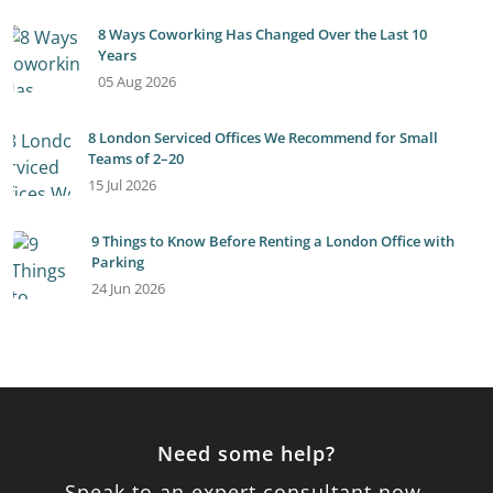
8 Ways Coworking Has Changed Over the Last 10
Years
05 Aug 2026
8 London Serviced Offices We Recommend for Small
Teams of 2–20
15 Jul 2026
9 Things to Know Before Renting a London Office with
Parking
24 Jun 2026
Need some help?
Speak to an expert consultant now.