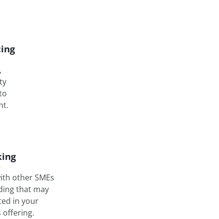
cing
,
ty
nto
t.
ing
ith other SMEs
lding that may
ted in your
offering.