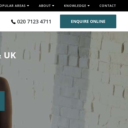
OPULAR AREAS
ABOUT
KNOWLEDGE
CONTACT
020 7123 4711
ENQUIRE ONLINE
& UK