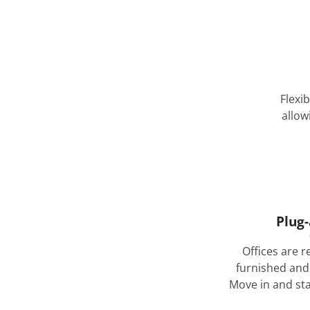
Flexi
allow
Plug
Offices are r
furnished and
Move in and st