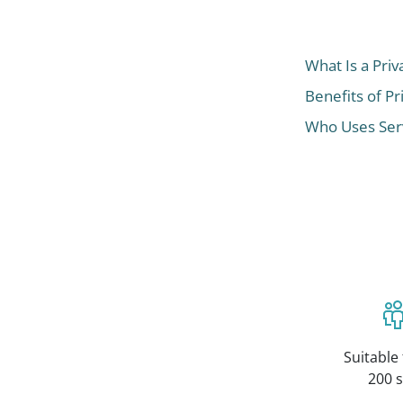
What Is a Priv
Benefits of Pr
Who Uses Serv
Suitable 
200 s