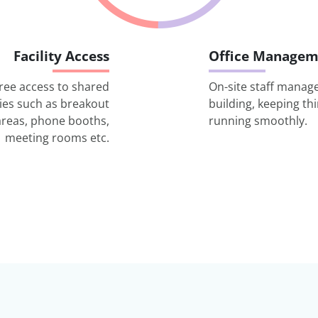
Facility Access
Office Managem
ree access to shared
On-site staff manag
ities such as breakout
building, keeping th
areas, phone booths,
running smoothly.
meeting rooms etc.