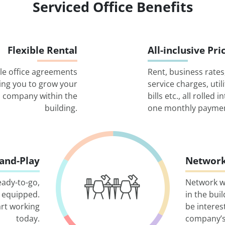
Serviced Office Benefits
Flexible Rental
All-inclusive Pri
ble office agreements
Rent, business rates
ing you to grow your
service charges, utili
company within the
bills etc., all rolled i
building.
one monthly paymen
-and-Play
Network
eady-to-go,
Network w
 equipped.
in the bui
art working
be interes
today.
company’s 