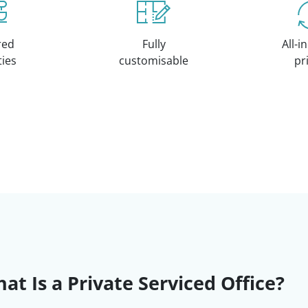
red
Fully
All-i
ities
customisable
pr
at Is a Private Serviced Office?