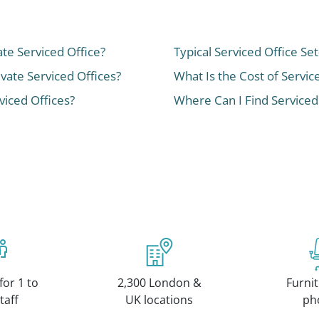
ate Serviced Office?
Typical Serviced Office Se
ivate Serviced Offices?
What Is the Cost of Servic
iced Offices?
Where Can I Find Serviced
for 1 to
2,300 London &
Furnit
taff
UK locations
ph