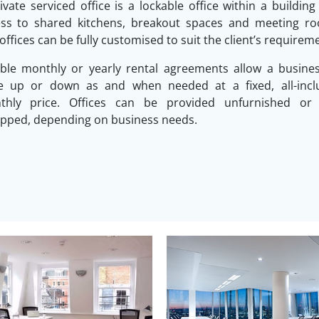
ivate serviced office is a lockable office within a building
ess to shared kitchens, breakout spaces and meeting ro
offices can be fully customised to suit the client’s requirem
ible monthly or yearly rental agreements allow a busine
le up or down as and when needed at a fixed, all-inclu
thly price. Offices can be provided unfurnished or f
pped, depending on business needs.