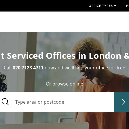
OFFICE TYPES
P
t Serviced Offices in London 
Call
020 7123 4711
now and we'll find your office for free
Or browse online
Type area or postcode