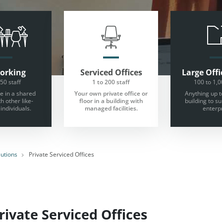
orking
Serviced Offices
Large
Offi
 50 staff
1 to 200 staff
100 to 1,0
 in a shared
Your own private office or
Anything up t
th other like-
floor in a building with
building to s
individuals.
managed facilities.
enterpr
lutions
Private Serviced Offices
ivate Serviced Offices