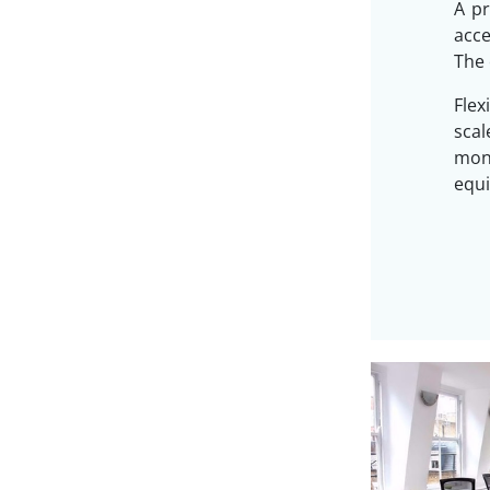
A pr
acc
The 
Flex
sca
mon
equi