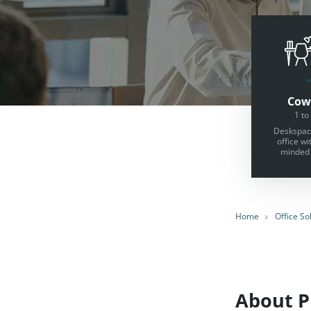
Cow
1 to
Deskspace
office wi
minded 
Home
Office So
About Pr