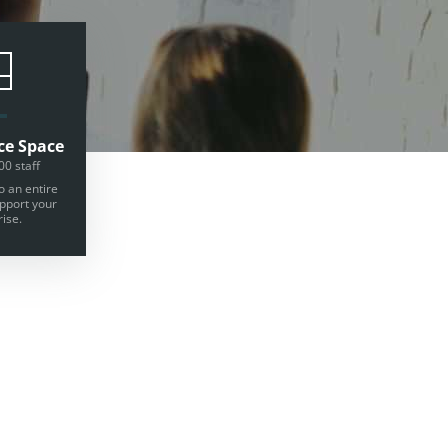
ce Space
00 staff
o an entire
upport your
ise.