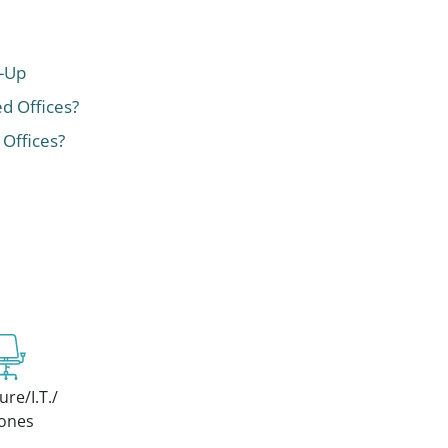
t-Up
ed Offices?
 Offices?
ure/I.T./
ones