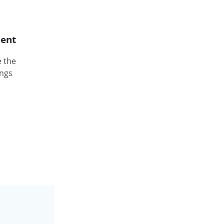
ent
e the
ings