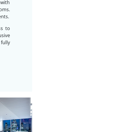
 with
oms.
ents.
ss to
sive
ully