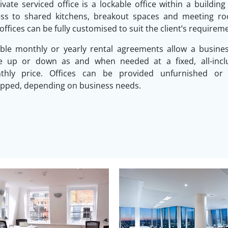
ivate serviced office is a lockable office within a building
ess to shared kitchens, breakout spaces and meeting ro
offices can be fully customised to suit the client’s requirem
ible monthly or yearly rental agreements allow a busine
le up or down as and when needed at a fixed, all-inclu
thly price. Offices can be provided unfurnished or f
pped, depending on business needs.