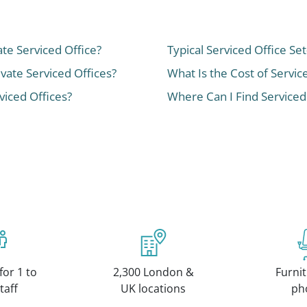
ate Serviced Office?
Typical Serviced Office Se
ivate Serviced Offices?
What Is the Cost of Servic
iced Offices?
Where Can I Find Serviced
for 1 to
2,300 London &
Furnit
taff
UK locations
ph