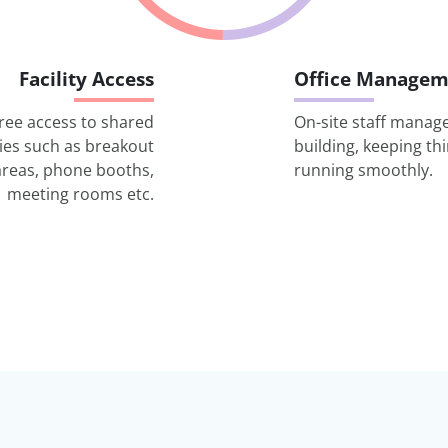
Facility Access
Office Managem
ree access to shared
On-site staff manag
ities such as breakout
building, keeping th
areas, phone booths,
running smoothly.
meeting rooms etc.