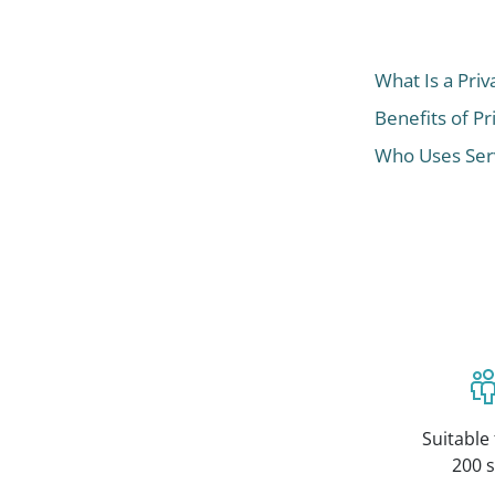
What Is a Priv
Benefits of Pr
Who Uses Serv
Suitable 
200 s