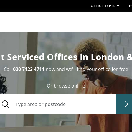
OFFICE TYPES
P
t Serviced Offices in London 
Call
020 7123 4711
now and we'll find your office for free
Or browse online
Type area or postcode