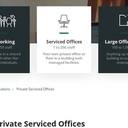
orking
Serviced Offices
Large
Offi
 50 staff
1 to 200 staff
100 to 1,0
 in a shared
Your own private office or
Anything up t
th other like-
floor in a building with
building to s
individuals.
managed facilities.
enterpr
lutions
Private Serviced Offices
ivate Serviced Offices