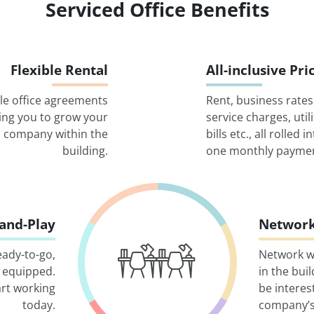
Serviced Office Benefits
Flexible Rental
All-inclusive Pri
ble office agreements
Rent, business rates
ing you to grow your
service charges, utili
company within the
bills etc., all rolled i
building.
one monthly paymen
-and-Play
Network
eady-to-go,
Network w
 equipped.
in the bui
art working
be interes
today.
company’s 