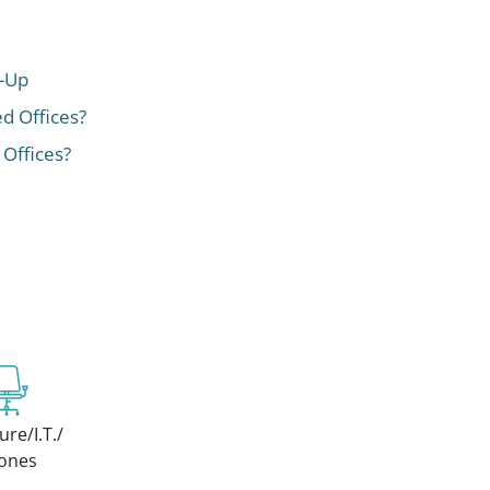
t-Up
ed Offices?
 Offices?
ure/I.T./
ones