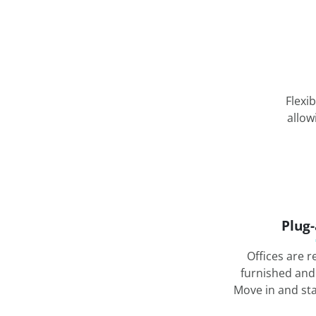
Flexi
allow
Plug
Offices are r
furnished and
Move in and st