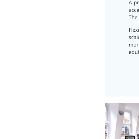
A pr
acc
The 
Flex
sca
mon
equi