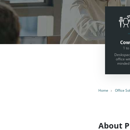
Cow
1 to
Deskspace
office wi
minded 
Home
Office So
About Pr