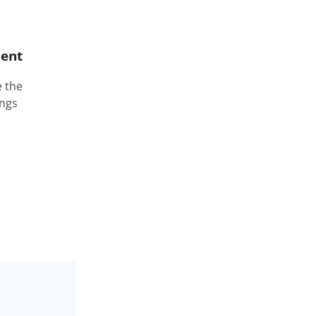
ent
e the
ings