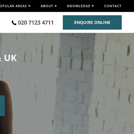
OPULAR AREAS
ABOUT
KNOWLEDGE
CONTACT
020 7123 4711
ENQUIRE ONLINE
& UK