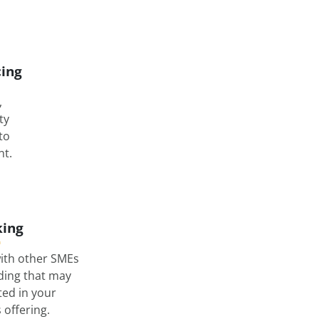
cing
,
ty
nto
t.
ing
ith other SMEs
lding that may
ted in your
offering.