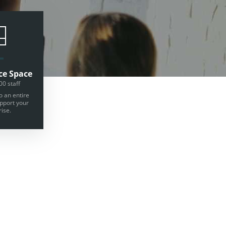
ce Space
00 staff
o an entire
upport your
ise.