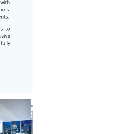
 with
oms.
ents.
ss to
sive
ully