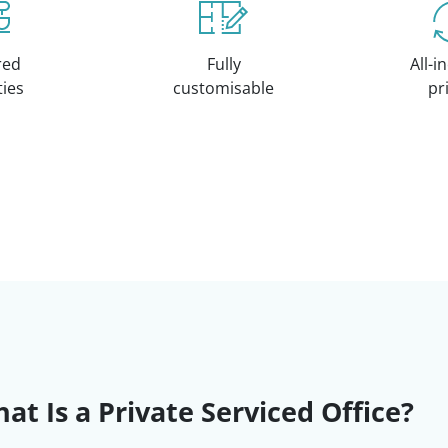
red
Fully
All-i
ities
customisable
pr
at Is a Private Serviced Office?