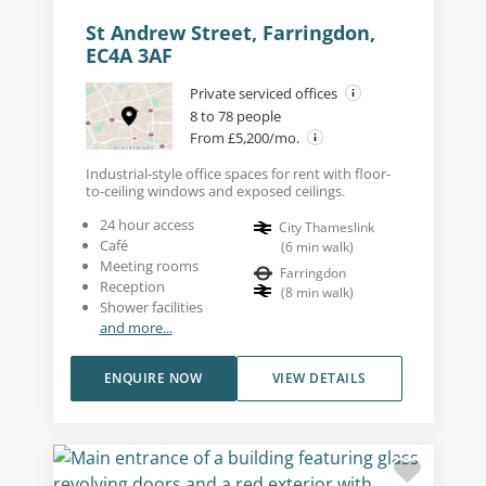
St Andrew Street, Farringdon,
EC4A 3AF
Private serviced offices
8 to 78 people
From £5,200/mo.
Industrial-style office spaces for rent with floor-
to-ceiling windows and exposed ceilings.
24 hour access
City Thameslink
Café
(
6
min walk
)
Meeting rooms
Farringdon
Reception
(
8
min walk
)
Shower facilities
and more...
ENQUIRE NOW
VIEW DETAILS