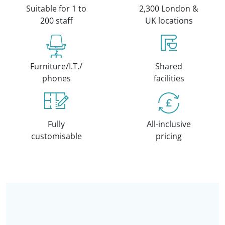
Suitable for 1 to
2,300 London &
200 staff
UK locations
Furniture/I.T./
Shared
phones
facilities
Fully
All-inclusive
customisable
pricing