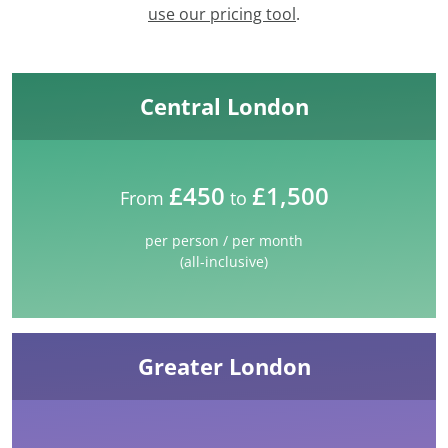
use our pricing tool
.
Central London
£450
£1,500
From
to
per person / per month
(all-inclusive)
Greater London