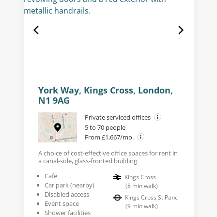
York Way, Kings Cross, London,
N1 9AG
Private serviced offices
5 to 70 people
From £1,667/mo.
A choice of cost-effective office spaces for rent in
a canal-side, glass-fronted building.
Café
Kings Cross
Car park (nearby)
(
8
min walk
)
Disabled access
Kings Cross St Panc
Event space
(
9
min walk
)
Shower facilities