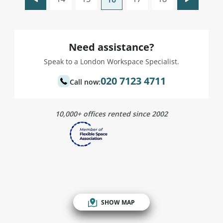
Need assistance?
Speak to a London Workspace Specialist.
020 7123 4711
Call now:
10,000+ offices rented since 2002
SHOW MAP