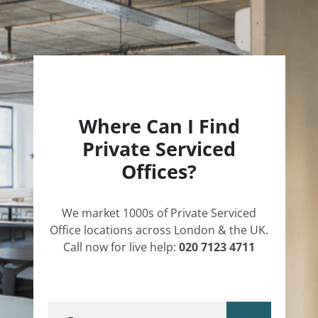
Where Can I Find
Private Serviced
Offices?
We market 1000s of Private Serviced
Office locations across London & the UK.
Call now for live help:
020 7123 4711
Type area or postcode