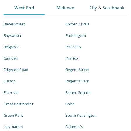
West End
Midtown
City
&
Southbank
Baker Street
Oxford Circus
Bayswater
Paddington
Belgravia
Piccadilly
Camden
Pimlico
Edgware Road
Regent Street
Euston
Regent's Park
Fitzrovia
Sloane Square
Great Portland St
Soho
Green Park
South Kensington
Haymarket
St James's