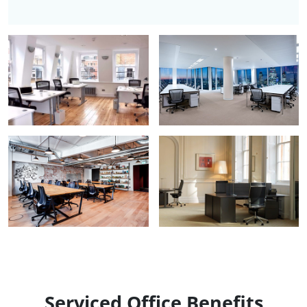
Serviced Office Benefits