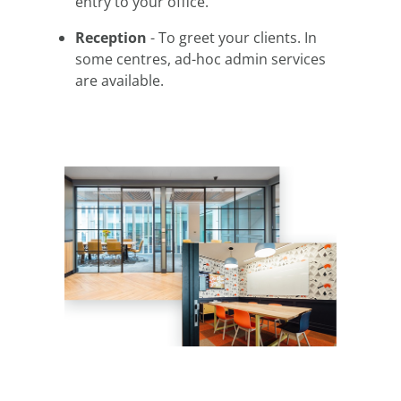
entry to your office.
Reception
- To greet your clients. In
some centres, ad-hoc admin services
are available.