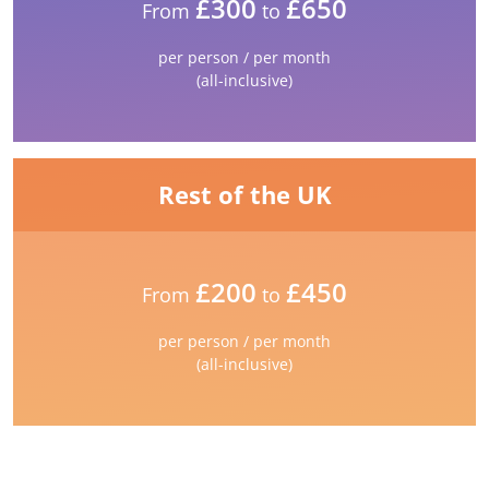
£300
£650
From
to
per person / per month
(all-inclusive)
Rest of the UK
£200
£450
From
to
per person / per month
(all-inclusive)