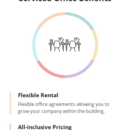
Flexible Rental
Flexible office agreements allowing you to
grow your company within the building.
All-inclusive Pricing