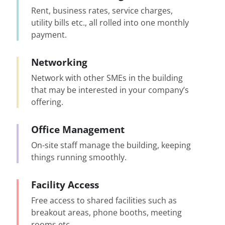
Rent, business rates, service charges,
utility bills etc., all rolled into one monthly
payment.
Networking
Network with other SMEs in the building
that may be interested in your company’s
offering.
Office Management
On-site staff manage the building, keeping
things running smoothly.
Facility Access
Free access to shared facilities such as
breakout areas, phone booths, meeting
rooms etc.