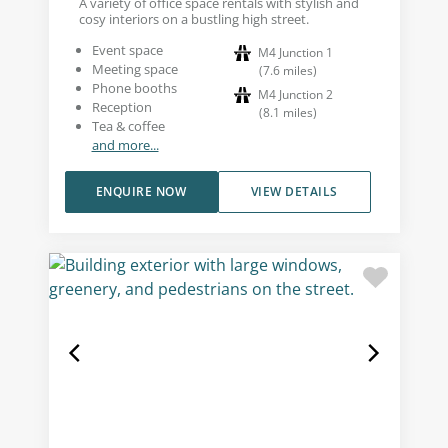
A variety of office space rentals with stylish and
cosy interiors on a bustling high street.
Event space
M4 Junction 1
Meeting space
(
7.6
miles
)
Phone booths
M4 Junction 2
Reception
(
8.1
miles
)
Tea & coffee
and more...
ENQUIRE NOW
VIEW DETAILS