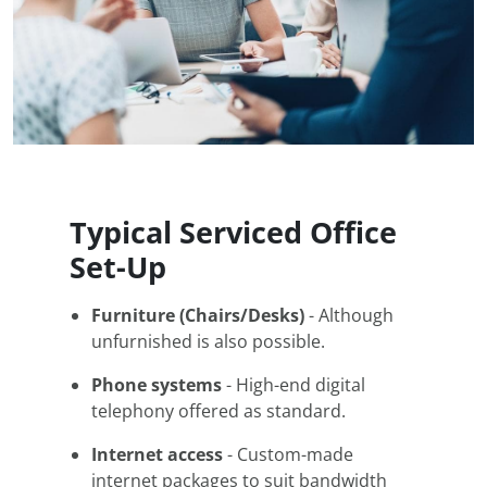
Typical Serviced Office
Set-Up
Furniture (Chairs/Desks)
- Although
unfurnished is also possible.
Phone systems
- High-end digital
telephony offered as standard.
Internet access
- Custom-made
internet packages to suit bandwidth