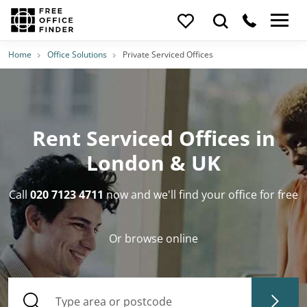
Home
Office Solutions
Private Serviced Offices
Rent Serviced Offices in
London & UK
Call
020 7123 4711
now and we'll find your office for free
Or browse online
Type area or postcode