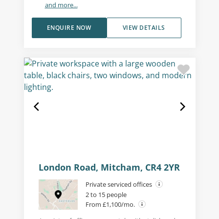
and more...
ENQUIRE NOW
VIEW DETAILS
London Road, Mitcham, CR4 2YR
Private serviced offices
2 to 15 people
From £1,100/mo.