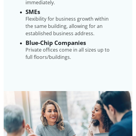
immediately.
SMEs
Flexibility for business growth within
the same building, allowing for an
established business address.
Blue-Chip Companies
Private offices come in all sizes up to
full floors/buildings.