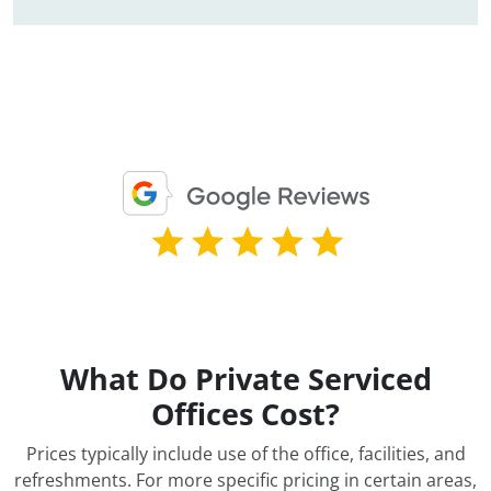
What Do Private Serviced
Offices Cost?
Prices typically include use of the office, facilities, and
refreshments. For more specific pricing in certain areas,