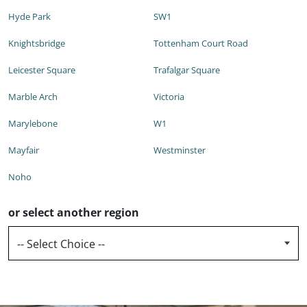
Hyde Park
SW1
Knightsbridge
Tottenham Court Road
Leicester Square
Trafalgar Square
Marble Arch
Victoria
Marylebone
W1
Mayfair
Westminster
Noho
or select another region