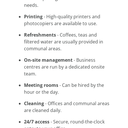
needs.
Printing
- High-quality printers and
photocopiers are available to use.
Refreshments
- Coffees, teas and
filtered water are usually provided in
communal areas.
On-site management
- Business
centres are run by a dedicated onsite
team.
Meeting rooms
- Can be hired by the
hour or the day.
Cleaning
- Offices and communal areas
are cleaned daily.
24/7 access
- Secure, round-the-clock