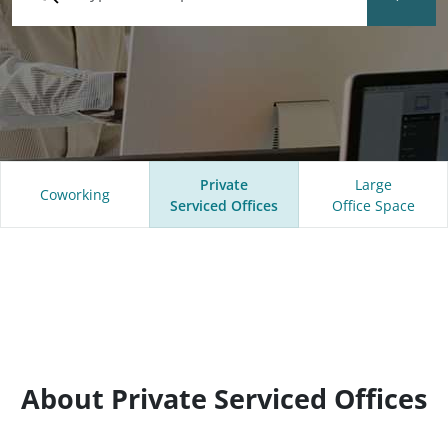
Private
Large
Coworking
Serviced Offices
Office Space
About Private Serviced Offices