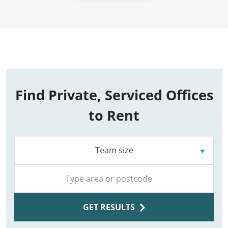
Find Private, Serviced Offices
to Rent
Team size
GET RESULTS