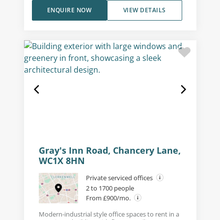
ENQUIRE NOW
VIEW DETAILS
Gray's Inn Road, Chancery Lane,
WC1X 8HN
Private serviced offices
2 to 1700 people
From £900/mo.
Modern-industrial style office spaces to rent in a