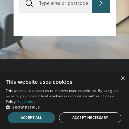
Need some help?
×
This website uses cookies
Speak to an expert consultant now.
This website uses cookies to improve user experience. By using our
website you consent to all cookies in accordance with our Cookie
020 7123 4711
Policy.
Read more
SHOW DETAILS
ACCEPT ALL
ACCEPT NECESSARY
ENQUIRE ONLINE