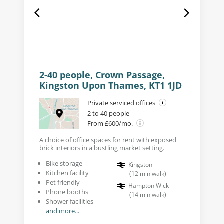
2-40 people, Crown Passage,
Kingston Upon Thames, KT1 1JD
Private serviced offices
2 to 40 people
From £600/mo.
A choice of office spaces for rent with exposed
brick interiors in a bustling market setting.
Bike storage
Kingston
Kitchen facility
(
12
min walk
)
Pet friendly
Hampton Wick
Phone booths
(
14
min walk
)
Shower facilities
and more...