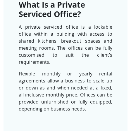
What Is a Private
Serviced Office?
A private serviced office is a lockable
office within a building with access to
shared kitchens, breakout spaces and
meeting rooms. The offices can be fully
customised to suit the client’s
requirements.
Flexible monthly or yearly rental
agreements allow a business to scale up
or down as and when needed at a fixed,
all-inclusive monthly price. Offices can be
provided unfurnished or fully equipped,
depending on business needs.