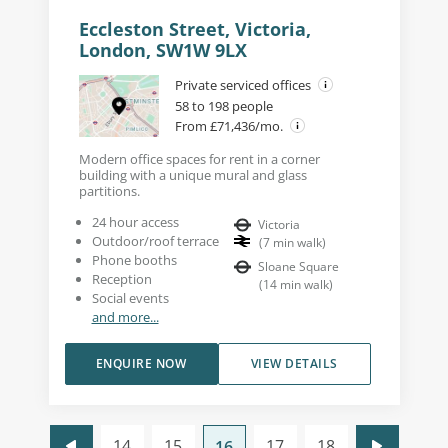
Eccleston Street, Victoria,
London, SW1W 9LX
Private serviced offices
58 to 198 people
From £71,436/mo.
Modern office spaces for rent in a corner
building with a unique mural and glass
partitions.
24 hour access
Victoria
Outdoor/roof terrace
(
7
min walk
)
Phone booths
Sloane Square
Reception
(
14
min walk
)
Social events
and more...
ENQUIRE NOW
VIEW DETAILS
14
15
17
18
16