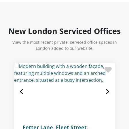
New London Serviced Offices
View the most recent private, serviced office spaces in
London added to our website.
Fetter Lane, Fleet Street,