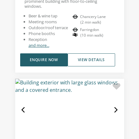
prominent building with floor-to-ceiling
windows.
Beer & wine tap
Chancery Lane
Meeting rooms
(
2
min walk
)
Outdoor/roof terrace
Farringdon
Phone booths
(
10
min walk
)
Reception
and more...
ENQUIRE NOW
VIEW DETAILS