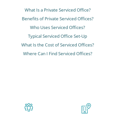
What Is a Private Serviced Office?
Benefits of Private Serviced Offices?
Who Uses Serviced Offices?
Typical Serviced Office Set-Up
What Is the Cost of Serviced Offices?
Where Can I Find Serviced Offices?