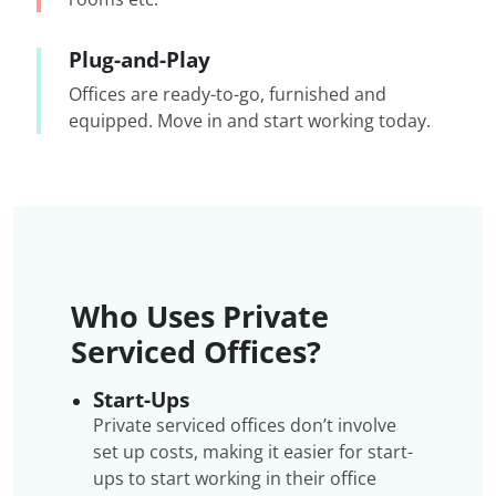
Plug-and-Play
Offices are ready-to-go, furnished and
equipped. Move in and start working today.
Who Uses Private
Serviced Offices?
Start-Ups
Private serviced offices don’t involve
set up costs, making it easier for start-
ups to start working in their office