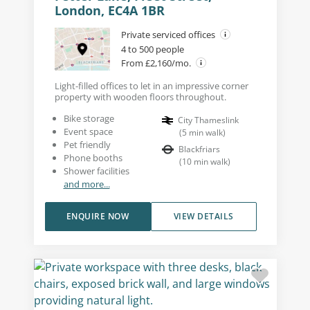
London, EC4A 1BR
Private serviced offices
4 to 500 people
From £2,160/mo.
Light-filled offices to let in an impressive corner
property with wooden floors throughout.
Bike storage
City Thameslink
Event space
(
5
min walk
)
Pet friendly
Blackfriars
Phone booths
(
10
min walk
)
Shower facilities
and more...
ENQUIRE NOW
VIEW DETAILS