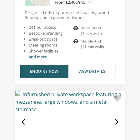
From £2,400/mo.
Design-led office spaces to let, boasting wood
flooring and exposed brickwork.
24 hour access
Bond Street
Bespoke branding
(
3
min walk
)
Breakout space
Marble Arch
Meeting rooms
(
11
min walk
)
Shower facilities
and more...
ENQUIRE NOW
VIEW DETAILS