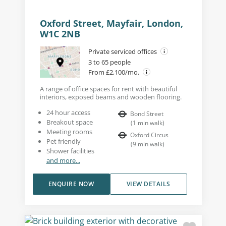
Oxford Street, Mayfair, London,
W1C 2NB
Private serviced offices
3 to 65 people
From £2,100/mo.
A range of office spaces for rent with beautiful
interiors, exposed beams and wooden flooring.
24 hour access
Bond Street
Breakout space
(
1
min walk
)
Meeting rooms
Oxford Circus
Pet friendly
(
9
min walk
)
Shower facilities
and more...
ENQUIRE NOW
VIEW DETAILS