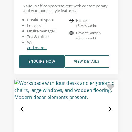
Various office spaces to rent with contemporary
and warehouse-style features.
Breakout space
Holborn
Lockers
(
5
min walk
)
Onsite manager
Covent Garden
Tea & coffee
(
6
min walk
)
WiFi
and more...
ENQUIRE NOW
VIEW DETAILS