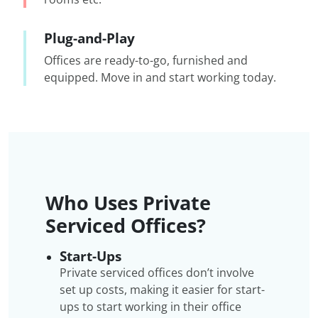
Plug-and-Play
Offices are ready-to-go, furnished and
equipped. Move in and start working today.
Who Uses Private
Serviced Offices?
Start-Ups
Private serviced offices don’t involve
set up costs, making it easier for start-
ups to start working in their office