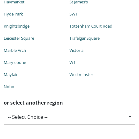
Haymarket
St James's
Hyde Park
SW1
Knightsbridge
Tottenham Court Road
Leicester Square
Trafalgar Square
Marble Arch
Victoria
Marylebone
W1
Mayfair
Westminster
Noho
or select another region