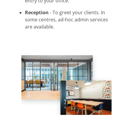
entry to your office.
Reception
- To greet your clients. In
some centres, ad-hoc admin services
are available.