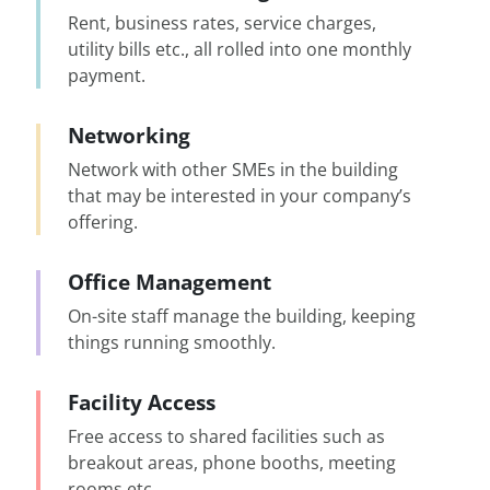
Rent, business rates, service charges,
utility bills etc., all rolled into one monthly
payment.
Networking
Network with other SMEs in the building
that may be interested in your company’s
offering.
Office Management
On-site staff manage the building, keeping
things running smoothly.
Facility Access
Free access to shared facilities such as
breakout areas, phone booths, meeting
rooms etc.