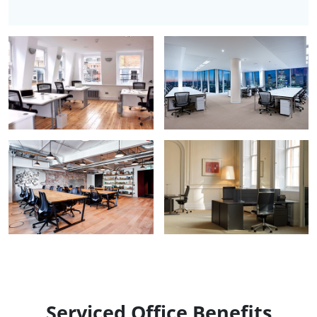
Serviced Office Benefits