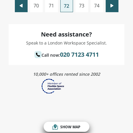
70
71
73
74
72
Need assistance?
Speak to a London Workspace Specialist.
020 7123 4711
Call now:
10,000+ offices rented since 2002
SHOW MAP