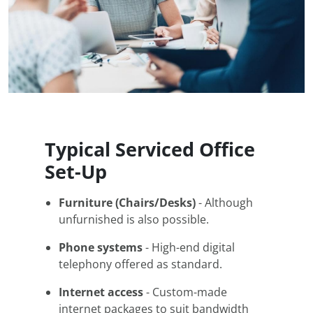
Typical Serviced Office
Set-Up
Furniture (Chairs/Desks)
- Although
unfurnished is also possible.
Phone systems
- High-end digital
telephony offered as standard.
Internet access
- Custom-made
internet packages to suit bandwidth