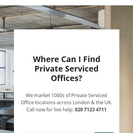
Where Can I Find
Private Serviced
Offices?
We market 1000s of Private Serviced
Office locations across London & the UK.
Call now for live help:
020 7123 4711