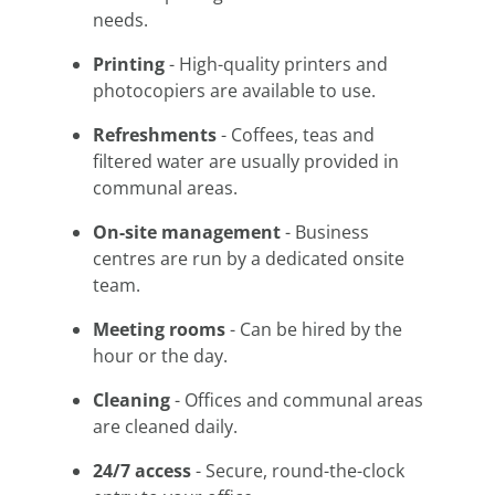
needs.
Printing
- High-quality printers and
photocopiers are available to use.
Refreshments
- Coffees, teas and
filtered water are usually provided in
communal areas.
On-site management
- Business
centres are run by a dedicated onsite
team.
Meeting rooms
- Can be hired by the
hour or the day.
Cleaning
- Offices and communal areas
are cleaned daily.
24/7 access
- Secure, round-the-clock