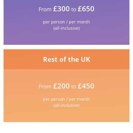
£300
£650
From
to
per person / per month
(all-inclusive)
Rest of the UK
£200
£450
From
to
per person / per month
(all-inclusive)