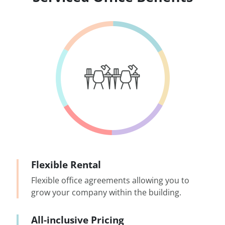
Flexible Rental
Flexible office agreements allowing you to
grow your company within the building.
All-inclusive Pricing