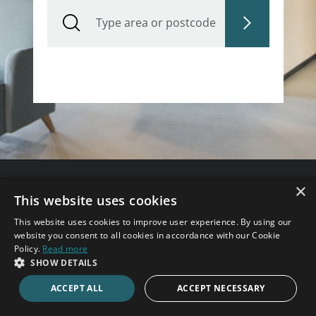
Type area or postcode
×
This website uses cookies
Need some help?
This website uses cookies to improve user experience. By using our
Speak to an expert consultant now.
website you consent to all cookies in accordance with our Cookie
Policy.
Read more
020 7123 4711
SHOW DETAILS
ACCEPT ALL
ACCEPT NECESSARY
ENQUIRE ONLINE