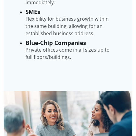
immediately.
SMEs
Flexibility for business growth within
the same building, allowing for an
established business address.
Blue-Chip Companies
Private offices come in all sizes up to
full floors/buildings.