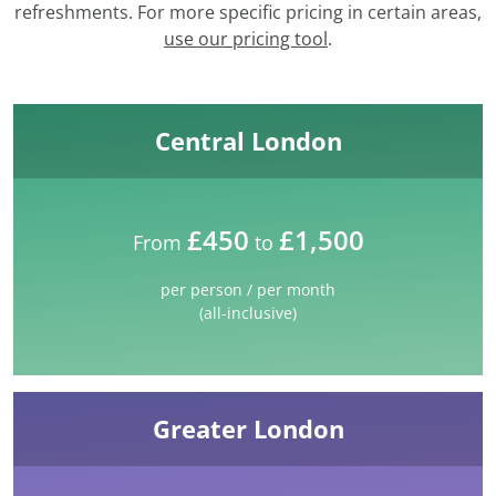
refreshments. For more specific pricing in certain areas,
use our pricing tool
.
Central London
£450
£1,500
From
to
per person / per month
(all-inclusive)
Greater London