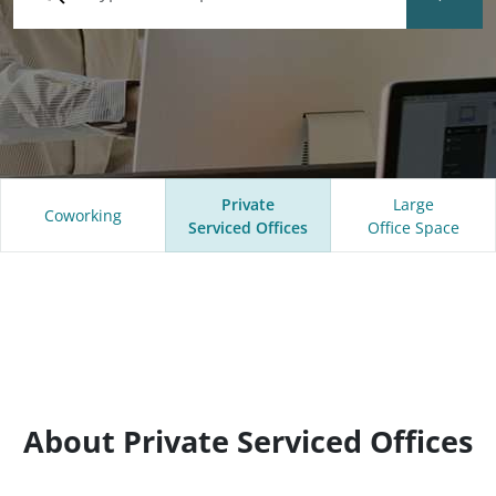
Private
Large
Coworking
Serviced Offices
Office Space
About Private Serviced Offices