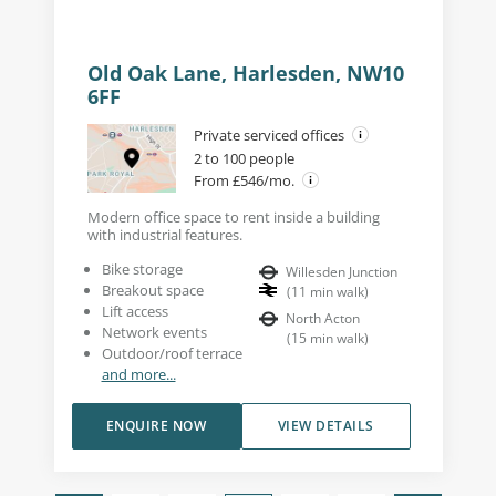
Old Oak Lane, Harlesden, NW10
6FF
Private serviced offices
2 to 100 people
From £546/mo.
Modern office space to rent inside a building
with industrial features.
Bike storage
Willesden Junction
Breakout space
(
11
min walk
)
Lift access
North Acton
Network events
(
15
min walk
)
Outdoor/roof terrace
and more...
ENQUIRE NOW
VIEW DETAILS