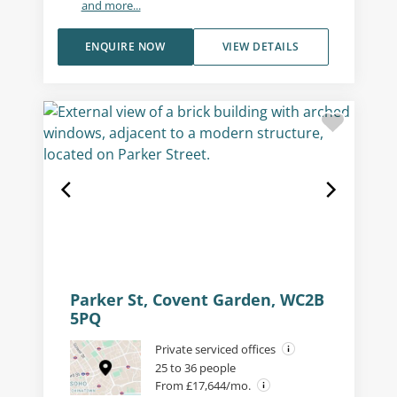
and more...
ENQUIRE NOW
VIEW DETAILS
Parker St, Covent Garden, WC2B
5PQ
Private serviced offices
25 to 36 people
From £17,644/mo.