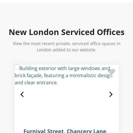
New London Serviced Offices
View the most recent private, serviced office spaces in
London added to our website.
Furnival Street, Chancery Lane,