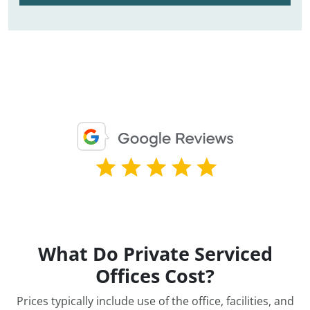
What Do Private Serviced
Offices Cost?
Prices typically include use of the office, facilities, and