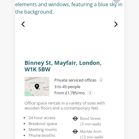
Binney St, Mayfair, London,
W1K 5BW
Private serviced offices
3 to 45 people
From £1,785/mo.
Office space rentals in a variety of sizes with
wooden floors and a contemporary feel.
24 hour access
Bond Street
Breakout space
(
3
min walk
)
Meeting rooms
Marble Arch
Phone booths
(
12
min walk
)