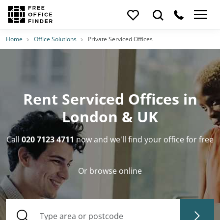
Home
Office Solutions
Private Serviced Offices
Rent Serviced Offices in
London & UK
Call
020 7123 4711
now and we'll find your office for free
Or browse online
Type area or postcode