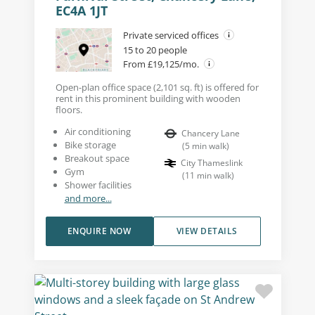
EC4A 1JT
Private serviced offices
15 to 20 people
From £19,125/mo.
Open-plan office space (2,101 sq. ft) is offered for
rent in this prominent building with wooden
floors.
Air conditioning
Chancery Lane
Bike storage
(
5
min walk
)
Breakout space
City Thameslink
Gym
(
11
min walk
)
Shower facilities
and more...
ENQUIRE NOW
VIEW DETAILS