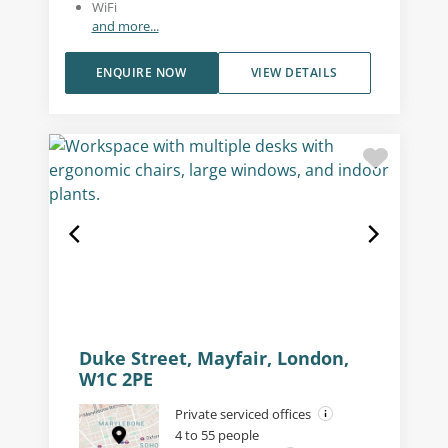
WiFi
and more...
ENQUIRE NOW
VIEW DETAILS
Duke Street, Mayfair, London,
W1C 2PE
Private serviced offices
4 to 55 people