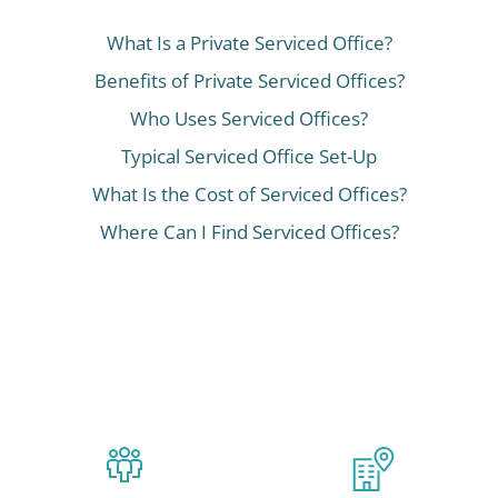
What Is a Private Serviced Office?
Benefits of Private Serviced Offices?
Who Uses Serviced Offices?
Typical Serviced Office Set-Up
What Is the Cost of Serviced Offices?
Where Can I Find Serviced Offices?