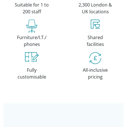
Suitable for 1 to
2,300 London &
200 staff
UK locations
Furniture/I.T./
Shared
phones
facilities
Fully
All-inclusive
customisable
pricing