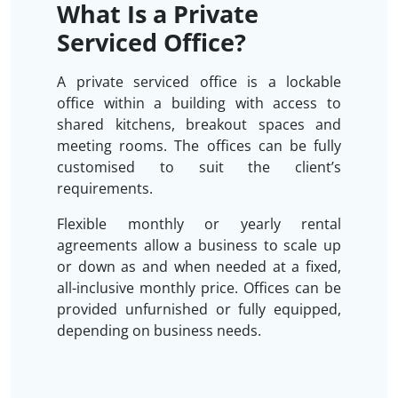
What Is a Private
Serviced Office?
A private serviced office is a lockable
office within a building with access to
shared kitchens, breakout spaces and
meeting rooms. The offices can be fully
customised to suit the client’s
requirements.
Flexible monthly or yearly rental
agreements allow a business to scale up
or down as and when needed at a fixed,
all-inclusive monthly price. Offices can be
provided unfurnished or fully equipped,
depending on business needs.