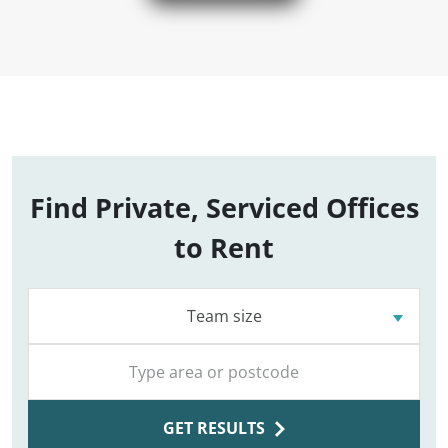
Find Private, Serviced Offices
to Rent
Team size
GET RESULTS