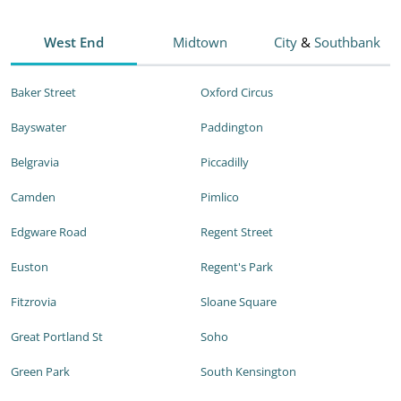
West End
Midtown
City
&
Southbank
Baker Street
Oxford Circus
Bayswater
Paddington
Belgravia
Piccadilly
Camden
Pimlico
Edgware Road
Regent Street
Euston
Regent's Park
Fitzrovia
Sloane Square
Great Portland St
Soho
Green Park
South Kensington