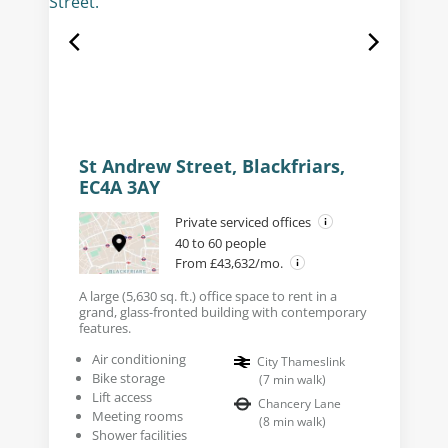
St Andrew Street, Blackfriars,
EC4A 3AY
Private serviced offices
40 to 60 people
From £43,632/mo.
A large (5,630 sq. ft.) office space to rent in a
grand, glass-fronted building with contemporary
features.
Air conditioning
City Thameslink
Bike storage
(
7
min walk
)
Lift access
Chancery Lane
Meeting rooms
(
8
min walk
)
Shower facilities