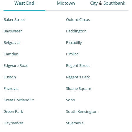
West End
Midtown
City
&
Southbank
Baker Street
Oxford Circus
Bayswater
Paddington
Belgravia
Piccadilly
Camden
Pimlico
Edgware Road
Regent Street
Euston
Regent's Park
Fitzrovia
Sloane Square
Great Portland St
Soho
Green Park
South Kensington
Haymarket
St James's