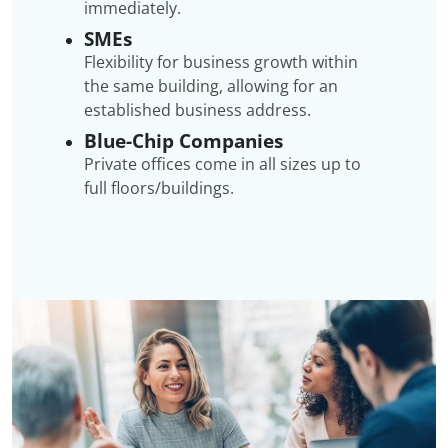
immediately.
SMEs
Flexibility for business growth within
the same building, allowing for an
established business address.
Blue-Chip Companies
Private offices come in all sizes up to
full floors/buildings.