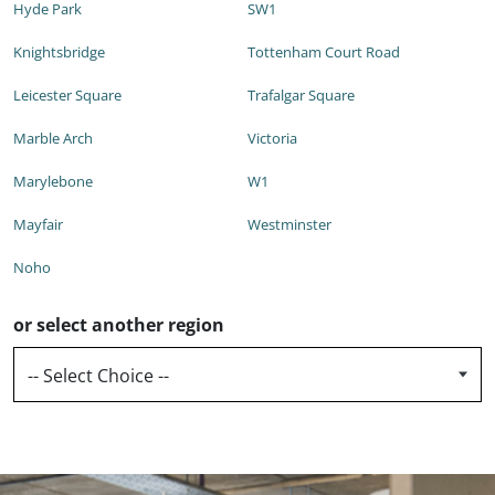
Hyde Park
SW1
Knightsbridge
Tottenham Court Road
Leicester Square
Trafalgar Square
Marble Arch
Victoria
Marylebone
W1
Mayfair
Westminster
Noho
or select another region