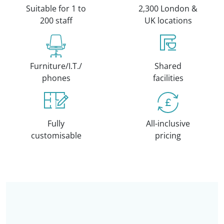
Suitable for 1 to
2,300 London &
200 staff
UK locations
Furniture/I.T./
Shared
phones
facilities
Fully
All-inclusive
customisable
pricing