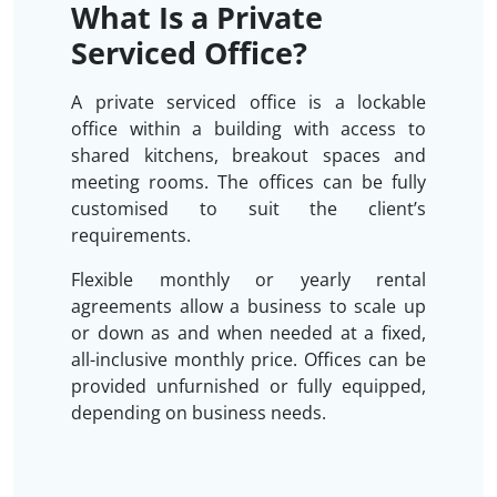
What Is a Private
Serviced Office?
A private serviced office is a lockable
office within a building with access to
shared kitchens, breakout spaces and
meeting rooms. The offices can be fully
customised to suit the client’s
requirements.
Flexible monthly or yearly rental
agreements allow a business to scale up
or down as and when needed at a fixed,
all-inclusive monthly price. Offices can be
provided unfurnished or fully equipped,
depending on business needs.