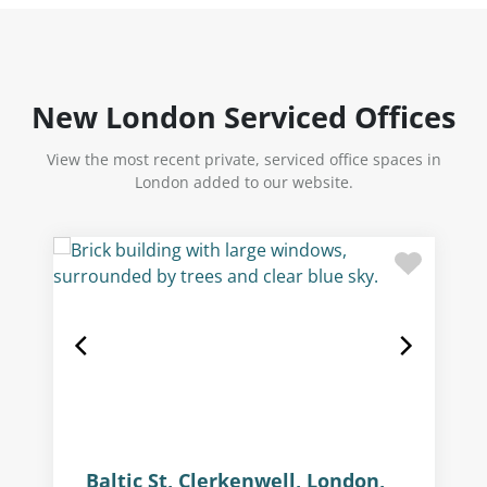
New London Serviced Offices
View the most recent private, serviced office spaces in
London added to our website.
Baltic St, Clerkenwell, London,