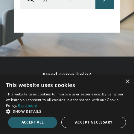
Need some help?
×
This website uses cookies
Speak to an expert consultant now.
This website uses cookies to improve user experience. By using our
020 7123 4711
website you consent to all cookies in accordance with our Cookie
Policy.
Read more
SHOW DETAILS
ENQUIRE ONLINE
ACCEPT ALL
ACCEPT NECESSARY