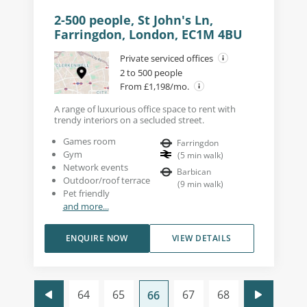
2-500 people, St John's Ln,
Farringdon, London, EC1M 4BU
Private serviced offices
2 to 500 people
From £1,198/mo.
A range of luxurious office space to rent with
trendy interiors on a secluded street.
Games room
Farringdon
Gym
(
5
min walk
)
Network events
Barbican
Outdoor/roof terrace
(
9
min walk
)
Pet friendly
and more...
ENQUIRE NOW
VIEW DETAILS
64
65
67
68
66