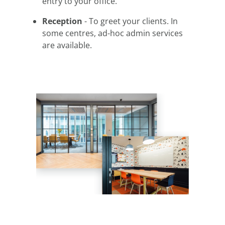
entry to your office.
Reception
- To greet your clients. In
some centres, ad-hoc admin services
are available.