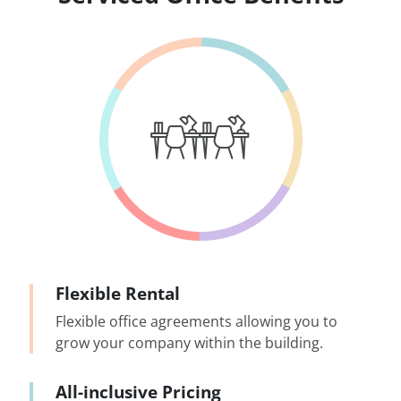
Flexible Rental
Flexible office agreements allowing you to
grow your company within the building.
All-inclusive Pricing