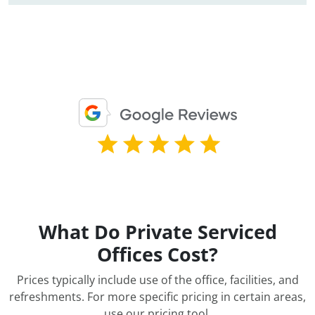
What Do Private Serviced
Offices Cost?
Prices typically include use of the office, facilities, and
refreshments. For more specific pricing in certain areas,
use our pricing tool
.