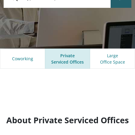
Private
Large
Coworking
Serviced Offices
Office Space
About Private Serviced Offices