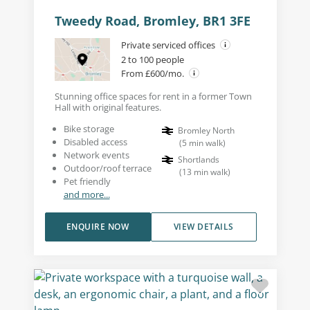
Tweedy Road, Bromley, BR1 3FE
Private serviced offices
2 to 100 people
From £600/mo.
Stunning office spaces for rent in a former Town
Hall with original features.
Bike storage
Bromley North
Disabled access
(
5
min walk
)
Network events
Shortlands
Outdoor/roof terrace
(
13
min walk
)
Pet friendly
and more...
ENQUIRE NOW
VIEW DETAILS