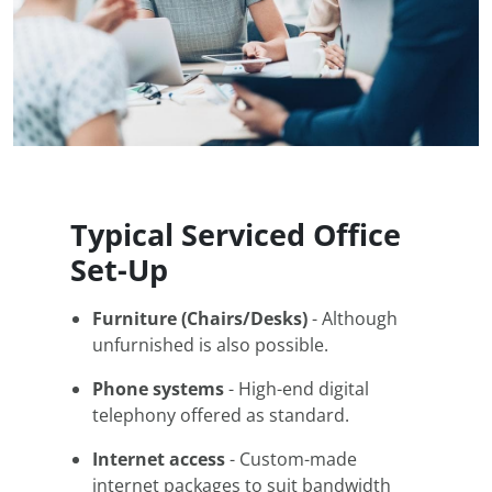
Typical Serviced Office
Set-Up
Furniture (Chairs/Desks)
- Although
unfurnished is also possible.
Phone systems
- High-end digital
telephony offered as standard.
Internet access
- Custom-made
internet packages to suit bandwidth