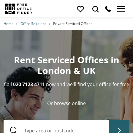
Home
Office Solutions
Private Serviced Offices
Rent Serviced Offices in
London & UK
Call
020 7123 4711
now and we'll find your office for free
Or browse online
Type area or postcode