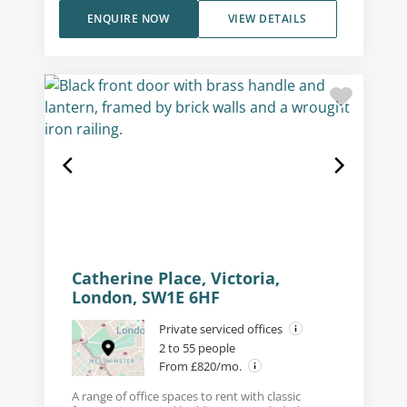
ENQUIRE NOW
VIEW DETAILS
Catherine Place, Victoria,
London, SW1E 6HF
Private serviced offices
2 to 55 people
From £820/mo.
A range of office spaces to rent with classic