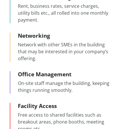
Rent, business rates, service charges,
utility bills etc., all rolled into one monthly
payment.
Networking
Network with other SMEs in the building
that may be interested in your company’s
offering.
Office Management
On-site staff manage the building, keeping
things running smoothly.
Facility Access
Free access to shared facilities such as
breakout areas, phone booths, meeting
rooms etc.