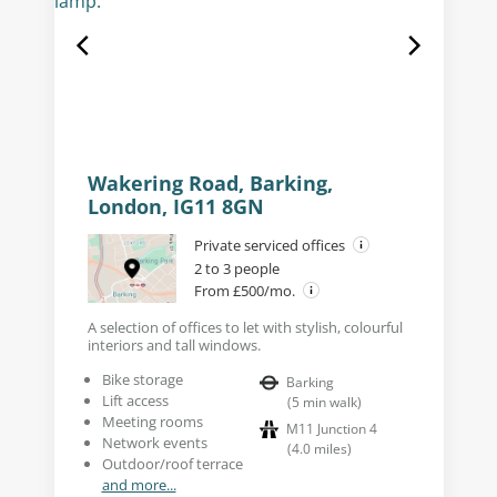
Wakering Road, Barking,
London, IG11 8GN
Private serviced offices
2 to 3 people
From £500/mo.
A selection of offices to let with stylish, colourful
interiors and tall windows.
Bike storage
Barking
Lift access
(
5
min walk
)
Meeting rooms
M11 Junction 4
Network events
(
4.0
miles
)
Outdoor/roof terrace
and more...