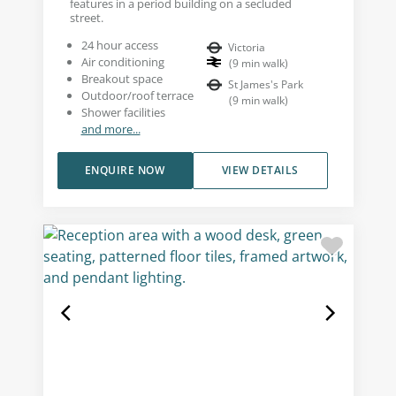
features in a period building on a secluded
street.
24 hour access
Victoria
Air conditioning
(
9
min walk
)
Breakout space
St James's Park
Outdoor/roof terrace
(
9
min walk
)
Shower facilities
and more...
ENQUIRE NOW
VIEW DETAILS