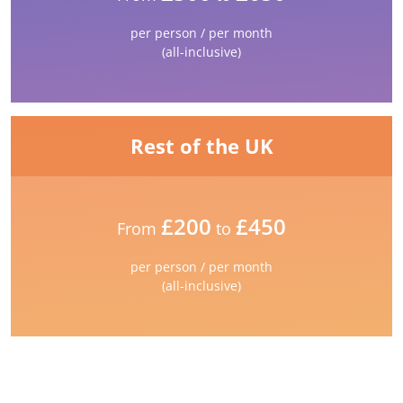
per person / per month
(all-inclusive)
Rest of the UK
£200
£450
From
to
per person / per month
(all-inclusive)