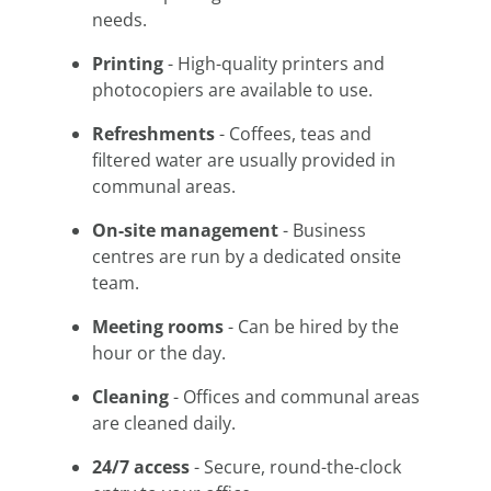
needs.
Printing
- High-quality printers and
photocopiers are available to use.
Refreshments
- Coffees, teas and
filtered water are usually provided in
communal areas.
On-site management
- Business
centres are run by a dedicated onsite
team.
Meeting rooms
- Can be hired by the
hour or the day.
Cleaning
- Offices and communal areas
are cleaned daily.
24/7 access
- Secure, round-the-clock