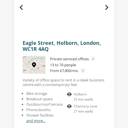
Eagle Street, Holborn, London,
WC1R 4AQ
Private serviced offices
13 to 70 people
From £7,800/mo.
Variety of office space to rent in a sleek business
centre with a contemporary feel.
Bike storage
Holborn
Breakout space
(
5
min walk
)
Outdoor/roof terrace
Chancery Lane
Phone booths
(
7
min walk
)
Shower facilities
and more...