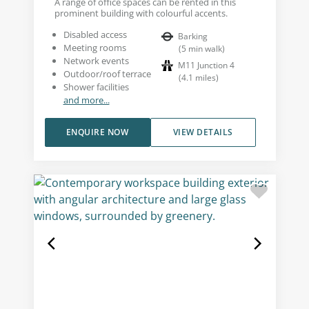
A range of office spaces can be rented in this
prominent building with colourful accents.
Disabled access
Barking
Meeting rooms
(
5
min walk
)
Network events
M11 Junction 4
Outdoor/roof terrace
(
4.1
miles
)
Shower facilities
and more...
ENQUIRE NOW
VIEW DETAILS