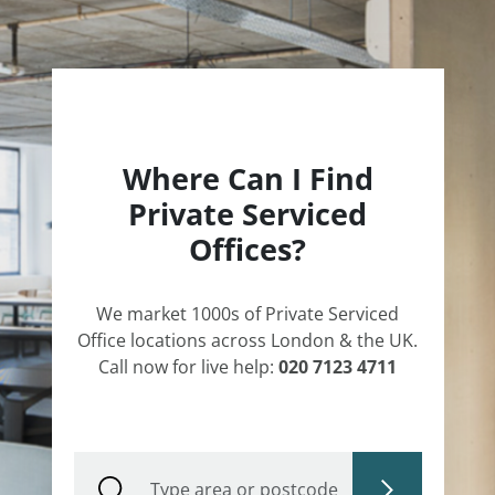
Where Can I Find
Private Serviced
Offices?
We market 1000s of Private Serviced
Office locations across London & the UK.
Call now for live help:
020 7123 4711
Type area or postcode