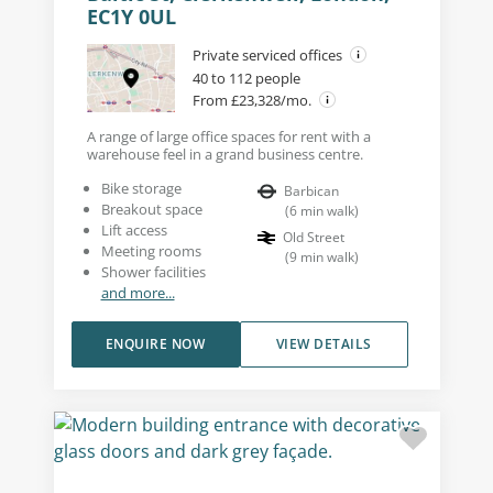
EC1Y 0UL
Private serviced offices
40 to 112 people
From £23,328/mo.
A range of large office spaces for rent with a
warehouse feel in a grand business centre.
Bike storage
Barbican
Breakout space
(
6
min walk
)
Lift access
Old Street
Meeting rooms
(
9
min walk
)
Shower facilities
and more...
ENQUIRE NOW
VIEW DETAILS