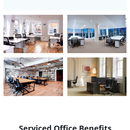
Serviced Office Benefits