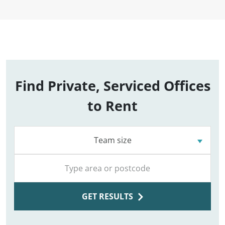
Find Private, Serviced Offices
to Rent
Team size
GET RESULTS