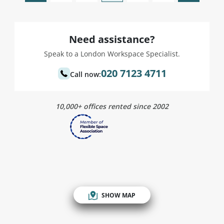
Need assistance?
Speak to a London Workspace Specialist.
020 7123 4711
Call now:
10,000+ offices rented since 2002
SHOW MAP