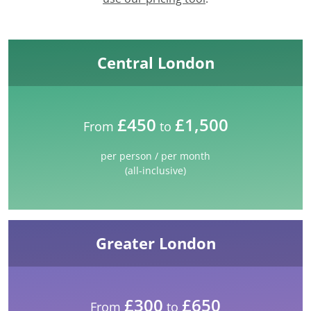
Central London
£450
£1,500
From
to
per person / per month
(all-inclusive)
Greater London
£300
£650
From
to