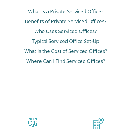
What Is a Private Serviced Office?
Benefits of Private Serviced Offices?
Who Uses Serviced Offices?
Typical Serviced Office Set-Up
What Is the Cost of Serviced Offices?
Where Can I Find Serviced Offices?