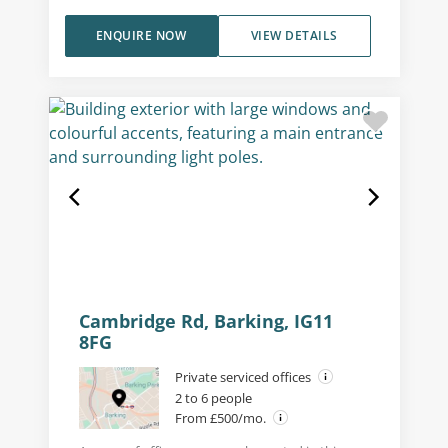
ENQUIRE NOW
VIEW DETAILS
Cambridge Rd, Barking, IG11
8FG
Private serviced offices
2 to 6 people
From £500/mo.