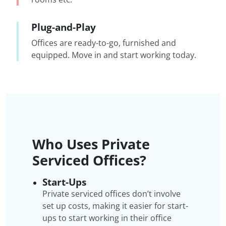
Plug-and-Play
Offices are ready-to-go, furnished and
equipped. Move in and start working today.
Who Uses Private
Serviced Offices?
Start-Ups
Private serviced offices don’t involve
set up costs, making it easier for start-
ups to start working in their office