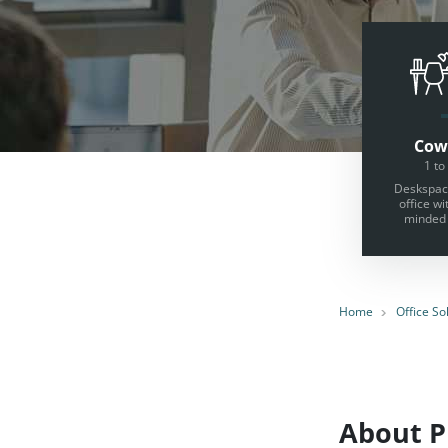
Cow
1 to
Deskspace
office wi
minded 
Home
Office So
About Pr