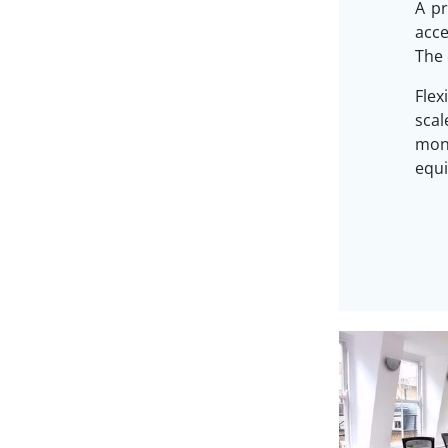
A pr
acc
The 
Flex
sca
mon
equi