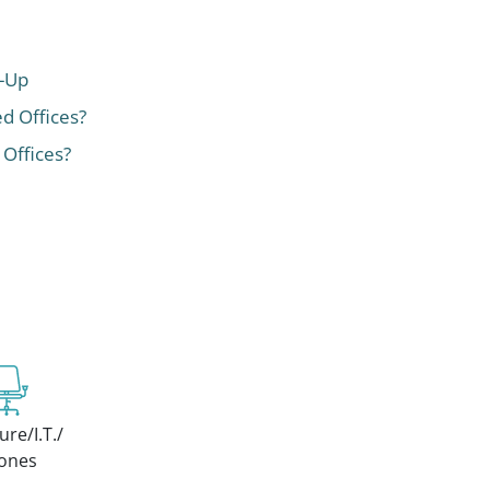
t-Up
ed Offices?
 Offices?
ure/I.T./
ones