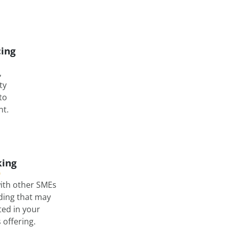
cing
,
ty
nto
t.
ing
ith other SMEs
lding that may
ted in your
offering.