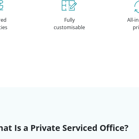
red
Fully
All-i
ities
customisable
pr
at Is a Private Serviced Office?