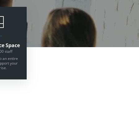
ce Space
00 staff
o an entire
upport your
ise.