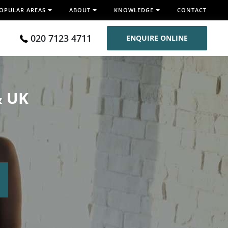
OPULAR AREAS
ABOUT
KNOWLEDGE
CONTACT
020 7123 4711
ENQUIRE ONLINE
& UK