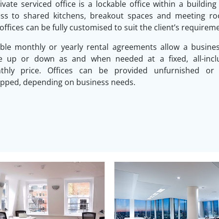
ivate serviced office is a lockable office within a building
ess to shared kitchens, breakout spaces and meeting ro
offices can be fully customised to suit the client’s requirem
ible monthly or yearly rental agreements allow a busine
le up or down as and when needed at a fixed, all-inclu
thly price. Offices can be provided unfurnished or f
pped, depending on business needs.