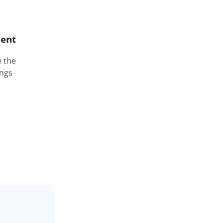
ent
e the
ings