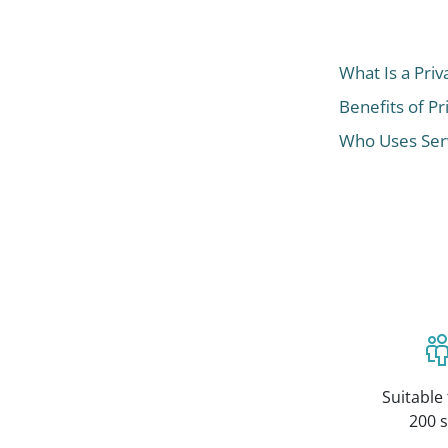
What Is a Priv
Benefits of Pr
Who Uses Serv
Suitable 
200 s