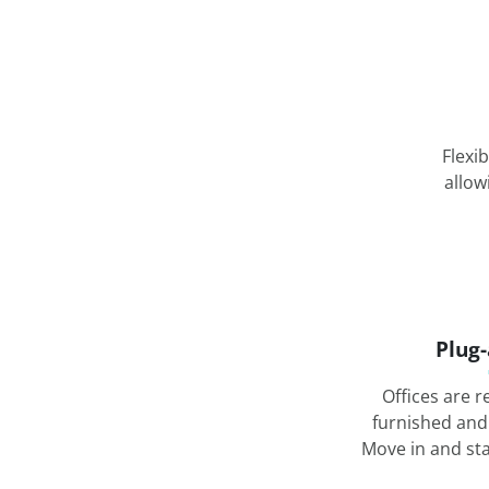
Flexi
allow
Plug
Offices are r
furnished and
Move in and st