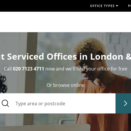
OFFICE TYPES
P
t Serviced Offices in London 
Call
020 7123 4711
now and we'll find your office for free
Or browse online
Type area or postcode