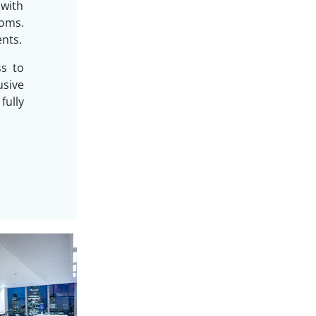
 with
oms.
ents.
ss to
sive
ully