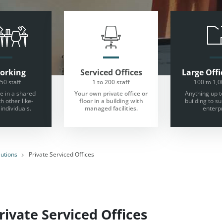
orking
Serviced Offices
Large
Offi
 50 staff
1 to 200 staff
100 to 1,0
 in a shared
Your own private office or
Anything up t
th other like-
floor in a building with
building to s
individuals.
managed facilities.
enterpr
lutions
Private Serviced Offices
ivate Serviced Offices