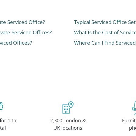
ate Serviced Office?
Typical Serviced Office Se
ivate Serviced Offices?
What Is the Cost of Servic
iced Offices?
Where Can I Find Serviced
for 1 to
2,300 London &
Furnit
taff
UK locations
ph