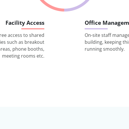
Facility Access
Office Managem
ree access to shared
On-site staff manag
ities such as breakout
building, keeping th
areas, phone booths,
running smoothly.
meeting rooms etc.