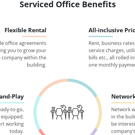
Serviced Office Benefits
Flexible Rental
All-inclusive Pri
ble office agreements
Rent, business rates
ing you to grow your
service charges, utili
company within the
bills etc., all rolled i
building.
one monthly paymen
-and-Play
Network
eady-to-go,
Network w
 equipped.
in the bui
art working
be interes
today.
company’s 