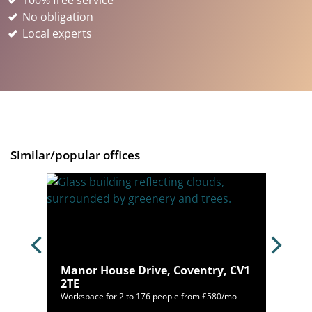
100% free service
No obligation
Local experts
Similar/popular offices
Manor House Drive, Coventry, CV1
 7WY
2TE
/mo
Workspace for 2 to 176 people from £580/mo