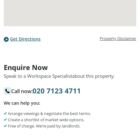
Property Disclaimer
Get Directions
Enquire Now
Speak to a Workspace Specialist
about this property.
020 7123 4711
Call now:
We can help you:
Arrange viewings & negotiate the best terms.
Create a shortlist of market wide options.
Free of charge. We’re paid by landlords.