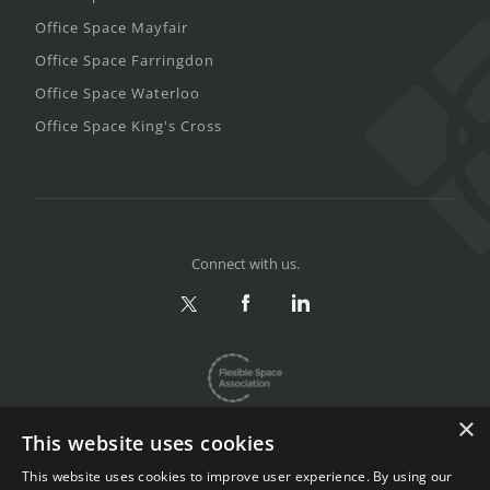
Office Space Mayfair
Office Space Farringdon
Office Space Waterloo
Office Space King's Cross
Connect with us.
×
This website uses cookies
This website uses cookies to improve user experience. By using our