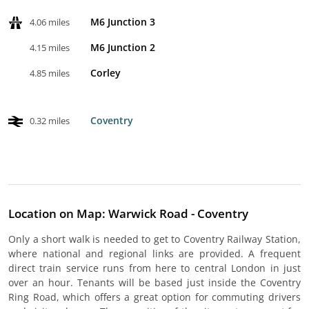
M6 Junction 3
4.06 miles
M6 Junction 2
4.15 miles
Corley
4.85 miles
Coventry
0.32 miles
Location on Map: Warwick Road - Coventry
Only a short walk is needed to get to Coventry Railway Station,
where national and regional links are provided. A frequent
direct train service runs from here to central London in just
over an hour. Tenants will be based just inside the Coventry
Ring Road, which offers a great option for commuting drivers