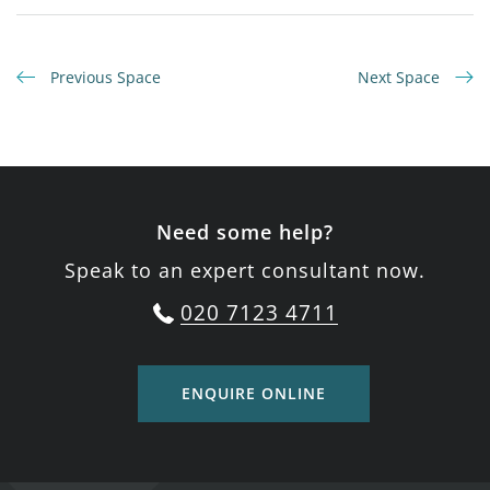
Previous Space
Next Space
Need some help?
Speak to an expert consultant now.
020 7123 4711
ENQUIRE ONLINE