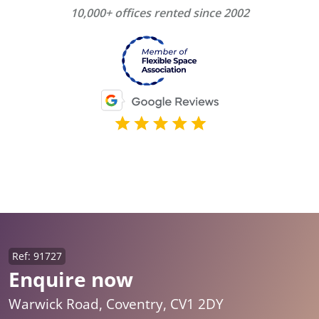
10,000+ offices rented since 2002
Ref: 91727
Enquire now
Warwick Road, Coventry, CV1 2DY