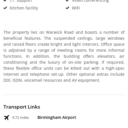
I.T. Support
Video conferencing
Kitchen facility
WiFi
The property lies on Warwick Road and boasts a number of
beneficial features. The suspended ceilings, large windows
and raised floors create bright and light interiors. Office space
is adjoined by a range of meeting rooms for more informal
functions. In addition, the building offers elevators, air
conditioning and the luxury of on-site parking. If required,
these flexible office units can be kitted out with a high-spec
internet and telephone set-up. Other optional extras include
DDI, ISDN, voicemail resources and AV equipment.
Transport Links
Birmingham Airport
9.72 miles