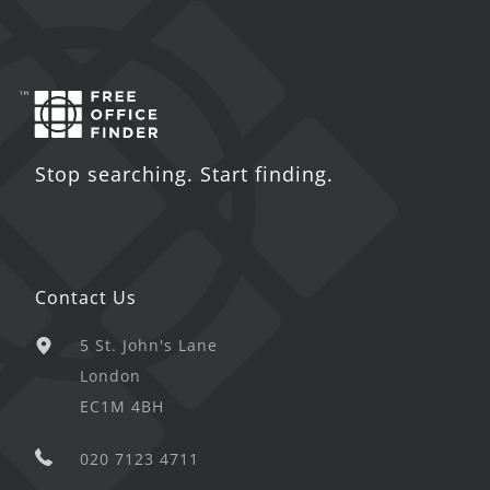
Stop searching. Start finding.
Contact Us
5 St. John's Lane
London
EC1M 4BH
020 7123 4711