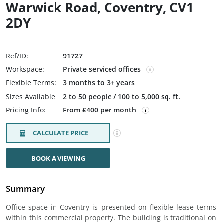
Warwick Road, Coventry, CV1
2DY
Ref/ID:
91727
Workspace:
Private serviced offices
Flexible Terms:
3 months to 3+ years
Sizes Available:
2 to 50 people / 100 to 5,000 sq. ft.
Pricing Info:
From £400 per month
CALCULATE PRICE
BOOK A VIEWING
Summary
Office space in Coventry is presented on flexible lease terms
within this commercial property. The building is traditional on