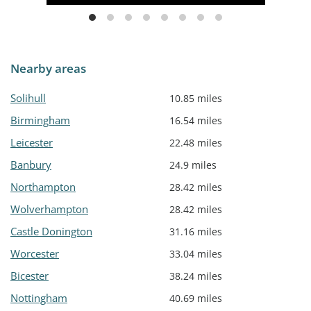
Nearby areas
Solihull
10.85 miles
Birmingham
16.54 miles
Leicester
22.48 miles
Banbury
24.9 miles
Northampton
28.42 miles
Wolverhampton
28.42 miles
Castle Donington
31.16 miles
Worcester
33.04 miles
Bicester
38.24 miles
Nottingham
40.69 miles