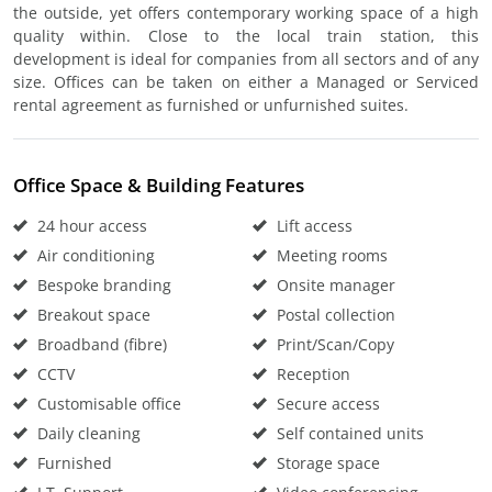
the outside, yet offers contemporary working space of a high
quality within. Close to the local train station, this
development is ideal for companies from all sectors and of any
size. Offices can be taken on either a Managed or Serviced
rental agreement as furnished or unfurnished suites.
Office Space & Building Features
24 hour access
Lift access
Air conditioning
Meeting rooms
Bespoke branding
Onsite manager
Breakout space
Postal collection
Broadband (fibre)
Print/Scan/Copy
CCTV
Reception
Customisable office
Secure access
Daily cleaning
Self contained units
Furnished
Storage space