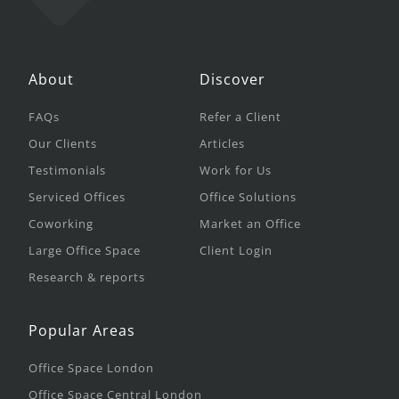
About
Discover
FAQs
Refer a Client
Our Clients
Articles
Testimonials
Work for Us
Serviced Offices
Office Solutions
Coworking
Market an Office
Large Office Space
Client Login
Research & reports
Popular Areas
Office Space London
Office Space Central London