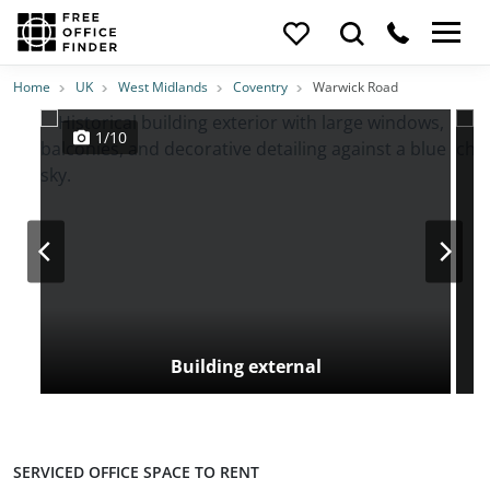
Photos
Price
Features
Transport
Location
Home
UK
West Midlands
Coventry
Warwick Road
1/10
Building external
SERVICED OFFICE SPACE TO RENT