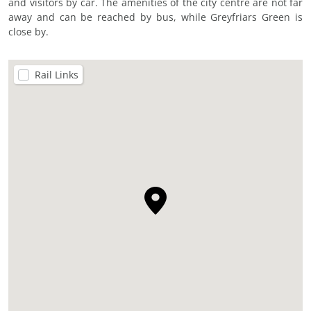
and visitors by car. The amenities of the city centre are not far
away and can be reached by bus, while Greyfriars Green is
close by.
Rail Links