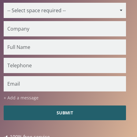
+ Add a message