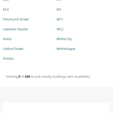
EC4
W2
Fenchurch Street
WC1
Leicester Square
WC2
Noho
White City
Oxford Street
Whitechapel
Pimlico
Viewing
0
of
436
local & nearby buildings with availability