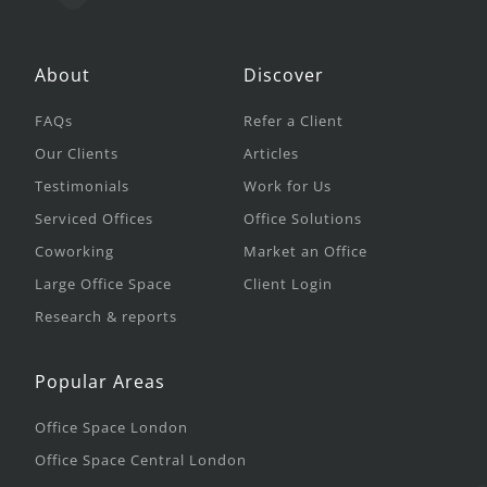
About
Discover
FAQs
Refer a Client
Our Clients
Articles
Testimonials
Work for Us
Serviced Offices
Office Solutions
Coworking
Market an Office
Large Office Space
Client Login
Research & reports
Popular Areas
Office Space London
Office Space Central London