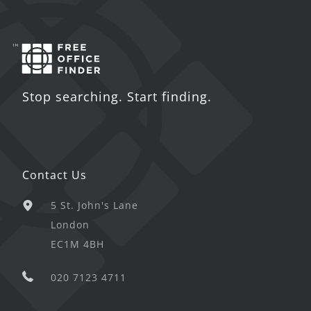
Stop searching. Start finding.
Contact Us
5 St. John's Lane
London
EC1M 4BH
020 7123 4711