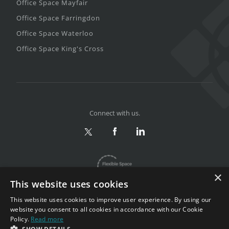
Office Space Mayfair
Office Space Farringdon
Office Space Waterloo
Office Space King's Cross
Connect with us.
×
This website uses cookies
This website uses cookies to improve user experience. By using our
website you consent to all cookies in accordance with our Cookie
Policy.
Read more
Privacy & Terms
|
Sitemap