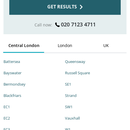
GET RESULTS
020 7123 4711
Call now:
Central London
London
UK
Battersea
Queensway
Bayswater
Russell Square
Bermondsey
SE1
Blackfriars
Strand
EC1
SW1
EC2
Vauxhall
EC3
W1