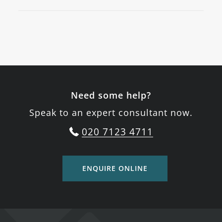
Need some help?
Speak to an expert consultant now.
020 7123 4711
ENQUIRE ONLINE