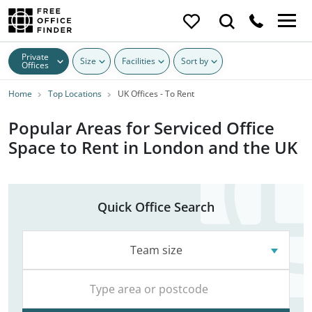
Private
Size
Facilities
Sort by
Offices
Home
Top Locations
UK Offices - To Rent
Popular Areas for Serviced Office
Space to Rent in London and the UK
Quick Office Search
Team size