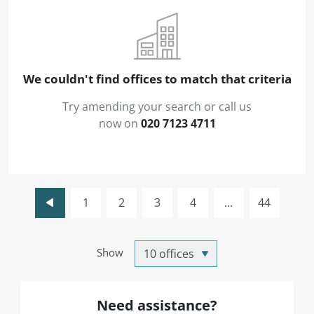
We couldn't find offices to match that criteria
Try amending your search or call us
now on
020 7123 4711
1
2
3
4
...
44
Show
Need assistance?