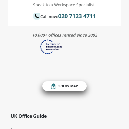
Speak to a Workspace Specialist.
020 7123 4711
Call now:
10,000+ offices rented since 2002
SHOW MAP
UK Office Guide
.