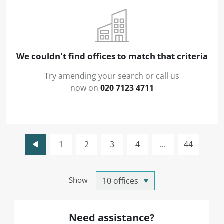
We couldn't find offices to match that criteria
Try amending your search or call us
now on
020 7123 4711
1
2
3
4
...
44
Show
Need assistance?