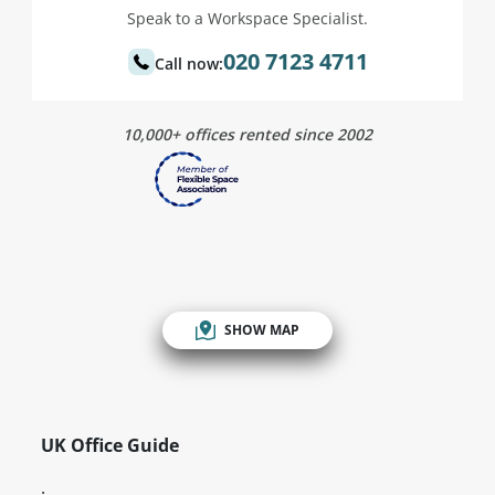
Speak to a Workspace Specialist.
020 7123 4711
Call now:
10,000+ offices rented since 2002
SHOW MAP
UK Office Guide
.