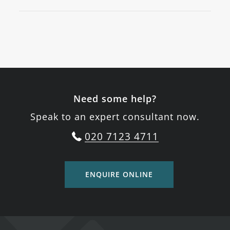
Need some help?
Speak to an expert consultant now.
020 7123 4711
ENQUIRE ONLINE