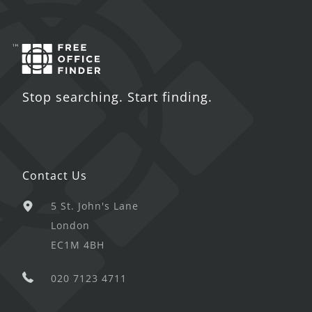
Stop searching. Start finding.
Contact Us
5 St. John's Lane
London
EC1M 4BH
020 7123 4711