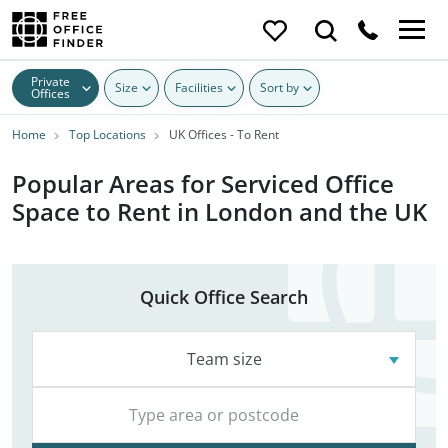
Private
Size
Facilities
Sort by
Offices
Home
Top Locations
UK Offices - To Rent
Popular Areas for Serviced Office
Space to Rent in London and the UK
Quick Office Search
Team size