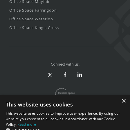
Office Space Mayfair
Office Space Farringdon
Office Space Waterloo
Office Space King's Cross
Connect with us.
×
This website uses cookies
This website uses cookies to improve user experience. By using our
website you consent to all cookies in accordance with our Cookie
Policy.
Read more
Privacy & Terms
|
Sitemap