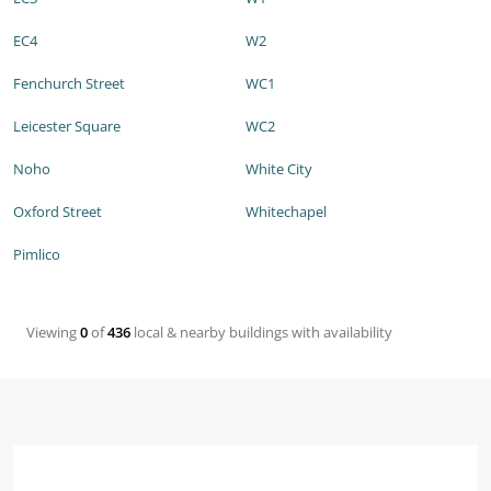
EC4
W2
Fenchurch Street
WC1
Leicester Square
WC2
Noho
White City
Oxford Street
Whitechapel
Pimlico
Viewing
0
of
436
local & nearby buildings with availability