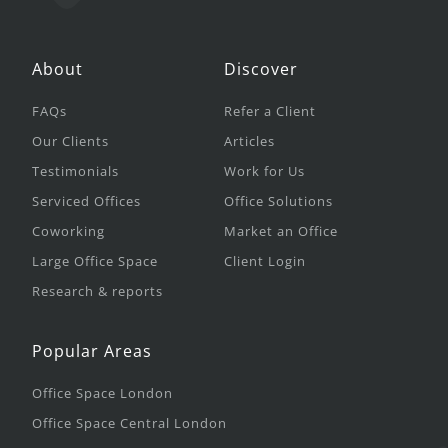
About
Discover
FAQs
Refer a Client
Our Clients
Articles
Testimonials
Work for Us
Serviced Offices
Office Solutions
Coworking
Market an Office
Large Office Space
Client Login
Research & reports
Popular Areas
Office Space London
Office Space Central London