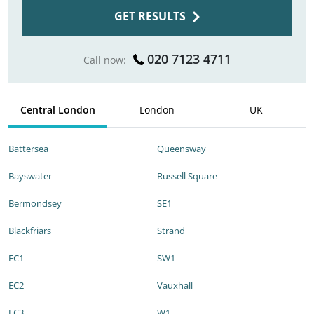
GET RESULTS
020 7123 4711
Call now:
Central London
London
UK
Battersea
Queensway
Bayswater
Russell Square
Bermondsey
SE1
Blackfriars
Strand
EC1
SW1
EC2
Vauxhall
EC3
W1