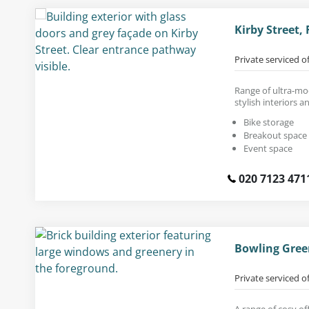
Kirby Street,
Private serviced o
Range of ultra-mod
stylish interiors a
Bike storage
Breakout space
Event space
020 7123 471
Bowling Gree
Private serviced o
A range of cosy off