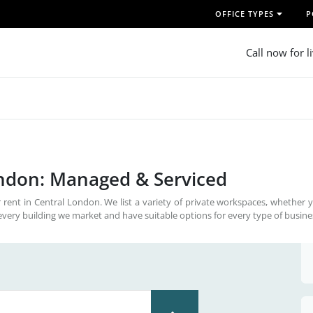
OFFICE TYPES
P
Call now for l
ondon: Managed & Serviced
 rent in Central London. We list a variety of private workspaces, whether 
every building we market and have suitable options for every type of busine