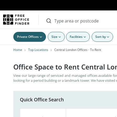
Private Offices
Size
Facilities
Sort by
Home
Top Locations
Central London Offices - To Rent
Office Space to Rent Central L
View our large range of serviced and managed offices available for
looking for a period building or a landmark tower. We have visited 
Quick Office Search