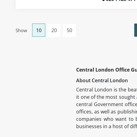
10
20
50
Show
Central London Office G
About Central London
Central London is the beat
it one of the most sought 
central Government office
offices, as well as publish
companies who want to be 
businesses in a host of di