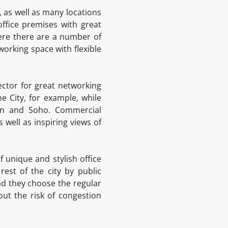
 as well as many locations
office premises with great
here there are a number of
working space with flexible
ector for great networking
 City, for example, while
den and Soho. Commercial
 well as inspiring views of
 unique and stylish office
est of the city by public
ead they choose the regular
ut the risk of congestion