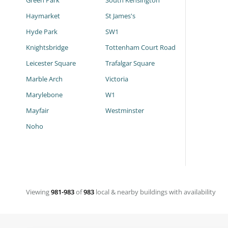
Green Park
South Kensington
Haymarket
St James's
Hyde Park
SW1
Knightsbridge
Tottenham Court Road
Leicester Square
Trafalgar Square
Marble Arch
Victoria
Marylebone
W1
Mayfair
Westminster
Noho
Viewing
981-983
of
983
local & nearby buildings with availability