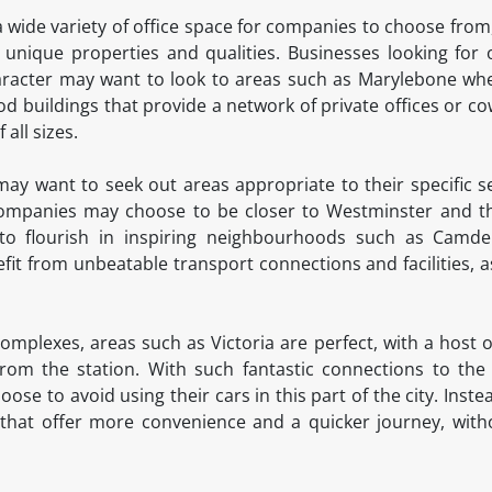
 wide variety of office space for companies to choose from,
unique properties and qualities. Businesses looking for 
character may want to look to areas such as Marylebone w
od buildings that provide a network of private offices or co
 all sizes.
 may want to seek out areas appropriate to their specific s
companies may choose to be closer to Westminster and the
d to flourish in inspiring neighbourhoods such as Cam
fit from unbeatable transport connections and facilities, as
plexes, areas such as Victoria are perfect, with a host of
rom the station. With such fantastic connections to the r
ose to avoid using their cars in this part of the city. Inst
that offer more convenience and a quicker journey, witho