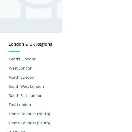
London & UK Regions
Central London
West London
North London
South West London
South East London
East London
Home Counties (North)
Home Counties (South)