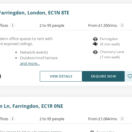
 Farringdon, London, EC1N 8TE
ffices
2 to 95 people
From £1,350/mo.
ern office spaces to rent with
Farringdon
nd exposed ceilings.
(
6
min walk
)
Chancery Lane
Network events
(
7
min walk
)
Outdoor/roof terrace
and more...
1
VIEW DETAILS
ENQUIRE NOW
n Ln, Farringdon, EC1R 0NE
ffices
2 to 95 people
From £1,084/mo.
ice space to let in a business centre