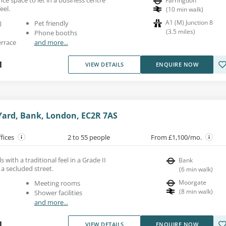
Farringdon
eel.
(
10
min walk
)
A1 (M) Junction 8
)
Pet friendly
(
3.5
miles
)
Phone booths
errace
and more...
1
VIEW DETAILS
ENQUIRE NOW
ard, Bank, London, EC2R 7AS
ffices
2 to 55 people
From £1,100/mo.
s with a traditional feel in a Grade II
Bank
 a secluded street.
(
6
min walk
)
Moorgate
Meeting rooms
(
8
min walk
)
Shower facilities
and more...
1
VIEW DETAILS
ENQUIRE NOW