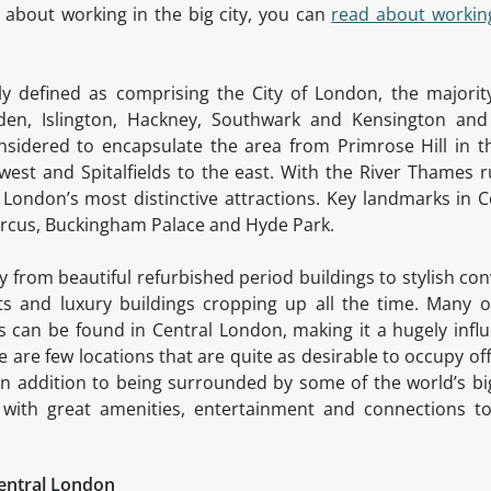
 about working in the big city, you can
read about workin
ally defined as comprising the City of London, the majori
en, Islington, Hackney, Southwark and Kensington an
onsidered to encapsulate the area from Primrose Hill in t
west and Spitalfields to the east. With the River Thames r
London’s most distinctive attractions. Key landmarks in C
Circus, Buckingham Palace and Hyde Park.
ry from beautiful refurbished period buildings to stylish c
 and luxury buildings cropping up all the time. Many of
can be found in Central London, making it a hugely influe
 are few locations that are quite as desirable to occupy of
. In addition to being surrounded by some of the world’s 
 with great amenities, entertainment and connections to
Central London