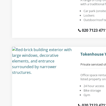
with a traditional f
Car park (onsite
Lockers
Outdoor/roof t
020 7123 471
Tokenhouse Y
Private serviced o
Office space rental
listed property on
24 hour access
Bike storage
Gym
020 7123 471