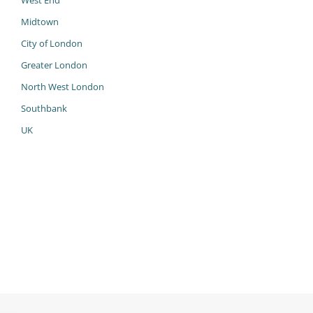
West End
Midtown
City of London
Greater London
North West London
Southbank
UK
983