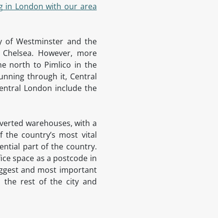
g in London with our area
ty of Westminster and the
d Chelsea. However, more
he north to Pimlico in the
unning through it, Central
entral London include the
onverted warehouses, with a
 the country’s most vital
ntial part of the country.
fice space as a postcode in
biggest and most important
 the rest of the city and