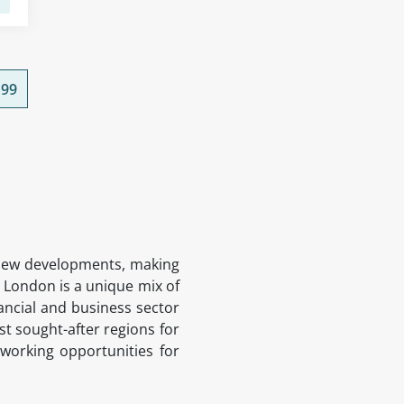
99
ng new developments, making
f London is a unique mix of
ancial and business sector
ost sought-after regions for
tworking opportunities for