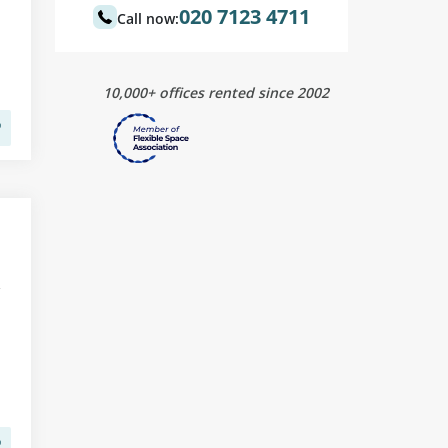
020 7123 4711
Call now:
10,000+ offices rented since 2002