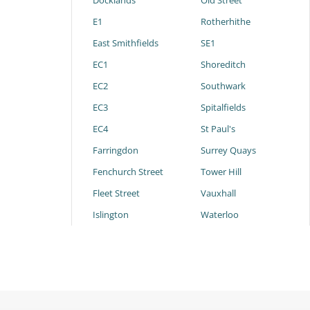
Docklands
Old Street
E1
Rotherhithe
East Smithfields
SE1
EC1
Shoreditch
EC2
Southwark
EC3
Spitalfields
EC4
St Paul's
Farringdon
Surrey Quays
Fenchurch Street
Tower Hill
Fleet Street
Vauxhall
Islington
Waterloo