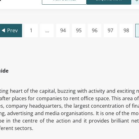
Prev
1
...
94
95
96
97
98
uide
ing heart of the capital, buzzing with activity and exciti
after places for companies to rent office space. This area o
s, company headquarters, the largest concentration of fin
ing, advertising and media organisations. It is one of the m
in the centre of the action and it provides brilliant ne
fferent sectors.