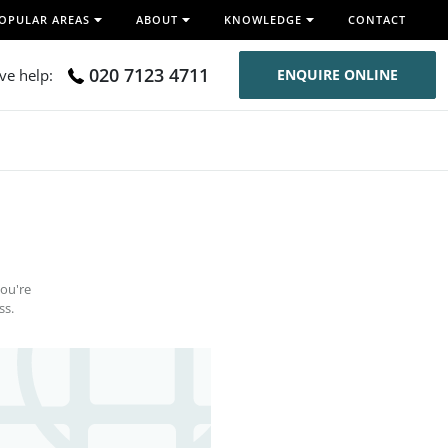
OPULAR AREAS
ABOUT
KNOWLEDGE
CONTACT
020 7123 4711
ive help:
ENQUIRE ONLINE
you're
ss.