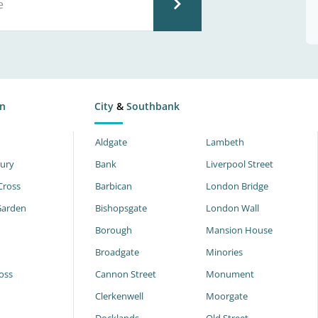
n
City
&
Southbank
Aldgate
Lambeth
ury
Bank
Liverpool Street
Cross
Barbican
London Bridge
Garden
Bishopsgate
London Wall
Borough
Mansion House
Broadgate
Minories
oss
Cannon Street
Monument
Clerkenwell
Moorgate