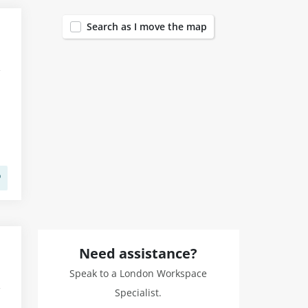
Search as I move the map
Need assistance?
Speak to a London Workspace
Specialist.