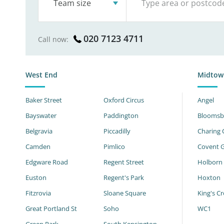
Team size
020 7123 4711
Call now:
West End
Midtow
Baker Street
Oxford Circus
Angel
Bayswater
Paddington
Bloomsb
Belgravia
Piccadilly
Charing 
Camden
Pimlico
Covent 
Edgware Road
Regent Street
Holborn
Euston
Regent's Park
Hoxton
Fitzrovia
Sloane Square
King's Cr
Great Portland St
Soho
WC1