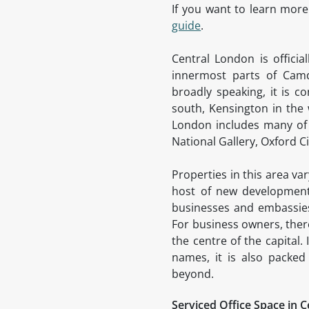
If you want to learn more
guide
.
Central London is offici
innermost parts of Camd
broadly speaking, it is c
south, Kensington in the 
London includes many of 
National Gallery, Oxford 
Properties in this area va
host of new developments
businesses and embassies 
For business owners, there
the centre of the capital
names, it is also packed
beyond.
Serviced Office Space in 