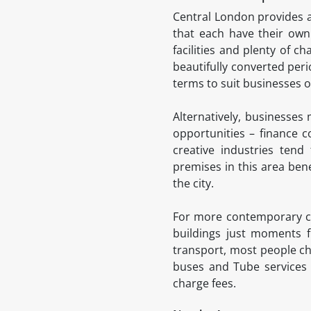
Central London provides a
that each have their own 
facilities and plenty of 
beautifully converted peri
terms to suit businesses of
Alternatively, businesses
opportunities – finance 
creative industries ten
premises in this area bene
the city.
For more contemporary com
buildings just moments f
transport, most people cho
buses and Tube services 
charge fees.