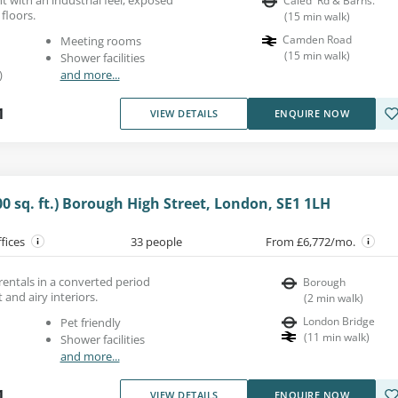
Caled' Rd & Barns.
floors.
(
15
min walk
)
Camden Road
Meeting rooms
(
15
min walk
)
Shower facilities
)
and more...
1
VIEW DETAILS
ENQUIRE NOW
00 sq. ft.) Borough High Street, London, SE1 1LH
ffices
33 people
From £6,772/mo.
 rentals in a converted period
Borough
 and airy interiors.
(
2
min walk
)
London Bridge
Pet friendly
(
11
min walk
)
Shower facilities
and more...
1
VIEW DETAILS
ENQUIRE NOW