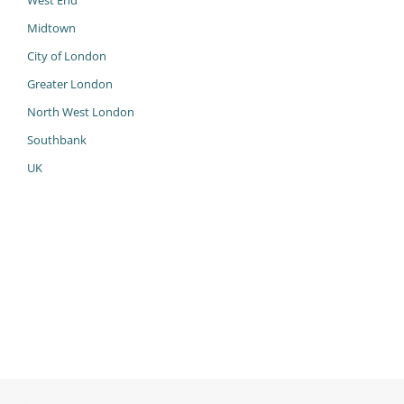
West End
Midtown
City of London
Greater London
North West London
Southbank
UK
985