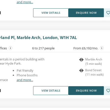
and more...
1
VIEW DETAILS
ENQUIRE NOW
land Pl, Marble Arch, London, W1H 7AL
ffices
6 to 217 people
From £6,192/mo.
entals in a period building with
Marble Arch
near Hyde Park.
(
5
min walk
)
Bond Street
Pet friendly
(
11
min walk
)
Phone booths
errace
and more...
1
VIEW DETAILS
ENQUIRE NOW