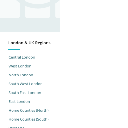
London & UK Regions
Central London
West London
North London
South West London
South East London
East London
Home Counties (North)
Home Counties (South)