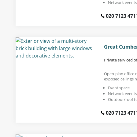
Network events
020 7123 471
Great Cumber
Private serviced o
Open-plan office r
exposed ceilings 
Event space
Network events
Outdoor/roof t
020 7123 471