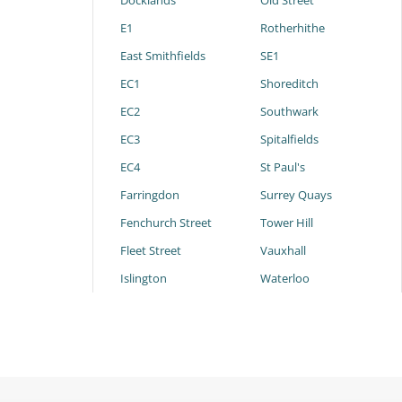
Docklands
Old Street
E1
Rotherhithe
East Smithfields
SE1
EC1
Shoreditch
EC2
Southwark
EC3
Spitalfields
EC4
St Paul's
Farringdon
Surrey Quays
Fenchurch Street
Tower Hill
Fleet Street
Vauxhall
Islington
Waterloo