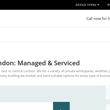
OFFICE TYPES
P
Call now for l
ondon: Managed & Serviced
 rent in Central London. We list a variety of private workspaces, whether 
every building we market and have suitable options for every type of busine