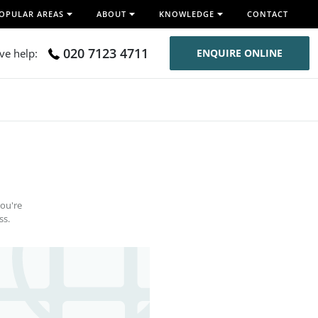
OPULAR AREAS
ABOUT
KNOWLEDGE
CONTACT
020 7123 4711
ive help:
ENQUIRE ONLINE
you're
ss.