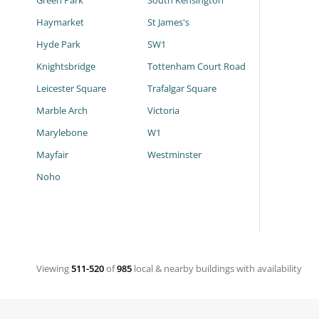
Green Park
South Kensington
Haymarket
St James's
Hyde Park
SW1
Knightsbridge
Tottenham Court Road
Leicester Square
Trafalgar Square
Marble Arch
Victoria
Marylebone
W1
Mayfair
Westminster
Noho
Viewing
511-520
of
985
local & nearby buildings with availability