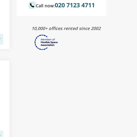
020 7123 4711
Call now:
10,000+ offices rented since 2002