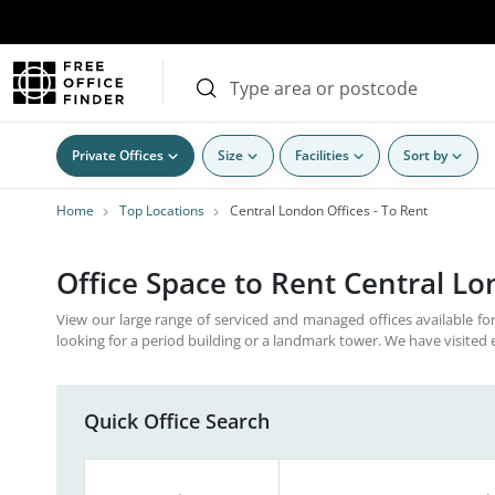
Private Offices
Size
Facilities
Sort by
Home
Top Locations
Central London Offices - To Rent
Office Space to Rent Central L
View our large range of serviced and managed offices available for
looking for a period building or a landmark tower. We have visited 
Quick Office Search