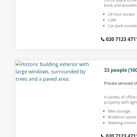
brick and wooden 
24 hour access
Café
Car park (onsite
020 7123 471
33 people (16
Private serviced o
A variety of office
property with light
Bike storage
Breakout space
Meeting rooms
020 7123 471