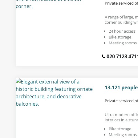
Private serviced o
A range of large, 
corner building wi
24 hour access
Bike storage
Meeting rooms
020 7123 471
13-121 peopl
Private serviced o
Ultra-modern offic
interiors in a stun
Bike storage
Meeting rooms