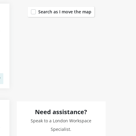
Search as I move the map
Need assistance?
Speak to a London Workspace
Specialist.