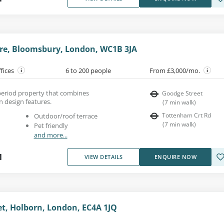
re, Bloomsbury, London, WC1B 3JA
ffices
6 to 200 people
From £3,000/mo.
a period property that combines
Goodge Street
n design features.
(
7
min walk
)
Tottenham Crt Rd
Outdoor/roof terrace
(
7
min walk
)
Pet friendly
and more...
1
VIEW DETAILS
ENQUIRE NOW
et, Holborn, London, EC4A 1JQ