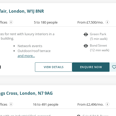
fair, London, W1J 8NR
ffices
5 to 180 people
From £7,500/mo.
es for rent with luxury interiors in a
Green Park
 building.
(
5
min walk
)
Bond Street
Network events
(
12
min walk
)
Outdoor/roof terrace
and more...
1
VIEW DETAILS
ENQUIRE NOW
ngs Cross, London, N7 9AG
ffices
16 to 491 people
From £2,496/mo.
nt with an industrial feel, exposed