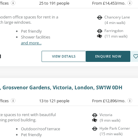
ffices
25 to 191 people
From £14,453/mo.
modern office spaces for rent in a
Chancery Lane
th large windows.
(
4
min walk
)
Farringdon
Pet friendly
(
11
min walk
)
Shower facilities
and more...
1
VIEW DETAILS
ENQUIRE NOW
e, Grosvenor Gardens, Victoria, London, SW1W 0DH
ffices
13 to 121 people
From £12,896/mo.
e spaces to rent with beautiful
Victoria
ning period building.
(
9
min walk
)
Hyde Park Corner
Outdoor/roof terrace
(
15
min walk
)
Pet friendly