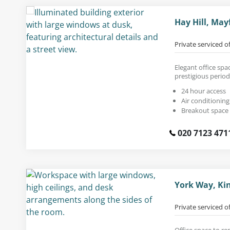
Hay Hill, May
Private serviced o
Elegant office spac
prestigious period
24 hour access
Air conditioning
Breakout space
020 7123 471
York Way, Ki
Private serviced o
Office space to re