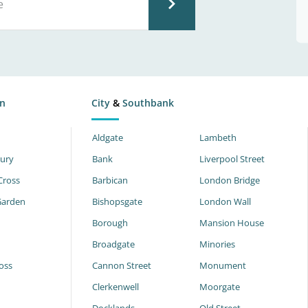
n
City
&
Southbank
Aldgate
Lambeth
ury
Bank
Liverpool Street
Cross
Barbican
London Bridge
Garden
Bishopsgate
London Wall
Borough
Mansion House
Broadgate
Minories
oss
Cannon Street
Monument
Clerkenwell
Moorgate