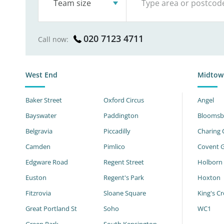
Team size
020 7123 4711
Call now:
West End
Midtow
Baker Street
Oxford Circus
Angel
Bayswater
Paddington
Bloomsb
Belgravia
Piccadilly
Charing 
Camden
Pimlico
Covent 
Edgware Road
Regent Street
Holborn
Euston
Regent's Park
Hoxton
Fitzrovia
Sloane Square
King's Cr
Great Portland St
Soho
WC1