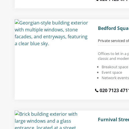
Bedford Squa
Private serviced o
Offices to let in 
classic and moder
Breakout space
Event space
Network events
020 7123 471
Furnival Stre