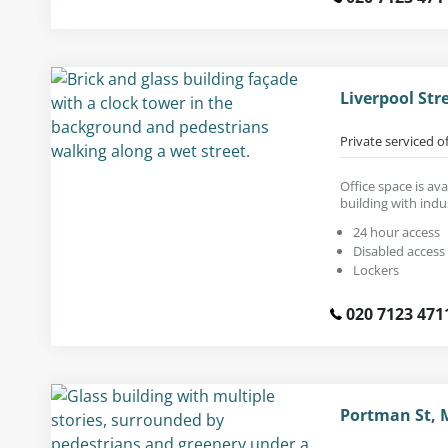
Liverpool Str
Private serviced o
Office space is ava
building with indus
24 hour access
Disabled access
Lockers
020 7123 471
Portman St, 