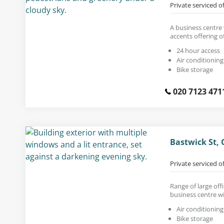
Private serviced o
A business centre
accents offering of
24 hour access
Air conditioning
Bike storage
020 7123 471
Bastwick St, 
Private serviced o
Range of large off
business centre wi
Air conditioning
Bike storage