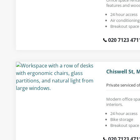
features and wood
24 hour access
Air conditioning
Breakout space
020 7123 471
Chiswell St,
Private serviced o
Modern office spac
interiors.
24 hour access
Bike storage
Breakout space
020 7123 471