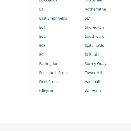
Docklands
Old Street
E1
Rotherhithe
East Smithfields
SE1
EC1
Shoreditch
EC2
Southwark
EC3
Spitalfields
EC4
St Paul's
Farringdon
Surrey Quays
Fenchurch Street
Tower Hill
Fleet Street
Vauxhall
Islington
Waterloo