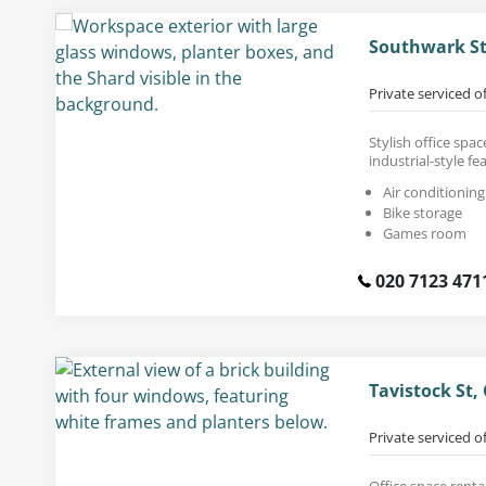
Southwark St
Private serviced o
Stylish office spa
industrial-style fe
Air conditioning
Bike storage
Games room
020 7123 471
Tavistock St
Private serviced o
Office space renta