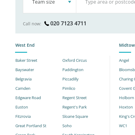
Team size
020 7123 4711
Call now:
West End
Midtow
Baker Street
Oxford Circus
Angel
Bayswater
Paddington
Bloomsb
Belgravia
Piccadilly
Charing 
Camden
Pimlico
Covent 
Edgware Road
Regent Street
Holborn
Euston
Regent's Park
Hoxton
Fitzrovia
Sloane Square
King's Cr
Great Portland St
Soho
WC1