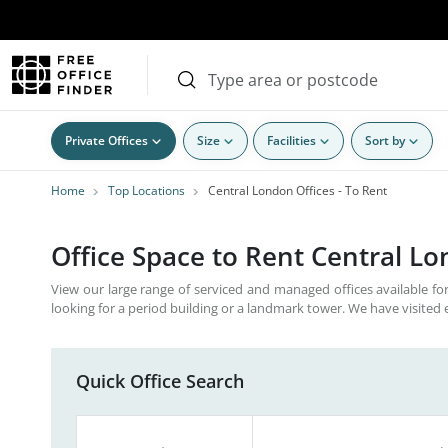
Private Offices
Size
Facilities
Sort by
Home
Top Locations
Central London Offices - To Rent
Office Space to Rent Central L
View our large range of serviced and managed offices available for
looking for a period building or a landmark tower. We have visited 
Quick Office Search