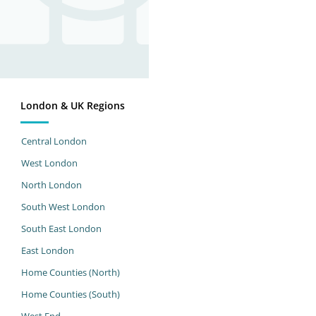
London & UK Regions
Central London
West London
North London
South West London
South East London
East London
Home Counties (North)
Home Counties (South)