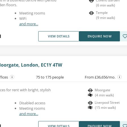
Covent Garden
en floors.
(
6
min walk
)
Temple
Meeting rooms
(
9
min walk
)
WiFi
and more...
1
VIEW DETAILS
ENQUIRE NOW
 Moorgate, London, EC1Y 4TW
ffices
75 to 175 people
From £36,656/mo.
es for rent with bright, stylish
Moorgate
(
4
min walk
)
Liverpool Street
Disabled access
(
15
min walk
)
Meeting rooms
and more...
1
VIEW DETAILS
ENQUIRE NOW