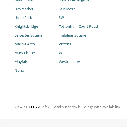
Green Park
South Kensington
Haymarket
St James's
Hyde Park
SW1
Knightsbridge
Tottenham Court Road
Leicester Square
Trafalgar Square
Marble Arch
Victoria
Marylebone
W1
Mayfair
Westminster
Noho
Viewing
711-720
of
985
local & nearby buildings with availability