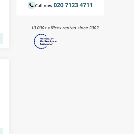
020 7123 4711
Call now:
10,000+ offices rented since 2002