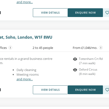
and more...
1
VIEW DETAILS
ENQUIRE NOW
et, Soho, London, W1F 8WU
ffices
2 to 45 people
From £1,046/mo.
e rentals in a grand business centre
Tottenham Crt Rd
es.
(
7
min walk
)
Oxford Circus
Daily cleaning
(
8
min walk
)
Meeting rooms
and more...
1
VIEW DETAILS
ENQUIRE NOW