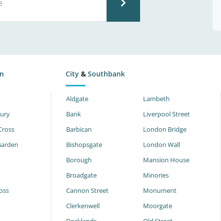
n
City
&
Southbank
Aldgate
Lambeth
ury
Bank
Liverpool Street
Cross
Barbican
London Bridge
Garden
Bishopsgate
London Wall
Borough
Mansion House
Broadgate
Minories
oss
Cannon Street
Monument
Clerkenwell
Moorgate