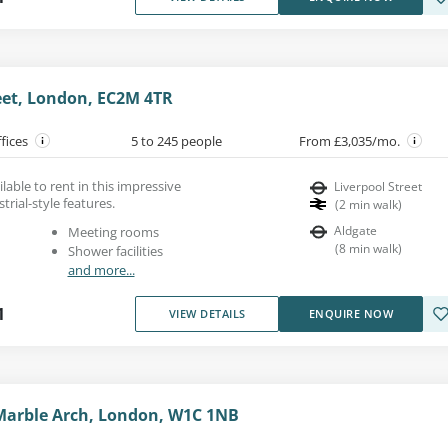
eet, London, EC2M 4TR
ffices
5 to 245 people
From £3,035/mo.
ilable to rent in this impressive
Liverpool Street
trial-style features.
(
2
min walk
)
Aldgate
Meeting rooms
(
8
min walk
)
Shower facilities
and more...
1
VIEW DETAILS
ENQUIRE NOW
Marble Arch, London, W1C 1NB