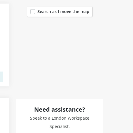
Search as I move the map
Need assistance?
Speak to a London Workspace
Specialist.