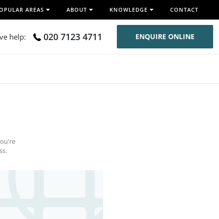
OPULAR AREAS
ABOUT
KNOWLEDGE
CONTACT
020 7123 4711
ive help:
ENQUIRE ONLINE
you're
ss.