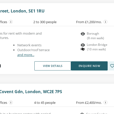
reet, London, SE1 1RU
ffices
2 to 300 people
From £1,200/mo.
ces for rent with modern and
Borough
atures.
(
8
min walk
)
London Bridge
Network events
(
10
min walk
)
Outdoor/roof terrace
and more...
1
VIEW DETAILS
ENQUIRE NOW
, Covent Gdn, London, WC2E 7PS
ffices
4 to 45 people
From £2,400/mo.
ls in a business centre with period