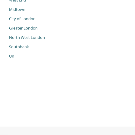
West End
Midtown
City of London
Greater London
North West London
Southbank
UK
985