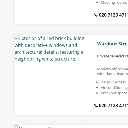
Meeting rooms
020 7123 471
Wardour Stre
Private serviced o
Modern office spac
with classic featur
24 hour access
Air conditioning
Breakout space
020 7123 471