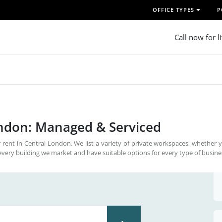
OFFICE TYPES
P
Call now for l
ondon: Managed & Serviced
 rent in Central London. We list a variety of private workspaces, whether 
every building we market and have suitable options for every type of busine