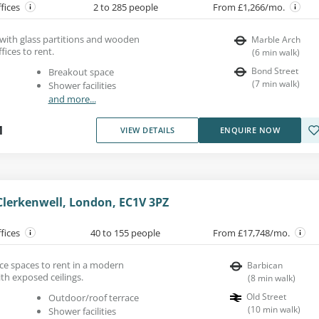
ffices
2 to 285 people
From £1,266/mo.
 with glass partitions and wooden
Marble Arch
fices to rent.
(
6
min walk
)
Bond Street
Breakout space
(
7
min walk
)
Shower facilities
and more...
1
VIEW DETAILS
ENQUIRE NOW
Clerkenwell, London, EC1V 3PZ
ffices
40 to 155 people
From £17,748/mo.
ice spaces to rent in a modern
Barbican
th exposed ceilings.
(
8
min walk
)
Old Street
Outdoor/roof terrace
(
10
min walk
)
Shower facilities