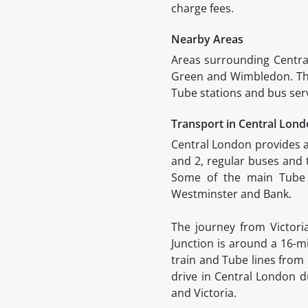
charge fees.
Nearby Areas
Areas surrounding Centr
Green and Wimbledon. The 
Tube stations and bus ser
Transport in Central Lon
Central London provides a
and 2, regular buses and t
Some of the main Tube s
Westminster and Bank.
The journey from Victor
Junction is around a 16-m
train and Tube lines from
drive in Central London 
and Victoria.