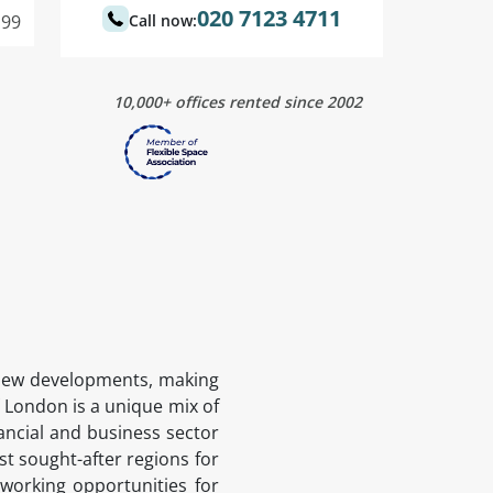
020 7123 4711
99
Call now:
10,000+ offices rented since 2002
ng new developments, making
f London is a unique mix of
ancial and business sector
ost sought-after regions for
tworking opportunities for