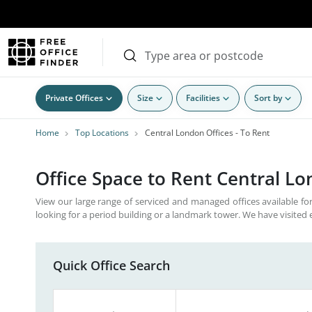
Private Offices
Size
Facilities
Sort by
Home
Top Locations
Central London Offices - To Rent
Office Space to Rent Central L
View our large range of serviced and managed offices available for
looking for a period building or a landmark tower. We have visited 
Quick Office Search