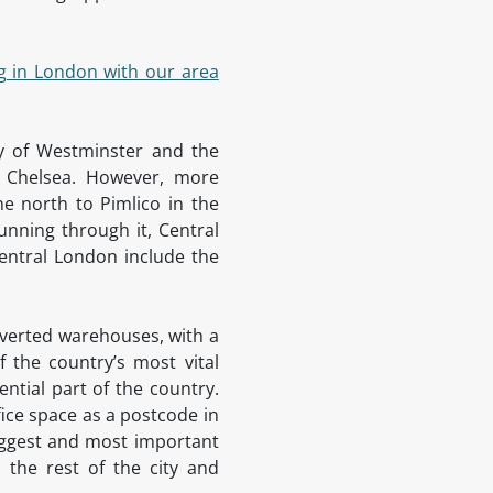
g in London with our area
ty of Westminster and the
d Chelsea. However, more
he north to Pimlico in the
unning through it, Central
entral London include the
onverted warehouses, with a
 the country’s most vital
ntial part of the country.
fice space as a postcode in
biggest and most important
 the rest of the city and