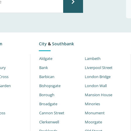
n
City
&
Southbank
Aldgate
Lambeth
ury
Bank
Liverpool Street
Cross
Barbican
London Bridge
Garden
Bishopsgate
London Wall
Borough
Mansion House
Broadgate
Minories
oss
Cannon Street
Monument
Clerkenwell
Moorgate