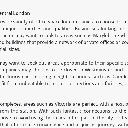
Central London
 wide variety of office space for companies to choose from,
unique properties and qualities. Businesses looking for 
character may want to look to areas such as Marylebone w
od buildings that provide a network of private offices or co
 all sizes.
 may want to seek out areas appropriate to their specific s
companies may choose to be closer to Westminster and the
d to flourish in inspiring neighbourhoods such as Cam
fit from unbeatable transport connections and facilities, as
plexes, areas such as Victoria are perfect, with a host of
rom the station. With such fantastic connections to the r
ose to avoid using their cars in this part of the city. Inst
that offer more convenience and a quicker journey, witho