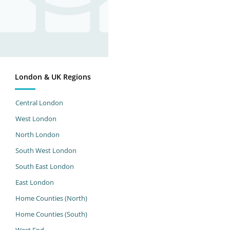
London & UK Regions
Central London
West London
North London
South West London
South East London
East London
Home Counties (North)
Home Counties (South)