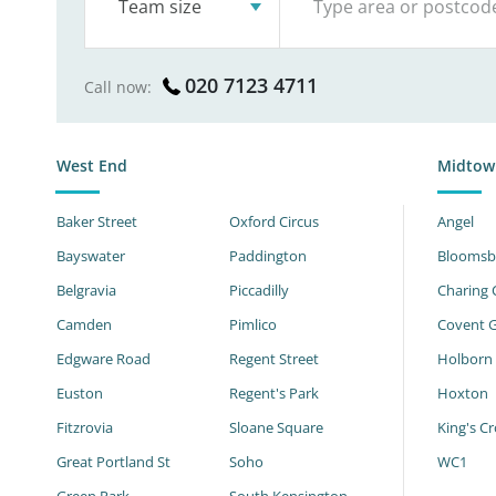
Team size
020 7123 4711
Call now:
West End
Midtow
Baker Street
Oxford Circus
Angel
Bayswater
Paddington
Bloomsb
Belgravia
Piccadilly
Charing 
Camden
Pimlico
Covent 
Edgware Road
Regent Street
Holborn
Euston
Regent's Park
Hoxton
Fitzrovia
Sloane Square
King's Cr
Great Portland St
Soho
WC1