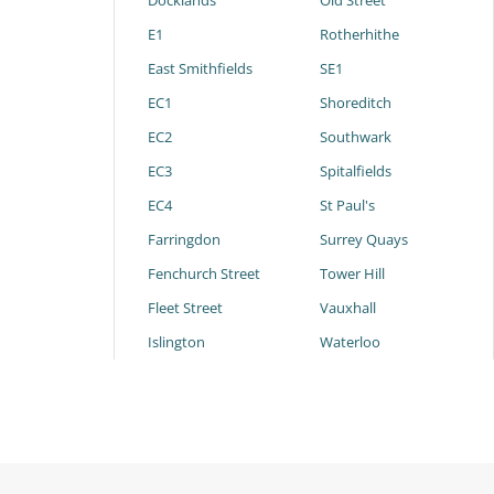
Docklands
Old Street
E1
Rotherhithe
East Smithfields
SE1
EC1
Shoreditch
EC2
Southwark
EC3
Spitalfields
EC4
St Paul's
Farringdon
Surrey Quays
Fenchurch Street
Tower Hill
Fleet Street
Vauxhall
Islington
Waterloo