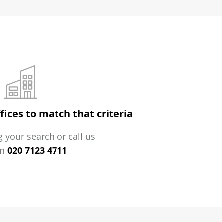
fices to match that criteria
 your search or call us
on
020 7123 4711