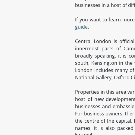
businesses in a host of di
If you want to learn more
guide
.
Central London is offici
innermost parts of Camd
broadly speaking, it is c
south, Kensington in the 
London includes many of 
National Gallery, Oxford 
Properties in this area va
host of new developments
businesses and embassies 
For business owners, there
the centre of the capital
names, it is also packed