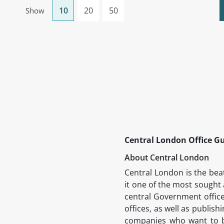
10
20
50
Show
Central London Office G
About Central London
Central London is the beat
it one of the most sought 
central Government office
offices, as well as publish
companies who want to be 