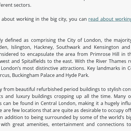
fferent sectors.
 about working in the big city, you can
read about workin
ally defined as comprising the City of London, the majori
en, Islington, Hackney, Southwark and Kensington an
onsidered to encapsulate the area from Primrose Hill in t
west and Spitalfields to the east. With the River Thames r
London’s most distinctive attractions. Key landmarks in C
Circus, Buckingham Palace and Hyde Park.
ry from beautiful refurbished period buildings to stylish c
 and luxury buildings cropping up all the time. Many of
can be found in Central London, making it a hugely influe
 are few locations that are quite as desirable to occupy of
. In addition to being surrounded by some of the world’s 
 with great amenities, entertainment and connections to