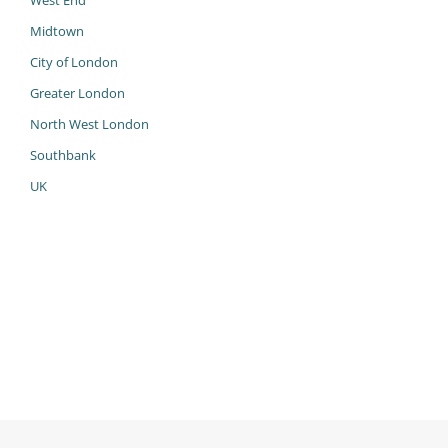
West End
Midtown
City of London
Greater London
North West London
Southbank
UK
985