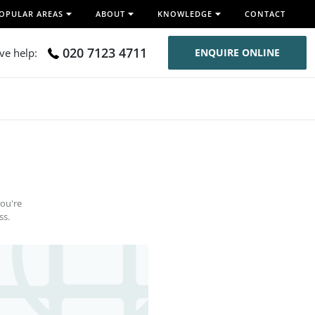
OPULAR AREAS
ABOUT
KNOWLEDGE
CONTACT
020 7123 4711
ive help:
ENQUIRE ONLINE
you're
ss.