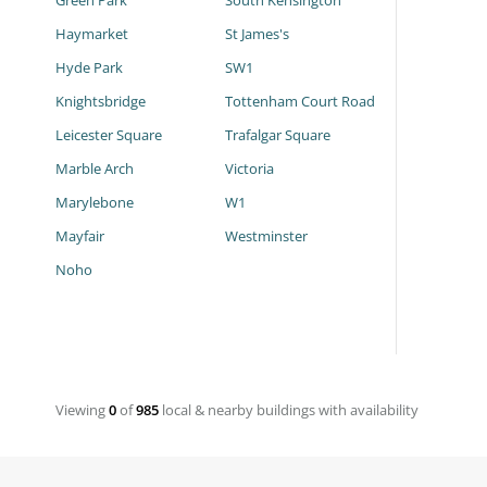
Green Park
South Kensington
Haymarket
St James's
Hyde Park
SW1
Knightsbridge
Tottenham Court Road
Leicester Square
Trafalgar Square
Marble Arch
Victoria
Marylebone
W1
Mayfair
Westminster
Noho
Viewing
0
of
985
local & nearby buildings with availability