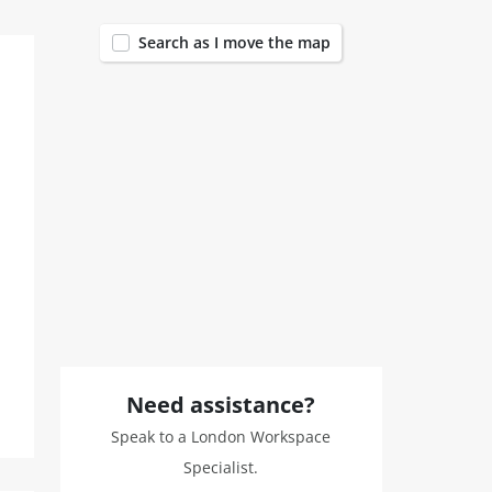
Search as I move the map
Need assistance?
Speak to a London Workspace
Specialist.