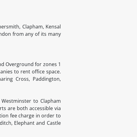
ersmith, Clapham, Kensal
ondon from any of its many
and Overground for zones 1
anies to rent office space.
aring Cross, Paddington,
e Westminster to Clapham
ts are both accessible via
ion fee charge in order to
itch, Elephant and Castle