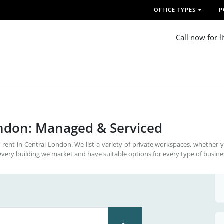
OFFICE TYPES
P
Call now for l
ondon: Managed & Serviced
 rent in Central London. We list a variety of private workspaces, whether 
every building we market and have suitable options for every type of busine