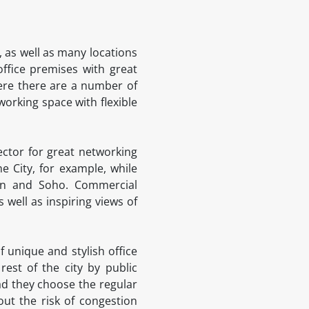
 as well as many locations
office premises with great
here there are a number of
working space with flexible
ector for great networking
 City, for example, while
den and Soho. Commercial
 well as inspiring views of
 unique and stylish office
est of the city by public
ead they choose the regular
ut the risk of congestion