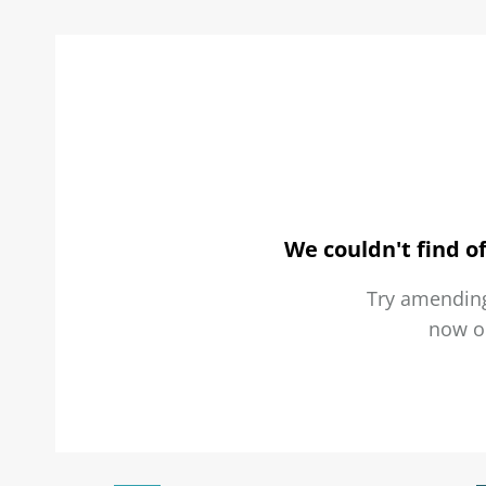
We couldn't find of
Try amending
now 