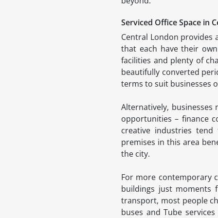
beyond.
Serviced Office Space in 
Central London provides a
that each have their own 
facilities and plenty of 
beautifully converted peri
terms to suit businesses of
Alternatively, businesses
opportunities – finance 
creative industries ten
premises in this area bene
the city.
For more contemporary com
buildings just moments f
transport, most people cho
buses and Tube services 