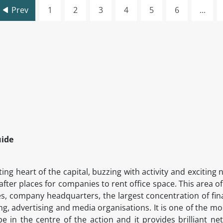
Prev
1
2
3
4
5
6
...
uide
ing heart of the capital, buzzing with activity and exciti
after places for companies to rent office space. This area o
s, company headquarters, the largest concentration of fin
ing, advertising and media organisations. It is one of the m
in the centre of the action and it provides brilliant ne