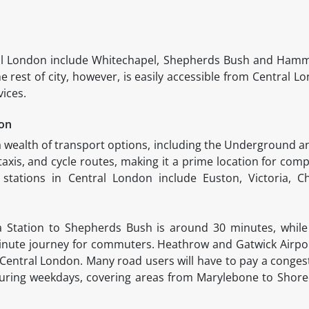
al London include Whitechapel, Shepherds Bush and Hamm
rest of city, however, is easily accessible from Central L
vices.
don
 wealth of transport options, including the Underground 
axis, and cycle routes, making it a prime location for comp
tations in Central London include Euston, Victoria, Ch
ia Station to Shepherds Bush is around 30 minutes, whil
inute journey for commuters. Heathrow and Gatwick Airpor
 Central London. Many road users will have to pay a congest
during weekdays, covering areas from Marylebone to Shored