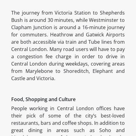
The journey from Victoria Station to Shepherds
Bush is around 30 minutes, while Westminster to
Clapham Junction is around a 16-minute journey
for commuters. Heathrow and Gatwick Airports
are both accessible via train and Tube lines from
Central London. Many road users will have to pay
a congestion fee charge in order to drive in
Central London during weekdays, covering areas
from Marylebone to Shoreditch, Elephant and
Castle and Victoria.
Food, Shopping and Culture
People working in Central London offices have
their pick of some of the city’s best-loved
restaurants, bars and coffee shops. In addition to
great dining in areas such as Soho and