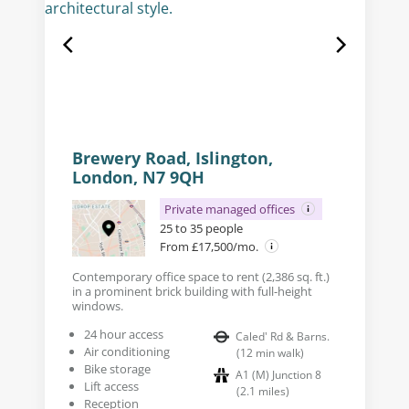
Brewery Road, Islington,
London, N7 9QH
Private managed offices
25 to 35 people
From £17,500/mo.
Contemporary office space to rent (2,386 sq. ft.)
in a prominent brick building with full-height
windows.
24 hour access
Caled' Rd & Barns.
Air conditioning
(
12
min walk
)
Bike storage
A1 (M) Junction 8
Lift access
(
2.1
miles
)
Reception