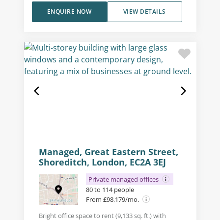
ENQUIRE NOW
VIEW DETAILS
Managed, Great Eastern Street,
Shoreditch, London, EC2A 3EJ
Private managed offices
80 to 114 people
From £98,179/mo.
Bright office space to rent (9,133 sq. ft.) with