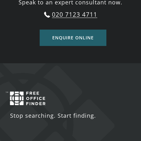
Speak to an expert consultant now.
020 7123 4711
ENQUIRE ONLINE
Stop searching. Start finding.