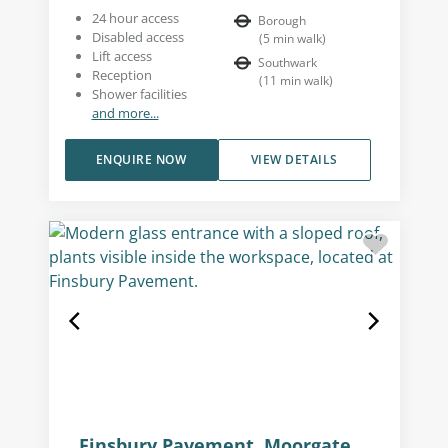
24 hour access
Borough
Disabled access
(
5
min walk
)
Lift access
Southwark
Reception
(
11
min walk
)
Shower facilities
and more...
ENQUIRE NOW
VIEW DETAILS
Finsbury Pavement, Moorgate,