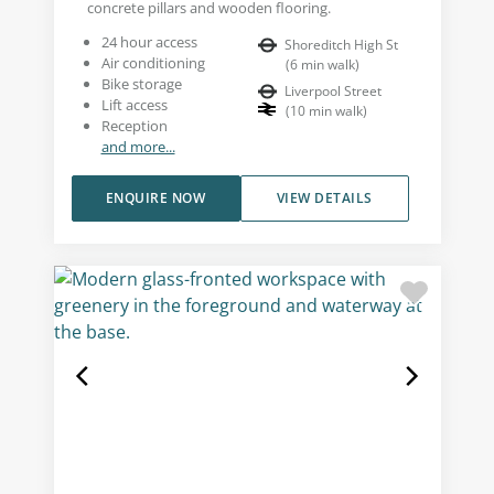
concrete pillars and wooden flooring.
24 hour access
Shoreditch High St
Air conditioning
(
6
min walk
)
Bike storage
Liverpool Street
Lift access
(
10
min walk
)
Reception
and more...
ENQUIRE NOW
VIEW DETAILS