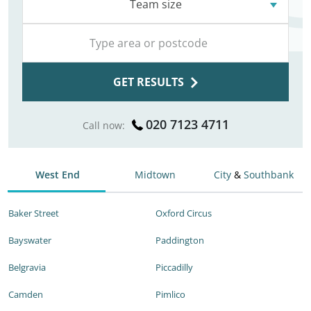
Team size
GET RESULTS
020 7123 4711
Call now:
West End
Midtown
City
&
Southbank
Baker Street
Oxford Circus
Bayswater
Paddington
Belgravia
Piccadilly
Camden
Pimlico