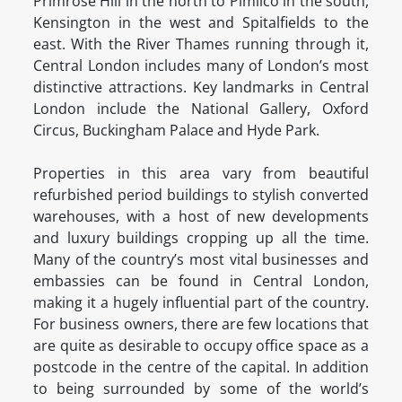
Primrose Hill in the north to Pimlico in the south,
Kensington in the west and Spitalfields to the
east. With the River Thames running through it,
Central London includes many of London’s most
distinctive attractions. Key landmarks in Central
London include the National Gallery, Oxford
Circus, Buckingham Palace and Hyde Park.
Properties in this area vary from beautiful
refurbished period buildings to stylish converted
warehouses, with a host of new developments
and luxury buildings cropping up all the time.
Many of the country’s most vital businesses and
embassies can be found in Central London,
making it a hugely influential part of the country.
For business owners, there are few locations that
are quite as desirable to occupy office space as a
postcode in the centre of the capital. In addition
to being surrounded by some of the world’s