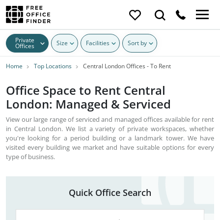
Private
Size
Facilities
Sort by
Offices
Home
Top Locations
Central London Offices - To Rent
Office Space to Rent Central
London: Managed & Serviced
View our large range of serviced and managed offices available for rent
in Central London. We list a variety of private workspaces, whether
you're looking for a period building or a landmark tower. We have
visited every building we market and have suitable options for every
type of business.
Quick Office Search