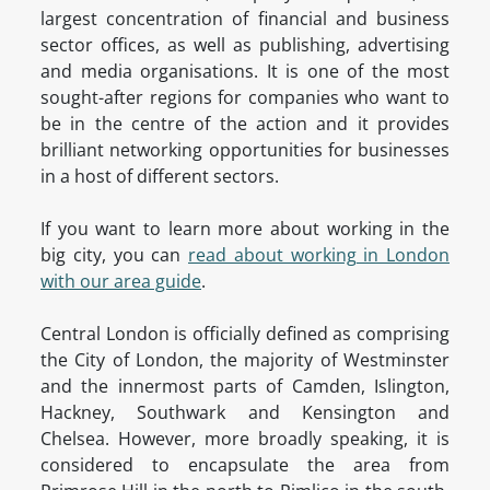
largest concentration of financial and business
sector offices, as well as publishing, advertising
and media organisations. It is one of the most
sought-after regions for companies who want to
be in the centre of the action and it provides
brilliant networking opportunities for businesses
in a host of different sectors.
If you want to learn more about working in the
big city, you can
read about working in London
with our area guide
.
Central London is officially defined as comprising
the City of London, the majority of Westminster
and the innermost parts of Camden, Islington,
Hackney, Southwark and Kensington and
Chelsea. However, more broadly speaking, it is
considered to encapsulate the area from