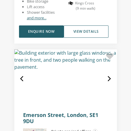
Bike storage
Kings Cross
Lift access
(
9
min walk
)
Shower facilities
and more...
ENQUIRE NOW
VIEW DETAILS
Emerson Street, London, SE1
9DU