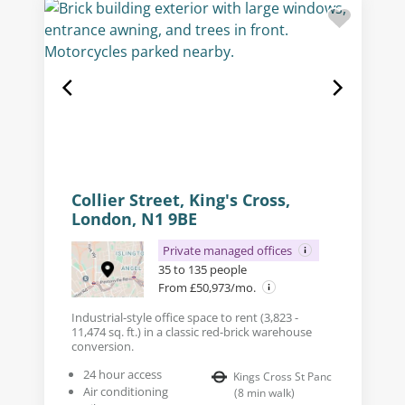
Collier Street, King's Cross,
London, N1 9BE
Private managed offices
35 to 135 people
From £50,973/mo.
Industrial-style office space to rent (3,823 -
11,474 sq. ft.) in a classic red-brick warehouse
conversion.
24 hour access
Kings Cross St Panc
Air conditioning
(
8
min walk
)