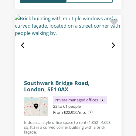
Southwark Bridge Road,
London, SE1 0AX
Private managed offices
22 to 61 people
From £22,950/mo.
Industrial-style office space to rent (1,852 - 4,603
sq. ft.) in a curved corner building with a brick
façade.