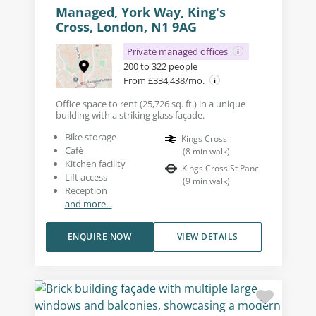
Managed, York Way, King's
Cross, London, N1 9AG
Private managed offices
200 to 322 people
From £334,438/mo.
Office space to rent (25,726 sq. ft.) in a unique
building with a striking glass façade.
Bike storage
Kings Cross
Café
(
8
min walk
)
Kitchen facility
Kings Cross St Panc
Lift access
(
9
min walk
)
Reception
and more...
ENQUIRE NOW
VIEW DETAILS