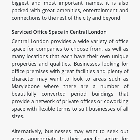
biggest and most important names, it is also
packed with great amenities, entertainment and
connections to the rest of the city and beyond.
Serviced Office Space in Central London
Central London provides a wide variety of office
space for companies to choose from, as well as
many locations that each have their own unique
properties and qualities. Businesses looking for
office premises with great facilities and plenty of
character may want to look to areas such as
Marylebone where there are a number of
beautifully converted period buildings that
provide a network of private offices or coworking
space with flexible terms to suit businesses of all
sizes.
Alternatively, businesses may want to seek out
areas appropriate to their specific sector for