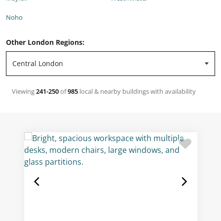
Noho
Other London Regions:
Viewing
241-250
of
985
local & nearby buildings with availability