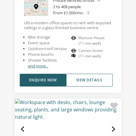
Private serviced offices
2 to 408 people
From £1,500/mo.
Ultra-modern office spaces to rent with exposed
ceilings in a glass-fronted business centre.
Bike storage
Mansion House
Event space
(
11
min walk
)
Outdoor/roof terrace
Cannon Street
Phone booths
(
11
min walk
)
Shower facilities
and more...
ENQUIRE NOW
VIEW DETAILS