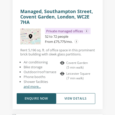
Managed, Southampton Street,
Covent Garden, London, WC2E
7HA
Private managed offices
52 to 72 people
From £75,775/mo.
Rent 5,196 sq. ft. of office space in this prominent
brick building with sleek glass partitions.
Air conditioning
Covent Garden
Bike storage
(
5
min walk
)
Outdoor/roof terrace
Leicester Square
Phone booths
(
7
min walk
)
Shower facilities
and more...
ENQUIRE NOW
VIEW DETAILS