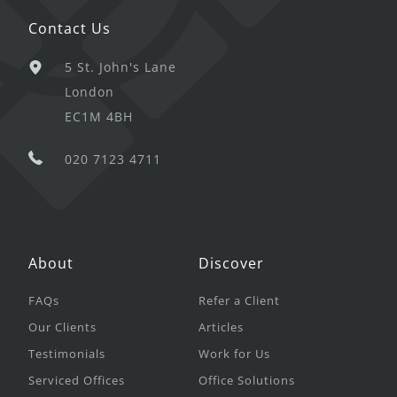
Contact Us
5 St. John's Lane
London
EC1M 4BH
020 7123 4711
About
Discover
FAQs
Refer a Client
Our Clients
Articles
Testimonials
Work for Us
Serviced Offices
Office Solutions