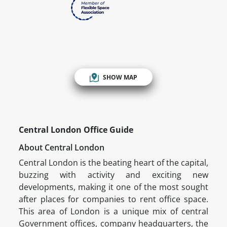
SHOW MAP
Central London Office Guide
About Central London
Central London is the beating heart of the capital,
buzzing with activity and exciting new
developments, making it one of the most sought
after places for companies to rent office space.
This area of London is a unique mix of central
Government offices, company headquarters, the