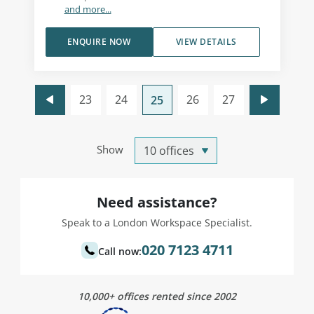
and more...
ENQUIRE NOW
VIEW DETAILS
23
24
26
27
25
Show
Need assistance?
Speak to a London Workspace Specialist.
020 7123 4711
Call now:
10,000+ offices rented since 2002