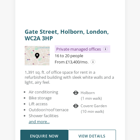
Gate Street, Holborn, London,
WC2A 3HP
Private managed offices
16 to 20 people
From £13,400/mo.
1,391 sq. ft. of office space for rent in a
refurbished building with sleek white walls and a
light, airy feel.
Air conditioning
Holborn
Bike storage
(
1
min walk
)
Lift access
Covent Garden
Outdoor/roof terrace
(
10
min walk
)
Shower facilities
and more...
ENQUIRE NOW
VIEW DETAILS