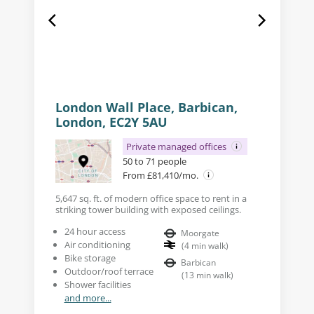
London Wall Place, Barbican,
London, EC2Y 5AU
Private managed offices
50 to 71 people
From £81,410/mo.
5,647 sq. ft. of modern office space to rent in a
striking tower building with exposed ceilings.
24 hour access
Moorgate
Air conditioning
(
4
min walk
)
Bike storage
Barbican
Outdoor/roof terrace
(
13
min walk
)
Shower facilities
and more...