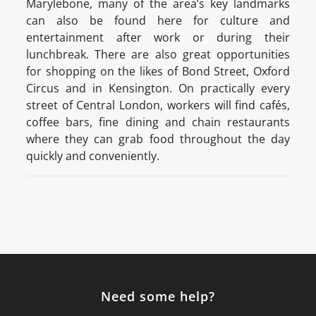
Marylebone, many of the area’s key landmarks
can also be found here for culture and
entertainment after work or during their
lunchbreak. There are also great opportunities
for shopping on the likes of Bond Street, Oxford
Circus and in Kensington. On practically every
street of Central London, workers will find cafés,
coffee bars, fine dining and chain restaurants
where they can grab food throughout the day
quickly and conveniently.
Need some help?