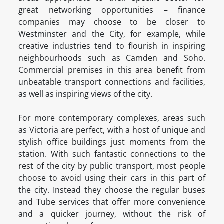
great networking opportunities – finance
companies may choose to be closer to
Westminster and the City, for example, while
creative industries tend to flourish in inspiring
neighbourhoods such as Camden and Soho.
Commercial premises in this area benefit from
unbeatable transport connections and facilities,
as well as inspiring views of the city.
For more contemporary complexes, areas such
as Victoria are perfect, with a host of unique and
stylish office buildings just moments from the
station. With such fantastic connections to the
rest of the city by public transport, most people
choose to avoid using their cars in this part of
the city. Instead they choose the regular buses
and Tube services that offer more convenience
and a quicker journey, without the risk of