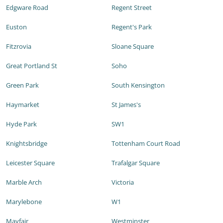
Edgware Road
Regent Street
Euston
Regent's Park
Fitzrovia
Sloane Square
Great Portland St
Soho
Green Park
South Kensington
Haymarket
St James's
Hyde Park
SW1
Knightsbridge
Tottenham Court Road
Leicester Square
Trafalgar Square
Marble Arch
Victoria
Marylebone
W1
Mayfair
Westminster