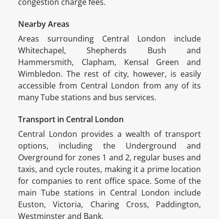
congestion charge fees.
Nearby Areas
Areas surrounding Central London include
Whitechapel, Shepherds Bush and
Hammersmith, Clapham, Kensal Green and
Wimbledon. The rest of city, however, is easily
accessible from Central London from any of its
many Tube stations and bus services.
Transport in Central London
Central London provides a wealth of transport
options, including the Underground and
Overground for zones 1 and 2, regular buses and
taxis, and cycle routes, making it a prime location
for companies to rent office space. Some of the
main Tube stations in Central London include
Euston, Victoria, Charing Cross, Paddington,
Westminster and Bank.