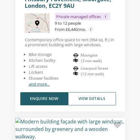
London, EC2Y 9AU
Private managed offices
9 to 12 people
From £6,440/mo.
Contemporary office space to rent (964 sq. ft.) in
a prominent building with large windows.
Bike storage
Moorgate
Kitchen facility
(
3
min walk
)
Lift access
Liverpool Street
Lockers
(
12
min walk
)
Shower facilities
and more...
ENQUIRE NOW
VIEW DETAILS