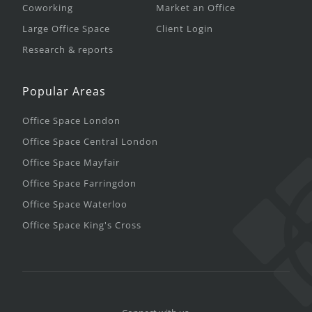
Coworking
Market an Office
Large Office Space
Client Login
Research & reports
Popular Areas
Office Space London
Office Space Central London
Office Space Mayfair
Office Space Farringdon
Office Space Waterloo
Office Space King's Cross