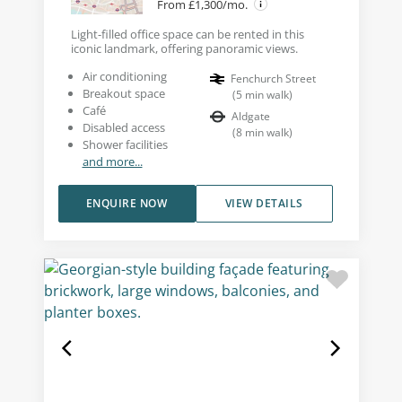
From £1,300/mo.
Light-filled office space can be rented in this
iconic landmark, offering panoramic views.
Air conditioning
Fenchurch Street
Breakout space
(
5
min walk
)
Café
Aldgate
Disabled access
(
8
min walk
)
Shower facilities
and more...
ENQUIRE NOW
VIEW DETAILS