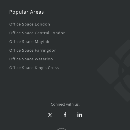
Popular Areas
Office Space London
Office Space Central London
Office Space Mayfair
Office Space Farringdon
Office Space Waterloo
Office Space King's Cross
Connect with us.