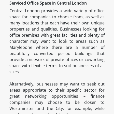
Serviced Office Space in Central London
Central London provides a wide variety of office
space for companies to choose from, as well as
many locations that each have their own unique
properties and qualities. Businesses looking for
office premises with great facilities and plenty of
character may want to look to areas such as
Marylebone where there are a number of
beautifully converted period buildings that
provide a network of private offices or coworking
space with flexible terms to suit businesses of all
sizes.
Alternatively, businesses may want to seek out
areas appropriate to their specific sector for
great networking opportunities – finance
companies may choose to be closer to
Westminster and the City, for example, while