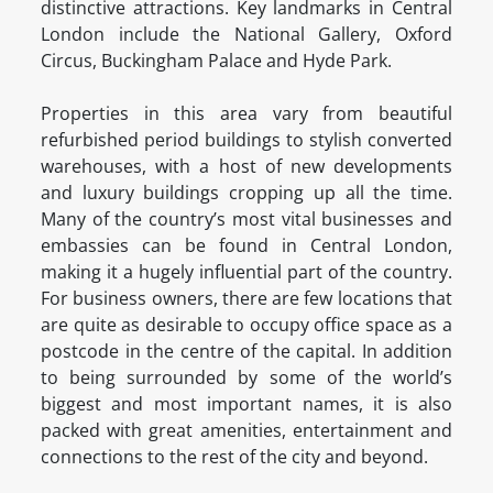
distinctive attractions. Key landmarks in Central
London include the National Gallery, Oxford
Circus, Buckingham Palace and Hyde Park.
Properties in this area vary from beautiful
refurbished period buildings to stylish converted
warehouses, with a host of new developments
and luxury buildings cropping up all the time.
Many of the country’s most vital businesses and
embassies can be found in Central London,
making it a hugely influential part of the country.
For business owners, there are few locations that
are quite as desirable to occupy office space as a
postcode in the centre of the capital. In addition
to being surrounded by some of the world’s
biggest and most important names, it is also
packed with great amenities, entertainment and
connections to the rest of the city and beyond.