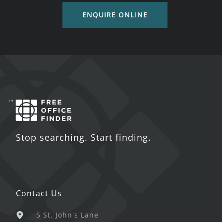
ENQUIRE ONLINE
Stop searching. Start finding.
Contact Us
5 St. John's Lane