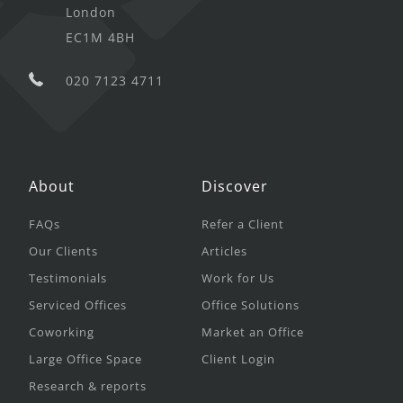
London
EC1M 4BH
020 7123 4711
About
Discover
FAQs
Refer a Client
Our Clients
Articles
Testimonials
Work for Us
Serviced Offices
Office Solutions
Coworking
Market an Office
Large Office Space
Client Login
Research & reports