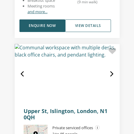
Breakout space
(
9
min walk
)
Meeting rooms
and more...
ENQUIRE NOW
VIEW DETAILS
Upper St, Islington, London, N1
0QH
Private serviced offices
2 to 85 people