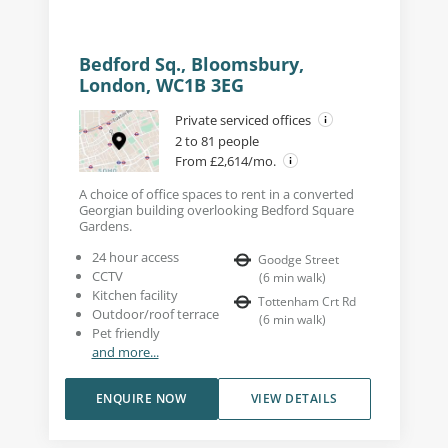
Bedford Sq., Bloomsbury,
London, WC1B 3EG
Private serviced offices
2 to 81 people
From £2,614/mo.
A choice of office spaces to rent in a converted
Georgian building overlooking Bedford Square
Gardens.
24 hour access
Goodge Street
CCTV
(
6
min walk
)
Kitchen facility
Tottenham Crt Rd
Outdoor/roof terrace
(
6
min walk
)
Pet friendly
and more...
ENQUIRE NOW
VIEW DETAILS