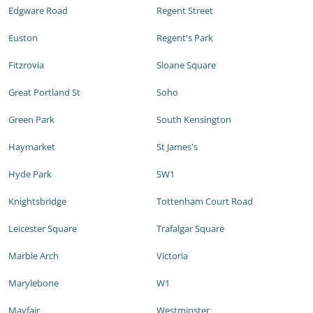
Edgware Road
Regent Street
Euston
Regent's Park
Fitzrovia
Sloane Square
Great Portland St
Soho
Green Park
South Kensington
Haymarket
St James's
Hyde Park
SW1
Knightsbridge
Tottenham Court Road
Leicester Square
Trafalgar Square
Marble Arch
Victoria
Marylebone
W1
Mayfair
Westminster