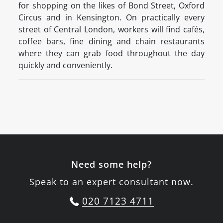
for shopping on the likes of Bond Street, Oxford
Circus and in Kensington. On practically every
street of Central London, workers will find cafés,
coffee bars, fine dining and chain restaurants
where they can grab food throughout the day
quickly and conveniently.
Need some help?
Speak to an expert consultant now.
020 7123 4711