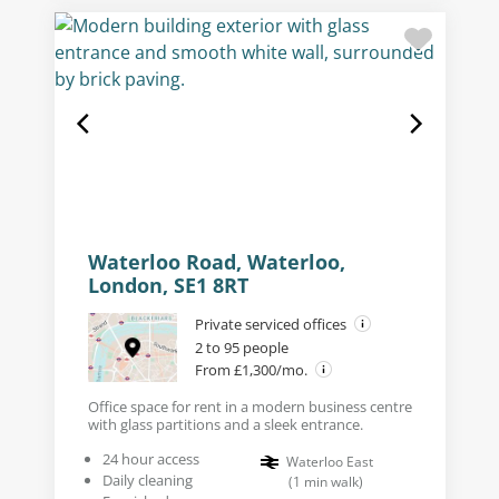
Waterloo Road, Waterloo,
London, SE1 8RT
Private serviced offices
2 to 95 people
From £1,300/mo.
Office space for rent in a modern business centre
with glass partitions and a sleek entrance.
24 hour access
Waterloo East
Daily cleaning
(
1
min walk
)