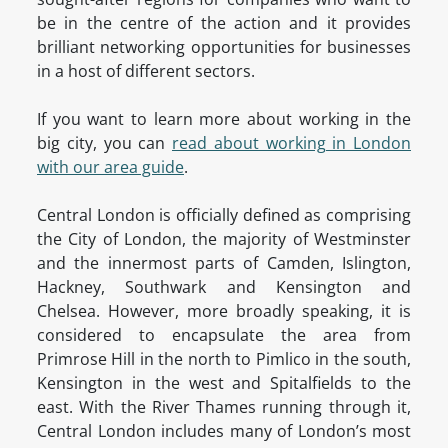
be in the centre of the action and it provides
brilliant networking opportunities for businesses
in a host of different sectors.
If you want to learn more about working in the
big city, you can
read about working in London
with our area guide
.
Central London is officially defined as comprising
the City of London, the majority of Westminster
and the innermost parts of Camden, Islington,
Hackney, Southwark and Kensington and
Chelsea. However, more broadly speaking, it is
considered to encapsulate the area from
Primrose Hill in the north to Pimlico in the south,
Kensington in the west and Spitalfields to the
east. With the River Thames running through it,
Central London includes many of London’s most