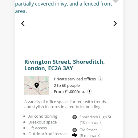
Rivington Street, Shoreditch,
London, EC2A 3AY
Private serviced offices
2 to 60 people
From £1,000/mo.
A variety of office spaces for rent with trendy
and stylish features in a red-brick building.
Air conditioning
Shoreditch High St
Breakout space
(
10
min walk
)
Lift access
Old Street
Outdoor/roof terrace
(
9
min walk
)