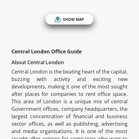
SHOW MAP
Central London Office Guide
About Central London
Central London is the beating heart of the capital,
buzzing with activity and exciting new
developments, making it one of the most sought
after places for companies to rent office space.
This area of London is a unique mix of central
Government offices, company headquarters, the
largest concentration of financial and business
sector offices, as well as publishing, advertising
and media organisations. It is one of the most
sought-after regions for companies who want to