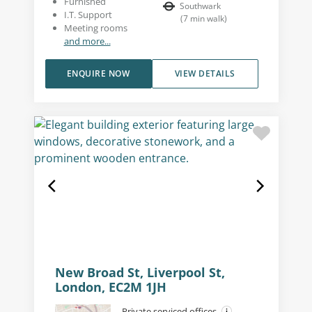
Furnished
Southwark
I.T. Support
(
7
min walk
)
Meeting rooms
and more...
ENQUIRE NOW
VIEW DETAILS
New Broad St, Liverpool St,
London, EC2M 1JH
Private serviced offices