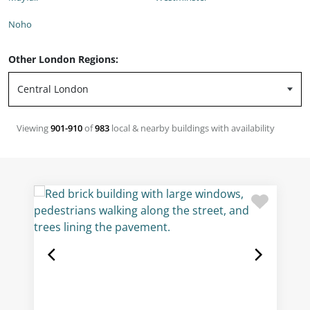
Noho
Other London Regions:
Viewing
901-910
of
983
local & nearby buildings with availability