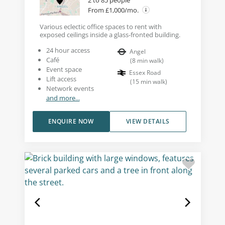
From £1,000/mo.
Various eclectic office spaces to rent with
exposed ceilings inside a glass-fronted building.
24 hour access
Angel
Café
(
8
min walk
)
Event space
Essex Road
Lift access
(
15
min walk
)
Network events
and more...
ENQUIRE NOW
VIEW DETAILS