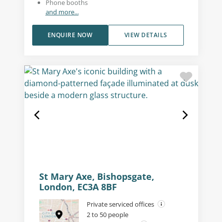
Phone booths
and more...
ENQUIRE NOW
VIEW DETAILS
St Mary Axe, Bishopsgate,
London, EC3A 8BF
Private serviced offices
2 to 50 people