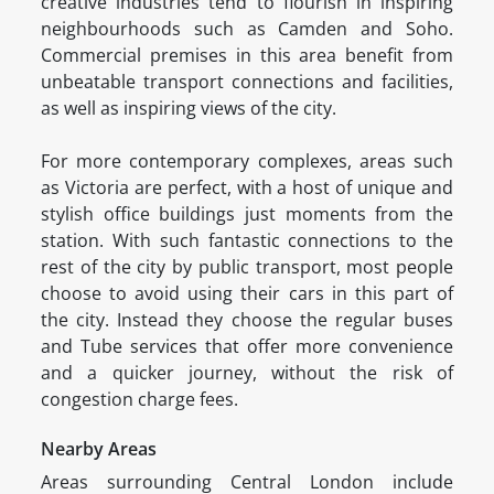
creative industries tend to flourish in inspiring
neighbourhoods such as Camden and Soho.
Commercial premises in this area benefit from
unbeatable transport connections and facilities,
as well as inspiring views of the city.
For more contemporary complexes, areas such
as Victoria are perfect, with a host of unique and
stylish office buildings just moments from the
station. With such fantastic connections to the
rest of the city by public transport, most people
choose to avoid using their cars in this part of
the city. Instead they choose the regular buses
and Tube services that offer more convenience
and a quicker journey, without the risk of
congestion charge fees.
Nearby Areas
Areas surrounding Central London include