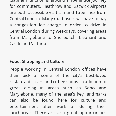
Clapham Junction is around a 16-minute journey
for commuters. Heathrow and Gatwick Airports
are both accessible via train and Tube lines from
Central London. Many road users will have to pay
a congestion fee charge in order to drive in
Central London during weekdays, covering areas
from Marylebone to Shoreditch, Elephant and
Castle and Victoria.
Food, Shopping and Culture
People working in Central London offices have
their pick of some of the city’s best-loved
restaurants, bars and coffee shops. In addition to
great dining in areas such as Soho and
Marylebone, many of the area’s key landmarks
can also be found here for culture and
entertainment after work or during their
lunchbreak. There are also great opportunities