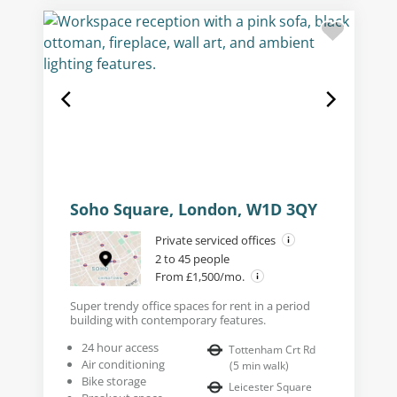
Soho Square, London, W1D 3QY
Private serviced offices
2 to 45 people
From £1,500/mo.
Super trendy office spaces for rent in a period
building with contemporary features.
24 hour access
Tottenham Crt Rd
Air conditioning
(
5
min walk
)
Bike storage
Leicester Square