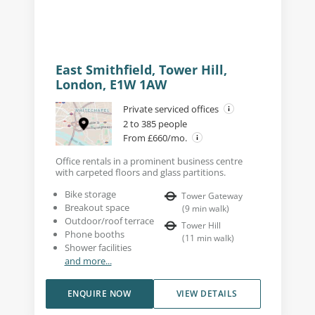
East Smithfield, Tower Hill,
London, E1W 1AW
Private serviced offices
2 to 385 people
From £660/mo.
Office rentals in a prominent business centre
with carpeted floors and glass partitions.
Bike storage
Tower Gateway
Breakout space
(
9
min walk
)
Outdoor/roof terrace
Tower Hill
Phone booths
(
11
min walk
)
Shower facilities
and more...
ENQUIRE NOW
VIEW DETAILS