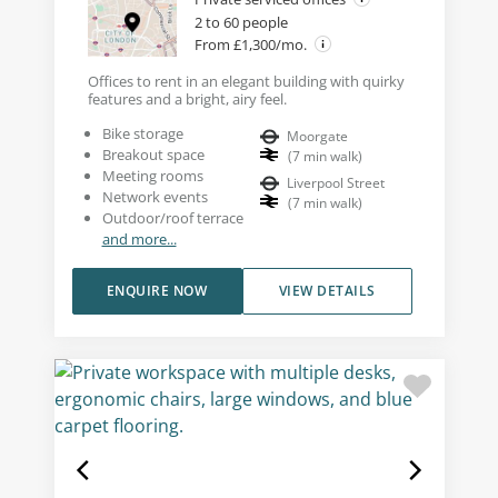
2 to 60 people
From £1,300/mo.
Offices to rent in an elegant building with quirky
features and a bright, airy feel.
Bike storage
Moorgate
Breakout space
(
7
min walk
)
Meeting rooms
Liverpool Street
Network events
(
7
min walk
)
Outdoor/roof terrace
and more...
ENQUIRE NOW
VIEW DETAILS