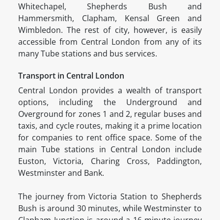
Whitechapel, Shepherds Bush and
Hammersmith, Clapham, Kensal Green and
Wimbledon. The rest of city, however, is easily
accessible from Central London from any of its
many Tube stations and bus services.
Transport in Central London
Central London provides a wealth of transport
options, including the Underground and
Overground for zones 1 and 2, regular buses and
taxis, and cycle routes, making it a prime location
for companies to rent office space. Some of the
main Tube stations in Central London include
Euston, Victoria, Charing Cross, Paddington,
Westminster and Bank.
The journey from Victoria Station to Shepherds
Bush is around 30 minutes, while Westminster to