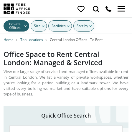
Private
Size
Facilities
Sort by
Offices
Home
Top Locations
Central London Offices - To Rent
Office Space to Rent Central
London: Managed & Serviced
View our large range of serviced and managed offices available for rent
in Central London. We list a variety of private workspaces, whether
you're looking for a period building or a landmark tower. We have
visited every building we market and have suitable options for every
type of business.
Quick Office Search