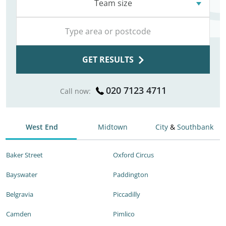
Team size
GET RESULTS
020 7123 4711
Call now:
West End
Midtown
City
&
Southbank
Baker Street
Oxford Circus
Bayswater
Paddington
Belgravia
Piccadilly
Camden
Pimlico