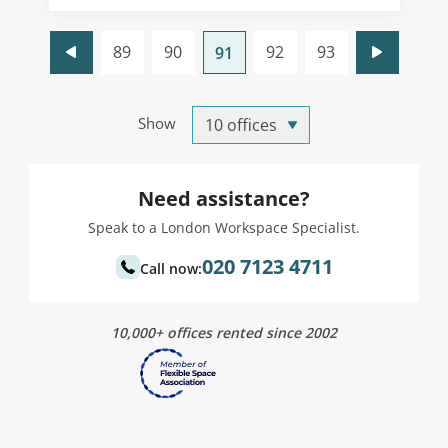
89
90
92
93
91
Show
Need assistance?
Speak to a London Workspace Specialist.
020 7123 4711
Call now:
10,000+ offices rented since 2002