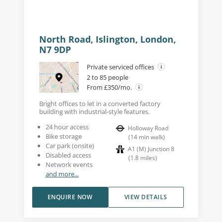
North Road, Islington, London,
N7 9DP
Private serviced offices
2 to 85 people
From £350/mo.
Bright offices to let in a converted factory
building with industrial-style features.
24 hour access
Holloway Road
Bike storage
(
14
min walk
)
Car park (onsite)
A1 (M) Junction 8
Disabled access
(
1.8
miles
)
Network events
and more...
ENQUIRE NOW
VIEW DETAILS