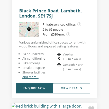
Black Prince Road, Lambeth,
London, SE1 7SJ
Private serviced offices
2 to 65 people
From £530/mo.
Various unfurnished office spaces to rent with
wood floors and exposed ceiling features.
24 hour access
Vauxhall
Air conditioning
(
13
min walk
)
Bike storage
Lambeth North
Breakout space
(
15
min walk
)
Shower facilities
and more...
ENQUIRE NOW
VIEW DETAILS