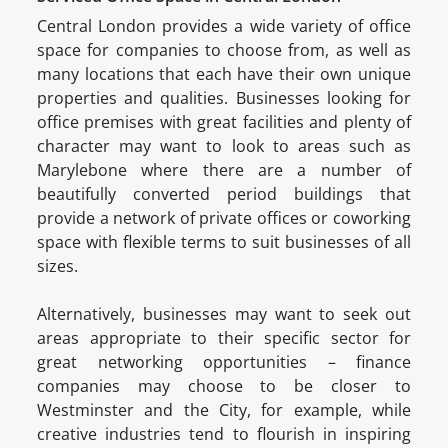
Central London provides a wide variety of office
space for companies to choose from, as well as
many locations that each have their own unique
properties and qualities. Businesses looking for
office premises with great facilities and plenty of
character may want to look to areas such as
Marylebone where there are a number of
beautifully converted period buildings that
provide a network of private offices or coworking
space with flexible terms to suit businesses of all
sizes.
Alternatively, businesses may want to seek out
areas appropriate to their specific sector for
great networking opportunities – finance
companies may choose to be closer to
Westminster and the City, for example, while
creative industries tend to flourish in inspiring