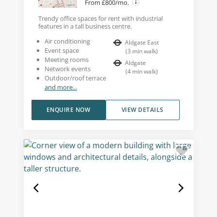
From £800/mo.
Trendy office spaces for rent with industrial
features in a tall business centre.
Air conditioning
Aldgate East
Event space
(
3
min walk
)
Meeting rooms
Aldgate
Network events
(
4
min walk
)
Outdoor/roof terrace
and more...
ENQUIRE NOW
VIEW DETAILS