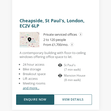
Cheapside, St Paul's, London,
EC2V 6LP
Private serviced offices
2 to 120 people
From £1,700/mo.
A contemporary building with floor-to-ceiling
windows offering office space to let.
24 hour access
St Paul's
Bike storage
(
7
min walk
)
Breakout space
Mansion House
Lift access
(
8
min walk
)
Meeting rooms
and more...
ENQUIRE NOW
VIEW DETAILS