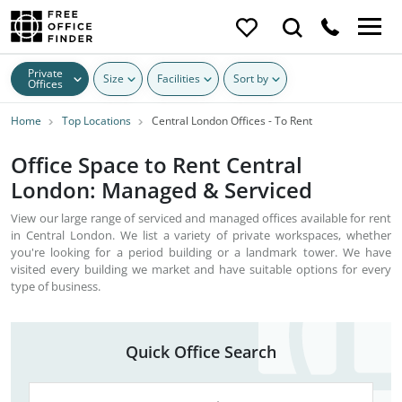
Private
Size
Facilities
Sort by
Offices
Home
Top Locations
Central London Offices - To Rent
Office Space to Rent Central
London: Managed & Serviced
View our large range of serviced and managed offices available for rent
in Central London. We list a variety of private workspaces, whether
you're looking for a period building or a landmark tower. We have
visited every building we market and have suitable options for every
type of business.
Quick Office Search