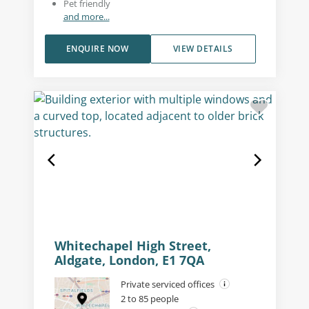
Pet friendly
and more...
ENQUIRE NOW
VIEW DETAILS
Whitechapel High Street,
Aldgate, London, E1 7QA
Private serviced offices
2 to 85 people