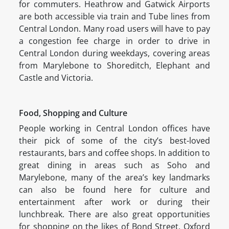
for commuters. Heathrow and Gatwick Airports
are both accessible via train and Tube lines from
Central London. Many road users will have to pay
a congestion fee charge in order to drive in
Central London during weekdays, covering areas
from Marylebone to Shoreditch, Elephant and
Castle and Victoria.
Food, Shopping and Culture
People working in Central London offices have
their pick of some of the city’s best-loved
restaurants, bars and coffee shops. In addition to
great dining in areas such as Soho and
Marylebone, many of the area’s key landmarks
can also be found here for culture and
entertainment after work or during their
lunchbreak. There are also great opportunities
for shopping on the likes of Bond Street, Oxford