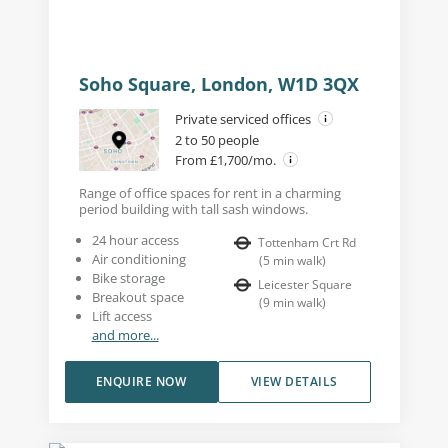
Soho Square, London, W1D 3QX
Private serviced offices
2 to 50 people
From £1,700/mo.
Range of office spaces for rent in a charming
period building with tall sash windows.
24 hour access
Tottenham Crt Rd
Air conditioning
(
5
min walk
)
Bike storage
Leicester Square
Breakout space
(
9
min walk
)
Lift access
and more...
ENQUIRE NOW
VIEW DETAILS