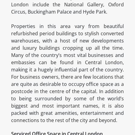
London include the National Gallery, Oxford
Circus, Buckingham Palace and Hyde Park.
Properties in this area vary from beautiful
refurbished period buildings to stylish converted
warehouses, with a host of new developments
and luxury buildings cropping up all the time.
Many of the country’s most vital businesses and
embassies can be found in Central London,
making it a hugely influential part of the country.
For business owners, there are few locations that
are quite as desirable to occupy office space as a
postcode in the centre of the capital. In addition
to being surrounded by some of the world’s
biggest and most important names, it is also
packed with great amenities, entertainment and
connections to the rest of the city and beyond.
Serviced Office Space in Central London