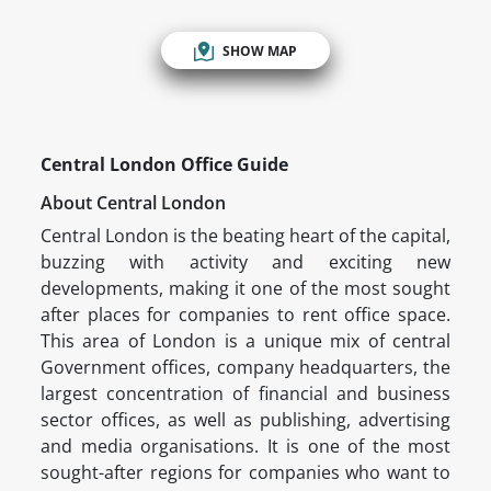
SHOW MAP
Central London Office Guide
About Central London
Central London is the beating heart of the capital,
buzzing with activity and exciting new
developments, making it one of the most sought
after places for companies to rent office space.
This area of London is a unique mix of central
Government offices, company headquarters, the
largest concentration of financial and business
sector offices, as well as publishing, advertising
and media organisations. It is one of the most
sought-after regions for companies who want to