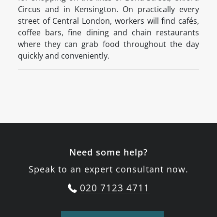
Circus and in Kensington. On practically every
street of Central London, workers will find cafés,
coffee bars, fine dining and chain restaurants
where they can grab food throughout the day
quickly and conveniently.
Need some help?
Speak to an expert consultant now.
020 7123 4711