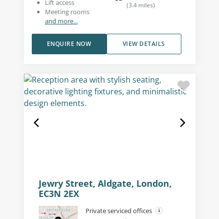
Lift access
(
3.4
miles
)
Meeting rooms
and more...
ENQUIRE NOW
VIEW DETAILS
Jewry Street, Aldgate, London,
EC3N 2EX
Private serviced offices