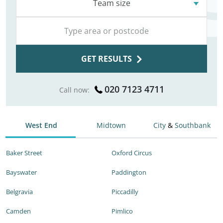
Team size
GET RESULTS
020 7123 4711
Call now:
West End
Midtown
City
&
Southbank
Baker Street
Oxford Circus
Bayswater
Paddington
Belgravia
Piccadilly
Camden
Pimlico