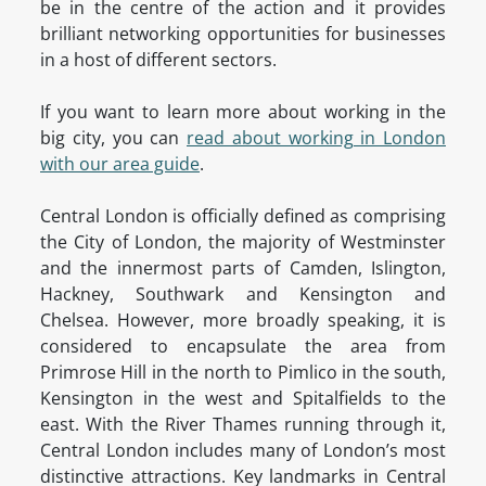
be in the centre of the action and it provides
brilliant networking opportunities for businesses
in a host of different sectors.
If you want to learn more about working in the
big city, you can
read about working in London
with our area guide
.
Central London is officially defined as comprising
the City of London, the majority of Westminster
and the innermost parts of Camden, Islington,
Hackney, Southwark and Kensington and
Chelsea. However, more broadly speaking, it is
considered to encapsulate the area from
Primrose Hill in the north to Pimlico in the south,
Kensington in the west and Spitalfields to the
east. With the River Thames running through it,
Central London includes many of London’s most
distinctive attractions. Key landmarks in Central