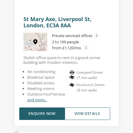
St Mary Axe, Liverpool St,
London, EC3A 8AA
Private serviced offices
2 to 169 people
From £1,120/mo.
Stylish office space to rent in a grand corner
building with modern interiors.
Air conditioning
Liverpool Street
Breakout space
(
7
min walk
)
Disabled access
Fenchurch Street
Meeting rooms
(
9
min walk
)
Outdoor/roof terrace
and more...
ENQUIRE NOW
VIEW DETAILS