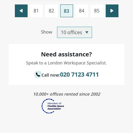
81
82
84
85
83
Show
Need assistance?
Speak to a London Workspace Specialist.
020 7123 4711
Call now:
10,000+ offices rented since 2002