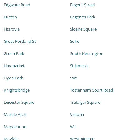
Edgware Road
Regent Street
Euston
Regent's Park
Fitzrovia
Sloane Square
Great Portland St
Soho
Green Park
South Kensington
Haymarket
St James's
Hyde Park
SW1
Knightsbridge
Tottenham Court Road
Leicester Square
Trafalgar Square
Marble Arch
Victoria
Marylebone
W1
Mayfair
Westminster