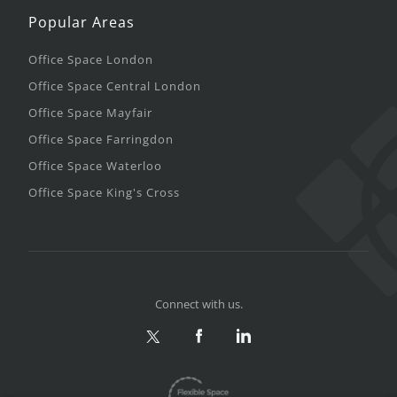
Popular Areas
Office Space London
Office Space Central London
Office Space Mayfair
Office Space Farringdon
Office Space Waterloo
Office Space King's Cross
Connect with us.