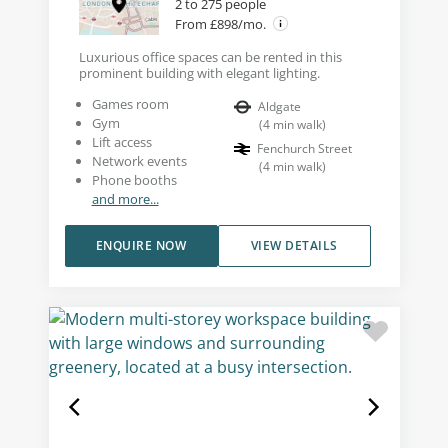
2 to 275 people
From £898/mo.
Luxurious office spaces can be rented in this
prominent building with elegant lighting.
Games room
Aldgate
Gym
(
4
min walk
)
Lift access
Fenchurch Street
Network events
(
4
min walk
)
Phone booths
and more...
ENQUIRE NOW
VIEW DETAILS