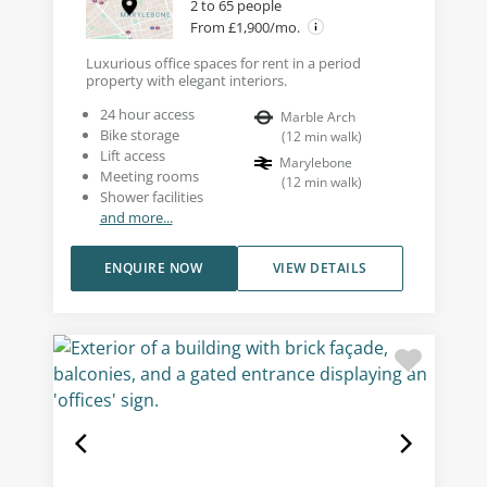
2 to 65 people
From £1,900/mo.
Luxurious office spaces for rent in a period
property with elegant interiors.
24 hour access
Marble Arch
Bike storage
(
12
min walk
)
Lift access
Marylebone
Meeting rooms
(
12
min walk
)
Shower facilities
and more...
ENQUIRE NOW
VIEW DETAILS