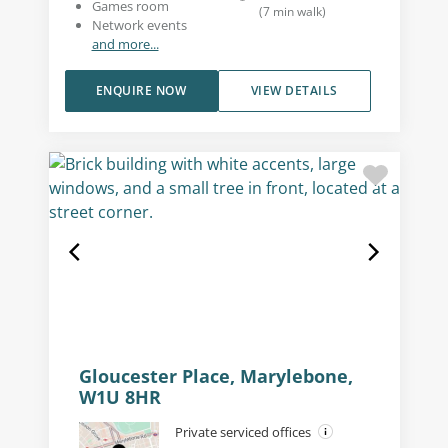
Games room
(
7
min walk
)
Network events
and more...
ENQUIRE NOW
VIEW DETAILS
Gloucester Place, Marylebone,
W1U 8HR
Private serviced offices