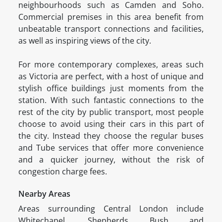
neighbourhoods such as Camden and Soho.
Commercial premises in this area benefit from
unbeatable transport connections and facilities,
as well as inspiring views of the city.
For more contemporary complexes, areas such
as Victoria are perfect, with a host of unique and
stylish office buildings just moments from the
station. With such fantastic connections to the
rest of the city by public transport, most people
choose to avoid using their cars in this part of
the city. Instead they choose the regular buses
and Tube services that offer more convenience
and a quicker journey, without the risk of
congestion charge fees.
Nearby Areas
Areas surrounding Central London include
Whitechapel, Shepherds Bush and