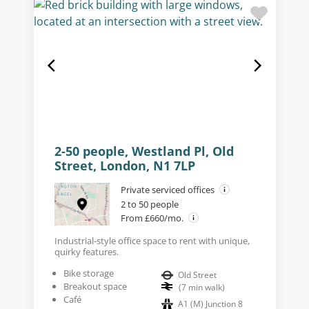
2-50 people, Westland Pl, Old
Street, London, N1 7LP
Private serviced offices
2 to 50 people
From £660/mo.
Industrial-style office space to rent with unique,
quirky features.
Bike storage
Old Street
Breakout space
(
7
min walk
)
Café
A1 (M) Junction 8