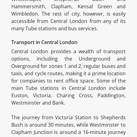
Hammersmith, Clapham, Kensal Green and
Wimbledon. The rest of city, however, is easily
accessible from Central London from any of its
many Tube stations and bus services.
Transport in Central London
Central London provides a wealth of transport
options, including the Underground and
Overground for zones 1 and 2, regular buses and
taxis, and cycle routes, making it a prime location
for companies to rent office space. Some of the
main Tube stations in Central London include
Euston, Victoria, Charing Cross, Paddington,
Westminster and Bank.
The journey from Victoria Station to Shepherds
Bush is around 30 minutes, while Westminster to
Clapham Junction is around a 16-minute journey