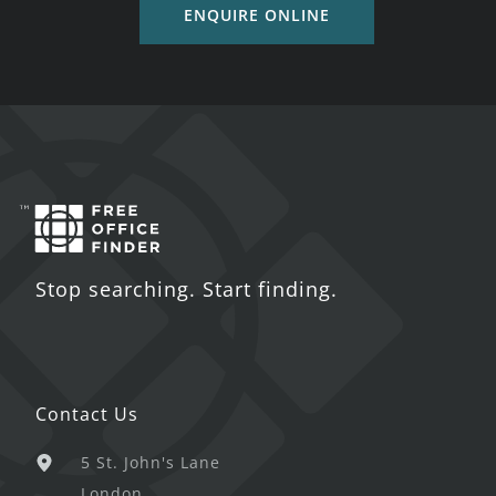
ENQUIRE ONLINE
Stop searching. Start finding.
Contact Us
5 St. John's Lane
London