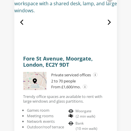
Fore St Avenue, Moorgate,
London, EC2Y 9DT
Private serviced offices
2 to 70 people
From £1,600/mo.
Trendy office spaces are available to rent with
large windows and glass partitions.
Games room
Moorgate
Meeting rooms
(
2
min walk
)
Network events
Bank
Outdoor/roof terrace
(
10
min walk
)