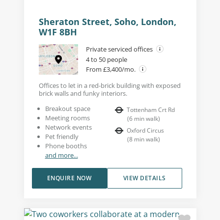
Sheraton Street, Soho, London,
W1F 8BH
Private serviced offices
4 to 50 people
From £3,400/mo.
Offices to let in a red-brick building with exposed
brick walls and funky interiors.
Breakout space
Tottenham Crt Rd
Meeting rooms
(
6
min walk
)
Network events
Oxford Circus
Pet friendly
(
8
min walk
)
Phone booths
and more...
ENQUIRE NOW
VIEW DETAILS