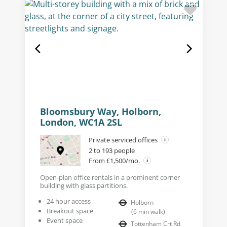
Bloomsbury Way, Holborn,
London, WC1A 2SL
Private serviced offices
2 to 193 people
From £1,500/mo.
Open-plan office rentals in a prominent corner
building with glass partitions.
24 hour access
Holborn
Breakout space
(
6
min walk
)
Event space
Tottenham Crt Rd