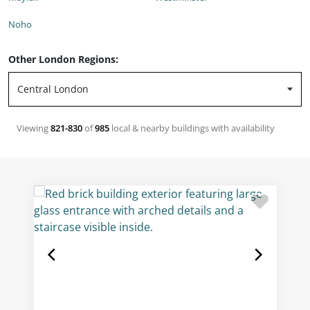
Noho
Other London Regions:
Viewing
821-830
of
985
local & nearby buildings with availability