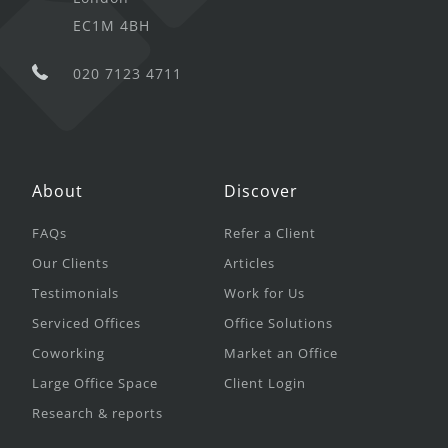
EC1M 4BH
020 7123 4711
About
Discover
FAQs
Refer a Client
Our Clients
Articles
Testimonials
Work for Us
Serviced Offices
Office Solutions
Coworking
Market an Office
Large Office Space
Client Login
Research & reports