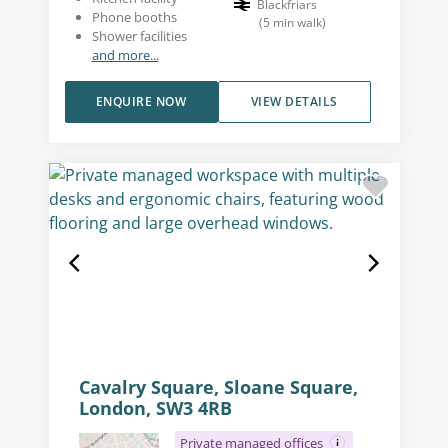
Blackfriars
Phone booths
(
5
min walk
)
Shower facilities
and more...
ENQUIRE NOW
VIEW DETAILS
Cavalry Square, Sloane Square,
London, SW3 4RB
Private managed offices