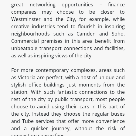
great networking opportunities – finance
companies may choose to be closer to
Westminster and the City, for example, while
creative industries tend to flourish in inspiring
neighbourhoods such as Camden and Soho.
Commercial premises in this area benefit from
unbeatable transport connections and facilities,
as well as inspiring views of the city.
For more contemporary complexes, areas such
as Victoria are perfect, with a host of unique and
stylish office buildings just moments from the
station. With such fantastic connections to the
rest of the city by public transport, most people
choose to avoid using their cars in this part of
the city. Instead they choose the regular buses
and Tube services that offer more convenience
and a quicker journey, without the risk of
congestion charge fees.