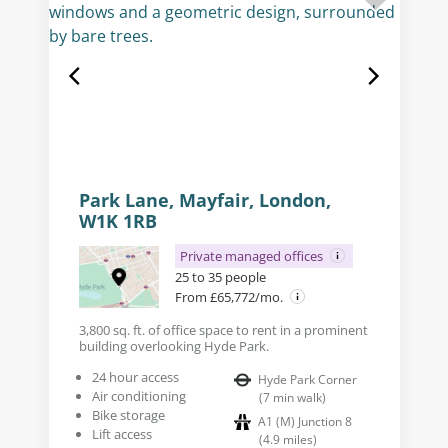
Park Lane, Mayfair, London,
W1K 1RB
Private managed offices
25 to 35 people
From £65,772/mo.
3,800 sq. ft. of office space to rent in a prominent
building overlooking Hyde Park.
24 hour access
Hyde Park Corner
Air conditioning
(
7
min walk
)
Bike storage
A1 (M) Junction 8
Lift access
(
4.9
miles
)