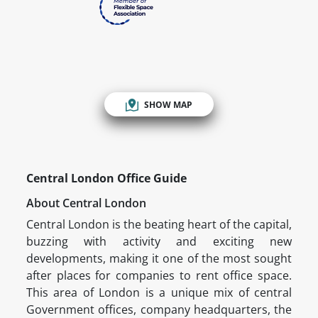
SHOW MAP
Central London Office Guide
About Central London
Central London is the beating heart of the capital,
buzzing with activity and exciting new
developments, making it one of the most sought
after places for companies to rent office space.
This area of London is a unique mix of central
Government offices, company headquarters, the