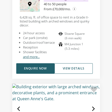
40 to 50 people
From £70,000/mo.
6,428 sq. ft. of office space to rent in a Grade II-
listed building with arched windows and quirky
décor.
24 hour access
Sloane Square
Car park (onsite)
(
6
min walk
)
Outdoor/roof terrace
M4 Junction 1
Reception
(
5.3
miles
)
Shower facilities
and more...
ENQUIRE NOW
VIEW DETAILS