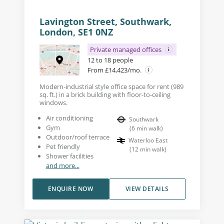
Lavington Street, Southwark,
London, SE1 0NZ
Private managed offices
12 to 18 people
From £14,423/mo.
Modern-industrial style office space for rent (989
sq. ft.) in a brick building with floor-to-ceiling
windows.
Air conditioning
Southwark
Gym
(
6
min walk
)
Outdoor/roof terrace
Waterloo East
Pet friendly
(
12
min walk
)
Shower facilities
and more...
ENQUIRE NOW
VIEW DETAILS