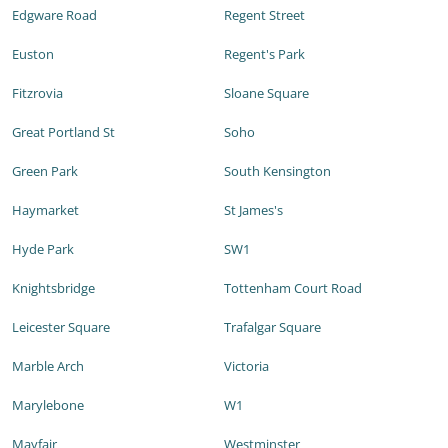
Edgware Road
Regent Street
Euston
Regent's Park
Fitzrovia
Sloane Square
Great Portland St
Soho
Green Park
South Kensington
Haymarket
St James's
Hyde Park
SW1
Knightsbridge
Tottenham Court Road
Leicester Square
Trafalgar Square
Marble Arch
Victoria
Marylebone
W1
Mayfair
Westminster