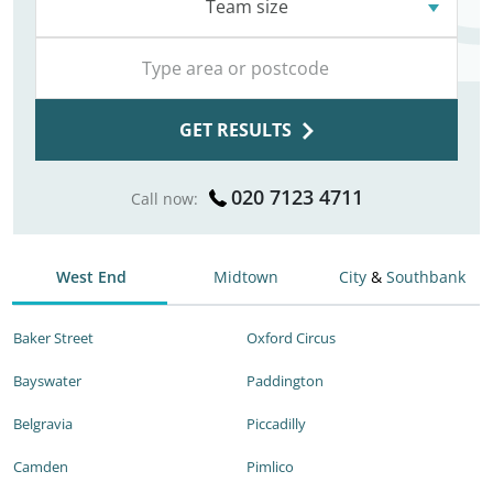
Team size
GET RESULTS
020 7123 4711
Call now:
West End
Midtown
City
&
Southbank
Baker Street
Oxford Circus
Bayswater
Paddington
Belgravia
Piccadilly
Camden
Pimlico