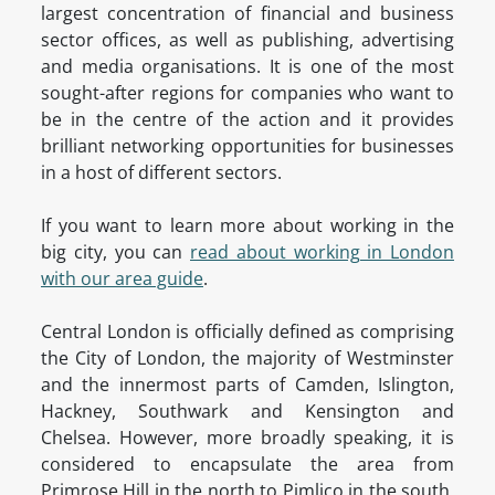
largest concentration of financial and business
sector offices, as well as publishing, advertising
and media organisations. It is one of the most
sought-after regions for companies who want to
be in the centre of the action and it provides
brilliant networking opportunities for businesses
in a host of different sectors.
If you want to learn more about working in the
big city, you can
read about working in London
with our area guide
.
Central London is officially defined as comprising
the City of London, the majority of Westminster
and the innermost parts of Camden, Islington,
Hackney, Southwark and Kensington and
Chelsea. However, more broadly speaking, it is
considered to encapsulate the area from
Primrose Hill in the north to Pimlico in the south,