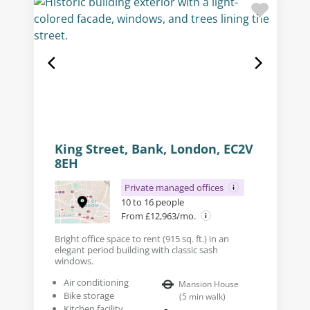
King Street, Bank, London, EC2V
8EH
Private managed offices
10 to 16 people
From £12,963/mo.
Bright office space to rent (915 sq. ft.) in an
elegant period building with classic sash
windows.
Air conditioning
Mansion House
Bike storage
(
5
min walk
)
Kitchen facility