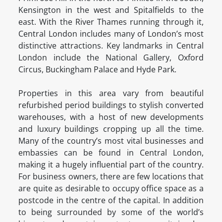
Kensington in the west and Spitalfields to the
east. With the River Thames running through it,
Central London includes many of London’s most
distinctive attractions. Key landmarks in Central
London include the National Gallery, Oxford
Circus, Buckingham Palace and Hyde Park.
Properties in this area vary from beautiful
refurbished period buildings to stylish converted
warehouses, with a host of new developments
and luxury buildings cropping up all the time.
Many of the country’s most vital businesses and
embassies can be found in Central London,
making it a hugely influential part of the country.
For business owners, there are few locations that
are quite as desirable to occupy office space as a
postcode in the centre of the capital. In addition
to being surrounded by some of the world’s