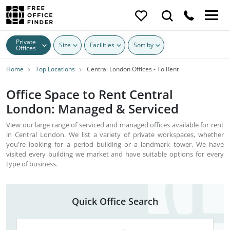
Private
Size
Facilities
Sort by
Offices
Home
Top Locations
Central London Offices - To Rent
Office Space to Rent Central
London: Managed & Serviced
View our large range of serviced and managed offices available for rent
in Central London. We list a variety of private workspaces, whether
you're looking for a period building or a landmark tower. We have
visited every building we market and have suitable options for every
type of business.
Quick Office Search