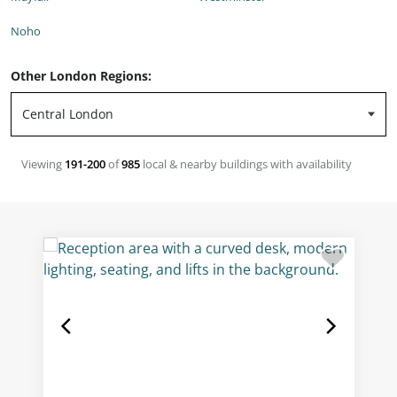
Noho
Other London Regions:
Viewing
191-200
of
985
local & nearby buildings with availability