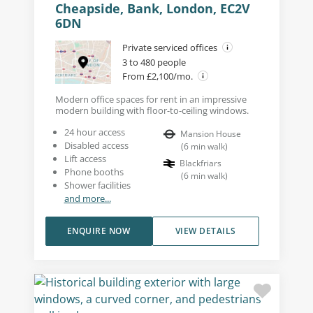
Cheapside, Bank, London, EC2V
6DN
Private serviced offices
3 to 480 people
From £2,100/mo.
Modern office spaces for rent in an impressive
modern building with floor-to-ceiling windows.
24 hour access
Mansion House
Disabled access
(
6
min walk
)
Lift access
Blackfriars
Phone booths
(
6
min walk
)
Shower facilities
and more...
ENQUIRE NOW
VIEW DETAILS