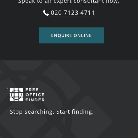
Speak to an expert consultant now.
020 7123 4711
ENQUIRE ONLINE
Stop searching. Start finding.