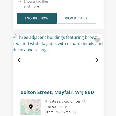
Shower facilities
and more...
ENQUIRE NOW
VIEW DETAILS
Bolton Street, Mayfair, W1J 8BD
Private serviced offices
2 to 50 people
From £1,750/mo.