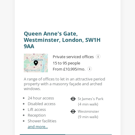
Queen Anne's Gate,
Westminster, London, SW1H
9AA
Private serviced offices
15 to 95 people
From £10,995/mo.
A range of offices to let in an attractive period
property with a masonry façade and arched
windows.
24 hour access
St James's Park
Disabled access
(
4
min walk
)
Lift access
Westminster
Reception
(
9
min walk
)
Shower facilities
and more...