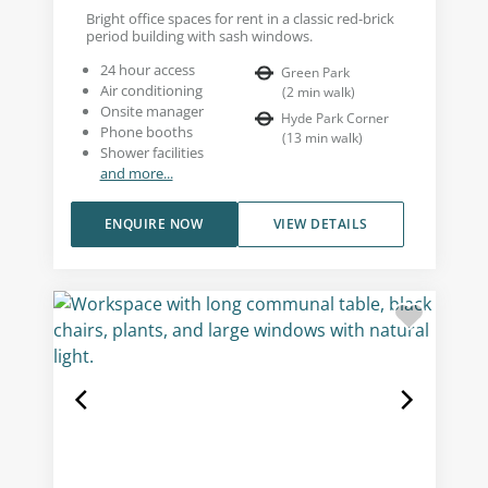
Bright office spaces for rent in a classic red-brick
period building with sash windows.
24 hour access
Green Park
Air conditioning
(
2
min walk
)
Onsite manager
Hyde Park Corner
Phone booths
(
13
min walk
)
Shower facilities
and more...
ENQUIRE NOW
VIEW DETAILS