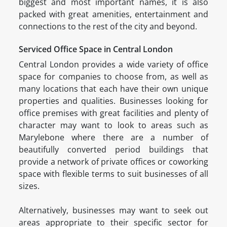
biggest and most important names, it is also
packed with great amenities, entertainment and
connections to the rest of the city and beyond.
Serviced Office Space in Central London
Central London provides a wide variety of office
space for companies to choose from, as well as
many locations that each have their own unique
properties and qualities. Businesses looking for
office premises with great facilities and plenty of
character may want to look to areas such as
Marylebone where there are a number of
beautifully converted period buildings that
provide a network of private offices or coworking
space with flexible terms to suit businesses of all
sizes.
Alternatively, businesses may want to seek out
areas appropriate to their specific sector for