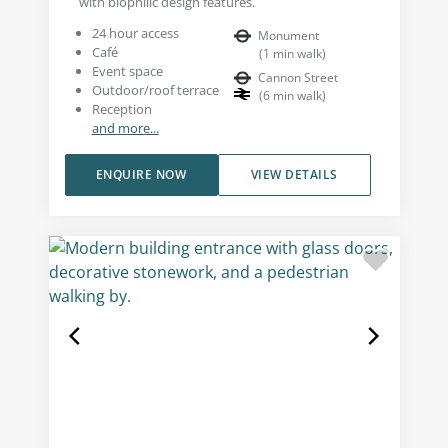
with biophilic design features.
24 hour access
Monument
Café
(
1
min walk
)
Event space
Cannon Street
Outdoor/roof terrace
(
6
min walk
)
Reception
and more...
ENQUIRE NOW
VIEW DETAILS