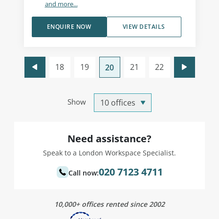
and more...
ENQUIRE NOW
VIEW DETAILS
18
19
21
22
20
Show
Need assistance?
Speak to a London Workspace Specialist.
020 7123 4711
Call now:
10,000+ offices rented since 2002