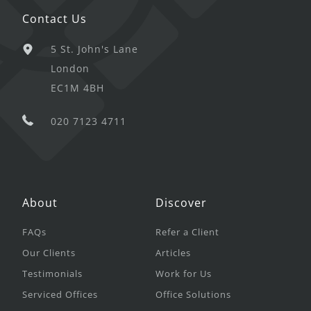
Contact Us
5 St. John's Lane
London
EC1M 4BH
020 7123 4711
About
Discover
FAQs
Refer a Client
Our Clients
Articles
Testimonials
Work for Us
Serviced Offices
Office Solutions