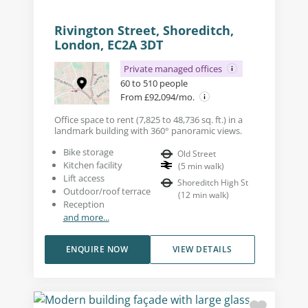
Rivington Street, Shoreditch,
London, EC2A 3DT
Private managed offices
60 to 510 people
From £92,094/mo.
Office space to rent (7,825 to 48,736 sq. ft.) in a
landmark building with 360° panoramic views.
Bike storage
Old Street
Kitchen facility
(
5
min walk
)
Lift access
Shoreditch High St
Outdoor/roof terrace
(
12
min walk
)
Reception
and more...
ENQUIRE NOW
VIEW DETAILS