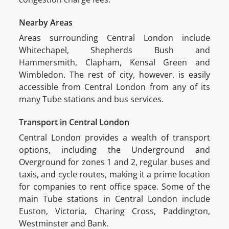
Nearby Areas
Areas surrounding Central London include
Whitechapel, Shepherds Bush and
Hammersmith, Clapham, Kensal Green and
Wimbledon. The rest of city, however, is easily
accessible from Central London from any of its
many Tube stations and bus services.
Transport in Central London
Central London provides a wealth of transport
options, including the Underground and
Overground for zones 1 and 2, regular buses and
taxis, and cycle routes, making it a prime location
for companies to rent office space. Some of the
main Tube stations in Central London include
Euston, Victoria, Charing Cross, Paddington,
Westminster and Bank.