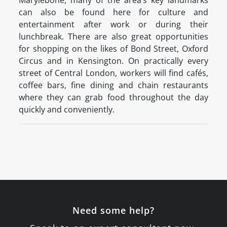
Marylebone, many of the area’s key landmarks
can also be found here for culture and
entertainment after work or during their
lunchbreak. There are also great opportunities
for shopping on the likes of Bond Street, Oxford
Circus and in Kensington. On practically every
street of Central London, workers will find cafés,
coffee bars, fine dining and chain restaurants
where they can grab food throughout the day
quickly and conveniently.
Need some help?