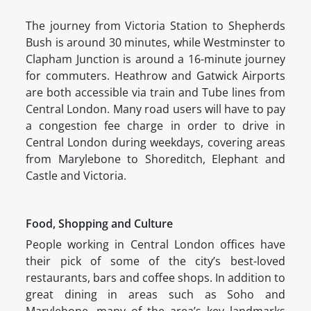
The journey from Victoria Station to Shepherds
Bush is around 30 minutes, while Westminster to
Clapham Junction is around a 16-minute journey
for commuters. Heathrow and Gatwick Airports
are both accessible via train and Tube lines from
Central London. Many road users will have to pay
a congestion fee charge in order to drive in
Central London during weekdays, covering areas
from Marylebone to Shoreditch, Elephant and
Castle and Victoria.
Food, Shopping and Culture
People working in Central London offices have
their pick of some of the city’s best-loved
restaurants, bars and coffee shops. In addition to
great dining in areas such as Soho and