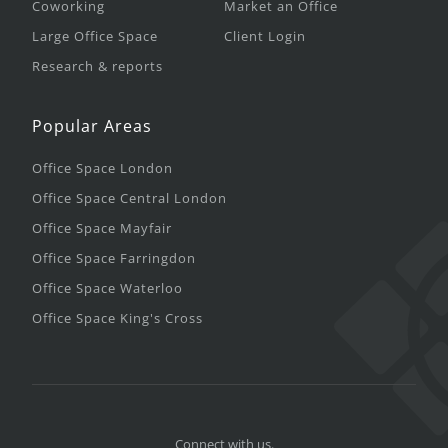
Coworking
Market an Office
Large Office Space
Client Login
Research & reports
Popular Areas
Office Space London
Office Space Central London
Office Space Mayfair
Office Space Farringdon
Office Space Waterloo
Office Space King's Cross
Connect with us.