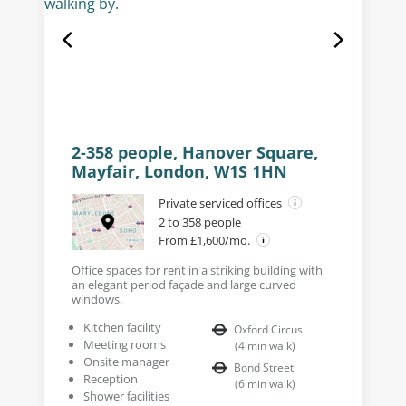
2-358 people, Hanover Square,
Mayfair, London, W1S 1HN
Private serviced offices
2 to 358 people
From £1,600/mo.
Office spaces for rent in a striking building with
an elegant period façade and large curved
windows.
Kitchen facility
Oxford Circus
Meeting rooms
(
4
min walk
)
Onsite manager
Bond Street
Reception
(
6
min walk
)
Shower facilities