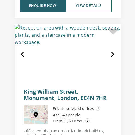
ENQUIRE NOW
VIEW DETAILS
King William Street,
Monument, London, EC4N 7HR
Private serviced offices
4 to 548 people
From £3,600/mo.
Office rentals in an ornate landmark building