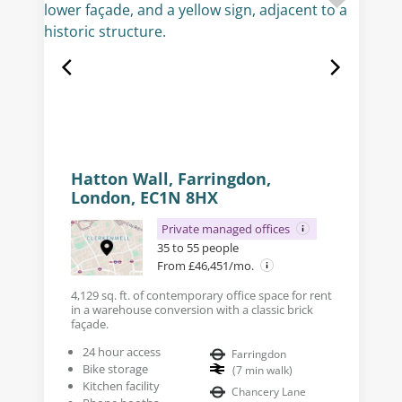
Hatton Wall, Farringdon,
London, EC1N 8HX
Private managed offices
35 to 55 people
From £46,451/mo.
4,129 sq. ft. of contemporary office space for rent
in a warehouse conversion with a classic brick
façade.
24 hour access
Farringdon
Bike storage
(
7
min walk
)
Kitchen facility
Chancery Lane