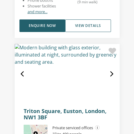
Phone booths
(
9
min walk
)
Shower facilities
and more...
ENQUIRE NOW
VIEW DETAILS
Triton Square, Euston, London,
NW1 3BF
Private serviced offices
27 to 400 people