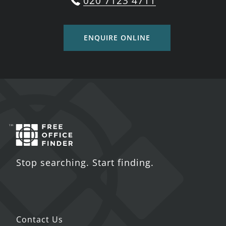
020 7123 4711
ENQUIRE ONLINE
Stop searching. Start finding.
Contact Us