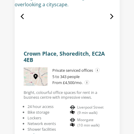
Crown Place, Shoreditch, EC2A
4EB
Private serviced offices
5 to 343 people
From £4,500/mo.
Bright, colourful office spaces for rent in a
business centre with impressive views.
24 hour access
Liverpool Street
Bike storage
(
9
min walk
)
Lockers
Moorgate
Network events
(
10
min walk
)
Shower facilities