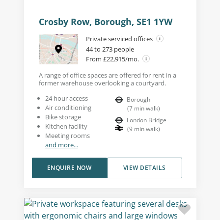
Crosby Row, Borough, SE1 1YW
Private serviced offices
44 to 273 people
From £22,915/mo.
A range of office spaces are offered for rent in a
former warehouse overlooking a courtyard.
24 hour access
Borough
Air conditioning
(
7
min walk
)
Bike storage
London Bridge
Kitchen facility
(
9
min walk
)
Meeting rooms
and more...
ENQUIRE NOW
VIEW DETAILS