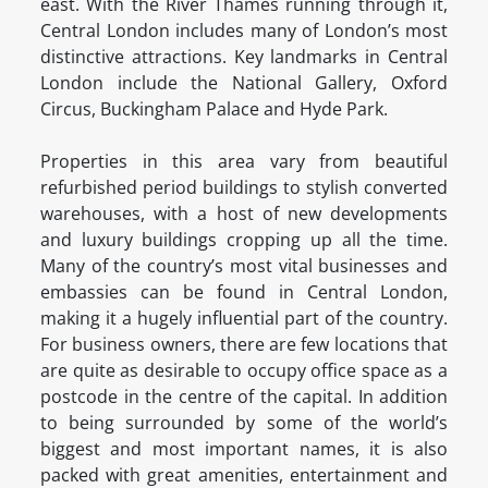
east. With the River Thames running through it,
Central London includes many of London’s most
distinctive attractions. Key landmarks in Central
London include the National Gallery, Oxford
Circus, Buckingham Palace and Hyde Park.
Properties in this area vary from beautiful
refurbished period buildings to stylish converted
warehouses, with a host of new developments
and luxury buildings cropping up all the time.
Many of the country’s most vital businesses and
embassies can be found in Central London,
making it a hugely influential part of the country.
For business owners, there are few locations that
are quite as desirable to occupy office space as a
postcode in the centre of the capital. In addition
to being surrounded by some of the world’s
biggest and most important names, it is also
packed with great amenities, entertainment and