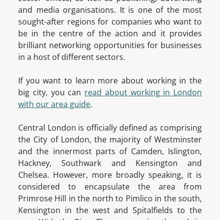
and media organisations. It is one of the most
sought-after regions for companies who want to
be in the centre of the action and it provides
brilliant networking opportunities for businesses
in a host of different sectors.
If you want to learn more about working in the
big city, you can
read about working in London
with our area guide
.
Central London is officially defined as comprising
the City of London, the majority of Westminster
and the innermost parts of Camden, Islington,
Hackney, Southwark and Kensington and
Chelsea. However, more broadly speaking, it is
considered to encapsulate the area from
Primrose Hill in the north to Pimlico in the south,
Kensington in the west and Spitalfields to the