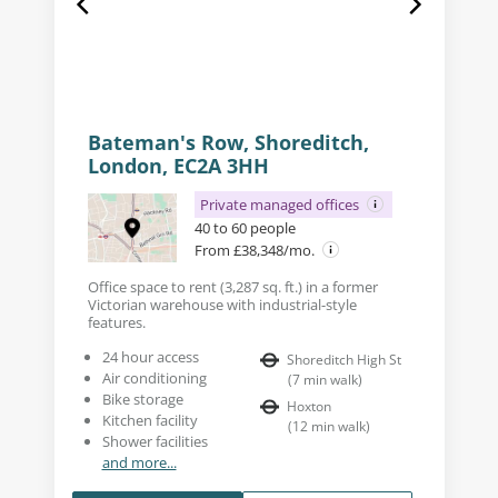
Bateman's Row, Shoreditch,
London, EC2A 3HH
Private managed offices
40 to 60 people
From £38,348/mo.
Office space to rent (3,287 sq. ft.) in a former
Victorian warehouse with industrial-style
features.
24 hour access
Shoreditch High St
Air conditioning
(
7
min walk
)
Bike storage
Hoxton
Kitchen facility
(
12
min walk
)
Shower facilities
and more...