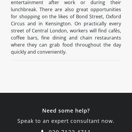
entertainment after work or during their
lunchbreak. There are also great opportunities
for shopping on the likes of Bond Street, Oxford
Circus and in Kensington. On practically every
street of Central London, workers will find cafés,
coffee bars, fine dining and chain restaurants
where they can grab food throughout the day
quickly and conveniently.
Need some help?
Speak to an expert consultant now.