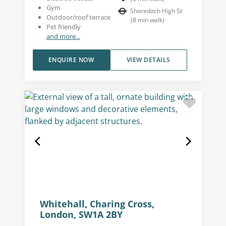
Gym
Shoreditch High St
Outdoor/roof terrace
(
8
min walk
)
Pet friendly
and more...
ENQUIRE NOW
VIEW DETAILS
Whitehall, Charing Cross,
London, SW1A 2BY