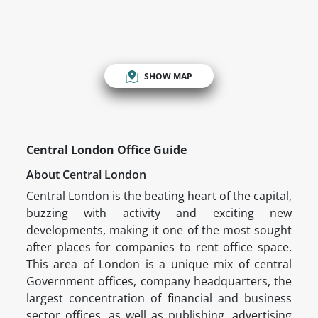
SHOW MAP
Central London Office Guide
About Central London
Central London is the beating heart of the capital,
buzzing with activity and exciting new
developments, making it one of the most sought
after places for companies to rent office space.
This area of London is a unique mix of central
Government offices, company headquarters, the
largest concentration of financial and business
sector offices, as well as publishing, advertising