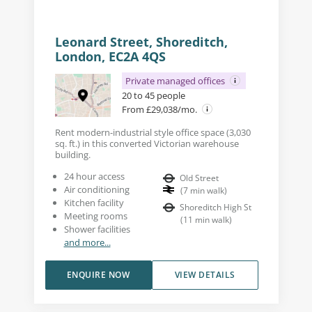
Leonard Street, Shoreditch,
London, EC2A 4QS
Private managed offices
20 to 45 people
From £29,038/mo.
Rent modern-industrial style office space (3,030
sq. ft.) in this converted Victorian warehouse
building.
24 hour access
Old Street
Air conditioning
(
7
min walk
)
Kitchen facility
Shoreditch High St
Meeting rooms
(
11
min walk
)
Shower facilities
and more...
ENQUIRE NOW
VIEW DETAILS