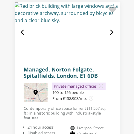
Managed, Norton Folgate,
Spitalfields, London, E1 6DB
Private managed offices
100 to 156 people
From £158,908/mo.
Contemporary office space for rent (11,557 sq.
ft.) in a historic building with industrial-style
features.
24 hour access
Liverpool Street
Disabled access
(
6
min walk
)