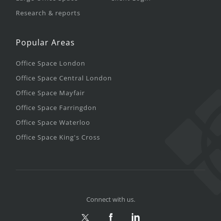
Research & reports
Popular Areas
Office Space London
Office Space Central London
Office Space Mayfair
Office Space Farringdon
Office Space Waterloo
Office Space King's Cross
Connect with us.