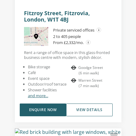
Fitzroy Street, Fitzrovia,
London, W1T 4BJ
Private serviced offices
2 to 405 people
From £2,332/mo.
Rent a range of office space in this glass-fronted
business centre with modern, stylish décor.
Bike storage
Goodge Street
Café
(
6
min walk
)
Event space
Warren Street
Outdoor/roof terrace
(
7
min walk
)
Shower facilities
and more...
ENQUIRE NOW
VIEW DETAILS