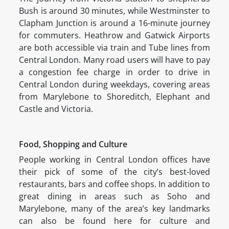
Bush is around 30 minutes, while Westminster to
Clapham Junction is around a 16-minute journey
for commuters. Heathrow and Gatwick Airports
are both accessible via train and Tube lines from
Central London. Many road users will have to pay
a congestion fee charge in order to drive in
Central London during weekdays, covering areas
from Marylebone to Shoreditch, Elephant and
Castle and Victoria.
Food, Shopping and Culture
People working in Central London offices have
their pick of some of the city’s best-loved
restaurants, bars and coffee shops. In addition to
great dining in areas such as Soho and
Marylebone, many of the area’s key landmarks
can also be found here for culture and