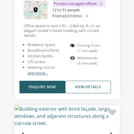
Private managed offices
12 to 51 people
From £9,513/mo.
Office space to rent (761 - 2,864 sq. ft.) in an
elegant Grade II listed building with ornate
details.
Breakout space
Charing Cross
Broadband (fibre)
(
7
min walk
)
Kitchen facility
Westminster
Lift access
(
8
min walk
)
Meeting rooms
and more...
ENQUIRE NOW
VIEW DETAILS