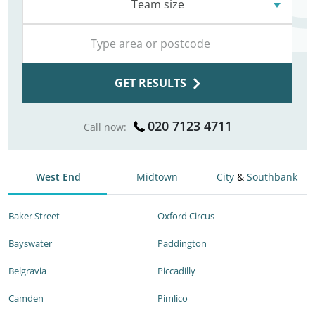
Team size
GET RESULTS
020 7123 4711
Call now:
West End
Midtown
City
&
Southbank
Baker Street
Oxford Circus
Bayswater
Paddington
Belgravia
Piccadilly
Camden
Pimlico