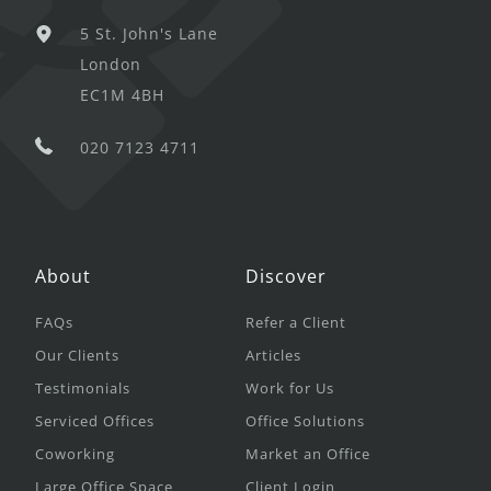
5 St. John's Lane
London
EC1M 4BH
020 7123 4711
About
Discover
FAQs
Refer a Client
Our Clients
Articles
Testimonials
Work for Us
Serviced Offices
Office Solutions
Coworking
Market an Office
Large Office Space
Client Login