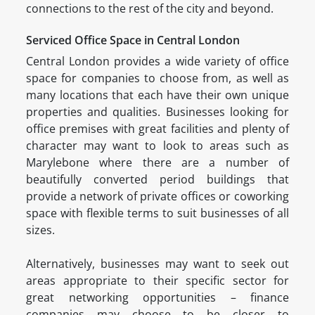
connections to the rest of the city and beyond.
Serviced Office Space in Central London
Central London provides a wide variety of office
space for companies to choose from, as well as
many locations that each have their own unique
properties and qualities. Businesses looking for
office premises with great facilities and plenty of
character may want to look to areas such as
Marylebone where there are a number of
beautifully converted period buildings that
provide a network of private offices or coworking
space with flexible terms to suit businesses of all
sizes.
Alternatively, businesses may want to seek out
areas appropriate to their specific sector for
great networking opportunities – finance
companies may choose to be closer to