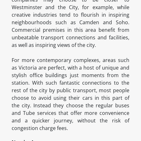
Westminster and the City, for example, while
creative industries tend to flourish in inspiring
neighbourhoods such as Camden and Soho.
Commercial premises in this area benefit from
unbeatable transport connections and facilities,
as well as inspiring views of the city.
For more contemporary complexes, areas such
as Victoria are perfect, with a host of unique and
stylish office buildings just moments from the
station. With such fantastic connections to the
rest of the city by public transport, most people
choose to avoid using their cars in this part of
the city. Instead they choose the regular buses
and Tube services that offer more convenience
and a quicker journey, without the risk of
congestion charge fees.