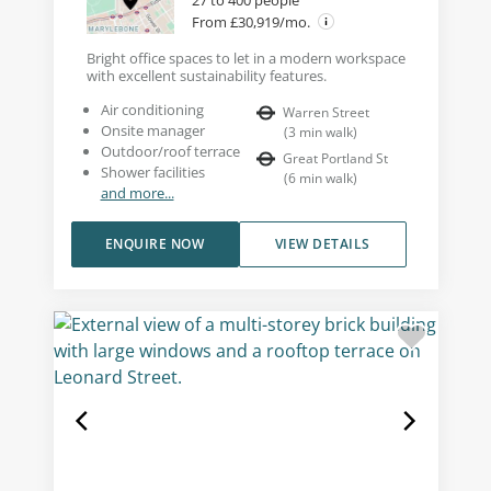
From £30,919/mo.
Bright office spaces to let in a modern workspace
with excellent sustainability features.
Air conditioning
Warren Street
Onsite manager
(
3
min walk
)
Outdoor/roof terrace
Great Portland St
Shower facilities
(
6
min walk
)
and more...
ENQUIRE NOW
VIEW DETAILS