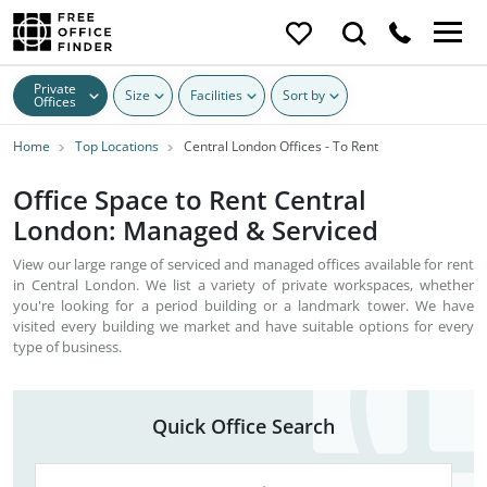
Private
Size
Facilities
Sort by
Offices
Home
Top Locations
Central London Offices - To Rent
Office Space to Rent Central
London: Managed & Serviced
View our large range of serviced and managed offices available for rent
in Central London. We list a variety of private workspaces, whether
you're looking for a period building or a landmark tower. We have
visited every building we market and have suitable options for every
type of business.
Quick Office Search