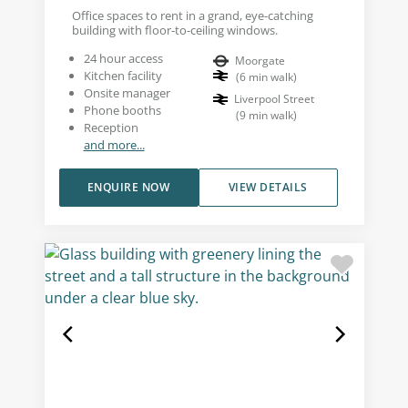
Office spaces to rent in a grand, eye-catching
building with floor-to-ceiling windows.
24 hour access
Moorgate
Kitchen facility
(
6
min walk
)
Onsite manager
Liverpool Street
Phone booths
(
9
min walk
)
Reception
and more...
ENQUIRE NOW
VIEW DETAILS