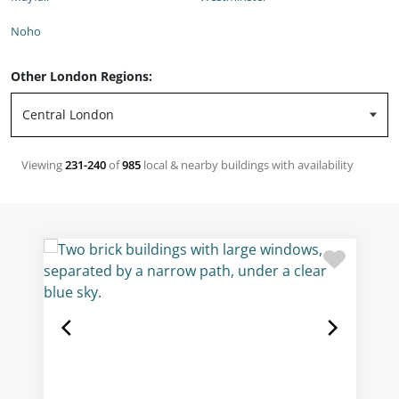
Noho
Other London Regions:
Viewing
231-240
of
985
local & nearby buildings with availability