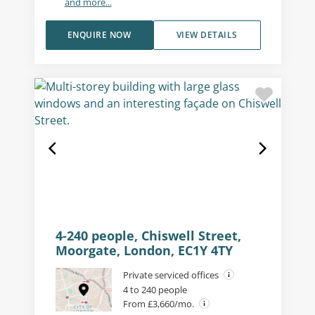
and more...
ENQUIRE NOW
VIEW DETAILS
4-240 people, Chiswell Street,
Moorgate, London, EC1Y 4TY
Private serviced offices
4 to 240 people
From £3,660/mo.