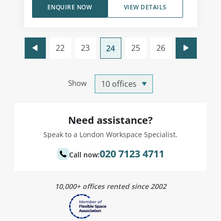
ENQUIRE NOW
VIEW DETAILS
22
23
25
26
24
Show
Need assistance?
Speak to a London Workspace Specialist.
020 7123 4711
Call now:
10,000+ offices rented since 2002