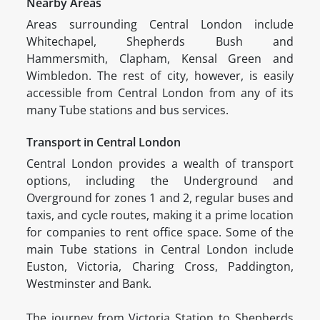
Nearby Areas
Areas surrounding Central London include
Whitechapel, Shepherds Bush and
Hammersmith, Clapham, Kensal Green and
Wimbledon. The rest of city, however, is easily
accessible from Central London from any of its
many Tube stations and bus services.
Transport in Central London
Central London provides a wealth of transport
options, including the Underground and
Overground for zones 1 and 2, regular buses and
taxis, and cycle routes, making it a prime location
for companies to rent office space. Some of the
main Tube stations in Central London include
Euston, Victoria, Charing Cross, Paddington,
Westminster and Bank.
The journey from Victoria Station to Shepherds