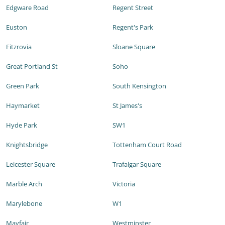
Edgware Road
Regent Street
Euston
Regent's Park
Fitzrovia
Sloane Square
Great Portland St
Soho
Green Park
South Kensington
Haymarket
St James's
Hyde Park
SW1
Knightsbridge
Tottenham Court Road
Leicester Square
Trafalgar Square
Marble Arch
Victoria
Marylebone
W1
Mayfair
Westminster