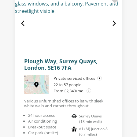
Plough Way, Surrey Quays,
London, SE16 7FA
Private serviced offices
22 to 57 people
From £2,340/mo.
Various unfurnished offices to let with sleek
white walls and carpets throughout.
24 hour access
Surrey Quays
Air conditioning
(
13
min walk
)
Breakout space
A1 (M) Junction 8
Car park (onsite)
(
6.7
miles
)