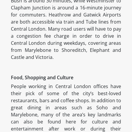
Bush is around 30 minutes, while Westminster to
Clapham Junction is around a 16-minute journey
for commuters. Heathrow and Gatwick Airports
are both accessible via train and Tube lines from
Central London. Many road users will have to pay
a congestion fee charge in order to drive in
Central London during weekdays, covering areas
from Marylebone to Shoreditch, Elephant and
Castle and Victoria.
Food, Shopping and Culture
People working in Central London offices have
their pick of some of the city’s best-loved
restaurants, bars and coffee shops. In addition to
great dining in areas such as Soho and
Marylebone, many of the area’s key landmarks
can also be found here for culture and
entertainment after work or during their