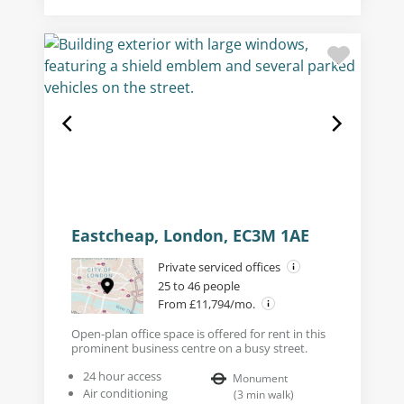
Eastcheap, London, EC3M 1AE
Private serviced offices
25 to 46 people
From £11,794/mo.
Open-plan office space is offered for rent in this
prominent business centre on a busy street.
24 hour access
Monument
Air conditioning
(
3
min walk
)