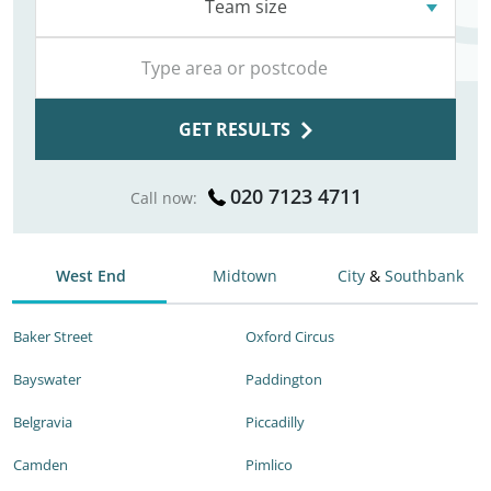
Team size
GET RESULTS
020 7123 4711
Call now:
West End
Midtown
City
&
Southbank
Baker Street
Oxford Circus
Bayswater
Paddington
Belgravia
Piccadilly
Camden
Pimlico