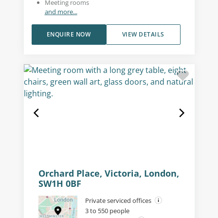
Meeting rooms
and more...
ENQUIRE NOW
VIEW DETAILS
Orchard Place, Victoria, London,
SW1H 0BF
Private serviced offices
3 to 550 people