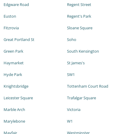
Edgware Road
Regent Street
Euston
Regent's Park
Fitzrovia
Sloane Square
Great Portland St
Soho
Green Park
South Kensington
Haymarket
St James's
Hyde Park
SW1
Knightsbridge
Tottenham Court Road
Leicester Square
Trafalgar Square
Marble Arch
Victoria
Marylebone
W1
Mayfair
Westminster