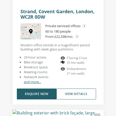
Strand, Covent Garden, London,
WC2R 0DW
Private serviced offices
60 to 180 people
From £22,338/mo.
Modern office rentals in a magnificent period
building with sleek glass partitions.
24 hour access
Charing Cross
Bike storage
(
5
min walk
)
Breakout space
Embankment
Meeting rooms
(
7
min walk
)
Network events
and more...
ENQUIRE NOW
VIEW DETAILS