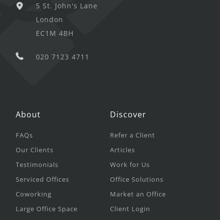
5 St. John's Lane
London
EC1M 4BH
020 7123 4711
About
Discover
FAQs
Refer a Client
Our Clients
Articles
Testimonials
Work for Us
Serviced Offices
Office Solutions
Coworking
Market an Office
Large Office Space
Client Login