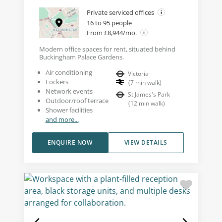
Private serviced offices
16 to 95 people
From £8,944/mo.
Modern office spaces for rent, situated behind
Buckingham Palace Gardens.
Air conditioning
Victoria
Lockers
(
7
min walk
)
Network events
St James's Park
Outdoor/roof terrace
(
12
min walk
)
Shower facilities
and more...
ENQUIRE NOW
VIEW DETAILS