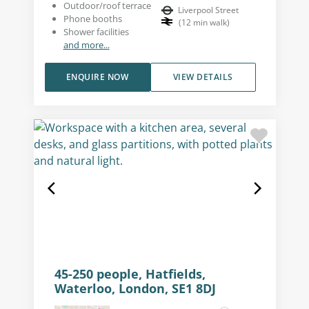
Outdoor/roof terrace
Liverpool Street
Phone booths
(
12
min walk
)
Shower facilities
and more...
ENQUIRE NOW
VIEW DETAILS
45-250 people, Hatfields,
Waterloo, London, SE1 8DJ