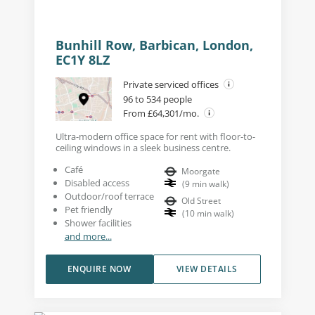
Bunhill Row, Barbican, London,
EC1Y 8LZ
Private serviced offices
96 to 534 people
From £64,301/mo.
Ultra-modern office space for rent with floor-to-
ceiling windows in a sleek business centre.
Café
Moorgate
Disabled access
(
9
min walk
)
Outdoor/roof terrace
Old Street
Pet friendly
(
10
min walk
)
Shower facilities
and more...
ENQUIRE NOW
VIEW DETAILS