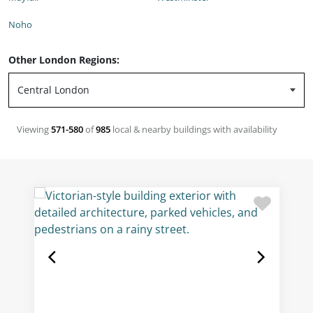
Noho
Other London Regions:
Viewing
571-580
of
985
local & nearby buildings with availability