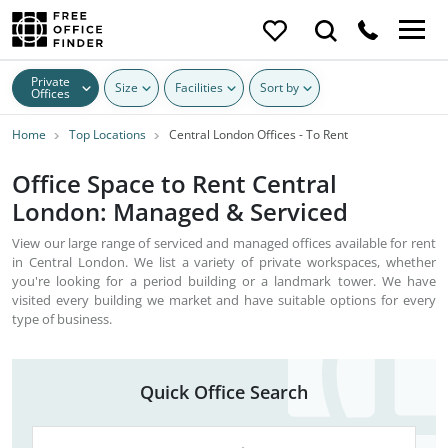
Private
Size
Facilities
Sort by
Offices
Home
Top Locations
Central London Offices - To Rent
Office Space to Rent Central
London: Managed & Serviced
View our large range of serviced and managed offices available for rent
in Central London. We list a variety of private workspaces, whether
you're looking for a period building or a landmark tower. We have
visited every building we market and have suitable options for every
type of business.
Quick Office Search