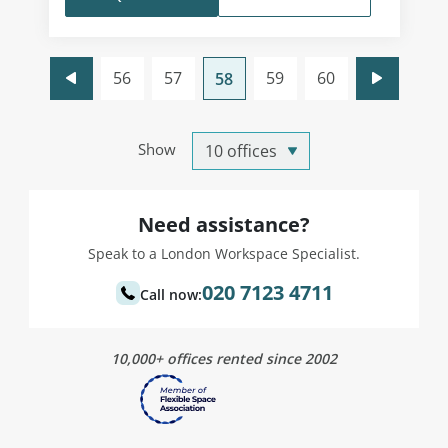
56
57
59
60
58
Show
Need assistance?
Speak to a London Workspace Specialist.
020 7123 4711
Call now:
10,000+ offices rented since 2002