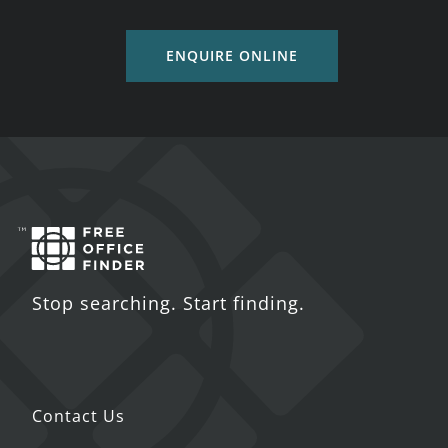
ENQUIRE ONLINE
Stop searching. Start finding.
Contact Us