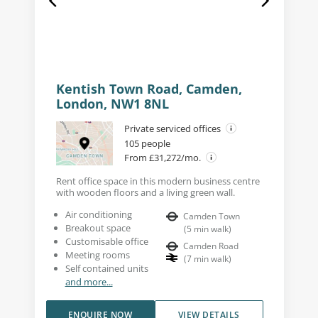
Kentish Town Road, Camden,
London, NW1 8NL
Private serviced offices
105 people
From £31,272/mo.
Rent office space in this modern business centre
with wooden floors and a living green wall.
Air conditioning
Camden Town
Breakout space
(
5
min walk
)
Customisable office
Camden Road
Meeting rooms
(
7
min walk
)
Self contained units
and more...
ENQUIRE NOW
VIEW DETAILS