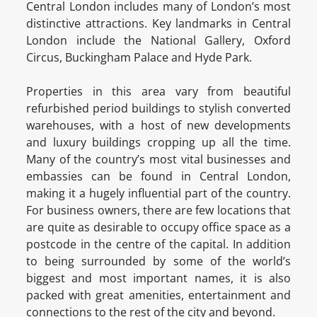
Central London includes many of London’s most
distinctive attractions. Key landmarks in Central
London include the National Gallery, Oxford
Circus, Buckingham Palace and Hyde Park.
Properties in this area vary from beautiful
refurbished period buildings to stylish converted
warehouses, with a host of new developments
and luxury buildings cropping up all the time.
Many of the country’s most vital businesses and
embassies can be found in Central London,
making it a hugely influential part of the country.
For business owners, there are few locations that
are quite as desirable to occupy office space as a
postcode in the centre of the capital. In addition
to being surrounded by some of the world’s
biggest and most important names, it is also
packed with great amenities, entertainment and
connections to the rest of the city and beyond.