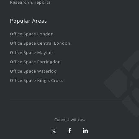
Research & reports
Popular Areas
Office Space London
Office Space Central London
Office Space Mayfair
Office Space Farringdon
Office Space Waterloo
Office Space King's Cross
Connect with us.