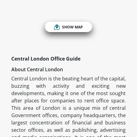
SHOW MAP
Central London Office Guide
About Central London
Central London is the beating heart of the capital,
buzzing with activity and exciting new
developments, making it one of the most sought
after places for companies to rent office space.
This area of London is a unique mix of central
Government offices, company headquarters, the
largest concentration of financial and business
sector offices, as well as publishing, advertising