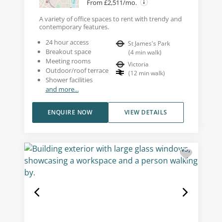
From £2,511/mo.
A variety of office spaces to rent with trendy and
contemporary features.
24 hour access
St James's Park
Breakout space
(
4
min walk
)
Meeting rooms
Victoria
Outdoor/roof terrace
(
12
min walk
)
Shower facilities
and more...
ENQUIRE NOW
VIEW DETAILS