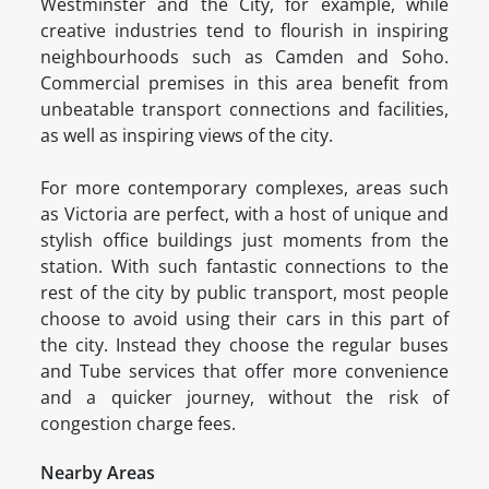
Westminster and the City, for example, while
creative industries tend to flourish in inspiring
neighbourhoods such as Camden and Soho.
Commercial premises in this area benefit from
unbeatable transport connections and facilities,
as well as inspiring views of the city.
For more contemporary complexes, areas such
as Victoria are perfect, with a host of unique and
stylish office buildings just moments from the
station. With such fantastic connections to the
rest of the city by public transport, most people
choose to avoid using their cars in this part of
the city. Instead they choose the regular buses
and Tube services that offer more convenience
and a quicker journey, without the risk of
congestion charge fees.
Nearby Areas