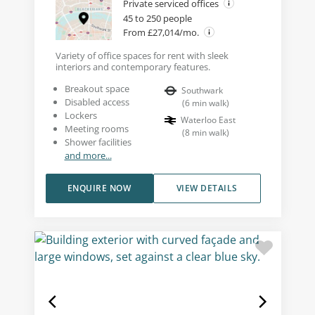
Private serviced offices
45 to 250 people
From £27,014/mo.
Variety of office spaces for rent with sleek
interiors and contemporary features.
Breakout space
Southwark
Disabled access
(
6
min walk
)
Lockers
Waterloo East
Meeting rooms
(
8
min walk
)
Shower facilities
and more...
ENQUIRE NOW
VIEW DETAILS