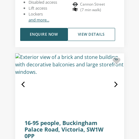
Disabled access
Cannon Street
Lift access
(
7
min walk
)
Lockers
and more...
ENQUIRE NOW
VIEW DETAILS
16-95 people, Buckingham
Palace Road, Victoria, SW1W
0PP