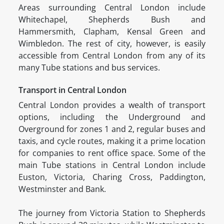
Areas surrounding Central London include
Whitechapel, Shepherds Bush and
Hammersmith, Clapham, Kensal Green and
Wimbledon. The rest of city, however, is easily
accessible from Central London from any of its
many Tube stations and bus services.
Transport in Central London
Central London provides a wealth of transport
options, including the Underground and
Overground for zones 1 and 2, regular buses and
taxis, and cycle routes, making it a prime location
for companies to rent office space. Some of the
main Tube stations in Central London include
Euston, Victoria, Charing Cross, Paddington,
Westminster and Bank.
The journey from Victoria Station to Shepherds