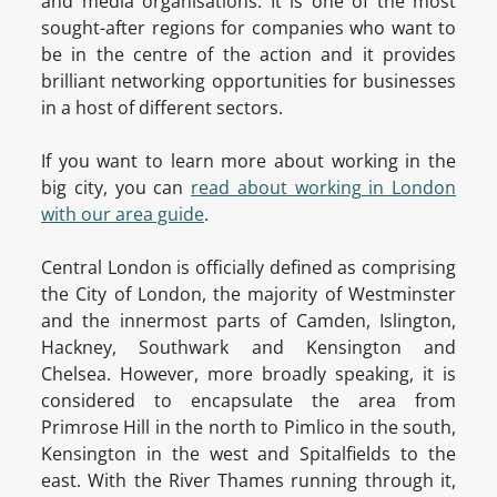
and media organisations. It is one of the most
sought-after regions for companies who want to
be in the centre of the action and it provides
brilliant networking opportunities for businesses
in a host of different sectors.
If you want to learn more about working in the
big city, you can
read about working in London
with our area guide
.
Central London is officially defined as comprising
the City of London, the majority of Westminster
and the innermost parts of Camden, Islington,
Hackney, Southwark and Kensington and
Chelsea. However, more broadly speaking, it is
considered to encapsulate the area from
Primrose Hill in the north to Pimlico in the south,
Kensington in the west and Spitalfields to the
east. With the River Thames running through it,