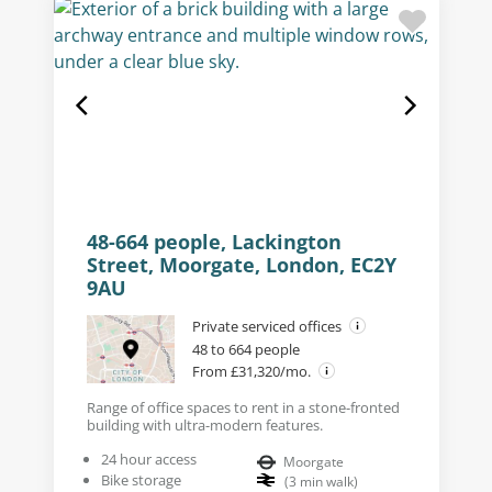
48-664 people, Lackington
Street, Moorgate, London, EC2Y
9AU
Private serviced offices
48 to 664 people
From £31,320/mo.
Range of office spaces to rent in a stone-fronted
building with ultra-modern features.
24 hour access
Moorgate
Bike storage
(
3
min walk
)