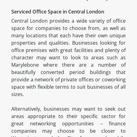
Serviced Office Space in Central London
Central London provides a wide variety of office
space for companies to choose from, as well as
many locations that each have their own unique
properties and qualities. Businesses looking for
office premises with great facilities and plenty of
character may want to look to areas such as
Marylebone where there are a number of
beautifully converted period buildings that
provide a network of private offices or coworking
space with flexible terms to suit businesses of all
sizes.
Alternatively, businesses may want to seek out
areas appropriate to their specific sector for
great networking opportunities – finance
companies may choose to be closer to