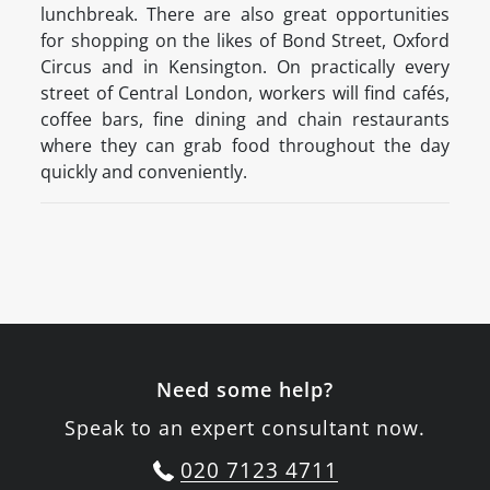
lunchbreak. There are also great opportunities
for shopping on the likes of Bond Street, Oxford
Circus and in Kensington. On practically every
street of Central London, workers will find cafés,
coffee bars, fine dining and chain restaurants
where they can grab food throughout the day
quickly and conveniently.
Need some help?
Speak to an expert consultant now.
020 7123 4711