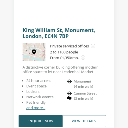
King William St, Monument,
London, EC4N 7BP
Private serviced offices
2 to 1100 people
From £1,350/mo.
A distinctive corner building offering modern
office space to let near Leadenhall Market.
24 hour access
Monument
Event space
(
4
min walk
)
Lockers
Cannon Street
Network events
(
3
min walk
)
Pet friendly
and more...
ENQUIRE NOW
VIEW DETAILS