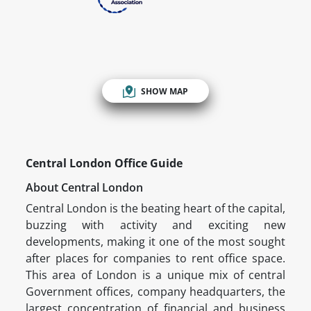
SHOW MAP
Central London Office Guide
About Central London
Central London is the beating heart of the capital,
buzzing with activity and exciting new
developments, making it one of the most sought
after places for companies to rent office space.
This area of London is a unique mix of central
Government offices, company headquarters, the
largest concentration of financial and business