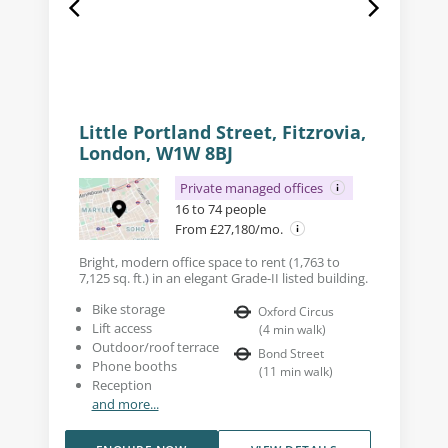
Little Portland Street, Fitzrovia,
London, W1W 8BJ
Private managed offices
16 to 74 people
From £27,180/mo.
Bright, modern office space to rent (1,763 to
7,125 sq. ft.) in an elegant Grade-II listed building.
Bike storage
Oxford Circus
Lift access
(
4
min walk
)
Outdoor/roof terrace
Bond Street
Phone booths
(
11
min walk
)
Reception
and more...