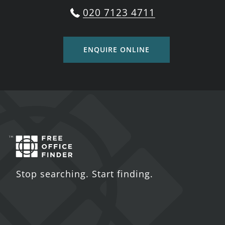
020 7123 4711
ENQUIRE ONLINE
Stop searching. Start finding.