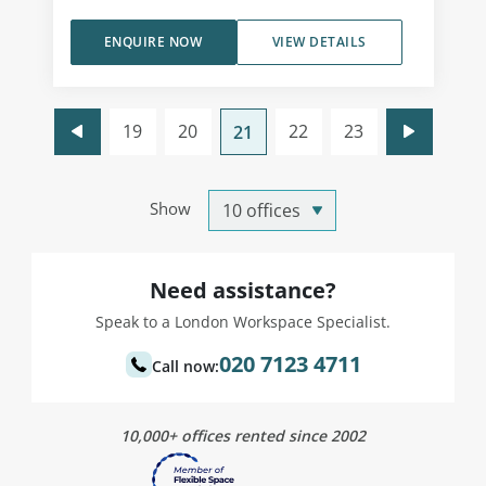
ENQUIRE NOW
VIEW DETAILS
19
20
22
23
21
Show
Need assistance?
Speak to a London Workspace Specialist.
020 7123 4711
Call now:
10,000+ offices rented since 2002