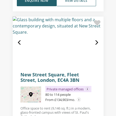
ENQUIRE NOW
VIEW DETAILS
New Street Square, Fleet
Street, London, EC4A 3BN
Private managed offices
80 to 114 people
From £134,903/mo.
Office space to rent (9,146 sq. ft.) in a modern,
glass-fronted campus with views of St. Paul's