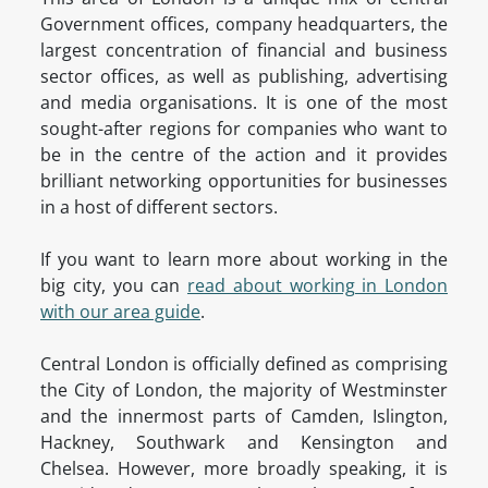
Government offices, company headquarters, the
largest concentration of financial and business
sector offices, as well as publishing, advertising
and media organisations. It is one of the most
sought-after regions for companies who want to
be in the centre of the action and it provides
brilliant networking opportunities for businesses
in a host of different sectors.
If you want to learn more about working in the
big city, you can
read about working in London
with our area guide
.
Central London is officially defined as comprising
the City of London, the majority of Westminster
and the innermost parts of Camden, Islington,
Hackney, Southwark and Kensington and
Chelsea. However, more broadly speaking, it is