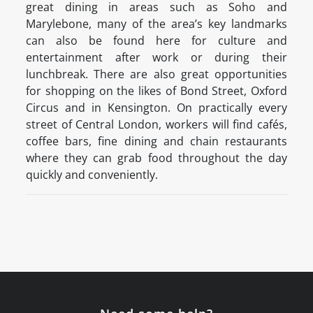
great dining in areas such as Soho and
Marylebone, many of the area’s key landmarks
can also be found here for culture and
entertainment after work or during their
lunchbreak. There are also great opportunities
for shopping on the likes of Bond Street, Oxford
Circus and in Kensington. On practically every
street of Central London, workers will find cafés,
coffee bars, fine dining and chain restaurants
where they can grab food throughout the day
quickly and conveniently.