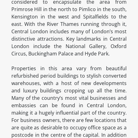
considered to encapsulate the area from
Primrose Hill in the north to Pimlico in the south,
Kensington in the west and Spitalfields to the
east. With the River Thames running through it,
Central London includes many of London’s most
distinctive attractions. Key landmarks in Central
London include the National Gallery, Oxford
Circus, Buckingham Palace and Hyde Park.
Properties in this area vary from beautiful
refurbished period buildings to stylish converted
warehouses, with a host of new developments
and luxury buildings cropping up all the time.
Many of the country’s most vital businesses and
embassies can be found in Central London,
making it a hugely influential part of the country.
For business owners, there are few locations that
are quite as desirable to occupy office space as a
postcode in the centre of the capital. In addition