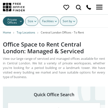
Private
Size
Facilities
Sort by
Offices
Home
Top Locations
Central London Offices - To Rent
Office Space to Rent Central
London: Managed & Serviced
View our large range of serviced and managed offices available for rent
in Central London. We list a variety of private workspaces, whether
you're looking for a period building or a landmark tower. We have
visited every building we market and have suitable options for every
type of business.
Quick Office Search