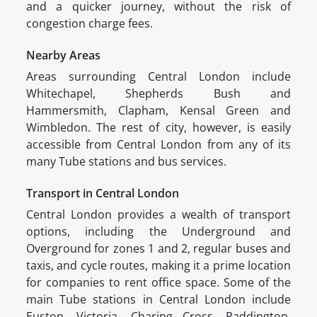
and a quicker journey, without the risk of
congestion charge fees.
Nearby Areas
Areas surrounding Central London include
Whitechapel, Shepherds Bush and
Hammersmith, Clapham, Kensal Green and
Wimbledon. The rest of city, however, is easily
accessible from Central London from any of its
many Tube stations and bus services.
Transport in Central London
Central London provides a wealth of transport
options, including the Underground and
Overground for zones 1 and 2, regular buses and
taxis, and cycle routes, making it a prime location
for companies to rent office space. Some of the
main Tube stations in Central London include
Euston, Victoria, Charing Cross, Paddington,