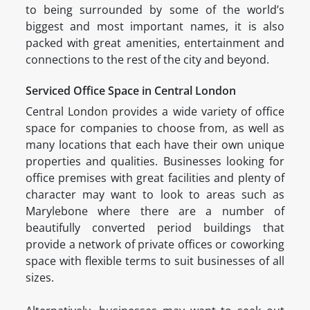
to being surrounded by some of the world’s
biggest and most important names, it is also
packed with great amenities, entertainment and
connections to the rest of the city and beyond.
Serviced Office Space in Central London
Central London provides a wide variety of office
space for companies to choose from, as well as
many locations that each have their own unique
properties and qualities. Businesses looking for
office premises with great facilities and plenty of
character may want to look to areas such as
Marylebone where there are a number of
beautifully converted period buildings that
provide a network of private offices or coworking
space with flexible terms to suit businesses of all
sizes.