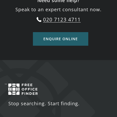
Need some help?
Speak to an expert consultant now.
020 7123 4711
ENQUIRE ONLINE
Stop searching. Start finding.