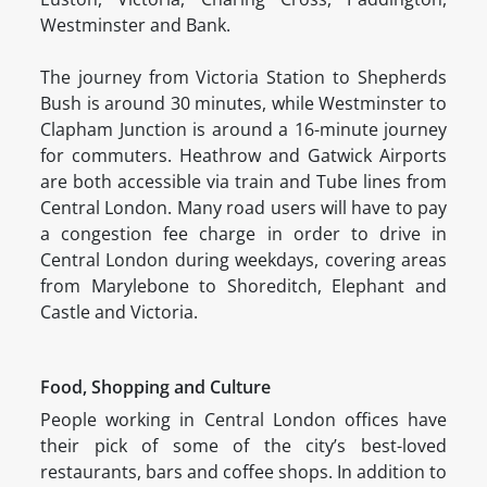
Westminster and Bank.
The journey from Victoria Station to Shepherds
Bush is around 30 minutes, while Westminster to
Clapham Junction is around a 16-minute journey
for commuters. Heathrow and Gatwick Airports
are both accessible via train and Tube lines from
Central London. Many road users will have to pay
a congestion fee charge in order to drive in
Central London during weekdays, covering areas
from Marylebone to Shoreditch, Elephant and
Castle and Victoria.
Food, Shopping and Culture
People working in Central London offices have
their pick of some of the city’s best-loved
restaurants, bars and coffee shops. In addition to