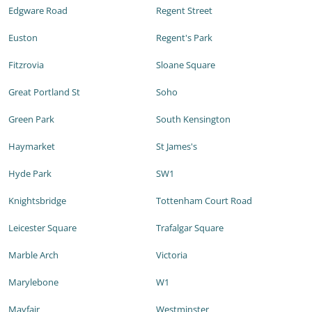
Edgware Road
Regent Street
Euston
Regent's Park
Fitzrovia
Sloane Square
Great Portland St
Soho
Green Park
South Kensington
Haymarket
St James's
Hyde Park
SW1
Knightsbridge
Tottenham Court Road
Leicester Square
Trafalgar Square
Marble Arch
Victoria
Marylebone
W1
Mayfair
Westminster