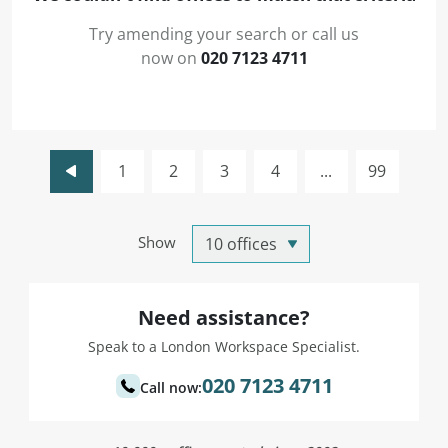
Try amending your search or call us
now on
020 7123 4711
1
2
3
4
...
99
Show
Need assistance?
Speak to a London Workspace Specialist.
020 7123 4711
Call now: