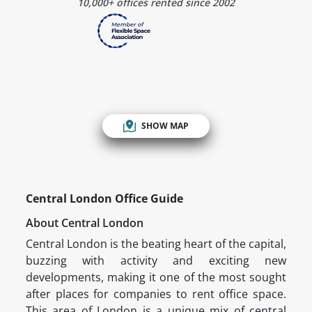
10,000+ offices rented since 2002
SHOW MAP
Central London Office Guide
About Central London
Central London is the beating heart of the capital,
buzzing with activity and exciting new
developments, making it one of the most sought
after places for companies to rent office space.
This area of London is a unique mix of central