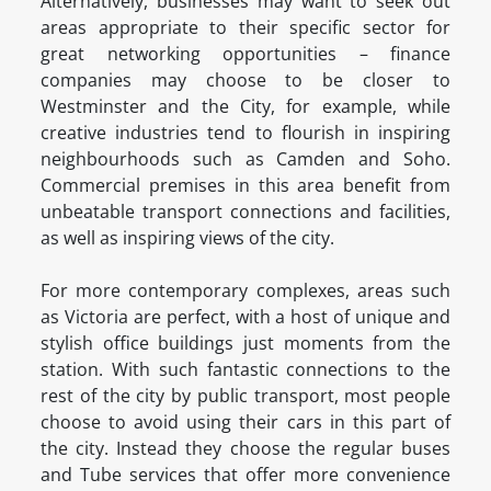
Alternatively, businesses may want to seek out
areas appropriate to their specific sector for
great networking opportunities – finance
companies may choose to be closer to
Westminster and the City, for example, while
creative industries tend to flourish in inspiring
neighbourhoods such as Camden and Soho.
Commercial premises in this area benefit from
unbeatable transport connections and facilities,
as well as inspiring views of the city.
For more contemporary complexes, areas such
as Victoria are perfect, with a host of unique and
stylish office buildings just moments from the
station. With such fantastic connections to the
rest of the city by public transport, most people
choose to avoid using their cars in this part of
the city. Instead they choose the regular buses
and Tube services that offer more convenience