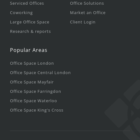
Serviced Offices
Office Solutions
Coworking
Market an Office
Large Office Space
Client Login
Research & reports
Popular Areas
Office Space London
Office Space Central London
Office Space Mayfair
Office Space Farringdon
Office Space Waterloo
Office Space King's Cross