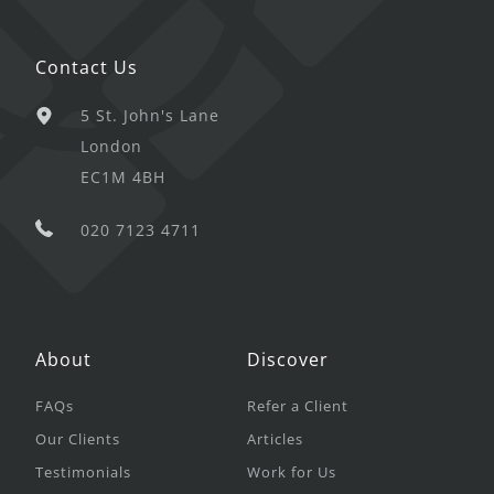
Contact Us
5 St. John's Lane
London
EC1M 4BH
020 7123 4711
About
Discover
FAQs
Refer a Client
Our Clients
Articles
Testimonials
Work for Us