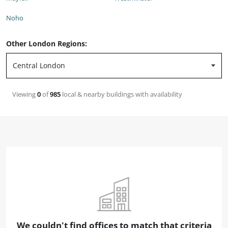
Noho
Other London Regions:
Viewing
0
of
985
local & nearby buildings with availability
We couldn't find offices to match that criteria