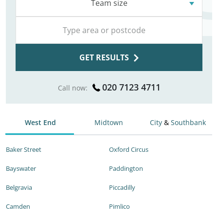
Team size
GET RESULTS
020 7123 4711
Call now:
West End
Midtown
City
&
Southbank
Baker Street
Oxford Circus
Bayswater
Paddington
Belgravia
Piccadilly
Camden
Pimlico