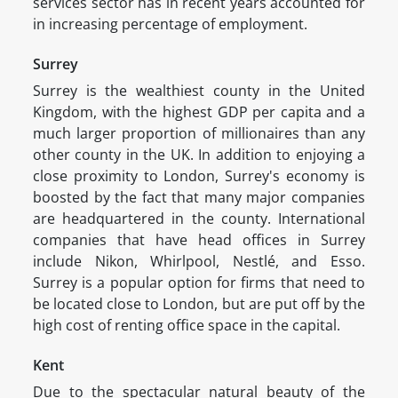
services sector has in recent years accounted for
in increasing percentage of employment.
Surrey
Surrey is the wealthiest county in the United
Kingdom, with the highest GDP per capita and a
much larger proportion of millionaires than any
other county in the UK. In addition to enjoying a
close proximity to London, Surrey's economy is
boosted by the fact that many major companies
are headquartered in the county. International
companies that have head offices in Surrey
include Nikon, Whirlpool, Nestlé, and Esso.
Surrey is a popular option for firms that need to
be located close to London, but are put off by the
high cost of renting office space in the capital.
Kent
Due to the spectacular natural beauty of the