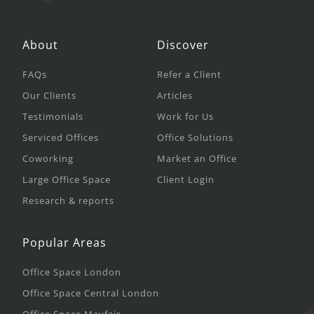
About
Discover
FAQs
Refer a Client
Our Clients
Articles
Testimonials
Work for Us
Serviced Offices
Office Solutions
Coworking
Market an Office
Large Office Space
Client Login
Research & reports
Popular Areas
Office Space London
Office Space Central London
Office Space Mayfair