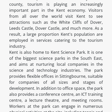
county, tourism is playing an increasingly
important part in the Kent economy. Visitors
from all over the world visit Kent to see
attractions such as the White Cliffs of Dover,
Leeds Castle, Dover Castle, and much more. As a
result, a large proportion Kent's population are
employed in services catering to the tourism
industry.
Kent is also home to Kent Science Park. It is one
of the biggest science parks in the South East,
and aims at nurturing local companies in the
science and technology industries. The park
provides flexible offices in Sittingbourne, suitable
for companies of all sizes and stages of
development. In addition to office space, the park
also provides a conference centre, an ICT training
centre, a lecture theatre, and meeting rooms.
Workers at the park can engage in numerous