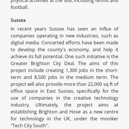
physical activities at the site, including tennis and
football.
Sussex
In recent years Sussex has seen an influx of
companies operating in new industries, such as
digital media. Concerted efforts have been made
to develop the county's economy, and help it
achieve its full potential. One such initiative is the
Greater Brighton City Deal. The aims of this
project include creating 1,300 jobs in the short-
term and 8,500 jobs in the medium term. The
project will also provide more than 22,000 sq ft of
office space in East Sussex, specifically for the
use of companies in the creative technology
industry. Ultimately, the project aims at
establishing Brighton and Hove as a new centre
for technology in the UK, under the moniker
"Tech City South".