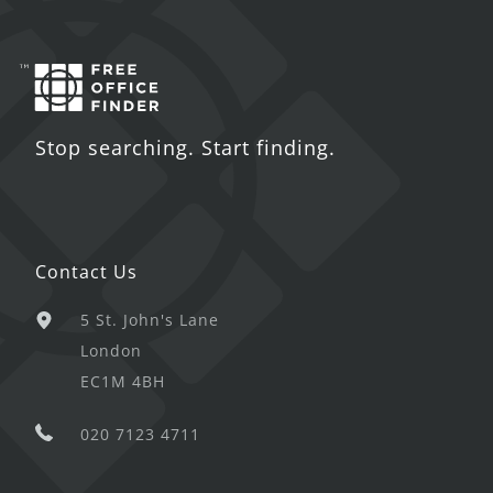
Stop searching. Start finding.
Contact Us
5 St. John's Lane
London
EC1M 4BH
020 7123 4711