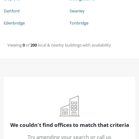
Dartford
Swanley
Edenbridge
Tonbridge
Viewing
0
of
200
local & nearby buildings with availability
We couldn't find offices to match that criteria
Try amending your search or call us