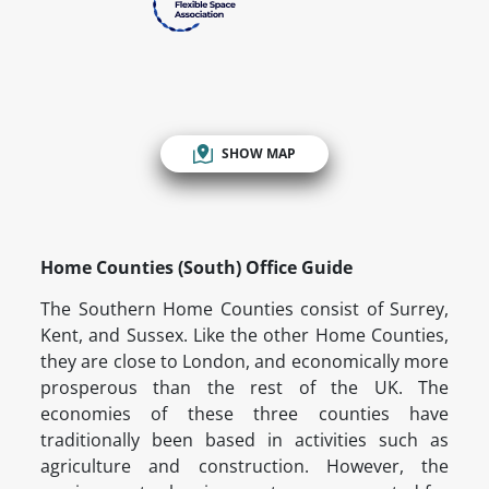
SHOW MAP
Home Counties (South) Office Guide
The Southern Home Counties consist of Surrey,
Kent, and Sussex. Like the other Home Counties,
they are close to London, and economically more
prosperous than the rest of the UK. The
economies of these three counties have
traditionally been based in activities such as
agriculture and construction. However, the