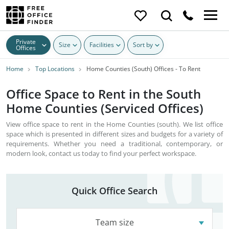
Private
Size
Facilities
Sort by
Offices
Home
Top Locations
Home Counties (South) Offices - To Rent
Office Space to Rent in the South
Home Counties (Serviced Offices)
View office space to rent in the Home Counties (south). We list office
space which is presented in different sizes and budgets for a variety of
requirements. Whether you need a traditional, contemporary, or
modern look, contact us today to find your perfect workspace.
Quick Office Search
Team size