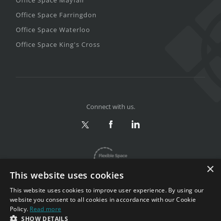
Office Space Farringdon
Office Space Waterloo
Office Space King's Cross
Connect with us.
×
This website uses cookies
This website uses cookies to improve user experience. By using our
website you consent to all cookies in accordance with our Cookie
Policy.
Read more
Privacy & Terms
|
Sitemap
SHOW DETAILS