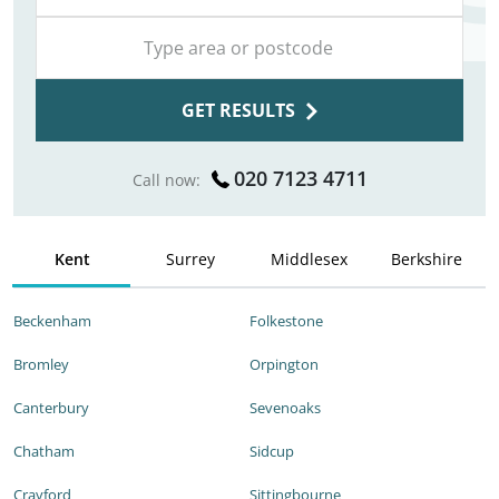
GET RESULTS
020 7123 4711
Call now:
Kent
Surrey
Middlesex
Berkshire
Beckenham
Folkestone
Bromley
Orpington
Canterbury
Sevenoaks
Chatham
Sidcup
Crayford
Sittingbourne