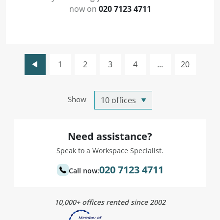
now on
020 7123 4711
1
2
3
4
...
20
Show
Need assistance?
Speak to a Workspace Specialist.
020 7123 4711
Call now:
10,000+ offices rented since 2002