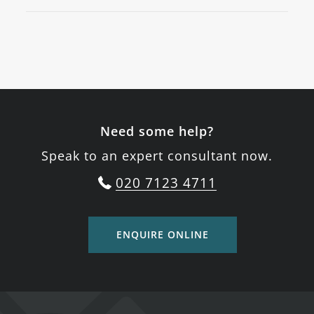
Need some help?
Speak to an expert consultant now.
020 7123 4711
ENQUIRE ONLINE