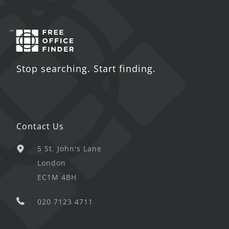
Stop searching. Start finding.
Contact Us
5 St. John's Lane
London
EC1M 4BH
020 7123 4711