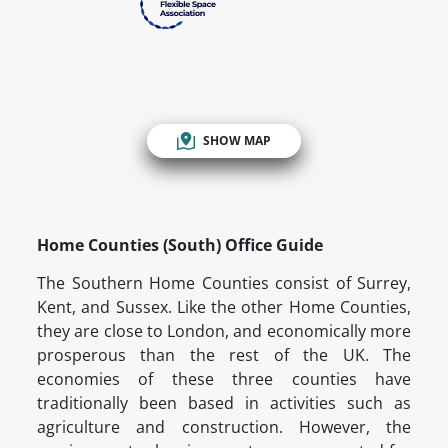
SHOW MAP
Home Counties (South) Office Guide
The Southern Home Counties consist of Surrey,
Kent, and Sussex. Like the other Home Counties,
they are close to London, and economically more
prosperous than the rest of the UK. The
economies of these three counties have
traditionally been based in activities such as
agriculture and construction. However, the