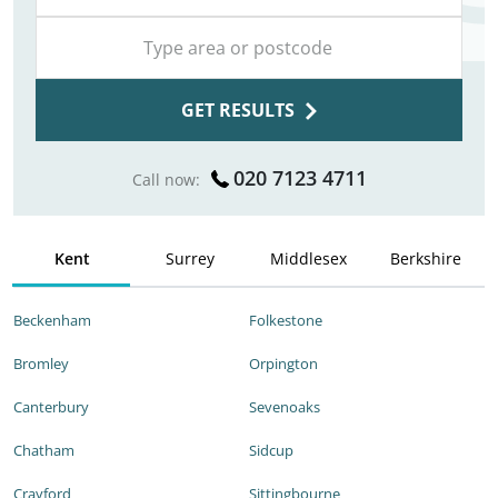
GET RESULTS
020 7123 4711
Call now:
Kent
Surrey
Middlesex
Berkshire
Beckenham
Folkestone
Bromley
Orpington
Canterbury
Sevenoaks
Chatham
Sidcup
Crayford
Sittingbourne