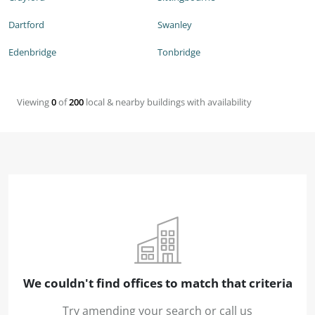
Dartford
Swanley
Edenbridge
Tonbridge
Viewing
0
of
200
local & nearby buildings with availability
We couldn't find offices to match that criteria
Try amending your search or call us