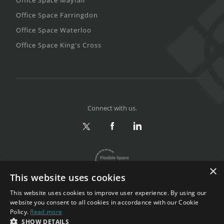
Office Space Farringdon
Office Space Waterloo
Office Space King's Cross
Connect with us.
×
This website uses cookies
This website uses cookies to improve user experience. By using our
website you consent to all cookies in accordance with our Cookie
Policy.
Read more
Privacy & Terms
|
Sitemap
SHOW DETAILS