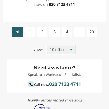
now on
020 7123 4711
1
2
3
4
...
20
Show
Need assistance?
Speak to a Workspace Specialist.
020 7123 4711
Call now:
10,000+ offices rented since 2002