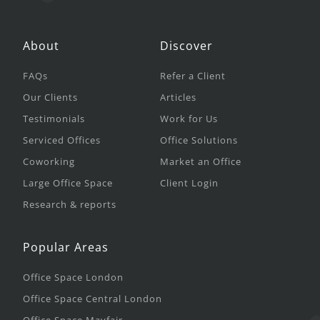
About
Discover
FAQs
Refer a Client
Our Clients
Articles
Testimonials
Work for Us
Serviced Offices
Office Solutions
Coworking
Market an Office
Large Office Space
Client Login
Research & reports
Popular Areas
Office Space London
Office Space Central London
Office Space Mayfair