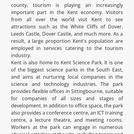
county, tourism is playing an increasingly
important part in the Kent economy. Visitors
from all over the world visit Kent to see
attractions such as the White Cliffs of Dover,
Leeds Castle, Dover Castle, and much more. As a
result, a large proportion Kent's population are
employed in services catering to the tourism
industry.
Kent is also home to Kent Science Park. It is one
of the biggest science parks in the South East,
and aims at nurturing local companies in the
science and technology industries. The park
provides flexible offices in Sittingbourne, suitable
for companies of all sizes and stages of
development. In addition to office space, the park
also provides a conference centre, an ICT training
centre, a lecture theatre, and meeting rooms.
Workers at the park can engage in numerous