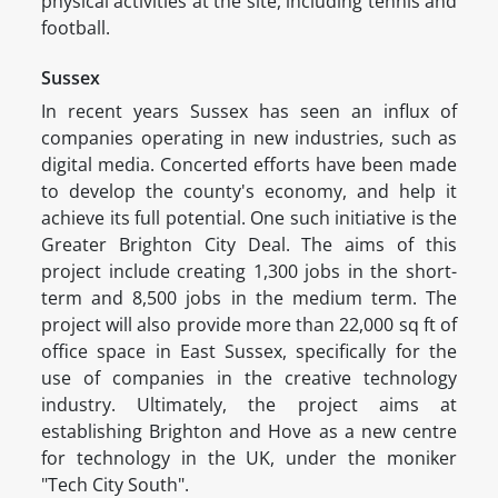
physical activities at the site, including tennis and
football.
Sussex
In recent years Sussex has seen an influx of
companies operating in new industries, such as
digital media. Concerted efforts have been made
to develop the county's economy, and help it
achieve its full potential. One such initiative is the
Greater Brighton City Deal. The aims of this
project include creating 1,300 jobs in the short-
term and 8,500 jobs in the medium term. The
project will also provide more than 22,000 sq ft of
office space in East Sussex, specifically for the
use of companies in the creative technology
industry. Ultimately, the project aims at
establishing Brighton and Hove as a new centre
for technology in the UK, under the moniker
"Tech City South".