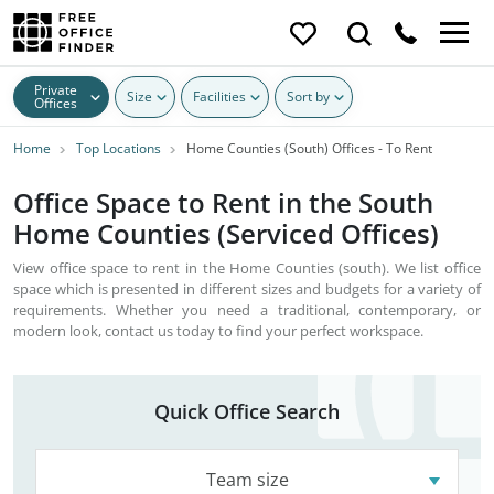
Private
Size
Facilities
Sort by
Offices
Home
Top Locations
Home Counties (South) Offices - To Rent
Office Space to Rent in the South
Home Counties (Serviced Offices)
View office space to rent in the Home Counties (south). We list office
space which is presented in different sizes and budgets for a variety of
requirements. Whether you need a traditional, contemporary, or
modern look, contact us today to find your perfect workspace.
Quick Office Search
Team size