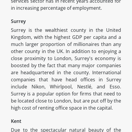
services sector has in recent years accounted for
in increasing percentage of employment.
Surrey
Surrey is the wealthiest county in the United
Kingdom, with the highest GDP per capita and a
much larger proportion of millionaires than any
other county in the UK. In addition to enjoying a
close proximity to London, Surrey's economy is
boosted by the fact that many major companies
are headquartered in the county. International
companies that have head offices in Surrey
include Nikon, Whirlpool, Nestlé, and Esso.
Surrey is a popular option for firms that need to
be located close to London, but are put off by the
high cost of renting office space in the capital.
Kent
Due to the spectacular natural beauty of the