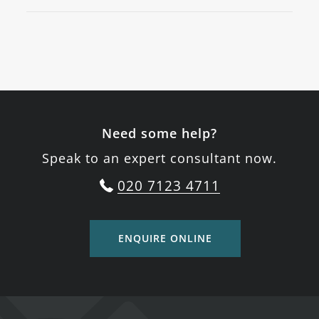
Need some help?
Speak to an expert consultant now.
020 7123 4711
ENQUIRE ONLINE