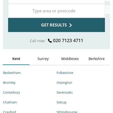
GET RESULTS
020 7123 4711
Call now:
Kent
Surrey
Middlesex
Berkshire
Beckenham
Folkestone
Bromley
Orpington
Canterbury
Sevenoaks
Chatham
Sidcup
Crayford
Sittingbourne