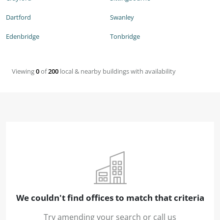
Dartford
Swanley
Edenbridge
Tonbridge
Viewing
0
of
200
local & nearby buildings with availability
We couldn't find offices to match that criteria
Try amending your search or call us