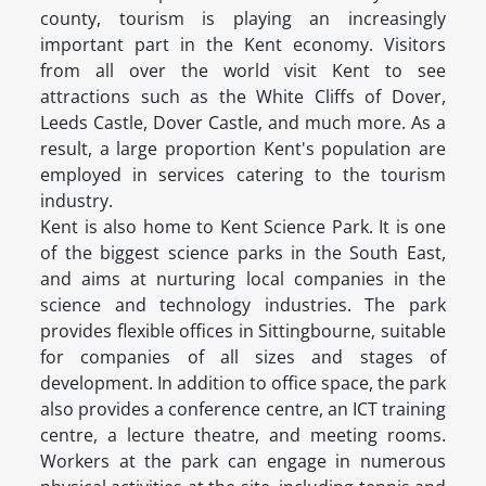
county, tourism is playing an increasingly
important part in the Kent economy. Visitors
from all over the world visit Kent to see
attractions such as the White Cliffs of Dover,
Leeds Castle, Dover Castle, and much more. As a
result, a large proportion Kent's population are
employed in services catering to the tourism
industry.
Kent is also home to Kent Science Park. It is one
of the biggest science parks in the South East,
and aims at nurturing local companies in the
science and technology industries. The park
provides flexible offices in Sittingbourne, suitable
for companies of all sizes and stages of
development. In addition to office space, the park
also provides a conference centre, an ICT training
centre, a lecture theatre, and meeting rooms.
Workers at the park can engage in numerous