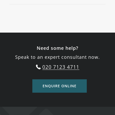
Need some help?
Speak to an expert consultant now.
020 7123 4711
ENQUIRE ONLINE