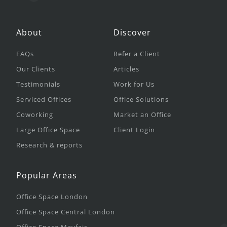
About
Discover
FAQs
Refer a Client
Our Clients
Articles
Testimonials
Work for Us
Serviced Offices
Office Solutions
Coworking
Market an Office
Large Office Space
Client Login
Research & reports
Popular Areas
Office Space London
Office Space Central London
Office Space Mayfair