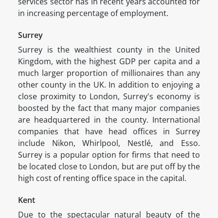
services sector has in recent years accounted for
in increasing percentage of employment.
Surrey
Surrey is the wealthiest county in the United
Kingdom, with the highest GDP per capita and a
much larger proportion of millionaires than any
other county in the UK. In addition to enjoying a
close proximity to London, Surrey's economy is
boosted by the fact that many major companies
are headquartered in the county. International
companies that have head offices in Surrey
include Nikon, Whirlpool, Nestlé, and Esso.
Surrey is a popular option for firms that need to
be located close to London, but are put off by the
high cost of renting office space in the capital.
Kent
Due to the spectacular natural beauty of the