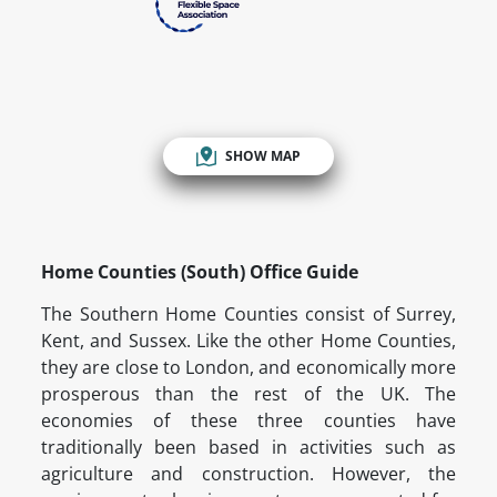
SHOW MAP
Home Counties (South) Office Guide
The Southern Home Counties consist of Surrey,
Kent, and Sussex. Like the other Home Counties,
they are close to London, and economically more
prosperous than the rest of the UK. The
economies of these three counties have
traditionally been based in activities such as
agriculture and construction. However, the