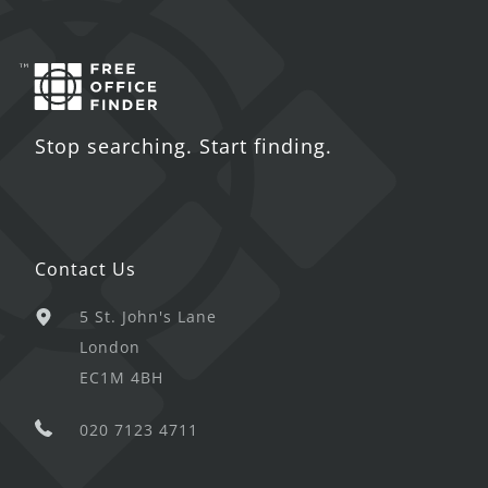
Stop searching. Start finding.
Contact Us
5 St. John's Lane
London
EC1M 4BH
020 7123 4711