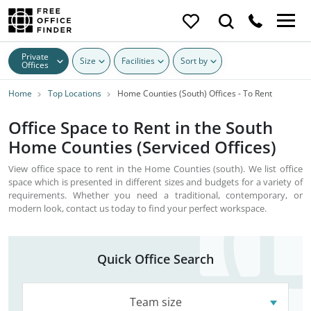
Private
Size
Facilities
Sort by
Offices
Home
Top Locations
Home Counties (South) Offices - To Rent
Office Space to Rent in the South
Home Counties (Serviced Offices)
View office space to rent in the Home Counties (south). We list office
space which is presented in different sizes and budgets for a variety of
requirements. Whether you need a traditional, contemporary, or
modern look, contact us today to find your perfect workspace.
Quick Office Search
Team size