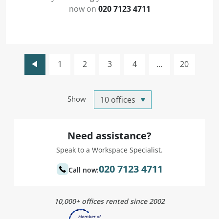
now on
020 7123 4711
1
2
3
4
...
20
Show
Need assistance?
Speak to a Workspace Specialist.
020 7123 4711
Call now:
10,000+ offices rented since 2002