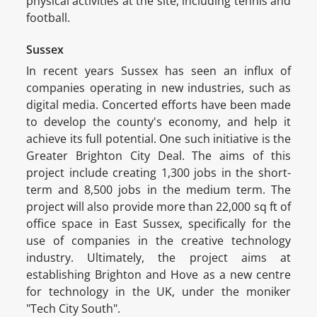
physical activities at the site, including tennis and
football.
Sussex
In recent years Sussex has seen an influx of
companies operating in new industries, such as
digital media. Concerted efforts have been made
to develop the county's economy, and help it
achieve its full potential. One such initiative is the
Greater Brighton City Deal. The aims of this
project include creating 1,300 jobs in the short-
term and 8,500 jobs in the medium term. The
project will also provide more than 22,000 sq ft of
office space in East Sussex, specifically for the
use of companies in the creative technology
industry. Ultimately, the project aims at
establishing Brighton and Hove as a new centre
for technology in the UK, under the moniker
"Tech City South".