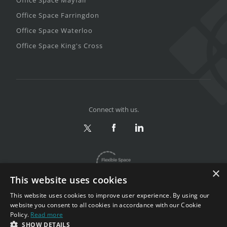
Office Space Farringdon
Office Space Waterloo
Office Space King's Cross
Connect with us.
×
This website uses cookies
This website uses cookies to improve user experience. By using our
website you consent to all cookies in accordance with our Cookie
Policy.
Read more
Privacy & Terms
|
Sitemap
SHOW DETAILS