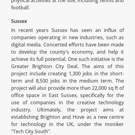
physical activities at the site, including tennis and
football.
Sussex
In recent years Sussex has seen an influx of
companies operating in new industries, such as
digital media. Concerted efforts have been made
to develop the county's economy, and help it
achieve its full potential. One such initiative is the
Greater Brighton City Deal. The aims of this
project include creating 1,300 jobs in the short-
term and 8,500 jobs in the medium term. The
project will also provide more than 22,000 sq ft of
office space in East Sussex, specifically for the
use of companies in the creative technology
industry. Ultimately, the project aims at
establishing Brighton and Hove as a new centre
for technology in the UK, under the moniker
"Tech City South".