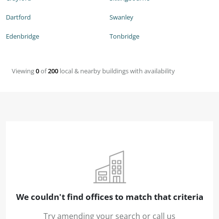
Dartford
Swanley
Edenbridge
Tonbridge
Viewing
0
of
200
local & nearby buildings with availability
We couldn't find offices to match that criteria
Try amending your search or call us