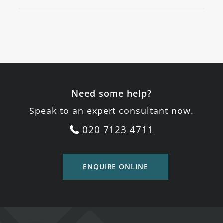
Need some help?
Speak to an expert consultant now.
020 7123 4711
ENQUIRE ONLINE