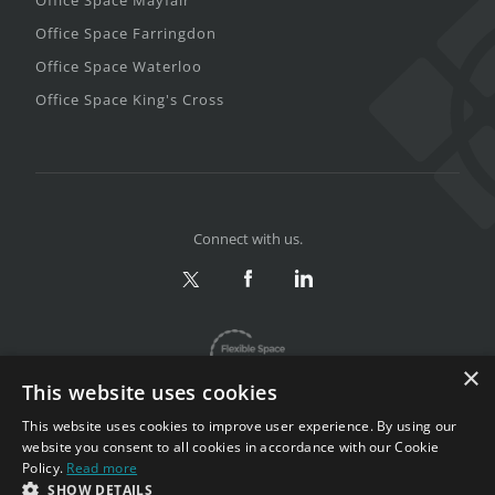
Office Space Farringdon
Office Space Waterloo
Office Space King's Cross
Connect with us.
×
This website uses cookies
This website uses cookies to improve user experience. By using our
website you consent to all cookies in accordance with our Cookie
Policy.
Read more
Privacy & Terms
|
Sitemap
SHOW DETAILS