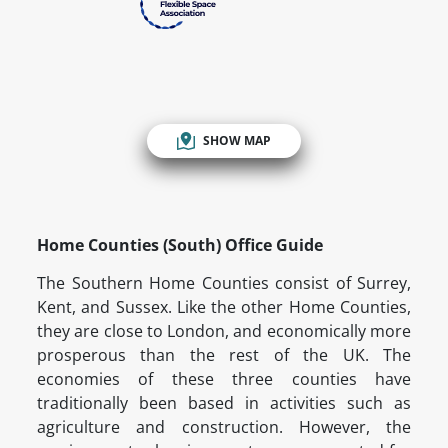
SHOW MAP
Home Counties (South) Office Guide
The Southern Home Counties consist of Surrey,
Kent, and Sussex. Like the other Home Counties,
they are close to London, and economically more
prosperous than the rest of the UK. The
economies of these three counties have
traditionally been based in activities such as
agriculture and construction. However, the