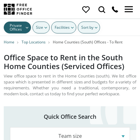
Private
Size
Facilities
Sort by
Offices
Home
Top Locations
Home Counties (South) Offices - To Rent
Office Space to Rent in the South
Home Counties (Serviced Offices)
View office space to rent in the Home Counties (south). We list office
space which is presented in different sizes and budgets for a variety of
requirements. Whether you need a traditional, contemporary, or
modern look, contact us today to find your perfect workspace.
Quick Office Search
Team size