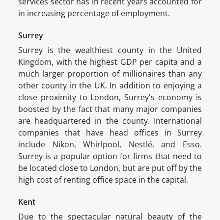
services sector has in recent years accounted for
in increasing percentage of employment.
Surrey
Surrey is the wealthiest county in the United
Kingdom, with the highest GDP per capita and a
much larger proportion of millionaires than any
other county in the UK. In addition to enjoying a
close proximity to London, Surrey's economy is
boosted by the fact that many major companies
are headquartered in the county. International
companies that have head offices in Surrey
include Nikon, Whirlpool, Nestlé, and Esso.
Surrey is a popular option for firms that need to
be located close to London, but are put off by the
high cost of renting office space in the capital.
Kent
Due to the spectacular natural beauty of the