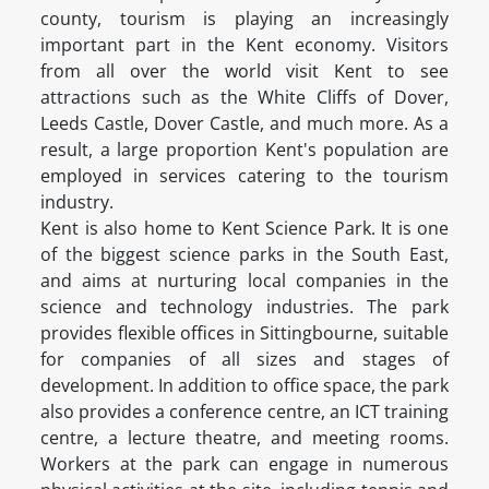
county, tourism is playing an increasingly
important part in the Kent economy. Visitors
from all over the world visit Kent to see
attractions such as the White Cliffs of Dover,
Leeds Castle, Dover Castle, and much more. As a
result, a large proportion Kent's population are
employed in services catering to the tourism
industry.
Kent is also home to Kent Science Park. It is one
of the biggest science parks in the South East,
and aims at nurturing local companies in the
science and technology industries. The park
provides flexible offices in Sittingbourne, suitable
for companies of all sizes and stages of
development. In addition to office space, the park
also provides a conference centre, an ICT training
centre, a lecture theatre, and meeting rooms.
Workers at the park can engage in numerous