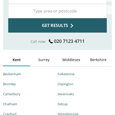
GET RESULTS
020 7123 4711
Call now:
Kent
Surrey
Middlesex
Berkshire
Beckenham
Folkestone
Bromley
Orpington
Canterbury
Sevenoaks
Chatham
Sidcup
Crayford
Sittingbourne