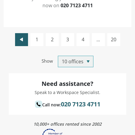
now on
020 7123 4711
1
2
3
4
...
20
Show
Need assistance?
Speak to a Workspace Specialist.
020 7123 4711
Call now:
10,000+ offices rented since 2002