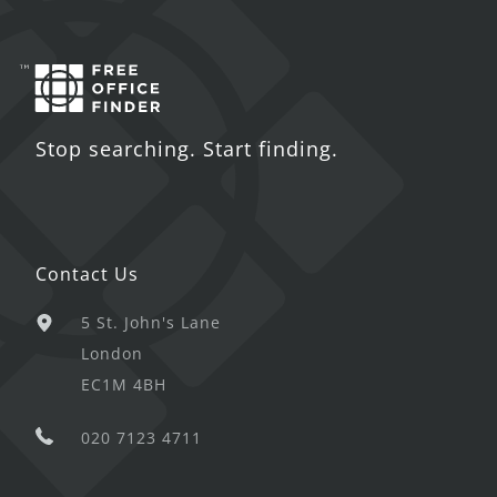
Stop searching. Start finding.
Contact Us
5 St. John's Lane
London
EC1M 4BH
020 7123 4711