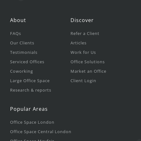
About
Discover
FAQs
Refer a Client
Our Clients
Articles
Testimonials
Work for Us
Serviced Offices
Office Solutions
Coworking
Market an Office
Large Office Space
Client Login
Research & reports
Popular Areas
Office Space London
Office Space Central London
Office Space Mayfair